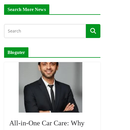
Search More News
Bloguter
All-in-One Car Care: Why