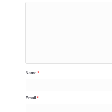
Name
*
Email
*