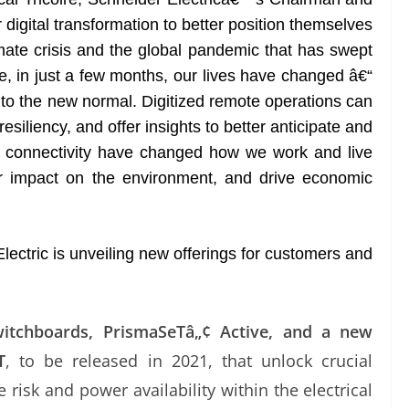
digital transformation to better position themselves
mate crisis and the global pandemic that has swept
, in just a few months, our lives have changed â€“
t to the new normal. Digitized remote operations can
esiliency, and offer insights to better anticipate and
and connectivity have changed how we work and live
ur impact on the environment, and drive economic
lectric is unveiling new offerings for customers and
itchboards, PrismaSeTâ„¢ Active, and a new
T
, to be released in 2021, that unlock crucial
re risk and power availability within the electrical