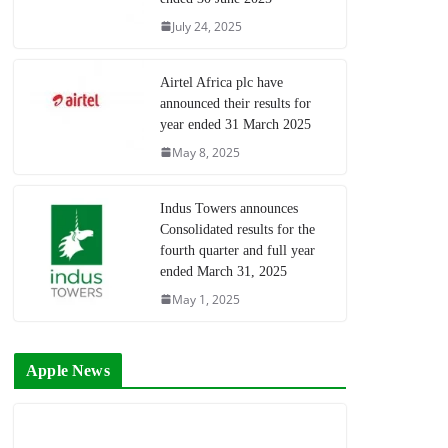
July 24, 2025
Airtel Africa plc have
announced their results for
year ended 31 March 2025
May 8, 2025
Indus Towers announces
Consolidated results for the
fourth quarter and full year
ended March 31, 2025
May 1, 2025
Apple News