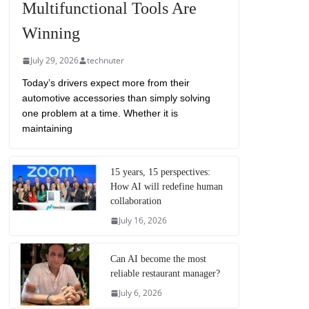
Multifunctional Tools Are
Winning
July 29, 2026
technuter
Today’s drivers expect more from their
automotive accessories than simply solving
one problem at a time. Whether it is
maintaining
15 years, 15 perspectives:
How AI will redefine human
collaboration
July 16, 2026
Can AI become the most
reliable restaurant manager?
July 6, 2026