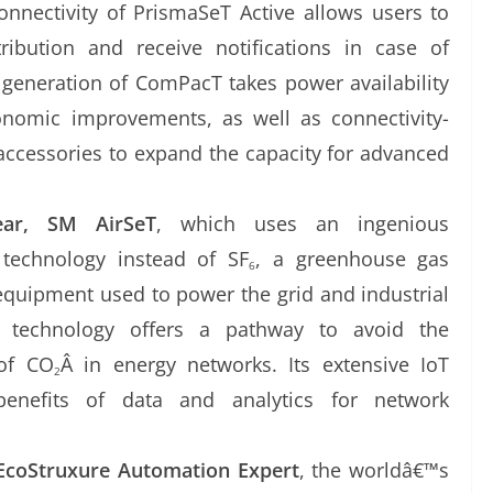
onnectivity of PrismaSeT Active allows users to
ribution and receive notifications in case of
generation of ComPacT takes power availability
onomic improvements, as well as connectivity-
ccessories to expand the capacity for advanced
ear, SM AirSeT
, which uses an ingenious
technology instead of SF
, a greenhouse gas
6
equipment used to power the grid and industrial
ew technology offers a pathway to avoid the
 of CO
Â in energy networks. Its extensive IoT
2
benefits of data and analytics for network
EcoStruxure Automation Expert
, the worldâ€™s