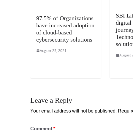
SBI Lif
97.5% of Organizations
digital
have increased adoption
journe
of cloud-based
Techno
cybersecurity solutions
solutio
August 25, 2021
August 
Leave a Reply
Your email address will not be published.
Requir
Comment
*