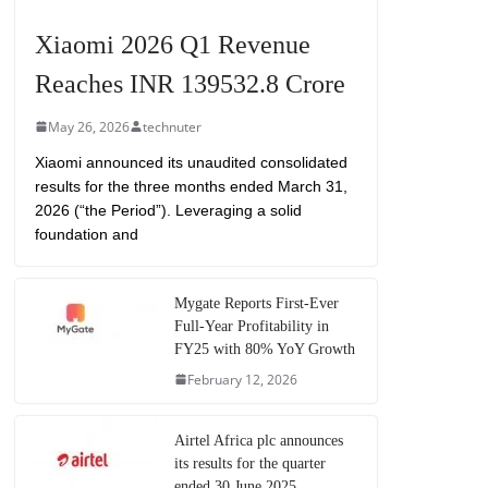
Xiaomi 2026 Q1 Revenue
Reaches INR 139532.8 Crore
May 26, 2026
technuter
Xiaomi announced its unaudited consolidated
results for the three months ended March 31,
2026 (“the Period”). Leveraging a solid
foundation and
Mygate Reports First-Ever
Full-Year Profitability in
FY25 with 80% YoY Growth
February 12, 2026
Airtel Africa plc announces
its results for the quarter
ended 30 June 2025