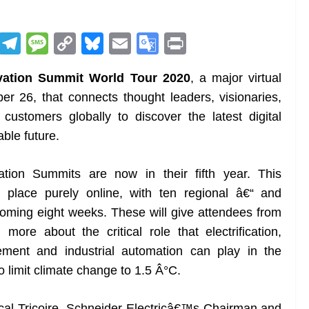
R
T
M
C
Bl
E
G
Pr
e
el
e
o
u
m
o
in
vation Summit World Tour 2020
, a major virtual
d
e
ss
p
e
ai
o
t
r 26, that connects thought leaders, visionaries,
di
gr
a
y
sk
l
gl
ustomers globally to discover the latest digital
t
a
g
Li
y
e
able future.
m
e
n
Tr
k
a
tion Summits are now in their fifth year. This
n
e place purely online, with ten regional â€“ and
sl
 coming eight weeks. These will give attendees from
ore about the critical role that electrification,
at
gement and industrial automation can play in the
e
o limit climate change to 1.5 Â°C.
scal Tricoire, Schneider Electricâ€™s Chairman and