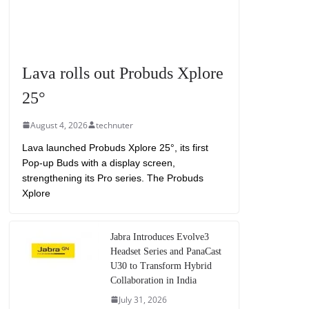
Lava rolls out Probuds Xplore
25°
August 4, 2026
technuter
Lava launched Probuds Xplore 25°, its first
Pop-up Buds with a display screen,
strengthening its Pro series. The Probuds
Xplore
Jabra Introduces Evolve3
Headset Series and PanaCast
U30 to Transform Hybrid
Collaboration in India
July 31, 2026