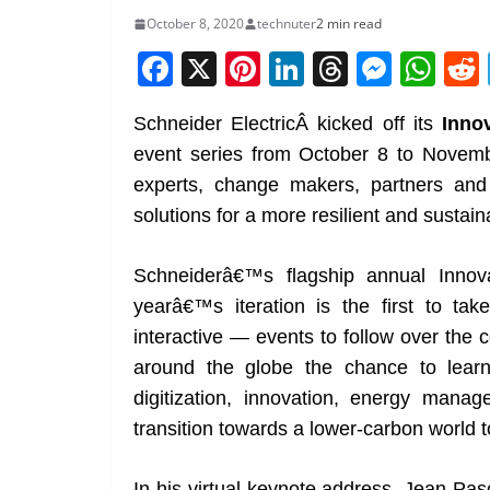
October 8, 2020
technuter
2 min read
F
X
Pi
Li
T
M
W
a
nt
n
h
e
h
Schneider ElectricÂ kicked off its
Inno
c
er
k
re
ss
at
event series from October 8 to Novembe
e
e
e
a
e
s
experts, change makers, partners and c
b
st
dI
d
n
A
solutions for a more resilient and sustain
o
n
s
g
p
o
er
p
Schneiderâ€™s flagship annual Innova
k
yearâ€™s iteration is the first to tak
interactive — events to follow over the
around the globe the chance to learn m
digitization, innovation, energy mana
transition towards a lower-carbon world t
In his virtual keynote address, Jean-Pa