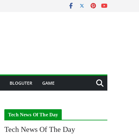
BLOGUTER
GAME
Tech News Of The Day
Tech News Of The Day