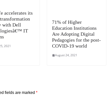
e accelerates its
 transformation
71% of Higher
y with Dell
Education Institutions
logiesâ€™ IT
Are Adopting Digital
ns
Pedagogies for the post-
COVID-19 world
25, 2021
August 24, 2021
ed fields are marked
*