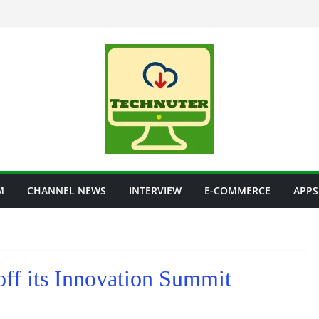
M
CHANNEL NEWS
INTERVIEW
E-COMMERCE
APPS
off its Innovation Summit