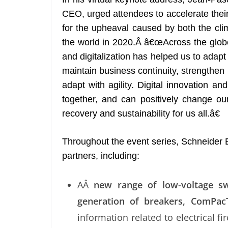
CEO, urged attendees to accelerate their 
for the upheaval caused by both the cli
the world in 2020.Â â€œAcross the globe
and digitalization has helped us to adap
maintain business continuity, strengthen r
adapt with agility. Digital innovation 
together, and can positively change o
recovery and sustainability for us all.â€
Throughout the event series, Schneider E
partners, including:
AÂ
new range of low-voltage sw
generation of breakers, ComPac
information related to electrical fi