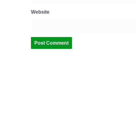
Website