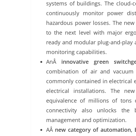
systems of buildings. The cloud-c
continuously monitor power dist
hazardous power losses. The new 
to the next level with major erg
ready and modular plug-and-play a
monitoring capabilities.
AnÂ
innovative green switchg
combination of air and vacuum 
commonly contained in electrical 
electrical installations. The n
equivalence of millions of tons
connectivity also unlocks the 
management and optimization.
AÂ
new category of automation, 