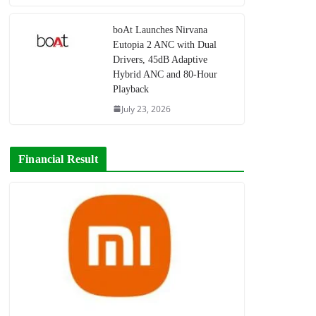
boAt Launches Nirvana
Eutopia 2 ANC with Dual
Drivers, 45dB Adaptive
Hybrid ANC and 80-Hour
Playback
July 23, 2026
Financial Result