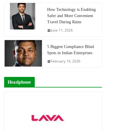
How Technology is Enabling
Safer and More Convenient
Travel During Rains
June 11, 2026
5 Biggest Compliance Blind
Spots in Indian Enterprises
February 19, 2026
Headphone