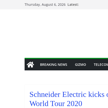
Skip
Thursday, August 6, 2026
Latest:
to
content
BREAKING NEWS
GIZMO
TELECO
Schneider Electric kicks 
World Tour 2020