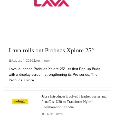
Lava rolls out Probuds Xplore 25°
August 4, 2026
technuter
Lava launched Probuds Xplore 25°, its first Pop-up Buds
with a display screen, strengthening its Pro series. The
Probuds Xplore
Jabra Introduces Evolve3 Headset Series and
PanaCast U30 to Transform Hybrid
Collaboration in India
July 31, 2026