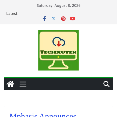
Skip
Saturday, August 8, 2026
to
Latest:
content
Mphasis Announces