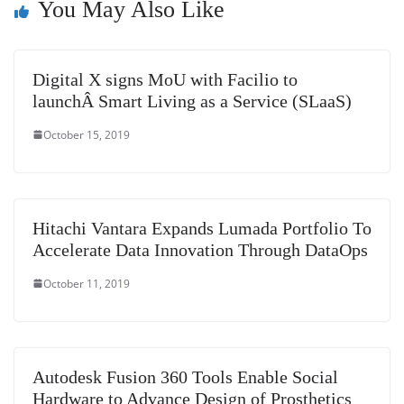
You May Also Like
sl
at
e
Digital X signs MoU with Facilio to
launchÂ Smart Living as a Service (SLaaS)
October 15, 2019
Hitachi Vantara Expands Lumada Portfolio To
Accelerate Data Innovation Through DataOps
October 11, 2019
Autodesk Fusion 360 Tools Enable Social
Hardware to Advance Design of Prosthetics