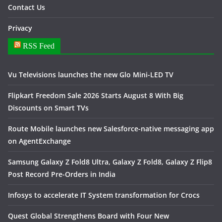
Contact Us
Privacy
RSS Feed
Vu Televisions launches the new Glo Mini-LED TV
Flipkart Freedom Sale 2026 Starts August 8 With Big
Discounts on Smart TVs
Route Mobile launches new Salesforce-native messaging app
on AgentExchange
Samsung Galaxy Z Fold8 Ultra, Galaxy Z Fold8, Galaxy Z Flip8
Post Record Pre-Orders in India
Infosys to accelerate IT System transformation for Crocs
Quest Global Strengthens Board with Four New