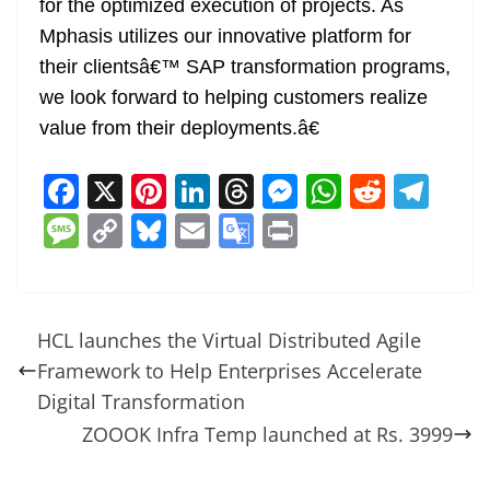
for the optimized execution of projects. As
Mphasis utilizes our innovative platform for
their clientsâ€™ SAP transformation programs,
we look forward to helping customers realize
value from their deployments.â€
F
X
Pi
Li
T
M
W
R
T
a
nt
n
h
e
h
e
el
M
C
Bl
E
G
Pr
c
er
k
re
ss
at
d
e
e
o
u
m
o
in
e
e
e
a
e
s
di
gr
ss
p
e
ai
o
t
b
st
dI
d
n
A
t
a
a
y
sk
l
gl
HCL launches the Virtual Distributed Agile
o
n
s
g
p
m
g
Li
y
e
Framework to Help Enterprises Accelerate
o
er
p
e
n
Tr
Digital Transformation
k
k
a
ZOOOK Infra Temp launched at Rs. 3999
n