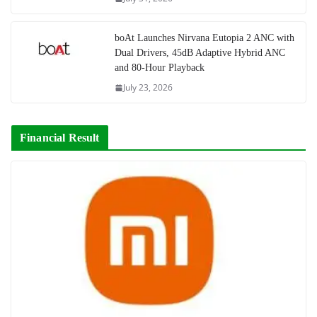
boAt Launches Nirvana Eutopia 2 ANC with
Dual Drivers, 45dB Adaptive Hybrid ANC
and 80-Hour Playback
July 23, 2026
Financial Result