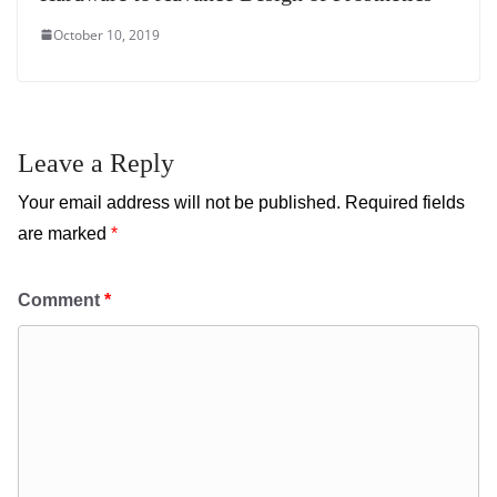
October 10, 2019
Leave a Reply
Your email address will not be published.
Required fields
are marked
*
Comment
*