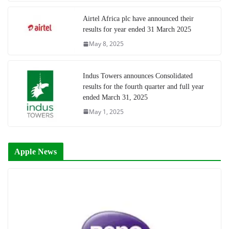
Airtel Africa plc have announced their
results for year ended 31 March 2025
May 8, 2025
Indus Towers announces Consolidated
results for the fourth quarter and full year
ended March 31, 2025
May 1, 2025
Apple News