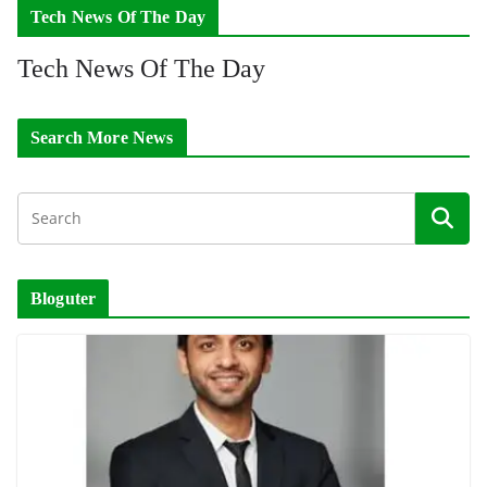
Tech News Of The Day
Tech News Of The Day
Search More News
Bloguter