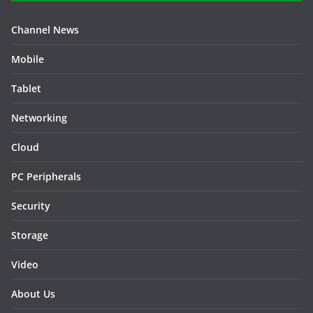
Channel News
Mobile
Tablet
Networking
Cloud
PC Peripherals
Security
Storage
Video
About Us