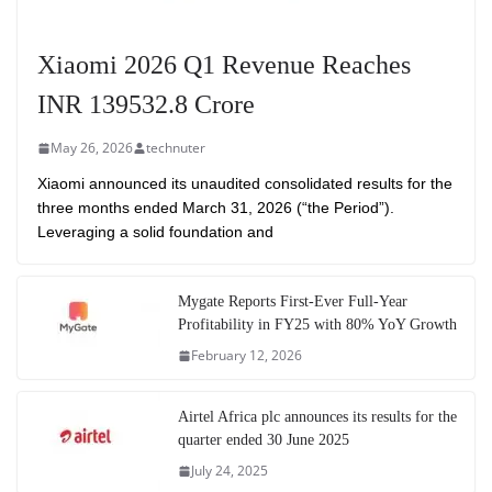
Xiaomi 2026 Q1 Revenue Reaches
INR 139532.8 Crore
May 26, 2026
technuter
Xiaomi announced its unaudited consolidated results for the
three months ended March 31, 2026 (“the Period”).
Leveraging a solid foundation and
Mygate Reports First-Ever Full-Year
Profitability in FY25 with 80% YoY Growth
February 12, 2026
Airtel Africa plc announces its results for the
quarter ended 30 June 2025
July 24, 2025