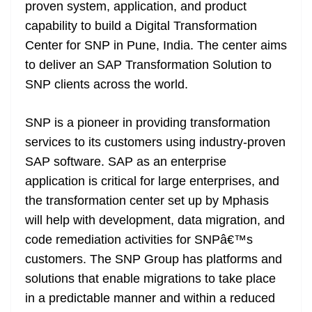
k
k
a
proven system, application, and product
n
capability to build a Digital Transformation
sl
Center for SNP in Pune, India. The center aims
to deliver an SAP Transformation Solution to
at
SNP clients across the world.
e
SNP is a pioneer in providing transformation
services to its customers using industry-proven
SAP software. SAP as an enterprise
application is critical for large enterprises, and
the transformation center set up by Mphasis
will help with development, data migration, and
code remediation activities for SNPâ€™s
customers. The SNP Group has platforms and
solutions that enable migrations to take place
in a predictable manner and within a reduced