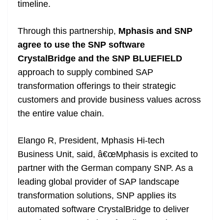
timeline.
Through this partnership,
Mphasis and SNP
agree to use the SNP software
CrystalBridge and the SNP BLUEFIELD
approach to supply combined SAP
transformation offerings to their strategic
customers and provide business values across
the entire value chain.
Elango R, President, Mphasis Hi-tech
Business Unit, said, â€œMphasis is excited to
partner with the German company SNP. As a
leading global provider of SAP landscape
transformation solutions, SNP applies its
automated software CrystalBridge to deliver