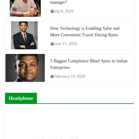
manager?
July 6, 2026
How Technology is Enabling Safer and
More Convenient Travel During Rains
June 11, 2026
5 Biggest Compliance Blind Spots in Indian
Enterprises
February 19, 2026
Headphone