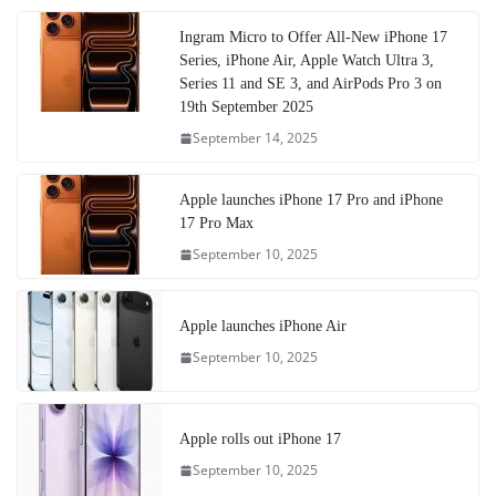
Ingram Micro to Offer All-New iPhone 17
Series, iPhone Air, Apple Watch Ultra 3,
Series 11 and SE 3, and AirPods Pro 3 on
19th September 2025
September 14, 2025
Apple launches iPhone 17 Pro and iPhone
17 Pro Max
September 10, 2025
Apple launches iPhone Air
September 10, 2025
Apple rolls out iPhone 17
September 10, 2025