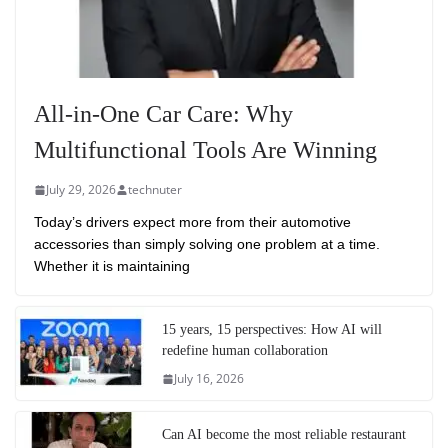
All-in-One Car Care: Why
Multifunctional Tools Are Winning
July 29, 2026
technuter
Today’s drivers expect more from their automotive
accessories than simply solving one problem at a time.
Whether it is maintaining
15 years, 15 perspectives: How AI will
redefine human collaboration
July 16, 2026
Can AI become the most reliable restaurant