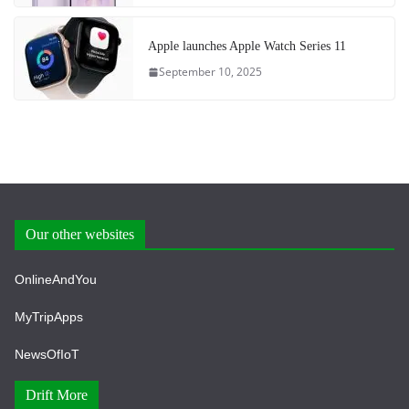
Apple launches Apple Watch Series 11
September 10, 2025
Our other websites
OnlineAndYou
MyTripApps
NewsOfIoT
Drift More