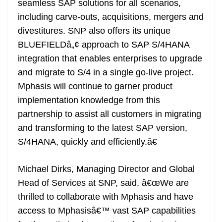
seamless SAP solutions for all scenarios,
including carve-outs, acquisitions, mergers and
divestitures. SNP also offers its unique
BLUEFIELDâ„¢ approach to SAP S/4HANA
integration that enables enterprises to upgrade
and migrate to S/4 in a single go-live project.
Mphasis will continue to garner product
implementation knowledge from this
partnership to assist all customers in migrating
and transforming to the latest SAP version,
S/4HANA, quickly and efficiently.â€
Michael Dirks, Managing Director and Global
Head of Services at SNP, said, â€œWe are
thrilled to collaborate with Mphasis and have
access to Mphasisâ€™ vast SAP capabilities