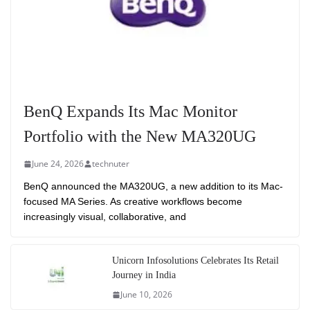
BenQ Expands Its Mac Monitor
Portfolio with the New MA320UG
June 24, 2026
technuter
BenQ announced the MA320UG, a new addition to its Mac-
focused MA Series. As creative workflows become
increasingly visual, collaborative, and
Unicorn Infosolutions Celebrates Its Retail
Journey in India
June 10, 2026