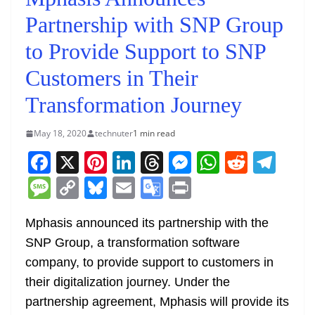
Partnership with SNP Group
to Provide Support to SNP
Customers in Their
Transformation Journey
May 18, 2020
technuter
1 min read
F
X
Pi
Li
T
M
W
R
T
a
nt
n
h
e
h
e
el
M
C
Bl
E
G
Pr
c
er
k
re
ss
at
d
e
e
o
u
m
o
in
e
e
e
a
e
s
di
gr
Mphasis announced its partnership with the
ss
p
e
ai
o
t
SNP Group, a transformation software
b
st
dI
d
n
A
t
a
a
y
sk
l
gl
company, to provide support to customers in
o
n
s
g
p
m
g
Li
y
e
their digitalization journey. Under the
o
er
p
e
n
Tr
partnership agreement, Mphasis will provide its