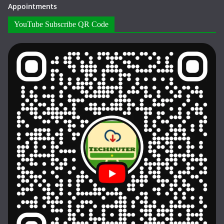
Appointments
YouTube Subscribe QR Code