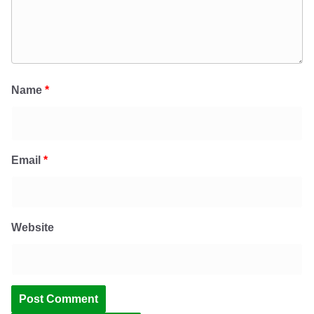
Name
*
Email
*
Website