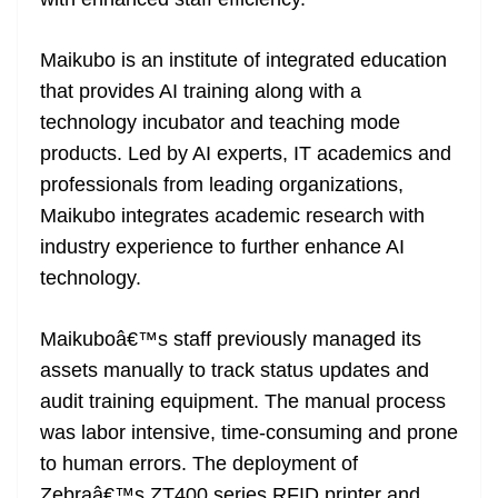
n
sl
Maikubo is an institute of integrated education
at
that provides AI training along with a
e
technology incubator and teaching mode
products. Led by AI experts, IT academics and
professionals from leading organizations,
Maikubo integrates academic research with
industry experience to further enhance AI
technology.
Maikuboâ€™s staff previously managed its
assets manually to track status updates and
audit training equipment. The manual process
was labor intensive, time-consuming and prone
to human errors. The deployment of
Zebraâ€™s ZT400 series RFID printer and