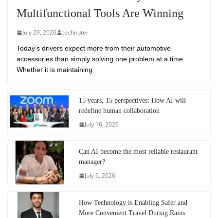
Multifunctional Tools Are Winning
July 29, 2026
technuter
Today’s drivers expect more from their automotive
accessories than simply solving one problem at a time.
Whether it is maintaining
15 years, 15 perspectives: How AI will
redefine human collaboration
July 16, 2026
Can AI become the most reliable restaurant
manager?
July 6, 2026
How Technology is Enabling Safer and
More Convenient Travel During Rains