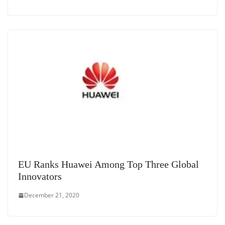
EU Ranks Huawei Among Top Three Global
Innovators
December 21, 2020