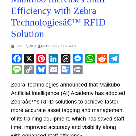
Efficiency with Zebra
Technologiesâ€™ RFID
Solution
June 17, 2020
technuter
2 min read
F
X
Pi
Li
T
M
W
R
T
a
nt
n
h
e
h
e
el
M
C
Bl
E
G
Pr
c
er
k
re
ss
at
d
e
e
o
u
m
o
in
e
e
e
a
e
s
di
gr
Zebra Technologies announced that Maikubo
ss
p
e
ai
o
t
Artificial Intelligence (AI) Academy has adopted
b
st
dI
d
n
A
t
a
a
y
sk
l
gl
Zebraâ€™s RFID solutions to achieve faster,
o
n
s
g
p
m
g
Li
y
e
more accurate asset tagging and management
o
er
p
e
n
Tr
of its training equipment, which has saved staff
k
k
a
time, improved accuracy and visibility along
with enhanced staff efficiency.