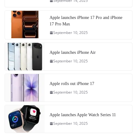
September 14, 2025
Apple launches iPhone 17 Pro and iPhone
17 Pro Max
September 10, 2025
Apple launches iPhone Air
September 10, 2025
Apple rolls out iPhone 17
September 10, 2025
Apple launches Apple Watch Series 11
September 10, 2025