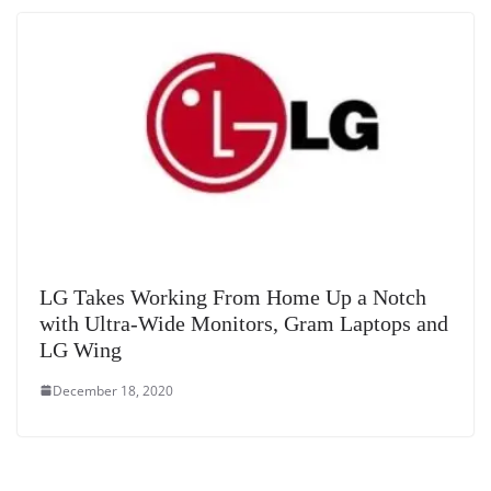
LG Takes Working From Home Up a Notch
with Ultra-Wide Monitors, Gram Laptops and
LG Wing
December 18, 2020