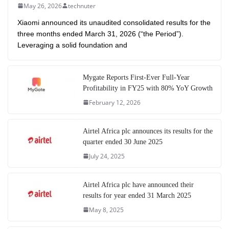
May 26, 2026
technuter
Xiaomi announced its unaudited consolidated results for the
three months ended March 31, 2026 (“the Period”).
Leveraging a solid foundation and
Mygate Reports First-Ever Full-Year
Profitability in FY25 with 80% YoY Growth
February 12, 2026
Airtel Africa plc announces its results for the
quarter ended 30 June 2025
July 24, 2025
Airtel Africa plc have announced their
results for year ended 31 March 2025
May 8, 2025