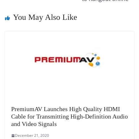
k
k
a
n
You May Also Like
sl
at
e
PremiumAV Launches High Quality HDMI
Cable for Transmitting High-Definition Audio
and Video Signals
December 21, 2020