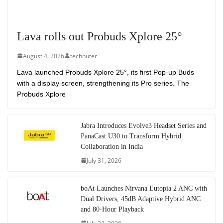
Lava rolls out Probuds Xplore 25°
August 4, 2026
technuter
Lava launched Probuds Xplore 25°, its first Pop-up Buds
with a display screen, strengthening its Pro series. The
Probuds Xplore
Jabra Introduces Evolve3 Headset Series and
PanaCast U30 to Transform Hybrid
Collaboration in India
July 31, 2026
boAt Launches Nirvana Eutopia 2 ANC with
Dual Drivers, 45dB Adaptive Hybrid ANC
and 80-Hour Playback