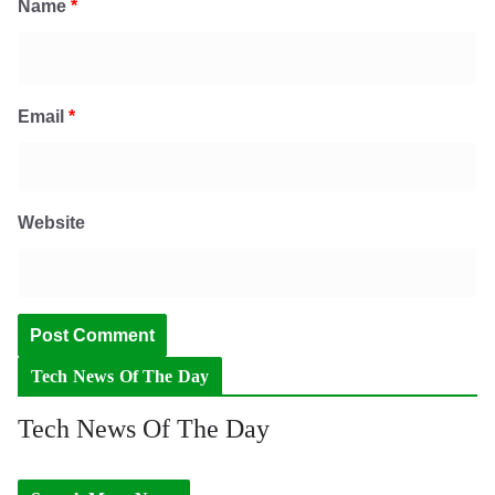
Name
*
Email
*
Website
Tech News Of The Day
Tech News Of The Day