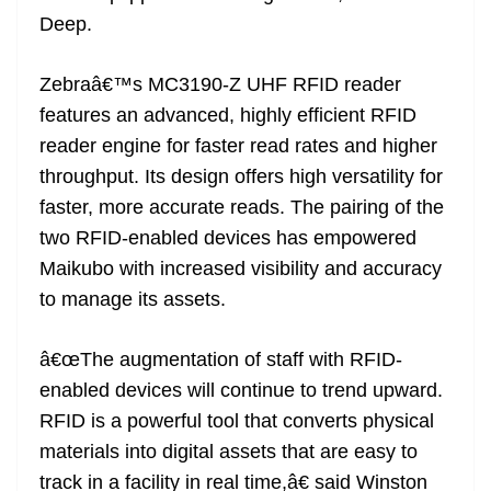
Deep.
Zebraâ€™s MC3190-Z UHF RFID reader
features an advanced, highly efficient RFID
reader engine for faster read rates and higher
throughput. Its design offers high versatility for
faster, more accurate reads. The pairing of the
two RFID-enabled devices has empowered
Maikubo with increased visibility and accuracy
to manage its assets.
â€œThe augmentation of staff with RFID-
enabled devices will continue to trend upward.
RFID is a powerful tool that converts physical
materials into digital assets that are easy to
track in a facility in real time,â€ said Winston