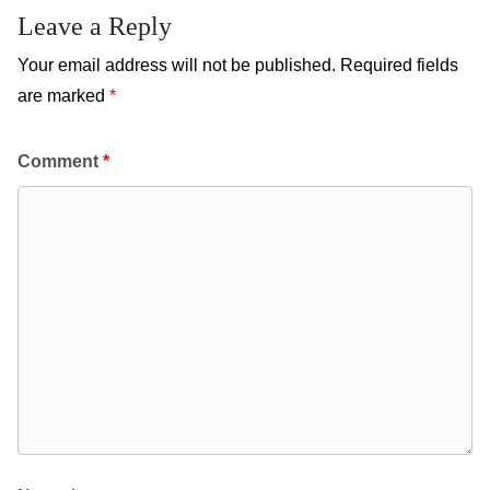
Leave a Reply
Your email address will not be published.
Required fields
are marked
*
Comment
*