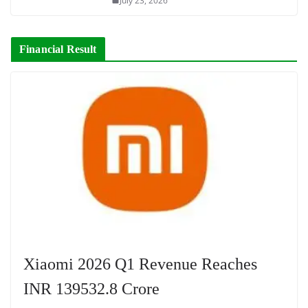
July 23, 2026
Financial Result
Xiaomi 2026 Q1 Revenue Reaches
INR 139532.8 Crore