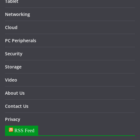
Tablet
Networking
Cloud
PC Peripherals
Security
Storage
Video
About Us
Contact Us
Privacy
RSS Feed