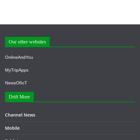
Our other websites
OnlineAndYou
MyTripApps
NewsOfIoT
Drift More
Channel News
Mobile