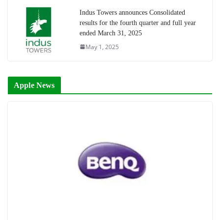
Indus Towers announces Consolidated
results for the fourth quarter and full year
ended March 31, 2025
May 1, 2025
Apple News