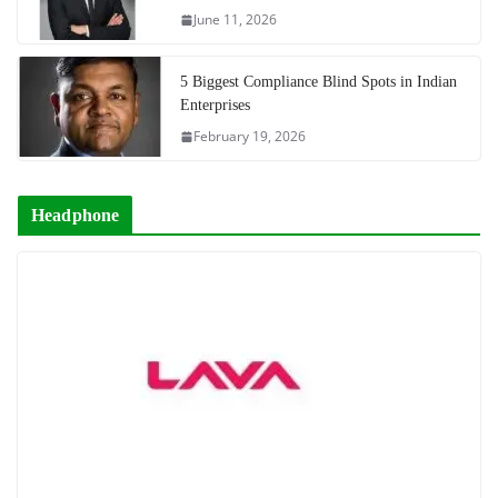
June 11, 2026
5 Biggest Compliance Blind Spots in Indian
Enterprises
February 19, 2026
Headphone