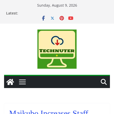
Skip
Sunday, August 9, 2026
to
Latest:
content
Maikubo Increases Staff