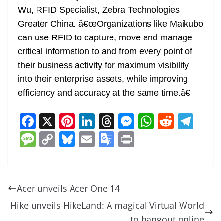
Wu, RFID Specialist, Zebra Technologies
Greater China. â€œOrganizations like Maikubo
can use RFID to capture, move and manage
critical information to and from every point of
their business activity for maximum visibility
into their enterprise assets, while improving
efficiency and accuracy at the same time.â€
F
X
Pi
Li
T
M
W
R
T
a
nt
n
h
e
h
e
el
M
C
Bl
E
G
Pr
c
er
k
re
ss
at
d
e
e
o
u
m
o
in
e
e
e
a
e
s
di
gr
ss
p
e
ai
o
t
b
st
dI
d
n
A
t
a
a
y
sk
l
gl
Acer unveils Acer One 14
o
n
s
g
p
m
g
Li
y
e
Hike unveils HikeLand: A magical Virtual World
o
er
p
e
n
Tr
to hangout online