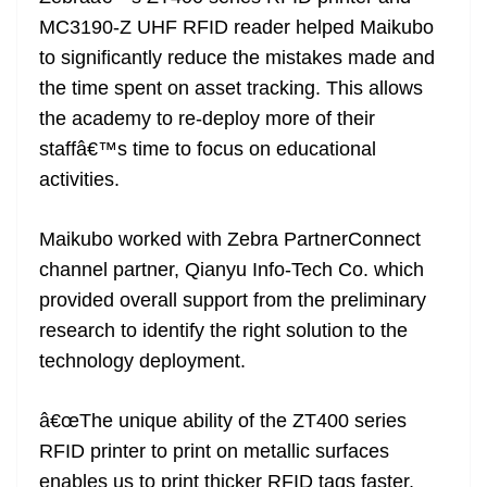
MC3190-Z UHF RFID reader helped Maikubo
to significantly reduce the mistakes made and
the time spent on asset tracking. This allows
the academy to re-deploy more of their
staffâ€™s time to focus on educational
activities.
Maikubo worked with Zebra PartnerConnect
channel partner, Qianyu Info-Tech Co. which
provided overall support from the preliminary
research to identify the right solution to the
technology deployment.
â€œThe unique ability of the ZT400 series
RFID printer to print on metallic surfaces
enables us to print thicker RFID tags faster,