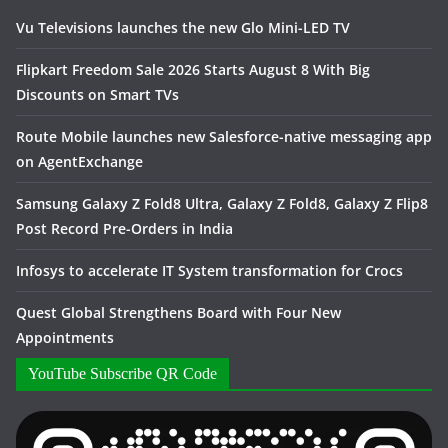
Vu Televisions launches the new Glo Mini-LED TV
Flipkart Freedom Sale 2026 Starts August 8 With Big
Discounts on Smart TVs
Route Mobile launches new Salesforce-native messaging app
on AgentExchange
Samsung Galaxy Z Fold8 Ultra, Galaxy Z Fold8, Galaxy Z Flip8
Post Record Pre-Orders in India
Infosys to accelerate IT System transformation for Crocs
Quest Global Strengthens Board with Four New
Appointments
YouTube Subscribe QR Code