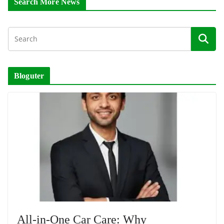
Search More News
Bloguter
All-in-One Car Care: Why