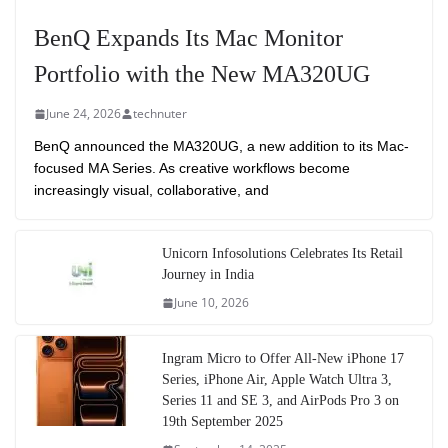
BenQ Expands Its Mac Monitor
Portfolio with the New MA320UG
June 24, 2026
technuter
BenQ announced the MA320UG, a new addition to its Mac-
focused MA Series. As creative workflows become
increasingly visual, collaborative, and
Unicorn Infosolutions Celebrates Its Retail
Journey in India
June 10, 2026
Ingram Micro to Offer All-New iPhone 17
Series, iPhone Air, Apple Watch Ultra 3,
Series 11 and SE 3, and AirPods Pro 3 on
19th September 2025