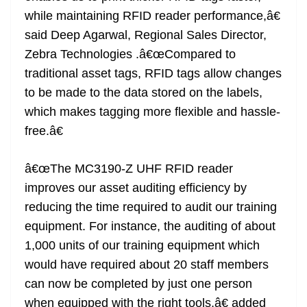
while maintaining RFID reader performance,â€
said Deep Agarwal, Regional Sales Director,
Zebra Technologies .â€œCompared to
traditional asset tags, RFID tags allow changes
to be made to the data stored on the labels,
which makes tagging more flexible and hassle-
free.â€
â€œThe MC3190-Z UHF RFID reader
improves our asset auditing efficiency by
reducing the time required to audit our training
equipment. For instance, the auditing of about
1,000 units of our training equipment which
would have required about 20 staff members
can now be completed by just one person
when equipped with the right tools,â€ added