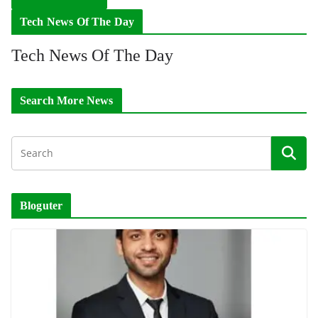
Tech News Of The Day
Tech News Of The Day
Search More News
Bloguter