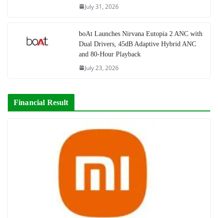
July 31, 2026
boAt Launches Nirvana Eutopia 2 ANC with
Dual Drivers, 45dB Adaptive Hybrid ANC
and 80-Hour Playback
July 23, 2026
Financial Result