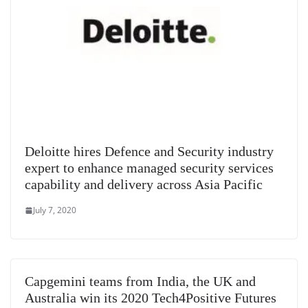
Deloitte hires Defence and Security industry
expert to enhance managed security services
capability and delivery across Asia Pacific
July 7, 2020
Capgemini teams from India, the UK and
Australia win its 2020 Tech4Positive Futures