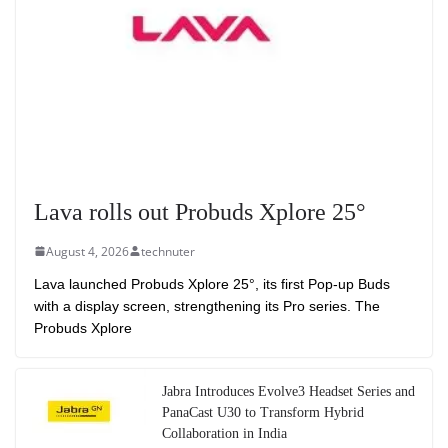
Lava rolls out Probuds Xplore 25°
August 4, 2026
technuter
Lava launched Probuds Xplore 25°, its first Pop-up Buds
with a display screen, strengthening its Pro series. The
Probuds Xplore
Jabra Introduces Evolve3 Headset Series and
PanaCast U30 to Transform Hybrid
Collaboration in India