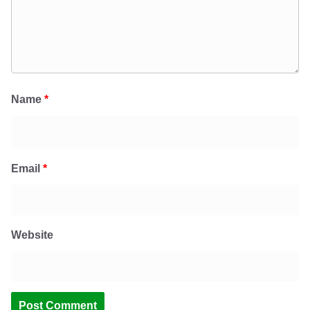
Name
*
Email
*
Website