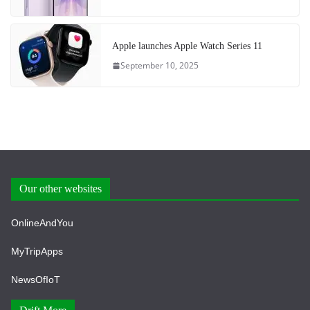
Apple launches Apple Watch Series 11
September 10, 2025
Our other websites
OnlineAndYou
MyTripApps
NewsOfIoT