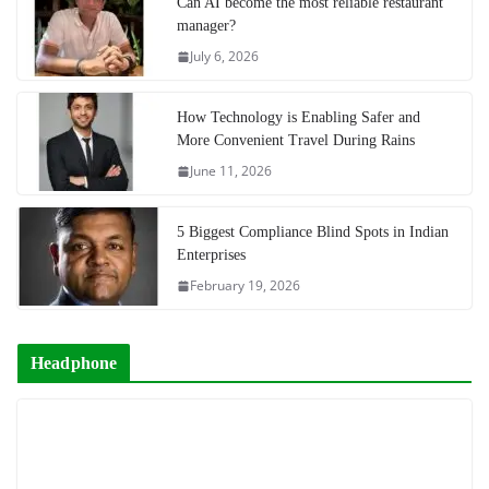
Can AI become the most reliable restaurant
manager?
July 6, 2026
How Technology is Enabling Safer and
More Convenient Travel During Rains
June 11, 2026
5 Biggest Compliance Blind Spots in Indian
Enterprises
February 19, 2026
Headphone