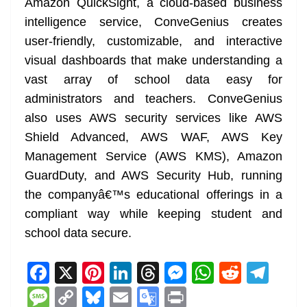
Amazon QuickSight, a cloud-based business
intelligence service, ConveGenius creates
user-friendly, customizable, and interactive
visual dashboards that make understanding a
vast array of school data easy for
administrators and teachers. ConveGenius
also uses AWS security services like AWS
Shield Advanced, AWS WAF, AWS Key
Management Service (AWS KMS), Amazon
GuardDuty, and AWS Security Hub, running
the companyâ€™s educational offerings in a
compliant way while keeping student and
school data secure.
F
X
Pi
Li
T
M
W
R
T
a
nt
n
h
e
h
e
el
M
C
Bl
E
G
Pr