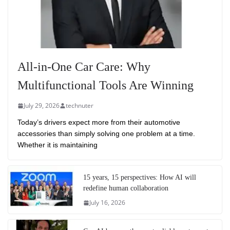
All-in-One Car Care: Why
Multifunctional Tools Are Winning
July 29, 2026
technuter
Today’s drivers expect more from their automotive
accessories than simply solving one problem at a time.
Whether it is maintaining
15 years, 15 perspectives: How AI will
redefine human collaboration
July 16, 2026