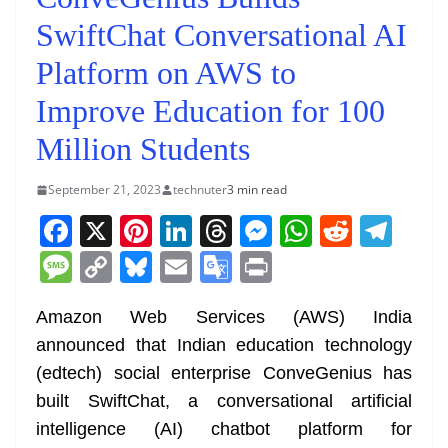
SwiftChat Conversational AI
Platform on AWS to
Improve Education for 100
Million Students
September 21, 2023
technuter
3 min read
F
X
Pi
Li
T
M
W
R
T
a
nt
n
h
e
h
e
el
M
C
Bl
E
G
Pr
c
er
k
re
ss
at
d
e
e
o
u
m
o
in
e
e
e
a
e
s
di
gr
Amazon Web Services (AWS) India
ss
p
e
ai
o
t
announced that Indian education technology
b
st
dI
d
n
A
t
a
a
y
sk
l
gl
(edtech) social enterprise ConveGenius has
o
n
s
g
p
m
g
Li
y
e
built SwiftChat, a conversational artificial
o
er
p
e
n
Tr
intelligence (AI) chatbot platform for