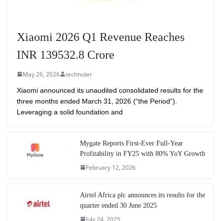
Xiaomi 2026 Q1 Revenue Reaches
INR 139532.8 Crore
May 26, 2026
technuter
Xiaomi announced its unaudited consolidated results for the
three months ended March 31, 2026 (“the Period”).
Leveraging a solid foundation and
Mygate Reports First-Ever Full-Year
Profitability in FY25 with 80% YoY Growth
February 12, 2026
Airtel Africa plc announces its results for the
quarter ended 30 June 2025
July 24, 2025