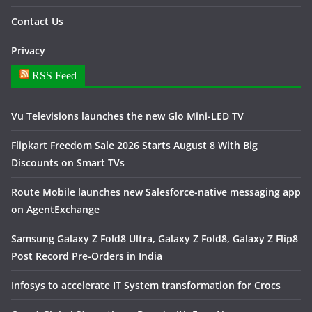
Contact Us
Privacy
RSS Feed
Vu Televisions launches the new Glo Mini-LED TV
Flipkart Freedom Sale 2026 Starts August 8 With Big
Discounts on Smart TVs
Route Mobile launches new Salesforce-native messaging app
on AgentExchange
Samsung Galaxy Z Fold8 Ultra, Galaxy Z Fold8, Galaxy Z Flip8
Post Record Pre-Orders in India
Infosys to accelerate IT System transformation for Crocs