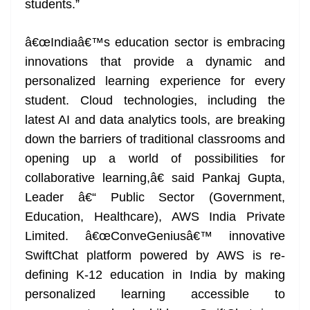
students.”
â€œIndiaâ€™s education sector is embracing
innovations that provide a dynamic and
personalized learning experience for every
student. Cloud technologies, including the
latest AI and data analytics tools, are breaking
down the barriers of traditional classrooms and
opening up a world of possibilities for
collaborative learning,â€ said Pankaj Gupta,
Leader â€“ Public Sector (Government,
Education, Healthcare), AWS India Private
Limited. â€œConveGeniusâ€™ innovative
SwiftChat platform powered by AWS is re-
defining K-12 education in India by making
personalized learning accessible to