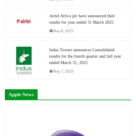
Airtel Africa plc have announced their
results for year ended 31 March 2025
May 8, 2025
Indus Towers announces Consolidated
results for the fourth quarter and full year
ended March 31, 2025
May 1, 2025
Apple News