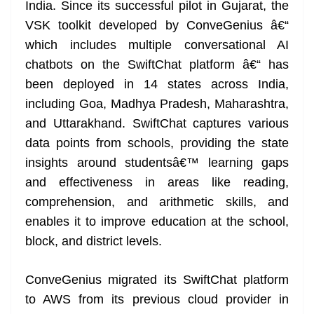
India. Since its successful pilot in Gujarat, the
VSK toolkit developed by ConveGenius â€“
which includes multiple conversational AI
chatbots on the SwiftChat platform â€“ has
been deployed in 14 states across India,
including Goa, Madhya Pradesh, Maharashtra,
and Uttarakhand. SwiftChat captures various
data points from schools, providing the state
insights around studentsâ€™ learning gaps
and effectiveness in areas like reading,
comprehension, and arithmetic skills, and
enables it to improve education at the school,
block, and district levels.
ConveGenius migrated its SwiftChat platform
to AWS from its previous cloud provider in