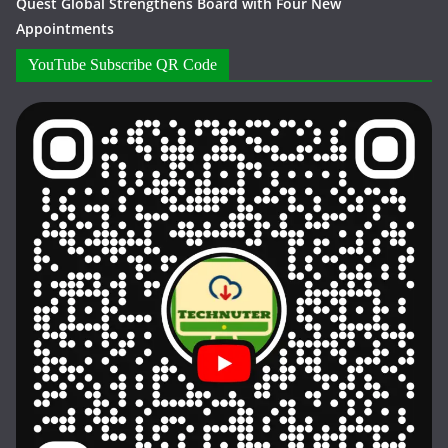
Quest Global Strengthens Board with Four New
Appointments
YouTube Subscribe QR Code