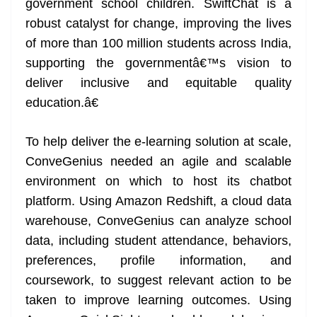
government school children. SwiftChat is a
robust catalyst for change, improving the lives
of more than 100 million students across India,
supporting the governmentâ€™s vision to
deliver inclusive and equitable quality
education.â€
To help deliver the e-learning solution at scale,
ConveGenius needed an agile and scalable
environment on which to host its chatbot
platform. Using Amazon Redshift, a cloud data
warehouse, ConveGenius can analyze school
data, including student attendance, behaviors,
preferences, profile information, and
coursework, to suggest relevant action to be
taken to improve learning outcomes. Using