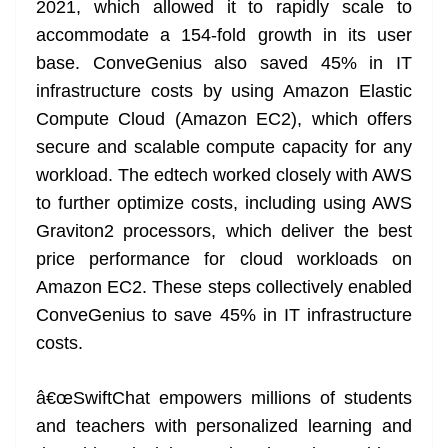
2021, which allowed it to rapidly scale to
accommodate a 154-fold growth in its user
base. ConveGenius also saved 45% in IT
infrastructure costs by using Amazon Elastic
Compute Cloud (Amazon EC2), which offers
secure and scalable compute capacity for any
workload. The edtech worked closely with AWS
to further optimize costs, including using AWS
Graviton2 processors, which deliver the best
price performance for cloud workloads on
Amazon EC2. These steps collectively enabled
ConveGenius to save 45% in IT infrastructure
costs.
â€œSwiftChat empowers millions of students
and teachers with personalized learning and