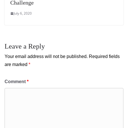
Challenge
July 6, 2020
Leave a Reply
Your email address will not be published.
Required fields
are marked
*
Comment
*