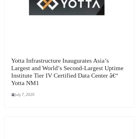
Yotta Infrastructure Inaugurates Asia’s
Largest and World’s Second-Largest Uptime
Institute Tier IV Certified Data Center â€“
Yotta NM1
July 7, 2020