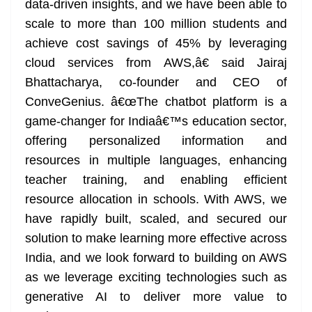
data-driven insights, and we have been able to
scale to more than 100 million students and
achieve cost savings of 45% by leveraging
cloud services from AWS,â€ said Jairaj
Bhattacharya, co-founder and CEO of
ConveGenius. â€œThe chatbot platform is a
game-changer for Indiaâ€™s education sector,
offering personalized information and
resources in multiple languages, enhancing
teacher training, and enabling efficient
resource allocation in schools. With AWS, we
have rapidly built, scaled, and secured our
solution to make learning more effective across
India, and we look forward to building on AWS
as we leverage exciting technologies such as
generative AI to deliver more value to