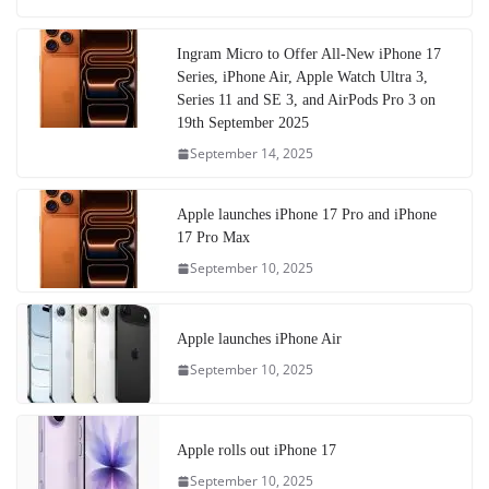
Ingram Micro to Offer All-New iPhone 17
Series, iPhone Air, Apple Watch Ultra 3,
Series 11 and SE 3, and AirPods Pro 3 on
19th September 2025
September 14, 2025
Apple launches iPhone 17 Pro and iPhone
17 Pro Max
September 10, 2025
Apple launches iPhone Air
September 10, 2025
Apple rolls out iPhone 17
September 10, 2025