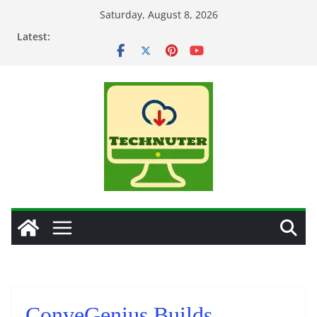
Skip
Saturday, August 8, 2026
to
Latest:
content
ConveGenius Builds