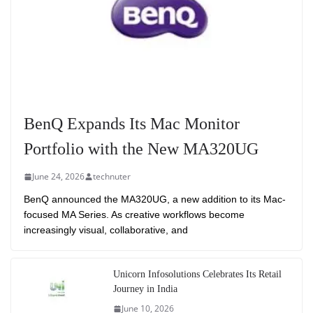
BenQ Expands Its Mac Monitor
Portfolio with the New MA320UG
June 24, 2026
technuter
BenQ announced the MA320UG, a new addition to its Mac-
focused MA Series. As creative workflows become
increasingly visual, collaborative, and
Unicorn Infosolutions Celebrates Its Retail
Journey in India
June 10, 2026