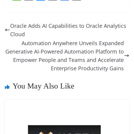
c
er
k
re
ss
at
d
e
e
o
u
m
o
in
e
e
e
a
e
s
di
gr
ss
p
e
ai
o
t
b
st
dI
d
n
A
t
a
a
y
sk
l
gl
Oracle Adds AI Capabilities to Oracle Analytics
o
n
s
g
p
m
g
Li
y
e
Cloud
o
er
p
e
n
Tr
Automation Anywhere Unveils Expanded
k
k
a
Generative AI-Powered Automation Platform to
Empower People and Teams and Accelerate
n
Enterprise Productivity Gains
sl
at
You May Also Like
e