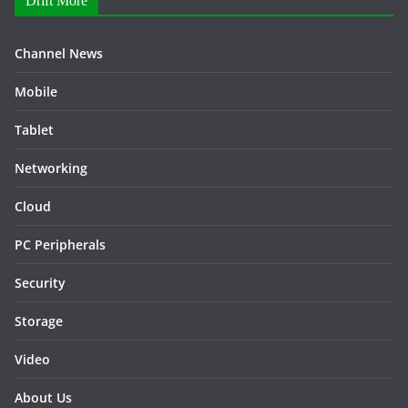
Drift More
Channel News
Mobile
Tablet
Networking
Cloud
PC Peripherals
Security
Storage
Video
About Us