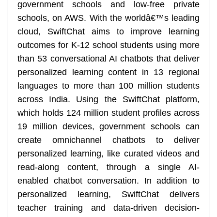
k
k
a
government schools and low-free private
n
schools, on AWS. With the worldâ€™s leading
sl
cloud, SwiftChat aims to improve learning
outcomes for K-12 school students using more
at
than 53 conversational AI chatbots that deliver
e
personalized learning content in 13 regional
languages to more than 100 million students
across India. Using the SwiftChat platform,
which holds 124 million student profiles across
19 million devices, government schools can
create omnichannel chatbots to deliver
personalized learning, like curated videos and
read-along content, through a single AI-
enabled chatbot conversation. In addition to
personalized learning, SwiftChat delivers
teacher training and data-driven decision-