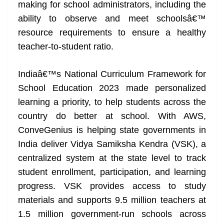
making for school administrators, including the
ability to observe and meet schoolsâ€™
resource requirements to ensure a healthy
teacher-to-student ratio.
Indiaâ€™s National Curriculum Framework for
School Education 2023 made personalized
learning a priority, to help students across the
country do better at school. With AWS,
ConveGenius is helping state governments in
India deliver Vidya Samiksha Kendra (VSK), a
centralized system at the state level to track
student enrollment, participation, and learning
progress. VSK provides access to study
materials and supports 9.5 million teachers at
1.5 million government-run schools across