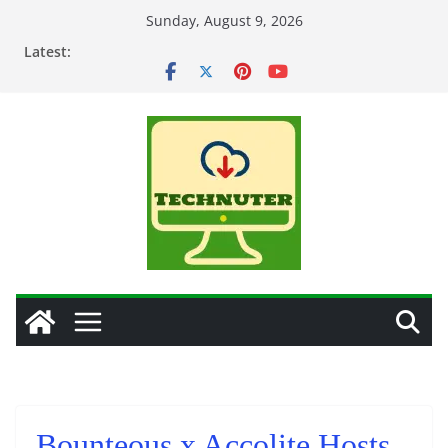
Skip
Sunday, August 9, 2026
to
Latest:
content
Bounteous x Accolite Hosts