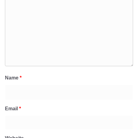
Name
*
Email
*