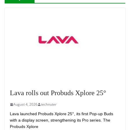
Lava rolls out Probuds Xplore 25°
August 4, 2026
technuter
Lava launched Probuds Xplore 25°, its first Pop-up Buds
with a display screen, strengthening its Pro series. The
Probuds Xplore