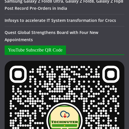
Samsung Galaxy Z Fold8 Ultra, Galaxy Z Fold8, Galaxy Z Flip8
Post Record Pre-Orders in India
Infosys to accelerate IT System transformation for Crocs
Quest Global Strengthens Board with Four New
Appointments
YouTube Subscribe QR Code