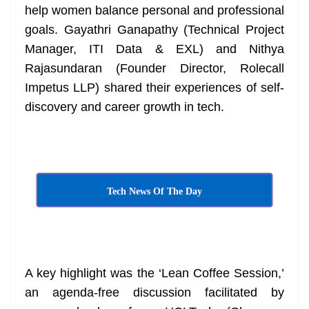
help women balance personal and professional
goals. Gayathri Ganapathy (Technical Project
Manager, ITI Data & EXL) and Nithya
Rajasundaran (Founder Director, Rolecall
Impetus LLP) shared their experiences of self-
discovery and career growth in tech.
Tech News Of The Day
A key highlight was the ‘Lean Coffee Session,’
an agenda-free discussion facilitated by