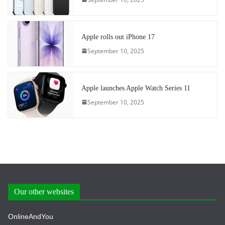
Apple rolls out iPhone 17
September 10, 2025
Apple launches Apple Watch Series 11
September 10, 2025
Our other websites
OnlineAndYou