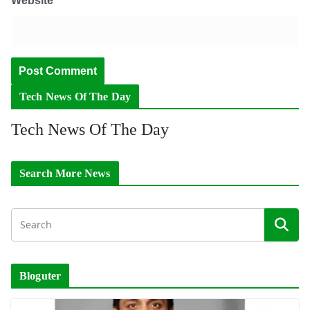
Website
Tech News Of The Day
Tech News Of The Day
Search More News
Bloguter