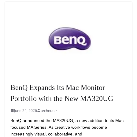
BenQ Expands Its Mac Monitor
Portfolio with the New MA320UG
June 24, 2026
technuter
BenQ announced the MA320UG, a new addition to its Mac-
focused MA Series. As creative workflows become
increasingly visual, collaborative, and