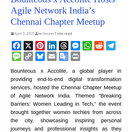
Agile Network India’s
Chennai Chapter Meetup
April 3, 2025
technuter
1 min read
F
X
Pi
Li
T
M
W
R
T
a
nt
n
h
e
h
e
el
M
C
Bl
E
G
Pr
c
er
k
re
ss
at
d
e
e
o
u
m
o
in
e
e
e
a
e
s
di
gr
Bounteous x Accolite, a global player in
ss
p
e
ai
o
t
providing end-to-end digital transformation
b
st
dI
d
n
A
t
a
a
y
sk
l
gl
services, hosted the Chennai Chapter Meetup
o
n
s
g
p
m
g
Li
y
e
of Agile Network India. Themed “Breaking
o
er
p
e
n
Tr
Barriers: Women Leading in Tech,” the event
k
k
a
brought together women techies from across
n
the city, showcasing inspiring personal
sl
journeys and professional insights as they