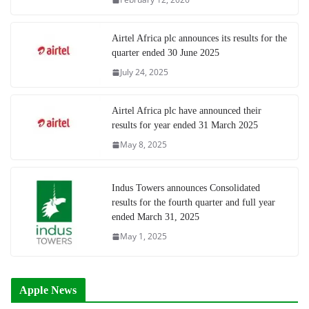
Airtel Africa plc announces its results for the
quarter ended 30 June 2025
July 24, 2025
Airtel Africa plc have announced their
results for year ended 31 March 2025
May 8, 2025
Indus Towers announces Consolidated
results for the fourth quarter and full year
ended March 31, 2025
May 1, 2025
Apple News