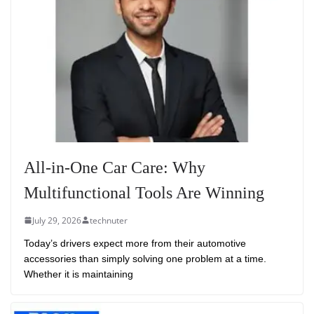
All-in-One Car Care: Why
Multifunctional Tools Are Winning
July 29, 2026
technuter
Today’s drivers expect more from their automotive
accessories than simply solving one problem at a time.
Whether it is maintaining