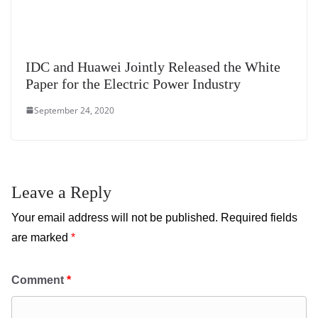
IDC and Huawei Jointly Released the White
Paper for the Electric Power Industry
September 24, 2020
Leave a Reply
Your email address will not be published.
Required fields
are marked
*
Comment
*