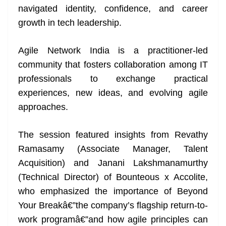
navigated identity, confidence, and career
at
growth in tech leadership.
e
Agile Network India is a practitioner-led
community that fosters collaboration among IT
professionals to exchange practical
experiences, new ideas, and evolving agile
approaches.
The session featured insights from Revathy
Ramasamy (Associate Manager, Talent
Acquisition) and Janani Lakshmanamurthy
(Technical Director) of Bounteous x Accolite,
who emphasized the importance of Beyond
Your Breakâ€”the company’s flagship return-to-
work programâ€”and how agile principles can