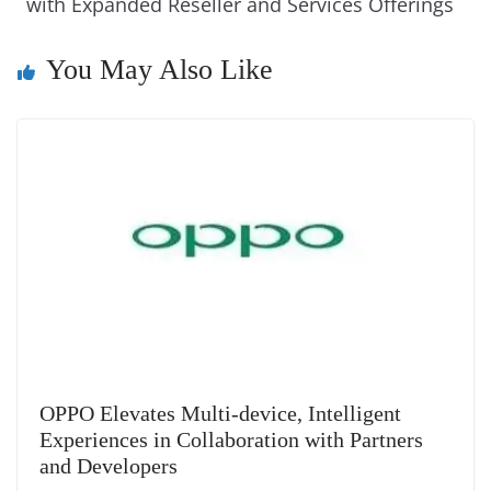
k
k
a
with Expanded Reseller and Services Offerings
n
You May Also Like
sl
at
e
OPPO Elevates Multi-device, Intelligent
Experiences in Collaboration with Partners
and Developers