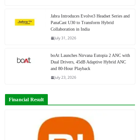
Jabra Introduces Evolve3 Headset Series and
PanaCast U30 to Transform Hybrid
Collaboration in India
July 31, 2026
boAt Launches Nirvana Eutopia 2 ANC with
Dual Drivers, 45dB Adaptive Hybrid ANC
and 80-Hour Playback
July 23, 2026
Financial Result