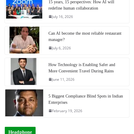
15 years, 15 perspectives: How AI will
redefine human collaboration
July 16, 2026
Can AI become the most reliable restaurant
manager?
July 6, 2026
How Technology is Enabling Safer and
More Convenient Travel During Rains
June 11, 2026
5 Biggest Compliance Blind Spots in Indian
Enterprises
February 19, 2026
Headphone