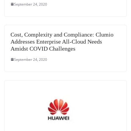
September 24, 2020
Cost, Complexity and Compliance: Clumio
Addresses Enterprise All-Cloud Needs
Amidst COVID Challenges
September 24, 2020