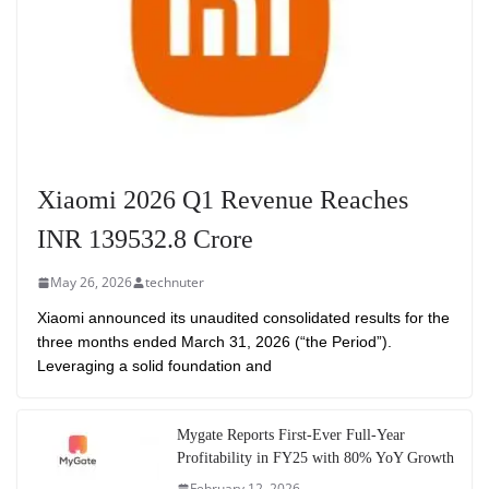
Xiaomi 2026 Q1 Revenue Reaches
INR 139532.8 Crore
May 26, 2026
technuter
Xiaomi announced its unaudited consolidated results for the
three months ended March 31, 2026 (“the Period”).
Leveraging a solid foundation and
Mygate Reports First-Ever Full-Year
Profitability in FY25 with 80% YoY Growth
February 12, 2026