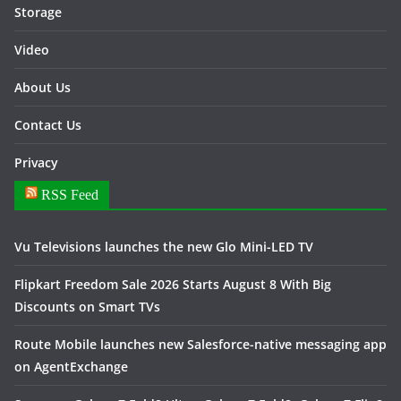
Storage
Video
About Us
Contact Us
Privacy
RSS Feed
Vu Televisions launches the new Glo Mini-LED TV
Flipkart Freedom Sale 2026 Starts August 8 With Big
Discounts on Smart TVs
Route Mobile launches new Salesforce-native messaging app
on AgentExchange