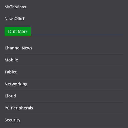
MyTripApps
NewsOfIoT
Drift More
Channel News
Mobile
Tablet
Networking
Cloud
PC Peripherals
Security