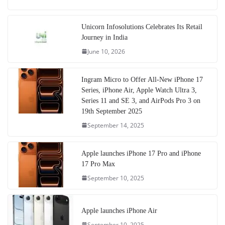
Unicorn Infosolutions Celebrates Its Retail
Journey in India
June 10, 2026
Ingram Micro to Offer All-New iPhone 17
Series, iPhone Air, Apple Watch Ultra 3,
Series 11 and SE 3, and AirPods Pro 3 on
19th September 2025
September 14, 2025
Apple launches iPhone 17 Pro and iPhone
17 Pro Max
September 10, 2025
Apple launches iPhone Air
September 10, 2025