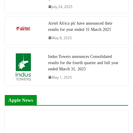
July 24, 2025
Airtel Africa plc have announced their
results for year ended 31 March 2025
May 8, 2025
Indus Towers announces Consolidated
results for the fourth quarter and full year
ended March 31, 2025
May 1, 2025
Apple News