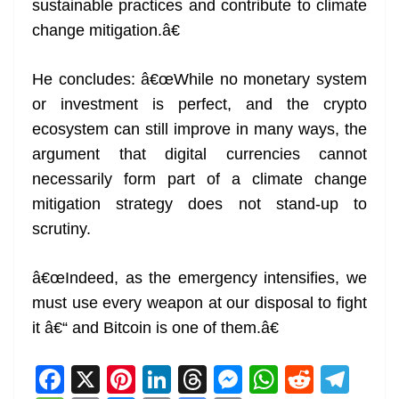
sustainable practices and contribute to climate
change mitigation.â€
He concludes: â€œWhile no monetary system
or investment is perfect, and the crypto
ecosystem can still improve in many ways, the
argument that digital currencies cannot
necessarily form part of a climate change
mitigation strategy does not stand-up to
scrutiny.
â€œIndeed, as the emergency intensifies, we
must use every weapon at our disposal to fight
it â€“ and Bitcoin is one of them.â€
F
X
Pi
Li
T
M
W
R
T