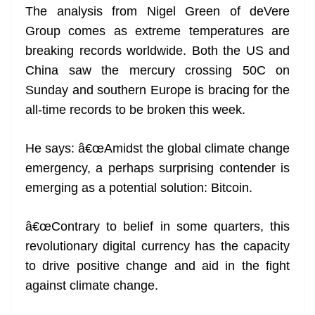
The analysis from Nigel Green of deVere
at
Group comes as extreme temperatures are
e
breaking records worldwide. Both the US and
China saw the mercury crossing 50C on
Sunday and southern Europe is bracing for the
all-time records to be broken this week.
He says: â€œAmidst the global climate change
emergency, a perhaps surprising contender is
emerging as a potential solution: Bitcoin.
â€œContrary to belief in some quarters, this
revolutionary digital currency has the capacity
to drive positive change and aid in the fight
against climate change.