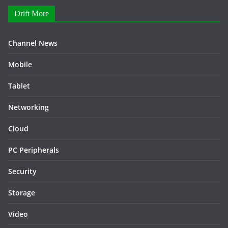
Drift More
Channel News
Mobile
Tablet
Networking
Cloud
PC Peripherals
Security
Storage
Video