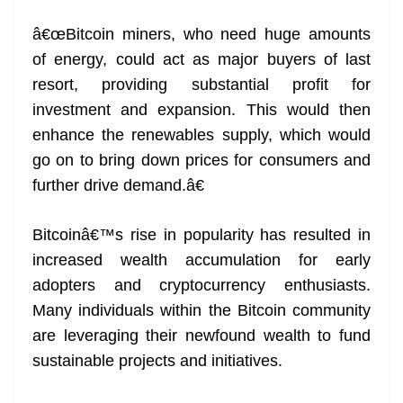
â€œBitcoin miners, who need huge amounts
of energy, could act as major buyers of last
resort, providing substantial profit for
investment and expansion. This would then
enhance the renewables supply, which would
go on to bring down prices for consumers and
further drive demand.â€
Bitcoinâ€™s rise in popularity has resulted in
increased wealth accumulation for early
adopters and cryptocurrency enthusiasts.
Many individuals within the Bitcoin community
are leveraging their newfound wealth to fund
sustainable projects and initiatives.