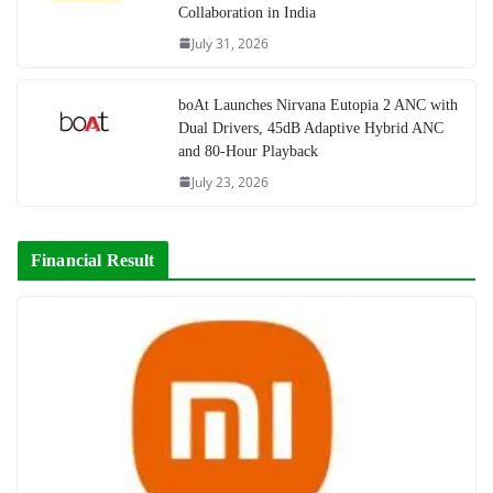
Collaboration in India
July 31, 2026
boAt Launches Nirvana Eutopia 2 ANC with
Dual Drivers, 45dB Adaptive Hybrid ANC
and 80-Hour Playback
July 23, 2026
Financial Result