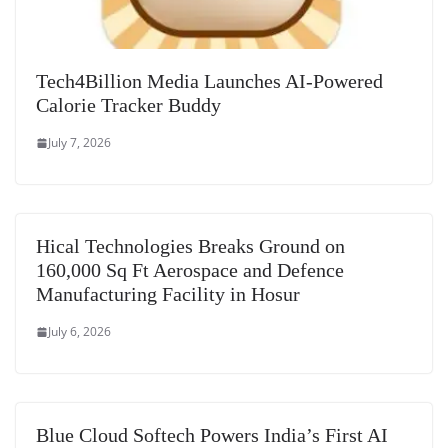
Tech4Billion Media Launches AI-Powered
Calorie Tracker Buddy
July 7, 2026
Hical Technologies Breaks Ground on
160,000 Sq Ft Aerospace and Defence
Manufacturing Facility in Hosur
July 6, 2026
Blue Cloud Softech Powers India’s First AI