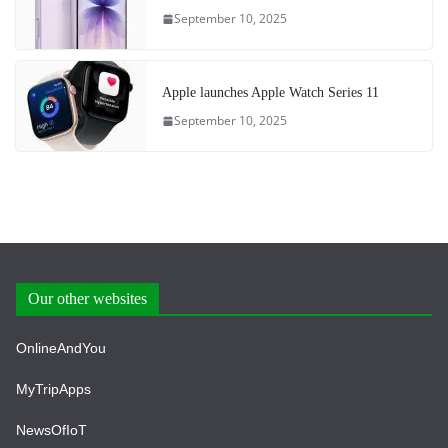
September 10, 2025
Apple launches Apple Watch Series 11
September 10, 2025
Our other websites
OnlineAndYou
MyTripApps
NewsOfIoT