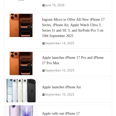
June 10, 2026
Ingram Micro to Offer All-New iPhone 17
Series, iPhone Air, Apple Watch Ultra 3,
Series 11 and SE 3, and AirPods Pro 3 on
19th September 2025
September 14, 2025
Apple launches iPhone 17 Pro and iPhone
17 Pro Max
September 10, 2025
Apple launches iPhone Air
September 10, 2025
Apple rolls out iPhone 17