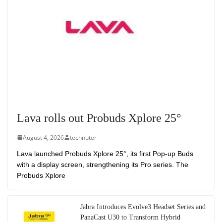
Lava rolls out Probuds Xplore 25°
August 4, 2026
technuter
Lava launched Probuds Xplore 25°, its first Pop-up Buds
with a display screen, strengthening its Pro series. The
Probuds Xplore
Jabra Introduces Evolve3 Headset Series and
PanaCast U30 to Transform Hybrid