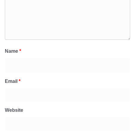
Name
*
Email
*
Website