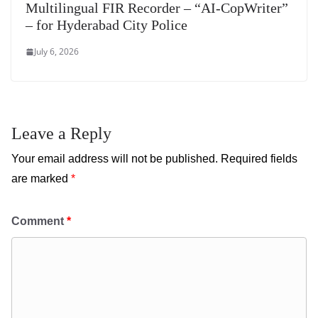
Multilingual FIR Recorder – “AI-CopWriter”
– for Hyderabad City Police
July 6, 2026
Leave a Reply
Your email address will not be published.
Required fields
are marked
*
Comment
*