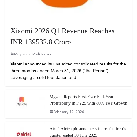
Xiaomi 2026 Q1 Revenue Reaches
INR 139532.8 Crore
May 26, 2026
technuter
Xiaomi announced its unaudited consolidated results for the
three months ended March 31, 2026 (“the Period”).
Leveraging a solid foundation and
Mygate Reports First-Ever Full-Year
Profitability in FY25 with 80% YoY Growth
February 12, 2026
Airtel Africa plc announces its results for the
quarter ended 30 June 2025