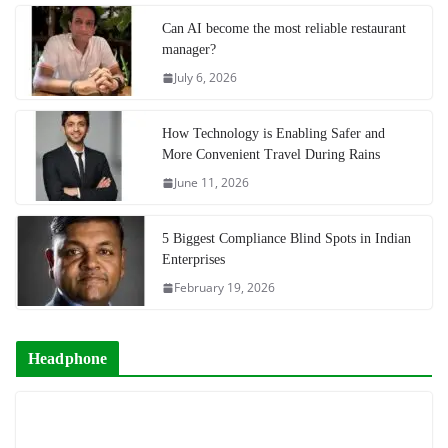
Can AI become the most reliable restaurant
manager?
July 6, 2026
How Technology is Enabling Safer and
More Convenient Travel During Rains
June 11, 2026
5 Biggest Compliance Blind Spots in Indian
Enterprises
February 19, 2026
Headphone