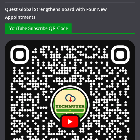
Quest Global Strengthens Board with Four New
Appointments
YouTube Subscribe QR Code