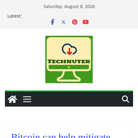
Skip
Saturday, August 8, 2026
to
Latest:
content
Bitcoin can help mitigate