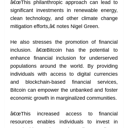
â€œThis philanthropic approach can lead to
significant investments in renewable energy,
clean technology, and other climate change
mitigation efforts,â€ notes Nigel Green.
He also stresses the promotion of financial
inclusion. â€œBitcoin has the potential to
enhance financial inclusion for underserved
populations around the world. By providing
individuals with access to digital currencies
and blockchain-based financial services,
Bitcoin can empower the unbanked and foster
economic growth in marginalized communities.
â€œThis increased access to financial
resources enables individuals to invest in