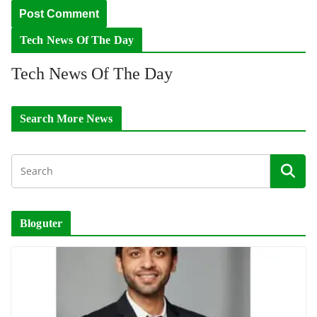
Tech News Of The Day
Tech News Of The Day
Search More News
Bloguter