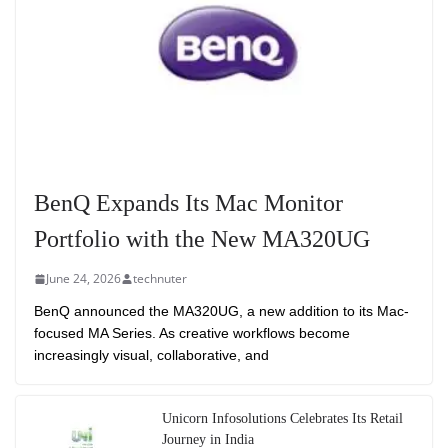
BenQ Expands Its Mac Monitor
Portfolio with the New MA320UG
June 24, 2026
technuter
BenQ announced the MA320UG, a new addition to its Mac-
focused MA Series. As creative workflows become
increasingly visual, collaborative, and
Unicorn Infosolutions Celebrates Its Retail
Journey in India