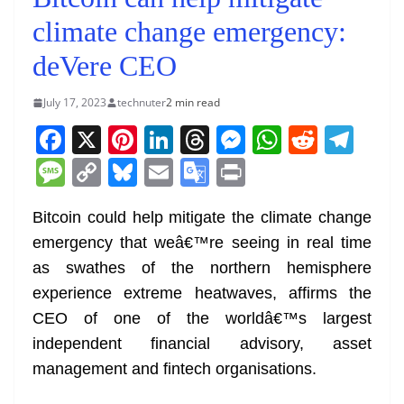
climate change emergency:
deVere CEO
July 17, 2023
technuter
2 min read
F
X
Pi
Li
T
M
W
R
T
a
nt
n
h
e
h
e
el
M
C
Bl
E
G
Pr
c
er
k
re
ss
at
d
e
e
o
u
m
o
in
e
e
e
a
e
s
di
gr
Bitcoin could help mitigate the climate change
ss
p
e
ai
o
t
emergency that weâ€™re seeing in real time
b
st
dI
d
n
A
t
a
a
y
sk
l
gl
as swathes of the northern hemisphere
o
n
s
g
p
m
g
Li
y
e
experience extreme heatwaves, affirms the
o
er
p
e
n
Tr
CEO of one of the worldâ€™s largest
k
k
a
independent financial advisory, asset
n
management and fintech organisations.
sl