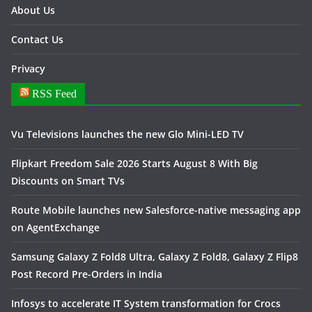
About Us
Contact Us
Privacy
RSS Feed
Vu Televisions launches the new Glo Mini-LED TV
Flipkart Freedom Sale 2026 Starts August 8 With Big
Discounts on Smart TVs
Route Mobile launches new Salesforce-native messaging app
on AgentExchange
Samsung Galaxy Z Fold8 Ultra, Galaxy Z Fold8, Galaxy Z Flip8
Post Record Pre-Orders in India
Infosys to accelerate IT System transformation for Crocs