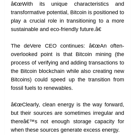
â€œWith its unique characteristics and
transformative potential, Bitcoin is positioned to
play a crucial role in transitioning to a more
sustainable and eco-friendly future.â€
The deVere CEO continues: â€œAn often-
overlooked point is that Bitcoin mining (the
process of verifying and adding transactions to
the Bitcoin blockchain while also creating new
Bitcoins) could speed up the transition from
fossil fuels to renewables.
â€œClearly, clean energy is the way forward,
but their sources are sometimes irregular and
thereâ€™s not enough storage capacity for
when these sources generate excess energy.