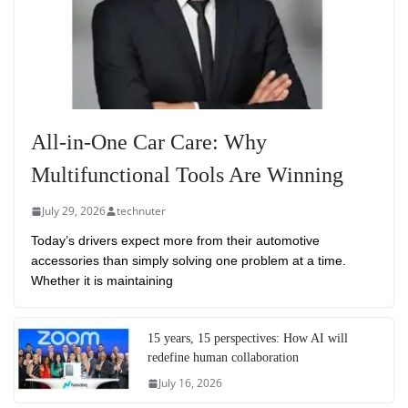
All-in-One Car Care: Why
Multifunctional Tools Are Winning
July 29, 2026
technuter
Today’s drivers expect more from their automotive
accessories than simply solving one problem at a time.
Whether it is maintaining
15 years, 15 perspectives: How AI will
redefine human collaboration
July 16, 2026