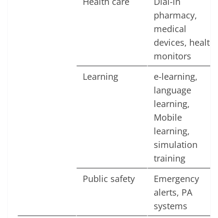
Health care
Dial-in
pharmacy,
medical
devices, health
monitors
Learning
e-learning,
language
learning,
Mobile
learning,
simulation
training
Public safety
Emergency
alerts, PA
systems