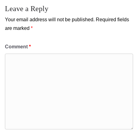
Leave a Reply
Your email address will not be published.
Required fields
are marked
*
Comment
*