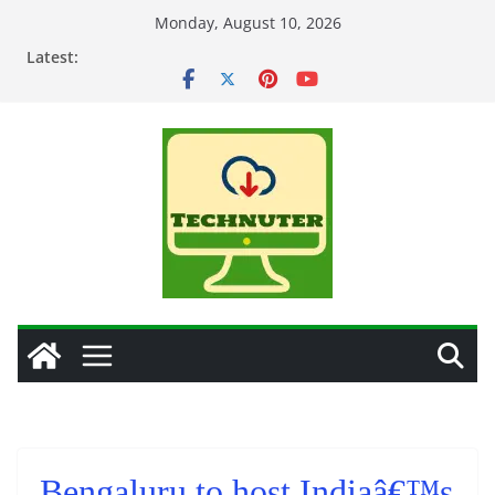
Skip
Monday, August 10, 2026
to
Latest:
content
Bengaluru to host Indiaâ€™s