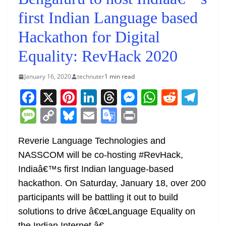
first Indian Language based
Hackathon for Digital
Equality: RevHack 2020
January 16, 2020
technuter
1 min read
F
X
Pi
Li
T
M
W
R
T
a
nt
n
h
e
h
e
el
M
C
Bl
E
G
Pr
c
er
k
re
ss
at
d
e
e
o
u
m
o
in
e
e
e
a
e
s
di
gr
Reverie Language Technologies and
ss
p
e
ai
o
t
NASSCOM will be co-hosting #RevHack,
b
st
dI
d
n
A
t
a
a
y
sk
l
gl
Indiaâ€™s first Indian language-based
o
n
s
g
p
m
g
Li
y
e
hackathon. On Saturday, January 18, over 200
o
er
p
e
n
Tr
participants will be battling it out to build
k
k
a
solutions to drive â€œLanguage Equality on
the Indian Internet.â€