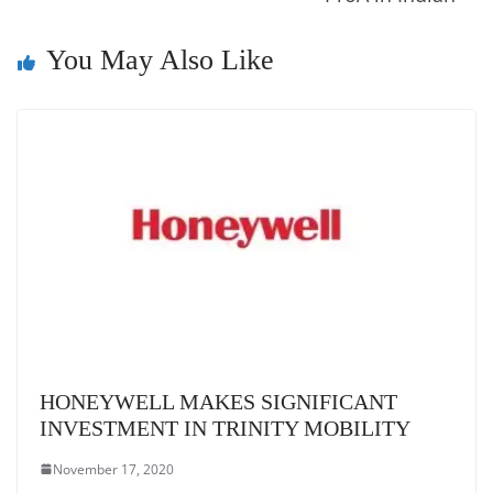
k
a
n
You May Also Like
sl
at
e
HONEYWELL MAKES SIGNIFICANT
INVESTMENT IN TRINITY MOBILITY
November 17, 2020