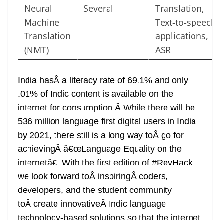
Neural
Several
Translation,
Machine
Text-to-speech
Translation
applications,
(NMT)
ASR
India hasÂ a literacy rate of 69.1% and only
.01% of Indic content is available on the
internet for consumption.Â While there will be
536 million language first digital users in India
by 2021, there still is a long way toÂ go for
achievingÂ â€œLanguage Equality on the
internetâ€. With the first edition of #RevHack
we look forward toÂ inspiringÂ coders,
developers, and the student community
toÂ create innovativeÂ Indic language
technology-based solutions so that the internet