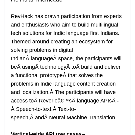
n
sl
RevHack has drawn participation from experts
at
and enthusiasts who aim to build multilingual
e
tech solutions for Indic language first Indians.
Themed around creating an ecosystem for
solving problems in digital
IndianÂ languageÂ space, the participants will
beÂ usingÂ technologyÂ toÂ build and deliver
a functional prototypeÂ that solves the
problems in Indic language content creation
and localization.Â The participants will have
access toÂ
Reverieâ€™s
Â language APIsÂ -
Â Speech-to-text,Â Text-to-
speech,Â andÂ Neural Machine Translation.
Vertical-wide API use cases
–