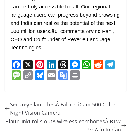
can be truly accessible for all. Our regional
language users can progress beyond browsing
and India can realize the potential of the next
500 million users.â€, comments Arvind Pani,
CEO and Co-founder of Reverie Language
Technologies.
F
X
Pi
Li
T
M
W
R
T
a
nt
n
h
e
h
e
el
M
C
Bl
E
G
Pr
c
er
k
re
ss
at
d
e
e
o
u
m
o
in
e
e
e
a
e
s
di
gr
ss
p
e
ai
o
t
b
st
dI
d
n
A
t
a
a
y
sk
l
gl
Secureye launchesÂ Falcon iCam 500 Color
o
n
s
g
p
m
g
Li
y
e
Night Vision Camera
o
er
p
e
n
Tr
Blaupunkt rolls outÂ wireless earphonesÂ BTW
k
ProÂ in Indian