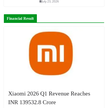
July 23, 2026
Financial Result
Xiaomi 2026 Q1 Revenue Reaches
INR 139532.8 Crore