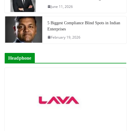
June 11, 2026
5 Biggest Compliance Blind Spots in Indian
Enterprises
February 19, 2026
Headphone