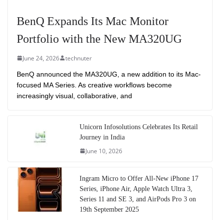
BenQ Expands Its Mac Monitor
Portfolio with the New MA320UG
June 24, 2026
technuter
BenQ announced the MA320UG, a new addition to its Mac-
focused MA Series. As creative workflows become
increasingly visual, collaborative, and
Unicorn Infosolutions Celebrates Its Retail
Journey in India
June 10, 2026
Ingram Micro to Offer All-New iPhone 17
Series, iPhone Air, Apple Watch Ultra 3,
Series 11 and SE 3, and AirPods Pro 3 on
19th September 2025