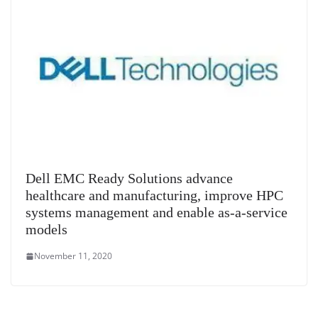
Dell EMC Ready Solutions advance
healthcare and manufacturing, improve HPC
systems management and enable as-a-service
models
November 11, 2020