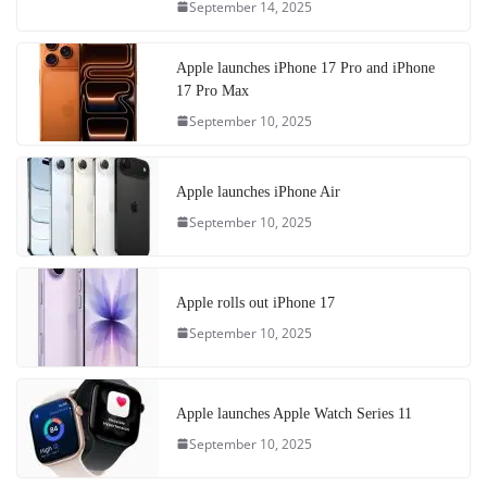
September 14, 2025
Apple launches iPhone 17 Pro and iPhone
17 Pro Max
September 10, 2025
Apple launches iPhone Air
September 10, 2025
Apple rolls out iPhone 17
September 10, 2025
Apple launches Apple Watch Series 11
September 10, 2025