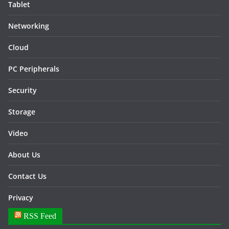
Tablet
Networking
Cloud
PC Peripherals
Security
Storage
Video
About Us
Contact Us
Privacy
RSS Feed