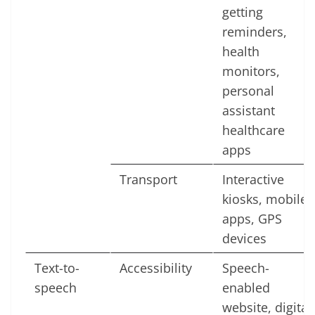
getting
reminders,
health
monitors,
personal
assistant
healthcare
apps
Transport
Interactive
kiosks, mobile
apps, GPS
devices
Text-to-
Accessibility
Speech-
speech
enabled
website, digital