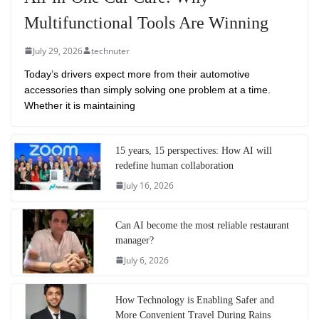
Multifunctional Tools Are Winning
July 29, 2026
technuter
Today’s drivers expect more from their automotive
accessories than simply solving one problem at a time.
Whether it is maintaining
15 years, 15 perspectives: How AI will
redefine human collaboration
July 16, 2026
Can AI become the most reliable restaurant
manager?
July 6, 2026
How Technology is Enabling Safer and
More Convenient Travel During Rains