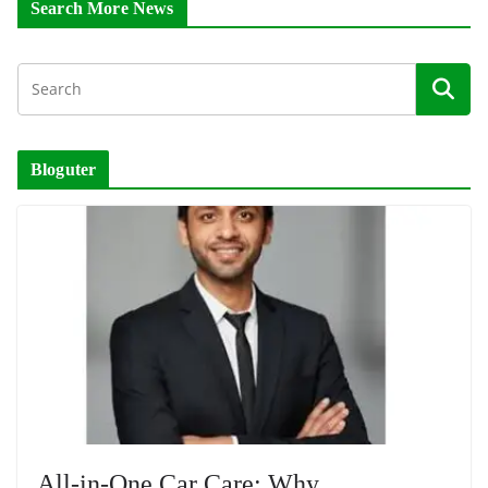
Search More News
Bloguter
All-in-One Car Care: Why