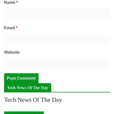
Name
*
Email
*
Website
Tech News Of The Day
Tech News Of The Day