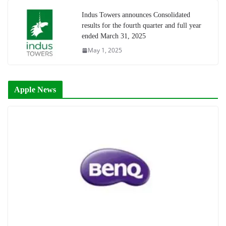
Indus Towers announces Consolidated
results for the fourth quarter and full year
ended March 31, 2025
May 1, 2025
Apple News