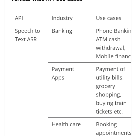
API
Industry
Use cases
Speech to
Banking
Phone Banking,
Text ASR
ATM cash
withdrawal,
Mobile finance
Payment
Payment of
Apps
utility bills,
grocery
shopping,
buying train
tickets etc.
Health care
Booking
appointments,