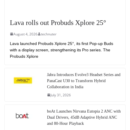
Lava rolls out Probuds Xplore 25°
August 4, 2026
technuter
Lava launched Probuds Xplore 25°, its first Pop-up Buds
with a display screen, strengthening its Pro series. The
Probuds Xplore
Jabra Introduces Evolve3 Headset Series and
PanaCast U30 to Transform Hybrid
Collaboration in India
July 31, 2026
boAt Launches Nirvana Eutopia 2 ANC with
Dual Drivers, 45dB Adaptive Hybrid ANC
and 80-Hour Playback