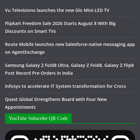
Vu Televisions launches the new Glo Mini-LED TV
Flipkart Freedom Sale 2026 Starts August 8 With Big
Discounts on Smart TVs
Route Mobile launches new Salesforce-native messaging app
on AgentExchange
Samsung Galaxy Z Fold8 Ultra, Galaxy Z Fold8, Galaxy Z Flip8
Post Record Pre-Orders in India
Infosys to accelerate IT System transformation for Crocs
Quest Global Strengthens Board with Four New
Appointments
YouTube Subscribe QR Code