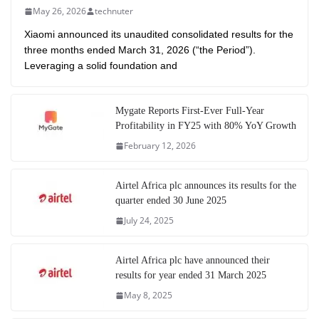
May 26, 2026
technuter
Xiaomi announced its unaudited consolidated results for the
three months ended March 31, 2026 (“the Period”).
Leveraging a solid foundation and
Mygate Reports First-Ever Full-Year
Profitability in FY25 with 80% YoY Growth
February 12, 2026
Airtel Africa plc announces its results for the
quarter ended 30 June 2025
July 24, 2025
Airtel Africa plc have announced their
results for year ended 31 March 2025
May 8, 2025