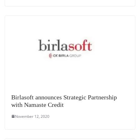
Birlasoft announces Strategic Partnership
with Namaste Credit
November 12, 2020