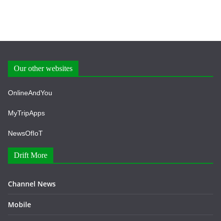
Our other websites
OnlineAndYou
MyTripApps
NewsOfIoT
Drift More
Channel News
Mobile