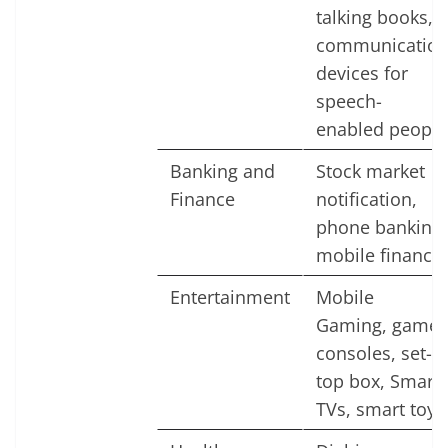
talking books,
communicatio
devices for
speech-
enabled people
Banking and
Stock market
Finance
notification,
phone banking,
mobile finance
Entertainment
Mobile
Gaming, game
consoles, set-
top box, Smart
TVs, smart toys