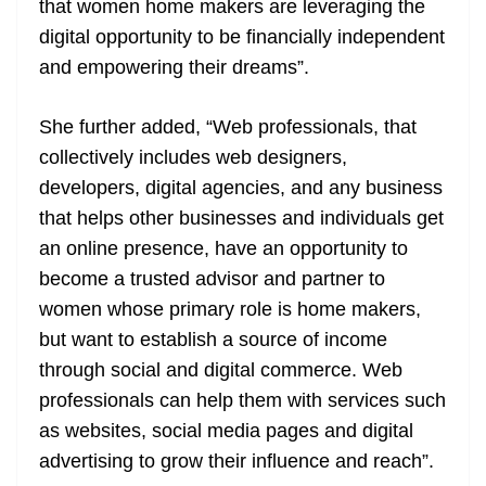
that women home makers are leveraging the
digital opportunity to be financially independent
and empowering their dreams”.
She further added, “Web professionals, that
collectively includes web designers,
developers, digital agencies, and any business
that helps other businesses and individuals get
an online presence, have an opportunity to
become a trusted advisor and partner to
women whose primary role is home makers,
but want to establish a source of income
through social and digital commerce. Web
professionals can help them with services such
as websites, social media pages and digital
advertising to grow their influence and reach”.