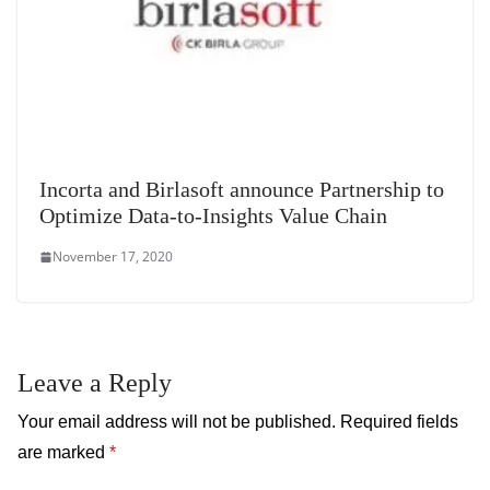
Incorta and Birlasoft announce Partnership to
Optimize Data-to-Insights Value Chain
November 17, 2020
Leave a Reply
Your email address will not be published.
Required fields
are marked
*