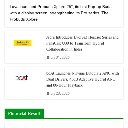
Lava launched Probuds Xplore 25°, its first Pop-up Buds
with a display screen, strengthening its Pro series. The
Probuds Xplore
Jabra Introduces Evolve3 Headset Series and
PanaCast U30 to Transform Hybrid
Collaboration in India
July 31, 2026
boAt Launches Nirvana Eutopia 2 ANC with
Dual Drivers, 45dB Adaptive Hybrid ANC
and 80-Hour Playback
July 23, 2026
Financial Result