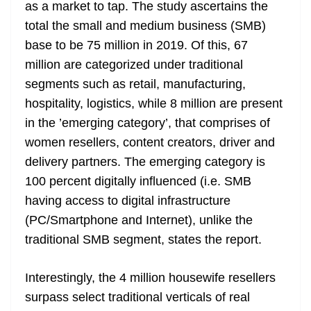
k
k
a
as a market to tap. The study ascertains the
n
total the small and medium business (SMB)
sl
base to be 75 million in 2019. Of this, 67
million are categorized under traditional
at
segments such as retail, manufacturing,
e
hospitality, logistics, while 8 million are present
in the ’emerging category’, that comprises of
women resellers, content creators, driver and
delivery partners. The emerging category is
100 percent digitally influenced (i.e. SMB
having access to digital infrastructure
(PC/Smartphone and Internet), unlike the
traditional SMB segment, states the report.
Interestingly, the 4 million housewife resellers
surpass select traditional verticals of real