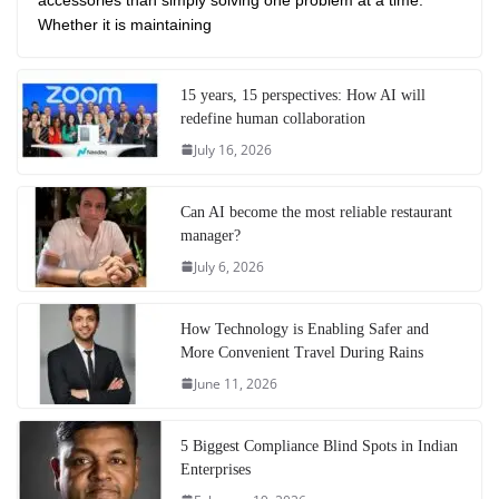
Whether it is maintaining
15 years, 15 perspectives: How AI will
redefine human collaboration
July 16, 2026
Can AI become the most reliable restaurant
manager?
July 6, 2026
How Technology is Enabling Safer and
More Convenient Travel During Rains
June 11, 2026
5 Biggest Compliance Blind Spots in Indian
Enterprises