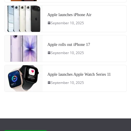
Apple launches iPhone Air
September 10, 2025
Apple rolls out iPhone 17
September 10, 2025
Apple launches Apple Watch Series 11
September 10, 2025