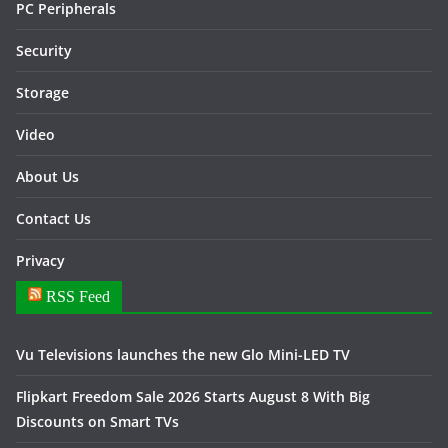
PC Peripherals
Security
Storage
Video
About Us
Contact Us
Privacy
RSS Feed
Vu Televisions launches the new Glo Mini-LED TV
Flipkart Freedom Sale 2026 Starts August 8 With Big
Discounts on Smart TVs