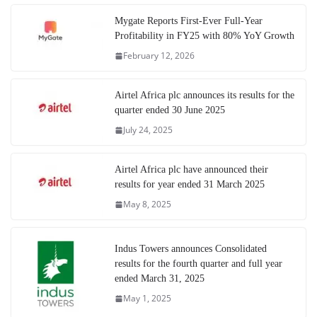
Mygate Reports First-Ever Full-Year
Profitability in FY25 with 80% YoY Growth
February 12, 2026
Airtel Africa plc announces its results for the
quarter ended 30 June 2025
July 24, 2025
Airtel Africa plc have announced their
results for year ended 31 March 2025
May 8, 2025
Indus Towers announces Consolidated
results for the fourth quarter and full year
ended March 31, 2025
May 1, 2025