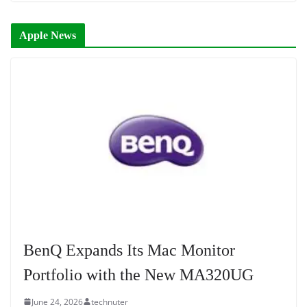
Apple News
BenQ Expands Its Mac Monitor
Portfolio with the New MA320UG
June 24, 2026
technuter