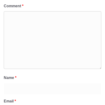
Comment
*
Name
*
Email
*