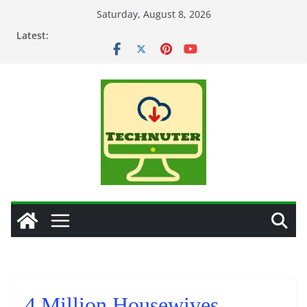
Skip
Saturday, August 8, 2026
to
Latest:
content
4 Million Housewives