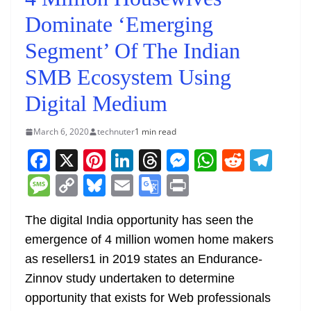
Dominate ‘Emerging
Segment’ Of The Indian
SMB Ecosystem Using
Digital Medium
March 6, 2020
technuter
1 min read
F
X
Pi
Li
T
M
W
R
T
a
nt
n
h
e
h
e
el
M
C
Bl
E
G
Pr
c
er
k
re
ss
at
d
e
e
o
u
m
o
in
e
e
e
a
e
s
di
gr
The digital India opportunity has seen the
ss
p
e
ai
o
t
emergence of 4 million women home makers
b
st
dI
d
n
A
t
a
a
y
sk
l
gl
as resellers1 in 2019 states an Endurance-
o
n
s
g
p
m
g
Li
y
e
Zinnov study undertaken to determine
o
er
p
e
n
Tr
opportunity that exists for Web professionals