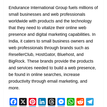
Endurance International Group fuels millions of
small businesses and web professionals
worldwide with products and the technology
that they need to vitalize their online web
presence and digital marketing capabilities. In
India, it caters to small business owners and
web professionals through brands such as
ResellerClub, HostGator, Bluehost, and
BigRock. These brands provide the products
and services needed to build a web presence,
be found in online searches, increase
productivity through email marketing, and
more.
F
X
Pi
Li
T
M
W
R
T