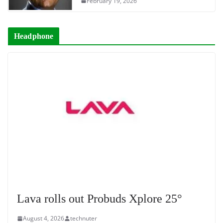
February 19, 2026
Headphone
Lava rolls out Probuds Xplore 25°
August 4, 2026
technuter