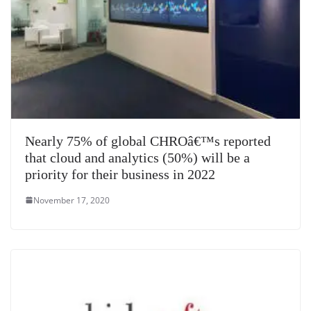
Nearly 75% of global CHROâ€™s reported
that cloud and analytics (50%) will be a
priority for their business in 2022
November 17, 2020