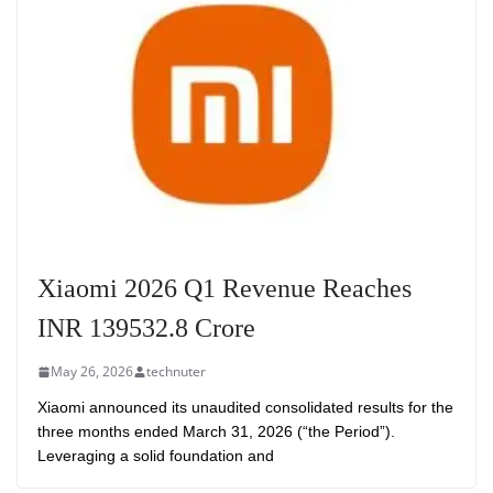
Xiaomi 2026 Q1 Revenue Reaches
INR 139532.8 Crore
May 26, 2026
technuter
Xiaomi announced its unaudited consolidated results for the
three months ended March 31, 2026 (“the Period”).
Leveraging a solid foundation and