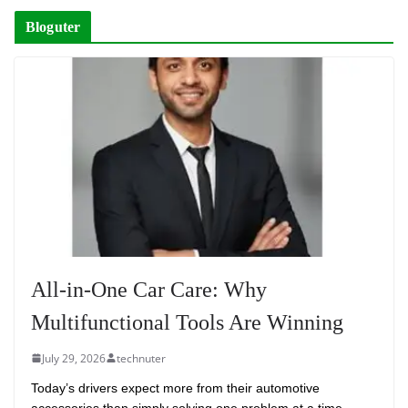
Bloguter
All-in-One Car Care: Why
Multifunctional Tools Are Winning
July 29, 2026
technuter
Today’s drivers expect more from their automotive
accessories than simply solving one problem at a time.