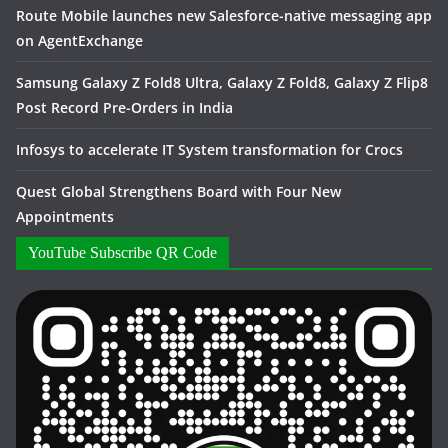
Route Mobile launches new Salesforce-native messaging app
on AgentExchange
Samsung Galaxy Z Fold8 Ultra, Galaxy Z Fold8, Galaxy Z Flip8
Post Record Pre-Orders in India
Infosys to accelerate IT System transformation for Crocs
Quest Global Strengthens Board with Four New
Appointments
YouTube Subscribe QR Code