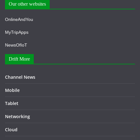
Our other websites
OnlineAndYou
MyTripApps
NewsOfIoT
Drift More
Channel News
Mobile
Tablet
Networking
Cloud