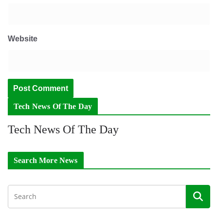
Website
Tech News Of The Day
Tech News Of The Day
Search More News