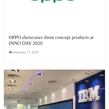
OPPO showcases three concept products at
INNO DAY 2020
November 17, 2020