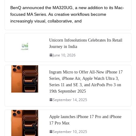
BenQ announced the MA320UG, a new addition to its Mac-
focused MA Series. As creative workflows become
increasingly visual, collaborative, and
Unicorn Infosolutions Celebrates Its Retail
Journey in India
June 10, 2026
Ingram Micro to Offer All-New iPhone 17
Series, iPhone Air, Apple Watch Ultra 3,
Series 11 and SE 3, and AirPods Pro 3 on
19th September 2025
September 14, 2025
Apple launches iPhone 17 Pro and iPhone
17 Pro Max
September 10, 2025