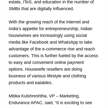
estate, ITeS, and education in the number of
SMBs that are digitally influenced.
With the growing reach of the internet and
India’s appetite for entrepreneurship, Indian
housewives are increasingly using social
media like Facebook and WhatsApp to take
advantage of the e-commerce rise and reach
customers. This is further fueled by the access
to easy and convenient online payment
options. Housewife resellers are doing
business of various lifestyle and clothing
products and eatables.
Mitika Kulshreshtha, VP – Marketing,
Endurance APAC, said, “It is exciting to see