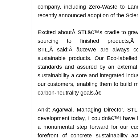
company, including Zero-Waste to Landfi
recently announced adoption of the Scien
Excited aboutÂ STLâ€™s cradle-to-grave
sourcing to finished product
STL,Â said:Â â€œWe are always com
sustainable products. Our Eco-labelled
standards and assured by an external
sustainability a core and integrated indust
our customers, enabling them to build m
carbon-neutrality goals.â€
Ankit Agarwal, Managing Director, ST
development today, I couldnâ€™t have b
a monumental step forward for our cu
forefront of concrete sustainability a