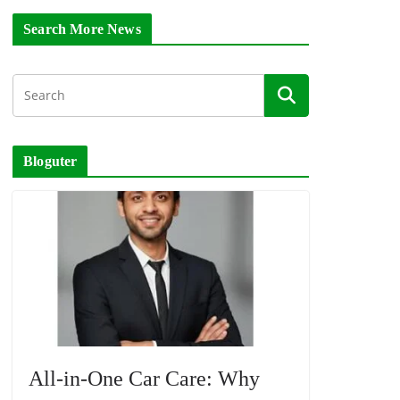
Search More News
Bloguter
All-in-One Car Care: Why