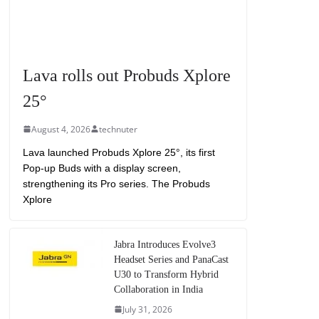
Lava rolls out Probuds Xplore
25°
August 4, 2026
technuter
Lava launched Probuds Xplore 25°, its first
Pop-up Buds with a display screen,
strengthening its Pro series. The Probuds
Xplore
Jabra Introduces Evolve3
Headset Series and PanaCast
U30 to Transform Hybrid
Collaboration in India
July 31, 2026