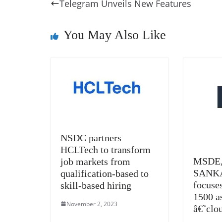
e
e
e
a
e
s
Telegram Unveils New Features
b
st
dI
d
n
A
o
n
s
g
p
You May Also Like
o
er
p
k
NSDC partners
HCLTech to transform
MSDE, 
job markets from
SANKA
qualification-based to
focuses
skill-based hiring
1500 as
November 2, 2023
â€˜clo