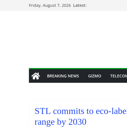
Skip
Friday, August 7, 2026
Latest:
to
content
BREAKING NEWS
GIZMO
TELECO
STL commits to eco-label
range by 2030