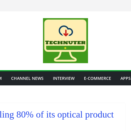
M
CHANNEL NEWS
INTERVIEW
E-COMMERCE
APPS
ing 80% of its optical product