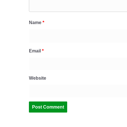
Name
*
Email
*
Website