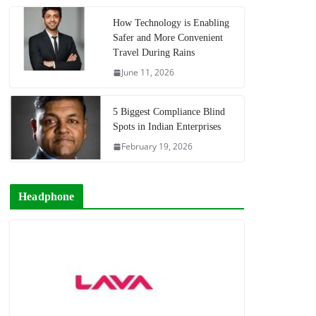
How Technology is Enabling
Safer and More Convenient
Travel During Rains
June 11, 2026
5 Biggest Compliance Blind
Spots in Indian Enterprises
February 19, 2026
Headphone