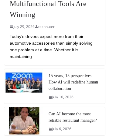
Multifunctional Tools Are
Winning
July 29, 2026
technuter
Today’s drivers expect more from their
automotive accessories than simply solving
one problem at a time. Whether it is
maintaining
15 years, 15 perspectives:
How AI will redefine human
collaboration
July 16, 2026
Can AI become the most
reliable restaurant manager?
July 6, 2026