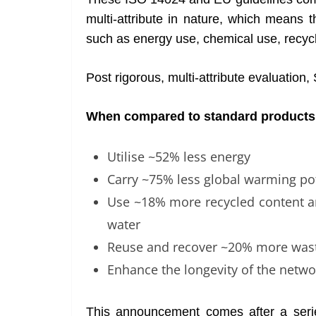
multi-attribute in nature, which means 
such as energy use, chemical use, recy
Post rigorous, multi-attribute evaluatio
When compared to standard products,
Utilise ~52% less energy
Carry ~75% less global warming pot
Use ~18% more recycled content 
water
Reuse and recover ~20% more was
Enhance the longevity of the netwo
This announcement comes after a series 