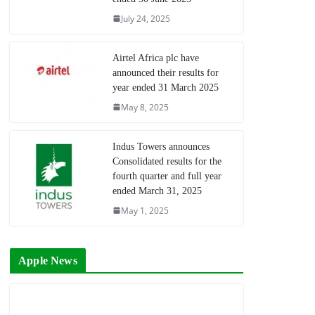
July 24, 2025
Airtel Africa plc have
announced their results for
year ended 31 March 2025
May 8, 2025
Indus Towers announces
Consolidated results for the
fourth quarter and full year
ended March 31, 2025
May 1, 2025
Apple News