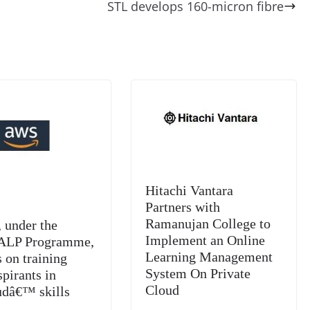
di
gr
a
y
sk
l
gl
STL develops 160-micron fibre
t
a
g
Li
y
e
m
e
n
Tr
k
a
n
sl
at
e
Hitachi Vantara
Partners with
Ramanujan College to
under the
Implement an Online
LP Programme,
Learning Management
 on training
System On Private
pirants in
Cloud
udâ€™ skills