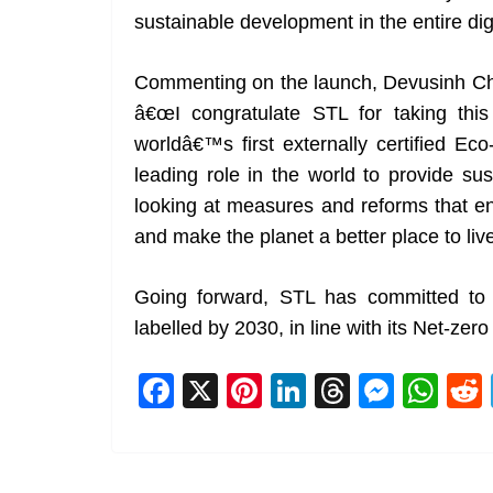
sustainable development in the entire dig
Commenting on the launch, Devusinh Cha
â€œI congratulate STL for taking this 
worldâ€™s first externally certified Ec
leading role in the world to provide su
looking at measures and reforms that en
and make the planet a better place to live
Going forward, STL has committed to 
labelled by 2030, in line with its Net-zer
F
X
Pi
Li
T
M
W
a
nt
n
h
e
h
c
er
k
re
ss
at