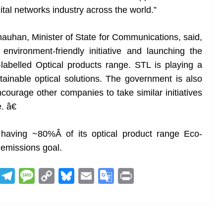
ital networks industry across the world.”
uhan, Minister of State for Communications, said,
environment-friendly initiative and launching the
o-labelled Optical products range. STL is playing a
stainable optical solutions. The government is also
courage other companies to take similar initiatives
. â€
having ~80%Â of its optical product range Eco-
o emissions goal.
R
T
M
C
Bl
E
G
Pr
e
el
e
o
u
m
o
in
d
e
ss
p
e
ai
o
t