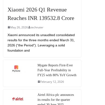
Xiaomi 2026 Q1 Revenue
Reaches INR 139532.8 Crore
May 26, 2026
technuter
Xiaomi announced its unaudited consolidated
results for the three months ended March 31,
2026 (“the Period”). Leveraging a solid
foundation and
Mygate Reports First-Ever
Full-Year Profitability in
FY25 with 80% YoY Growth
February 12, 2026
Airtel Africa plc announces
its results for the quarter
ended 30 June 2025