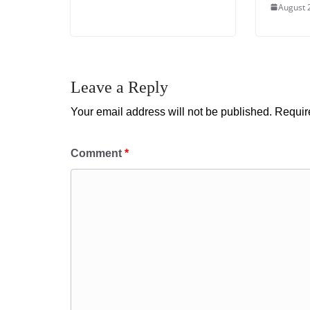
August 
Leave a Reply
Your email address will not be published.
Requir
Comment
*