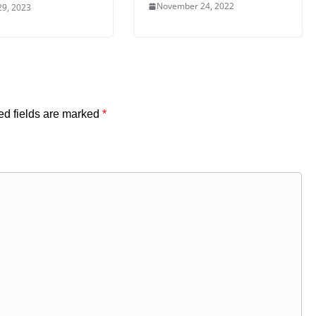
November 24, 2022
29, 2023
ed fields are marked
*