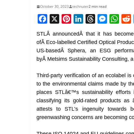
October 30, 2023
technuter
2 min read
F
X
Pi
Li
T
M
W
a
nt
n
h
e
h
STLÂ announcedÂ that it has become 
c
er
k
re
ss
at
ofÂ Eco-labelled Certified Optical Produc
e
e
e
a
e
s
US-basedÂ Sphera, an ESG performan
b
st
dI
d
n
A
byÂ Metsims Sustainability Consulting, a g
o
n
s
g
p
o
er
p
Third-party verification of an ecolabel is
k
to the environmental claims made by the
places STLâ€™s sustainability efforts 
classifying its gold-rated products a
attests to STL’s ingenuity towards 
greenwashing concerns are becoming 
These ISO 14024 and EU guidelines com