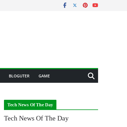
BLOGUTER
GAME
Tech News Of The Day
Tech News Of The Day