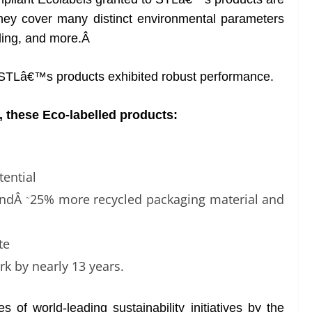
they cover many distinct environmental parameters
cling, and more.Â
n, STLâ€™s products exhibited robust performance.
 these Eco-labelled products:
ential
andÂ
25% more recycled packaging material and
~
te
rk by nearly 13 years.
of world-leading sustainability initiatives by the