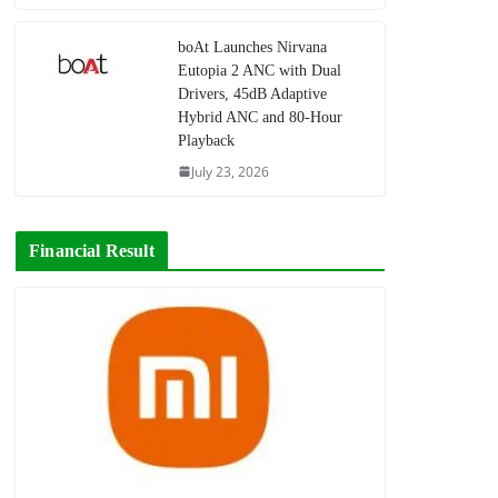
boAt Launches Nirvana
Eutopia 2 ANC with Dual
Drivers, 45dB Adaptive
Hybrid ANC and 80-Hour
Playback
July 23, 2026
Financial Result