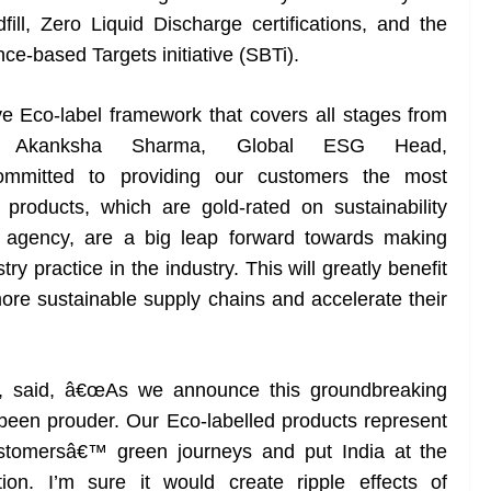
ll, Zero Liquid Discharge certifications, and the
ce-based Targets initiative (SBTi).
 Eco-label framework that covers all stages from
s,Â Akanksha Sharma, Global ESG Head,
mitted to providing our customers the most
 products, which are gold-rated on sustainability
 agency, are a big leap forward towards making
ry practice in the industry. This will greatly benefit
ore sustainable supply chains and accelerate their
L, said, â€œAs we announce this groundbreaking
een prouder. Our Eco-labelled products represent
stomersâ€™ green journeys and put India at the
ction. I’m sure it would create ripple effects of