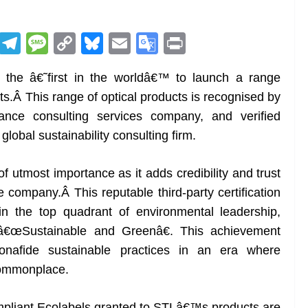
R
T
M
C
Bl
E
G
Pr
e
el
e
o
u
m
o
in
the â€˜first in the worldâ€™ to launch a range
d
e
ss
p
e
ai
o
t
ts.Â This range of optical products is recognised by
di
gr
a
y
sk
l
gl
ce consulting services company, and verified
t
a
g
Li
y
e
lobal sustainability consulting firm.
m
e
n
Tr
k
a
 of utmost importance as it adds credibility and trust
n
 company.Â This reputable third-party certification
sl
in the top quadrant of environmental leadership,
s â€œSustainable and Greenâ€. This achievement
at
bonafide sustainable practices in an era where
e
commonplace.
pliant Ecolabels granted to STLâ€™s products are