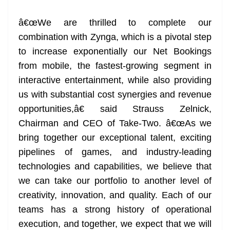
at
â€œWe are thrilled to complete our
e
combination with Zynga, which is a pivotal step
to increase exponentially our Net Bookings
from mobile, the fastest-growing segment in
interactive entertainment, while also providing
us with substantial cost synergies and revenue
opportunities,â€ said Strauss Zelnick,
Chairman and CEO of Take-Two. â€œAs we
bring together our exceptional talent, exciting
pipelines of games, and industry-leading
technologies and capabilities, we believe that
we can take our portfolio to another level of
creativity, innovation, and quality. Each of our
teams has a strong history of operational
execution, and together, we expect that we will