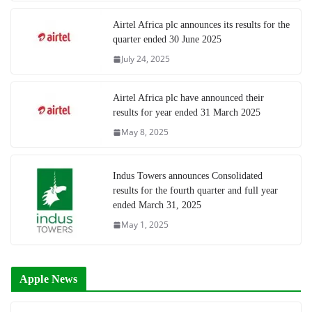
Airtel Africa plc announces its results for the
quarter ended 30 June 2025
July 24, 2025
Airtel Africa plc have announced their
results for year ended 31 March 2025
May 8, 2025
Indus Towers announces Consolidated
results for the fourth quarter and full year
ended March 31, 2025
May 1, 2025
Apple News