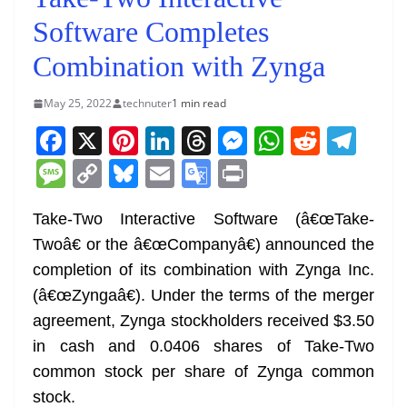
Software Completes
Combination with Zynga
May 25, 2022
technuter
1 min read
F
X
Pi
Li
T
M
W
R
T
a
nt
n
h
e
h
e
el
M
C
Bl
E
G
Pr
c
er
k
re
ss
at
d
e
e
o
u
m
o
in
e
e
e
a
e
s
di
gr
Take-Two Interactive Software (â€œTake-
ss
p
e
ai
o
t
Twoâ€ or the â€œCompanyâ€) announced the
b
st
dI
d
n
A
t
a
a
y
sk
l
gl
completion of its combination with Zynga Inc.
o
n
s
g
p
m
g
Li
y
e
(â€œZyngaâ€). Under the terms of the merger
o
er
p
e
n
Tr
agreement, Zynga stockholders received $3.50
k
k
a
in cash and 0.0406 shares of Take-Two
n
common stock per share of Zynga common
sl
stock.