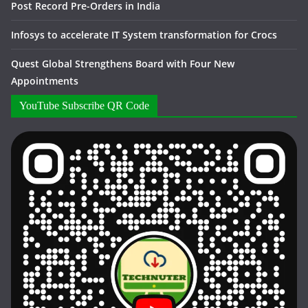
Post Record Pre-Orders in India
Infosys to accelerate IT System transformation for Crocs
Quest Global Strengthens Board with Four New
Appointments
YouTube Subscribe QR Code