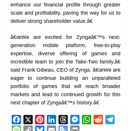
enhance our financial profile through greater
scale and profitability, paving the way for us to
deliver strong shareholder value.â€
â€œWe are excited for Zyngaâ€™s next-
generation mobile platform, free-to-play
expertise, diverse offering of games and
incredible team to join the Take-Two family,â€
said Frank Gibeau, CEO of Zynga. â€œWe are
eager to continue building an unparalleled
portfolio of games that will reach broader
markets and lead to continued growth for this
next chapter of Zyngaâ€™s history.â€
F
X
Pi
Li
T
M
W
R
T
a
nt
n
h
e
h
e
el
M
C
Bl
E
G
Pr