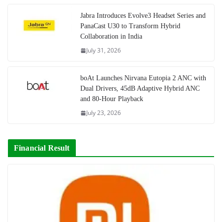
Jabra Introduces Evolve3 Headset Series and
PanaCast U30 to Transform Hybrid
Collaboration in India
July 31, 2026
boAt Launches Nirvana Eutopia 2 ANC with
Dual Drivers, 45dB Adaptive Hybrid ANC
and 80-Hour Playback
July 23, 2026
Financial Result