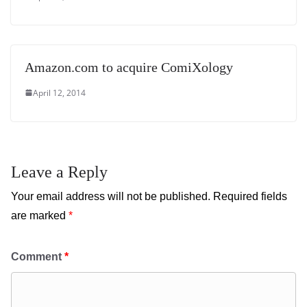
Amazon.com to acquire ComiXology
April 12, 2014
Leave a Reply
Your email address will not be published.
Required fields
are marked
*
Comment
*