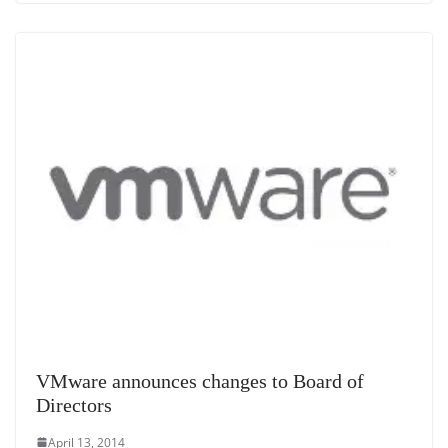
VMware announces changes to Board of
Directors
April 13, 2014