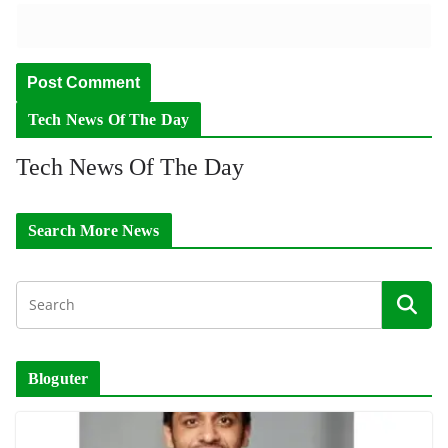
Tech News Of The Day
Tech News Of The Day
Search More News
Bloguter