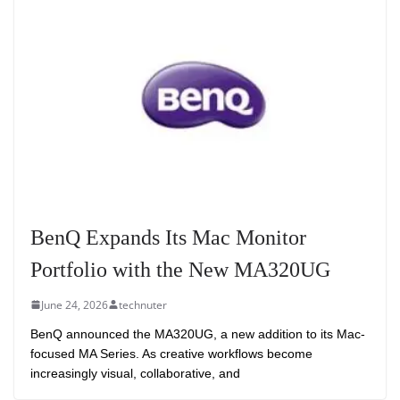
BenQ Expands Its Mac Monitor
Portfolio with the New MA320UG
June 24, 2026
technuter
BenQ announced the MA320UG, a new addition to its Mac-
focused MA Series. As creative workflows become
increasingly visual, collaborative, and