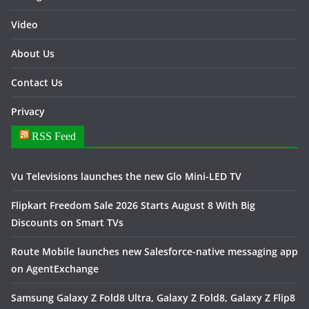
Video
About Us
Contact Us
Privacy
RSS Feed
Vu Televisions launches the new Glo Mini-LED TV
Flipkart Freedom Sale 2026 Starts August 8 With Big
Discounts on Smart TVs
Route Mobile launches new Salesforce-native messaging app
on AgentExchange
Samsung Galaxy Z Fold8 Ultra, Galaxy Z Fold8, Galaxy Z Flip8