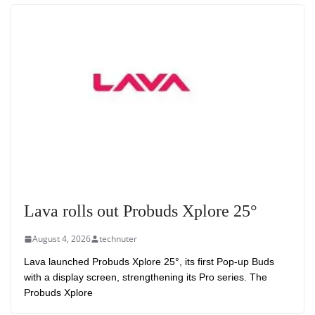
Lava rolls out Probuds Xplore 25°
August 4, 2026
technuter
Lava launched Probuds Xplore 25°, its first Pop-up Buds
with a display screen, strengthening its Pro series. The
Probuds Xplore