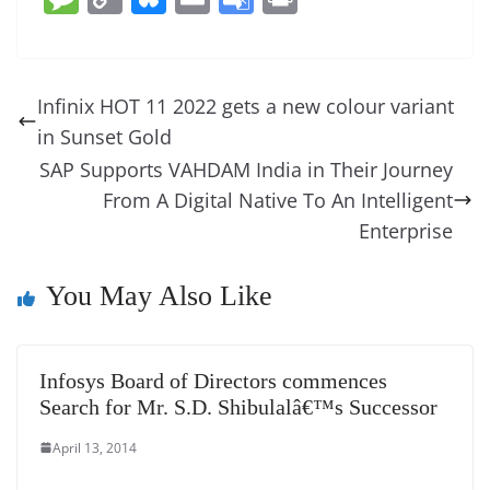
c
er
k
re
ss
at
d
e
e
o
u
m
o
in
e
e
e
a
e
s
di
gr
ss
p
e
ai
o
t
b
st
dI
d
n
A
t
a
a
y
sk
l
gl
Infinix HOT 11 2022 gets a new colour variant
o
n
s
g
p
m
g
Li
y
e
in Sunset Gold
o
er
p
e
n
Tr
SAP Supports VAHDAM India in Their Journey
k
k
a
From A Digital Native To An Intelligent
n
Enterprise
sl
You May Also Like
at
e
Infosys Board of Directors commences
Search for Mr. S.D. Shibulalâ€™s Successor
April 13, 2014