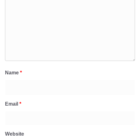
Name
*
Email
*
Website