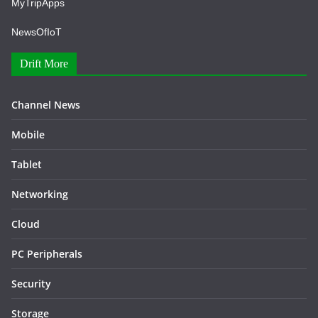
MyTripApps
NewsOfIoT
Drift More
Channel News
Mobile
Tablet
Networking
Cloud
PC Peripherals
Security
Storage