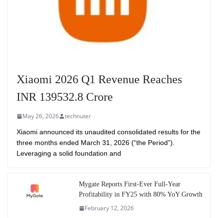
Xiaomi 2026 Q1 Revenue Reaches
INR 139532.8 Crore
May 26, 2026
technuter
Xiaomi announced its unaudited consolidated results for the
three months ended March 31, 2026 (“the Period”).
Leveraging a solid foundation and
Mygate Reports First-Ever Full-Year
Profitability in FY25 with 80% YoY Growth
February 12, 2026