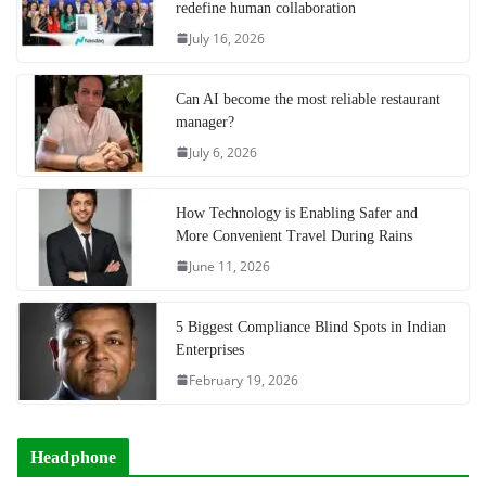
redefine human collaboration
July 16, 2026
Can AI become the most reliable restaurant
manager?
July 6, 2026
How Technology is Enabling Safer and
More Convenient Travel During Rains
June 11, 2026
5 Biggest Compliance Blind Spots in Indian
Enterprises
February 19, 2026
Headphone