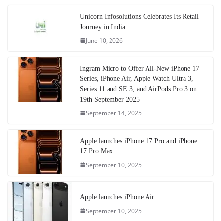
Unicorn Infosolutions Celebrates Its Retail
Journey in India
June 10, 2026
Ingram Micro to Offer All-New iPhone 17
Series, iPhone Air, Apple Watch Ultra 3,
Series 11 and SE 3, and AirPods Pro 3 on
19th September 2025
September 14, 2025
Apple launches iPhone 17 Pro and iPhone
17 Pro Max
September 10, 2025
Apple launches iPhone Air
September 10, 2025