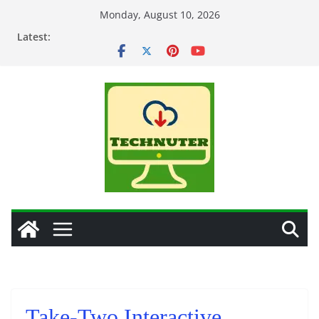
Skip
Monday, August 10, 2026
to
Latest:
content
Take-Two Interactive