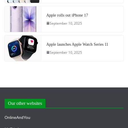
Apple rolls out iPhone 17
September 10, 2025
Apple launches Apple Watch Series 11
September 10, 2025
Our other websites
OnlineAndYou