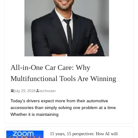
All-in-One Car Care: Why
Multifunctional Tools Are Winning
July 29, 2026
technuter
Today’s drivers expect more from their automotive
accessories than simply solving one problem at a time.
Whether it is maintaining
15 years, 15 perspectives: How AI will