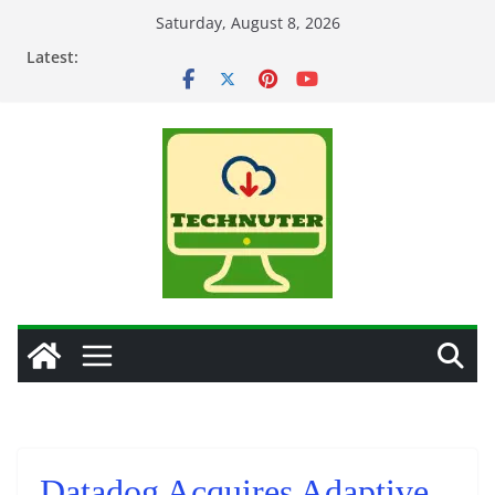
Skip
Saturday, August 8, 2026
to
Latest:
content
Datadog Acquires Adaptive