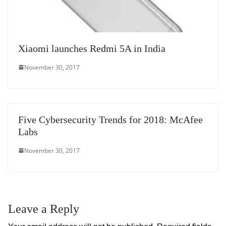
Xiaomi launches Redmi 5A in India
November 30, 2017
Five Cybersecurity Trends for 2018: McAfee
Labs
November 30, 2017
Leave a Reply