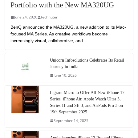
Portfolio with the New MA320UG
June 24, 2026
technuter
BenQ announced the MA320UG, a new addition to its Mac-
focused MA Series. As creative workflows become
increasingly visual, collaborative, and
Unicorn Infosolutions Celebrates Its Retail
Journey in India
June 10, 2026
Ingram Micro to Offer All-New iPhone 17
Series, iPhone Air, Apple Watch Ultra 3,
Series 11 and SE 3, and AirPods Pro 3 on
19th September 2025
September 14, 2025
Apple launches iPhone 17 Pro and iPhone