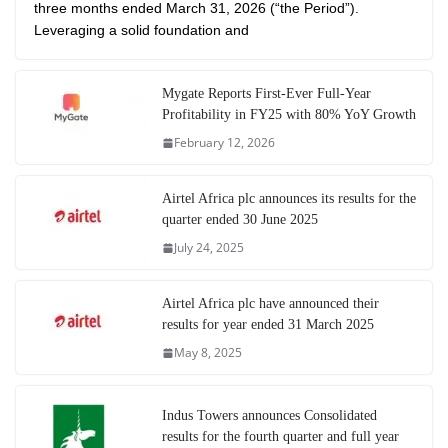
three months ended March 31, 2026 (“the Period”).
Leveraging a solid foundation and
Mygate Reports First-Ever Full-Year
Profitability in FY25 with 80% YoY Growth
February 12, 2026
Airtel Africa plc announces its results for the
quarter ended 30 June 2025
July 24, 2025
Airtel Africa plc have announced their
results for year ended 31 March 2025
May 8, 2025
Indus Towers announces Consolidated
results for the fourth quarter and full year