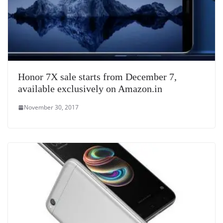
Honor 7X sale starts from December 7,
available exclusively on Amazon.in
November 30, 2017