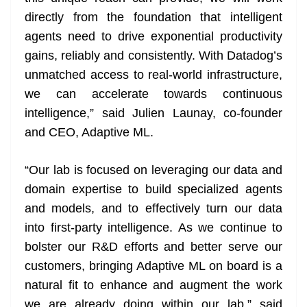
directly from the foundation that intelligent
agents need to drive exponential productivity
gains, reliably and consistently. With Datadog’s
unmatched access to real-world infrastructure,
we can accelerate towards continuous
intelligence,” said Julien Launay, co-founder
and CEO, Adaptive ML.
“Our lab is focused on leveraging our data and
domain expertise to build specialized agents
and models, and to effectively turn our data
into first-party intelligence. As we continue to
bolster our R&D efforts and better serve our
customers, bringing Adaptive ML on board is a
natural fit to enhance and augment the work
we are already doing within our lab,” said