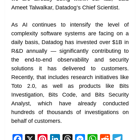
Ameet Talwalkar, Datadog’s Chief Scientist.
As AI continues to intensify the level of
complexity software systems are facing on a
daily basis, Datadog has invested over $1B in
R&D annually — significantly contributing to
the end-to-end observability and security
solutions it has delivered to customers.
Recently, that includes research initiatives like
Toto 2.0, as well as products like Bits
Investigation, Bits Code, and Bits Security
Analyst, which have already conducted
hundreds of thousands of investigations on
behalf of customers.
F
X
Pi
Li
T
M
W
R
T