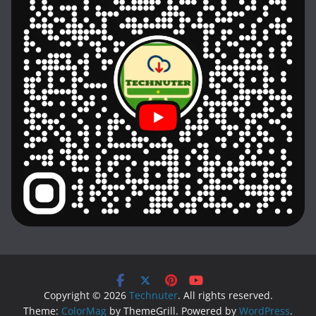
Copyright © 2026
Technuter
. All rights reserved.
Theme:
ColorMag
by ThemeGrill. Powered by
WordPress
.