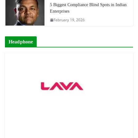
5 Biggest Compliance Blind Spots in Indian
Enterprises
February 19, 2026
Headphone