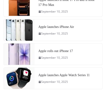
17 Pro Max
September 10, 2025
Apple launches iPhone Air
September 10, 2025
Apple rolls out iPhone 17
September 10, 2025
Apple launches Apple Watch Series 11
September 10, 2025