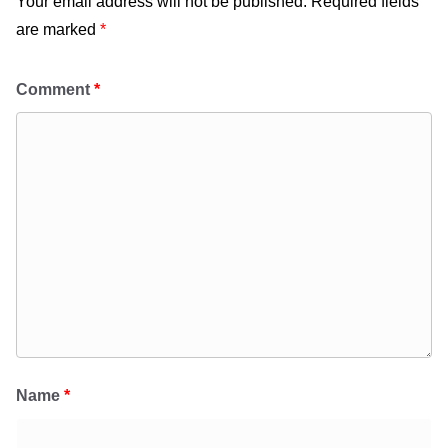
Your email address will not be published.
Required fields
are marked
*
Comment
*
Name
*