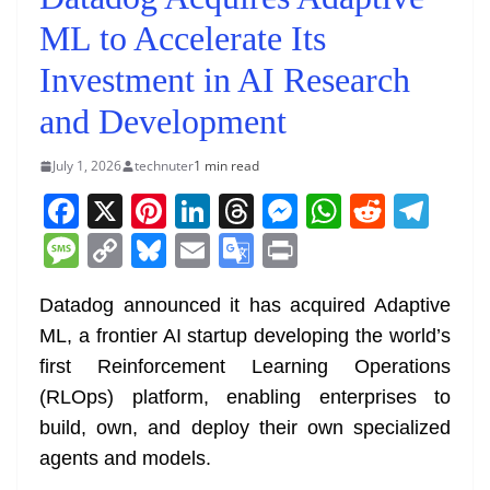
ML to Accelerate Its
Investment in AI Research
and Development
July 1, 2026
technuter
1 min read
F
X
Pi
Li
T
M
W
R
T
a
nt
n
h
e
h
e
el
M
C
Bl
E
G
Pr
c
er
k
re
ss
at
d
e
e
o
u
m
o
in
e
e
e
a
e
s
di
gr
Datadog announced it has acquired Adaptive
ss
p
e
ai
o
t
ML, a frontier AI startup developing the world’s
b
st
dI
d
n
A
t
a
a
y
sk
l
gl
first Reinforcement Learning Operations
o
n
s
g
p
m
g
Li
y
e
(RLOps) platform, enabling enterprises to
o
er
p
e
n
Tr
build, own, and deploy their own specialized
k
k
a
agents and models.