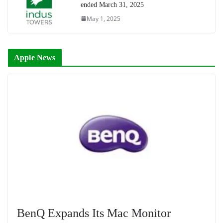
ended March 31, 2025
May 1, 2025
Apple News
BenQ Expands Its Mac Monitor