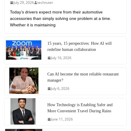
July 29, 2026
technuter
Today’s drivers expect more from their automotive
accessories than simply solving one problem at a time.
Whether it is maintaining
15 years, 15 perspectives: How AI will
redefine human collaboration
July 16, 2026
Can AI become the most reliable restaurant
manager?
July 6, 2026
How Technology is Enabling Safer and
More Convenient Travel During Rains
June 11, 2026