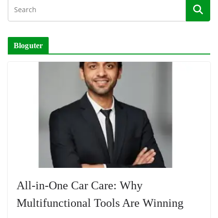
Bloguter
All-in-One Car Care: Why
Multifunctional Tools Are Winning