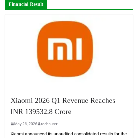
Financial Result
Xiaomi 2026 Q1 Revenue Reaches
INR 139532.8 Crore
May 26, 2026
technuter
Xiaomi announced its unaudited consolidated results for the