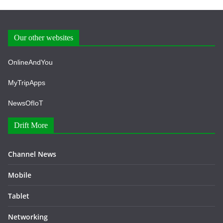
Our other websites
OnlineAndYou
MyTripApps
NewsOfIoT
Drift More
Channel News
Mobile
Tablet
Networking