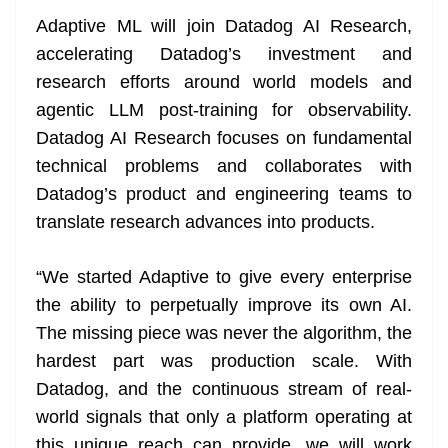
n
sl
Adaptive ML will join Datadog AI Research,
accelerating Datadog’s investment and
at
research efforts around world models and
e
agentic LLM post-training for observability.
Datadog AI Research focuses on fundamental
technical problems and collaborates with
Datadog’s product and engineering teams to
translate research advances into products.
“We started Adaptive to give every enterprise
the ability to perpetually improve its own AI.
The missing piece was never the algorithm, the
hardest part was production scale. With
Datadog, and the continuous stream of real-
world signals that only a platform operating at
this unique reach can provide, we will work