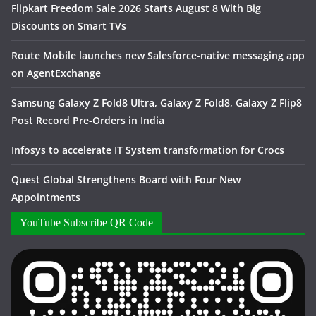
Flipkart Freedom Sale 2026 Starts August 8 With Big
Discounts on Smart TVs
Route Mobile launches new Salesforce-native messaging app
on AgentExchange
Samsung Galaxy Z Fold8 Ultra, Galaxy Z Fold8, Galaxy Z Flip8
Post Record Pre-Orders in India
Infosys to accelerate IT System transformation for Crocs
Quest Global Strengthens Board with Four New
Appointments
YouTube Subscribe QR Code