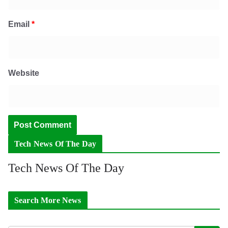
Email
*
Website
Tech News Of The Day
Tech News Of The Day
Search More News