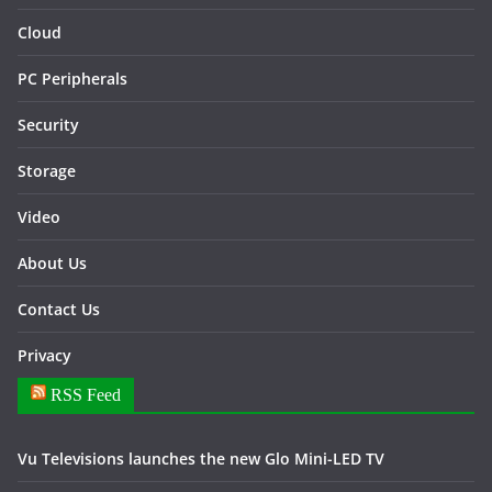
Cloud
PC Peripherals
Security
Storage
Video
About Us
Contact Us
Privacy
RSS Feed
Vu Televisions launches the new Glo Mini-LED TV