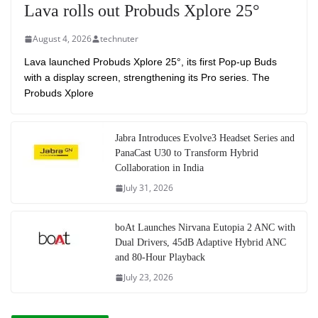
Lava rolls out Probuds Xplore 25°
August 4, 2026
technuter
Lava launched Probuds Xplore 25°, its first Pop-up Buds
with a display screen, strengthening its Pro series. The
Probuds Xplore
Jabra Introduces Evolve3 Headset Series and
PanaCast U30 to Transform Hybrid
Collaboration in India
July 31, 2026
boAt Launches Nirvana Eutopia 2 ANC with
Dual Drivers, 45dB Adaptive Hybrid ANC
and 80-Hour Playback
July 23, 2026