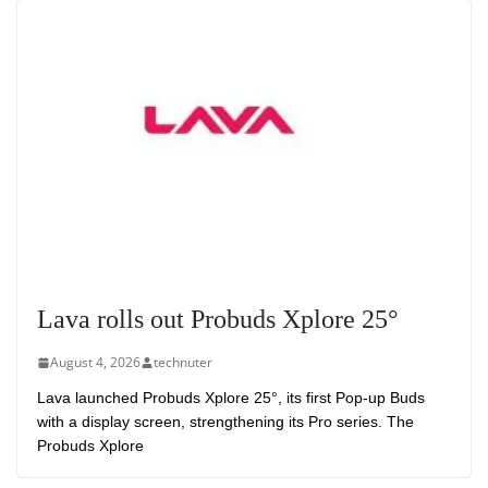
Lava rolls out Probuds Xplore 25°
August 4, 2026
technuter
Lava launched Probuds Xplore 25°, its first Pop-up Buds
with a display screen, strengthening its Pro series. The
Probuds Xplore