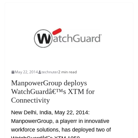
May 22, 2014
technuter
2 min read
ManpowerGroup deploys
WatchGuardâ€™s XTM for
Connectivity
New Delhi, India, May 22, 2014:
ManpowerGroup, a playerr in innovative
workforce solutions, has deployed two of