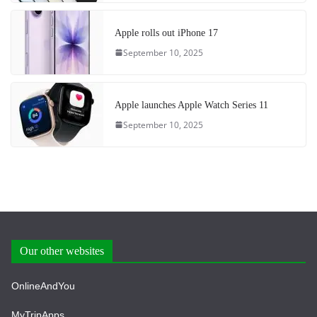
Apple rolls out iPhone 17
September 10, 2025
Apple launches Apple Watch Series 11
September 10, 2025
Our other websites
OnlineAndYou
MyTripApps