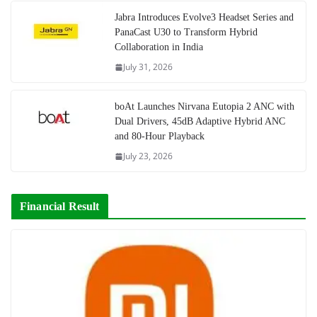
Jabra Introduces Evolve3 Headset Series and
PanaCast U30 to Transform Hybrid
Collaboration in India
July 31, 2026
boAt Launches Nirvana Eutopia 2 ANC with
Dual Drivers, 45dB Adaptive Hybrid ANC
and 80-Hour Playback
July 23, 2026
Financial Result