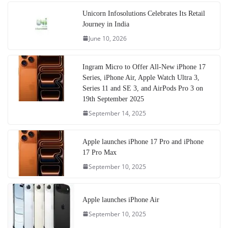
Unicorn Infosolutions Celebrates Its Retail
Journey in India
June 10, 2026
Ingram Micro to Offer All-New iPhone 17
Series, iPhone Air, Apple Watch Ultra 3,
Series 11 and SE 3, and AirPods Pro 3 on
19th September 2025
September 14, 2025
Apple launches iPhone 17 Pro and iPhone
17 Pro Max
September 10, 2025
Apple launches iPhone Air
September 10, 2025