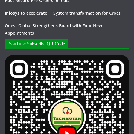
Post Record Pre-Orders in India
Infosys to accelerate IT System transformation for Crocs
Quest Global Strengthens Board with Four New
Appointments
YouTube Subscribe QR Code