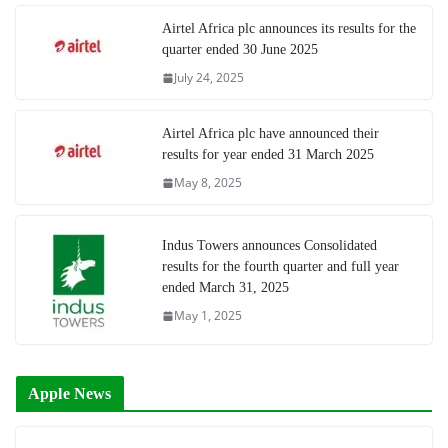
Airtel Africa plc announces its results for the
quarter ended 30 June 2025
July 24, 2025
Airtel Africa plc have announced their
results for year ended 31 March 2025
May 8, 2025
Indus Towers announces Consolidated
results for the fourth quarter and full year
ended March 31, 2025
May 1, 2025
Apple News