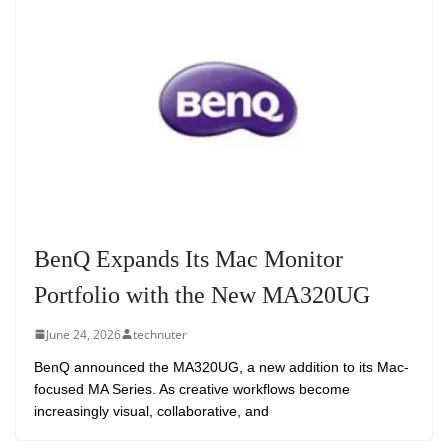
BenQ Expands Its Mac Monitor
Portfolio with the New MA320UG
June 24, 2026
technuter
BenQ announced the MA320UG, a new addition to its Mac-
focused MA Series. As creative workflows become
increasingly visual, collaborative, and