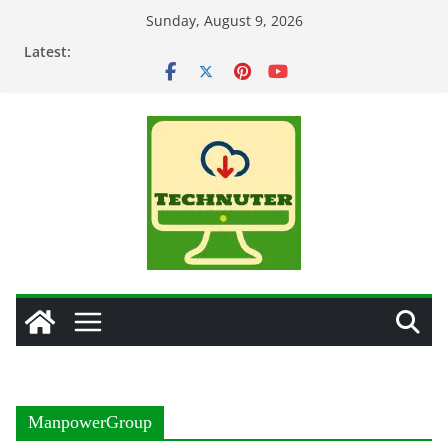
Skip
Sunday, August 9, 2026
to
Latest:
content
ManpowerGroup