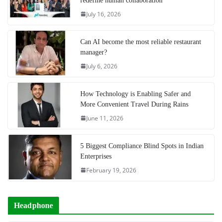
redefine human collaboration
July 16, 2026
Can AI become the most reliable restaurant
manager?
July 6, 2026
How Technology is Enabling Safer and
More Convenient Travel During Rains
June 11, 2026
5 Biggest Compliance Blind Spots in Indian
Enterprises
February 19, 2026
Headphone