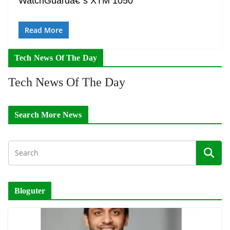
WatchGuardâ€˜s XTM 1050
Read More
Tech News Of The Day
Tech News Of The Day
Search More News
Bloguter