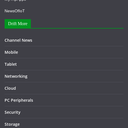
NewsOfIoT
Drift More
Channel News
Mobile
Tablet
Networking
Cloud
PC Peripherals
Security
Storage