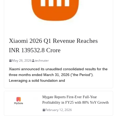
Xiaomi 2026 Q1 Revenue Reaches
INR 139532.8 Crore
May 26, 2026
technuter
Xiaomi announced its unaudited consolidated results for the
three months ended March 31, 2026 (“the Period”).
Leveraging a solid foundation and
Mygate Reports First-Ever Full-Year
Profitability in FY25 with 80% YoY Growth
February 12, 2026