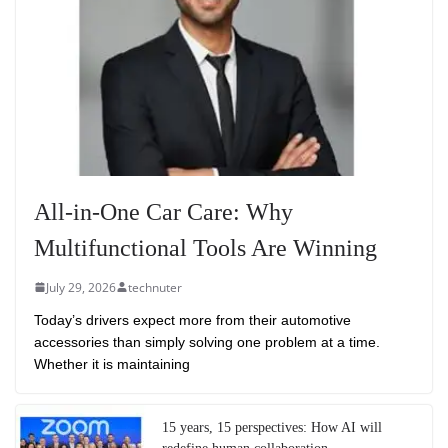
All-in-One Car Care: Why
Multifunctional Tools Are Winning
July 29, 2026
technuter
Today’s drivers expect more from their automotive
accessories than simply solving one problem at a time.
Whether it is maintaining
15 years, 15 perspectives: How AI will