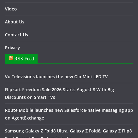
Video
About Us
Contact Us
Privacy
RSS Feed
Vu Televisions launches the new Glo Mini-LED TV
Flipkart Freedom Sale 2026 Starts August 8 With Big
Discounts on Smart TVs
Route Mobile launches new Salesforce-native messaging app
on AgentExchange
Samsung Galaxy Z Fold8 Ultra, Galaxy Z Fold8, Galaxy Z Flip8