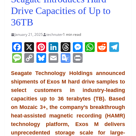
Drive Capacities of Up to
36TB
January 21, 2025
technuter
1 min read
F
X
Pi
Li
T
M
W
R
T
a
nt
n
h
e
h
e
el
M
C
Bl
E
G
Pr
c
er
k
re
ss
at
d
e
e
o
u
m
o
in
e
e
e
a
e
s
di
gr
Seagate Technology Holdings announced
ss
p
e
ai
o
t
shipments of Exos M hard drive samples to
b
st
dI
d
n
A
t
a
a
y
sk
l
gl
select customers in industry-leading
o
n
s
g
p
m
g
Li
y
e
capacities up to 36 terabytes (TB). Based
o
er
p
e
n
Tr
on Mozaic 3+, the company’s breakthrough
k
k
a
heat-assisted magnetic recording (HAMR)
n
technology platform, Exos M delivers
sl
unprecedented storage scale for large-