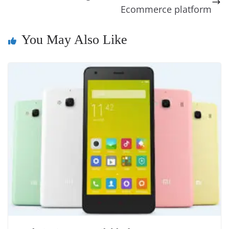
o
er
p
e
n
Tr
Ecommerce platform
k
k
a
n
You May Also Like
sl
at
e