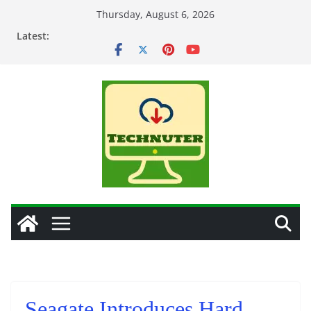
Skip
Thursday, August 6, 2026
to
Latest:
content
Seagate Introduces Hard