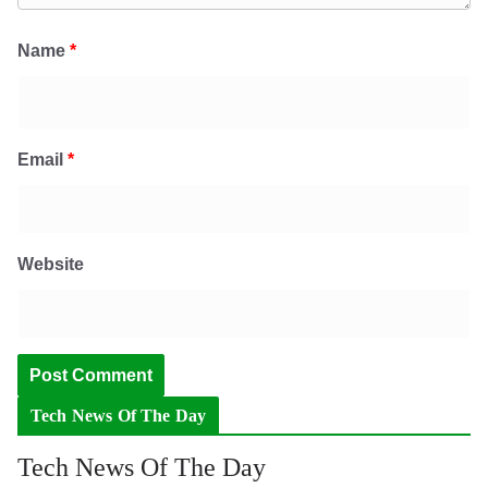
Name
*
Email
*
Website
Tech News Of The Day
Tech News Of The Day