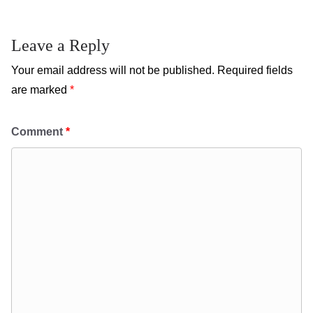
Leave a Reply
Your email address will not be published.
Required fields
are marked
*
Comment
*