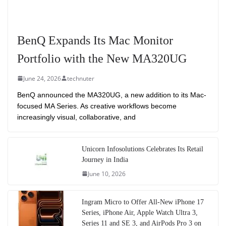
BenQ Expands Its Mac Monitor
Portfolio with the New MA320UG
June 24, 2026
technuter
BenQ announced the MA320UG, a new addition to its Mac-
focused MA Series. As creative workflows become
increasingly visual, collaborative, and
Unicorn Infosolutions Celebrates Its Retail
Journey in India
June 10, 2026
Ingram Micro to Offer All-New iPhone 17
Series, iPhone Air, Apple Watch Ultra 3,
Series 11 and SE 3, and AirPods Pro 3 on