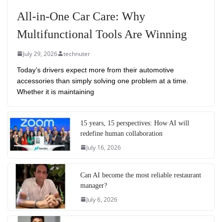
All-in-One Car Care: Why
Multifunctional Tools Are Winning
July 29, 2026
technuter
Today’s drivers expect more from their automotive
accessories than simply solving one problem at a time.
Whether it is maintaining
15 years, 15 perspectives: How AI will
redefine human collaboration
July 16, 2026
Can AI become the most reliable restaurant
manager?
July 6, 2026