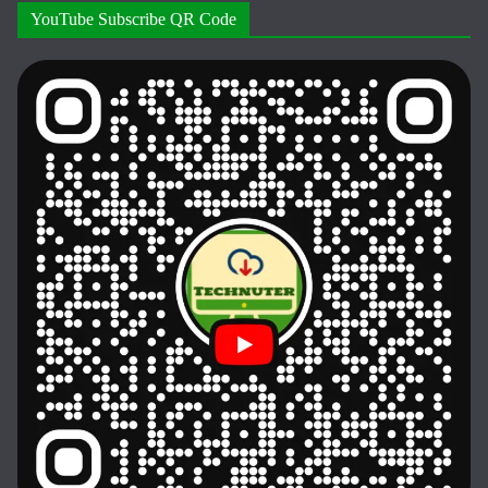
YouTube Subscribe QR Code