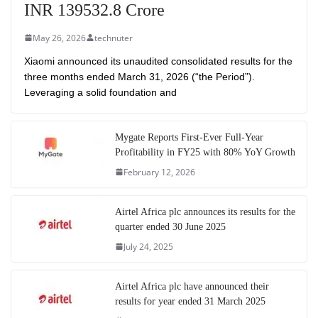
INR 139532.8 Crore
May 26, 2026
technuter
Xiaomi announced its unaudited consolidated results for the
three months ended March 31, 2026 (“the Period”).
Leveraging a solid foundation and
Mygate Reports First-Ever Full-Year
Profitability in FY25 with 80% YoY Growth
February 12, 2026
Airtel Africa plc announces its results for the
quarter ended 30 June 2025
July 24, 2025
Airtel Africa plc have announced their
results for year ended 31 March 2025