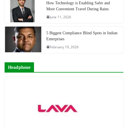
How Technology is Enabling Safer and
More Convenient Travel During Rains
June 11, 2026
5 Biggest Compliance Blind Spots in Indian
Enterprises
February 19, 2026
Headphone