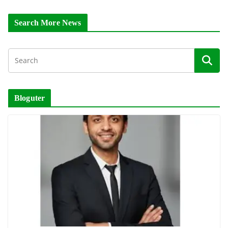
Search More News
Bloguter