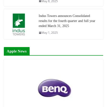
May 8, 2025
Indus Towers announces Consolidated
results for the fourth quarter and full year
ended March 31, 2025
May 1, 2025
Apple News