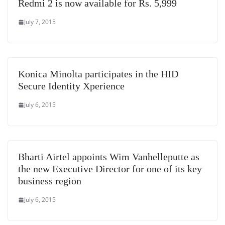
Redmi 2 is now available for Rs. 5,999
July 7, 2015
Konica Minolta participates in the HID
Secure Identity Xperience
July 6, 2015
Bharti Airtel appoints Wim Vanhelleputte as
the new Executive Director for one of its key
business region
July 6, 2015