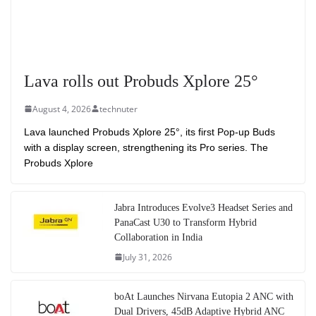
Lava rolls out Probuds Xplore 25°
August 4, 2026
technuter
Lava launched Probuds Xplore 25°, its first Pop-up Buds
with a display screen, strengthening its Pro series. The
Probuds Xplore
Jabra Introduces Evolve3 Headset Series and
PanaCast U30 to Transform Hybrid
Collaboration in India
July 31, 2026
boAt Launches Nirvana Eutopia 2 ANC with
Dual Drivers, 45dB Adaptive Hybrid ANC