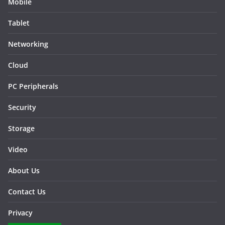
Mobile
Tablet
Networking
Cloud
PC Peripherals
Security
Storage
Video
About Us
Contact Us
Privacy