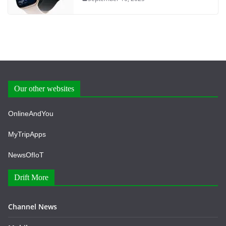
Our other websites
OnlineAndYou
MyTripApps
NewsOfIoT
Drift More
Channel News