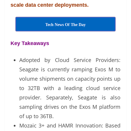
scale data center deployments.
at
e
Tech News Of The Day
Key Takeaways
Adopted by Cloud Service Providers:
Seagate is currently ramping Exos M to
volume shipments on capacity points up
to 32TB with a leading cloud service
provider. Separately, Seagate is also
sampling drives on the Exos M platform
of up to 36TB.
Mozaic 3+ and HAMR Innovation: Based