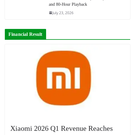
and 80-Hour Playback
July 23, 2026
Financial Result
Xiaomi 2026 Q1 Revenue Reaches