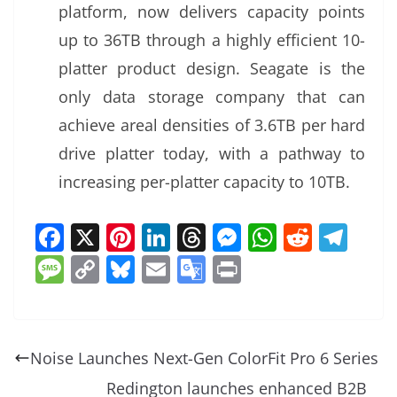
platform, now delivers capacity points
up to 36TB through a highly efficient 10-
platter product design. Seagate is the
only data storage company that can
achieve areal densities of 3.6TB per hard
drive platter today, with a pathway to
increasing per-platter capacity to 10TB.
F
X
Pi
Li
T
M
W
R
T
a
nt
n
h
e
h
e
el
M
C
Bl
E
G
Pr
c
er
k
re
ss
at
d
e
e
o
u
m
o
in
e
e
e
a
e
s
di
gr
ss
p
e
ai
o
t
b
st
dI
d
n
A
t
a
a
y
sk
l
gl
Noise Launches Next-Gen ColorFit Pro 6 Series
o
n
s
g
p
m
g
Li
y
e
Redington launches enhanced B2B