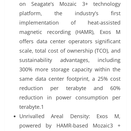
on Seagate’s Mozaic 3+ technology
platform, the industry’s first
implementation of heat-assisted
magnetic recording (HAMR), Exos M
offers data center operators significant
scale, total cost of ownership (TCO), and
sustainability advantages, including
300% more storage capacity within the
same data center footprint, a 25% cost
reduction per terabyte and 60%
reduction in power consumption per
terabyte.1
Unrivalled Areal Density: Exos M,
powered by HAMR-based Mozaic3 +