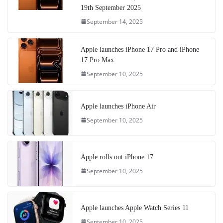
19th September 2025
September 14, 2025
Apple launches iPhone 17 Pro and iPhone
17 Pro Max
September 10, 2025
Apple launches iPhone Air
September 10, 2025
Apple rolls out iPhone 17
September 10, 2025
Apple launches Apple Watch Series 11
September 10, 2025