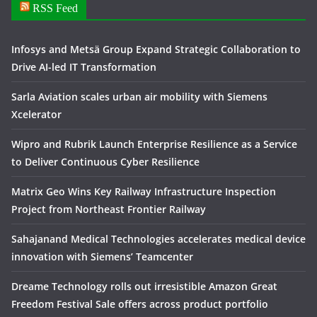
RSS Feed
Infosys and Metsä Group Expand Strategic Collaboration to
Drive AI-led IT Transformation
Sarla Aviation scales urban air mobility with Siemens
Xcelerator
Wipro and Rubrik Launch Enterprise Resilience as a Service
to Deliver Continuous Cyber Resilience
Matrix Geo Wins Key Railway Infrastructure Inspection
Project from Northeast Frontier Railway
Sahajanand Medical Technologies accelerates medical device
innovation with Siemens’ Teamcenter
Dreame Technology rolls out irresistible Amazon Great
Freedom Festival Sale offers across product portfolio