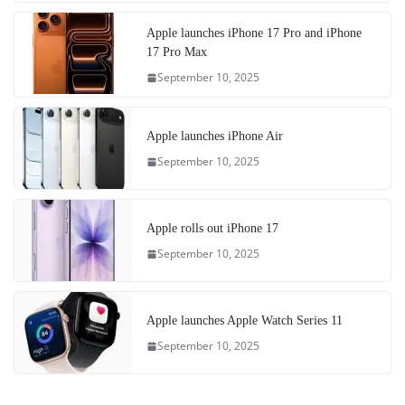
Apple launches iPhone 17 Pro and iPhone
17 Pro Max
September 10, 2025
Apple launches iPhone Air
September 10, 2025
Apple rolls out iPhone 17
September 10, 2025
Apple launches Apple Watch Series 11
September 10, 2025