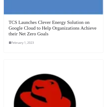
TCS Launches Clever Energy Solution on
Google Cloud to Help Organizations Achieve
their Net Zero Goals
February 1, 2023