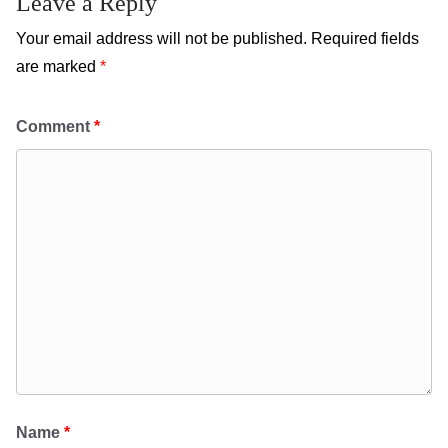
Leave a Reply
Your email address will not be published.
Required fields
are marked
*
Comment
*
Name
*