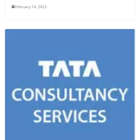
February 14, 2023