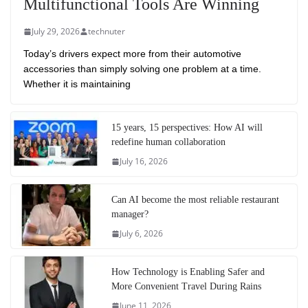
Multifunctional Tools Are Winning
July 29, 2026
technuter
Today’s drivers expect more from their automotive
accessories than simply solving one problem at a time.
Whether it is maintaining
15 years, 15 perspectives: How AI will
redefine human collaboration
July 16, 2026
Can AI become the most reliable restaurant
manager?
July 6, 2026
How Technology is Enabling Safer and
More Convenient Travel During Rains
June 11, 2026