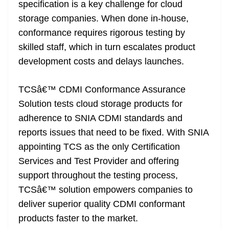
specification is a key challenge for cloud
storage companies. When done in-house,
conformance requires rigorous testing by
skilled staff, which in turn escalates product
development costs and delays launches.
TCSâ€™ CDMI Conformance Assurance
Solution tests cloud storage products for
adherence to SNIA CDMI standards and
reports issues that need to be fixed. With SNIA
appointing TCS as the only Certification
Services and Test Provider and offering
support throughout the testing process,
TCSâ€™ solution empowers companies to
deliver superior quality CDMI conformant
products faster to the market.