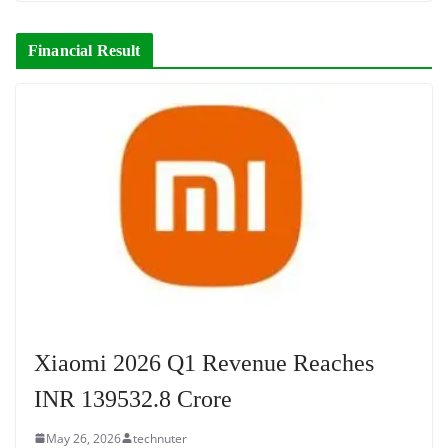
Financial Result
Xiaomi 2026 Q1 Revenue Reaches
INR 139532.8 Crore
May 26, 2026
technuter