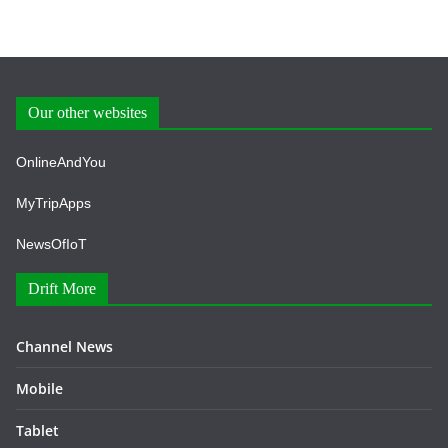
Our other websites
OnlineAndYou
MyTripApps
NewsOfIoT
Drift More
Channel News
Mobile
Tablet