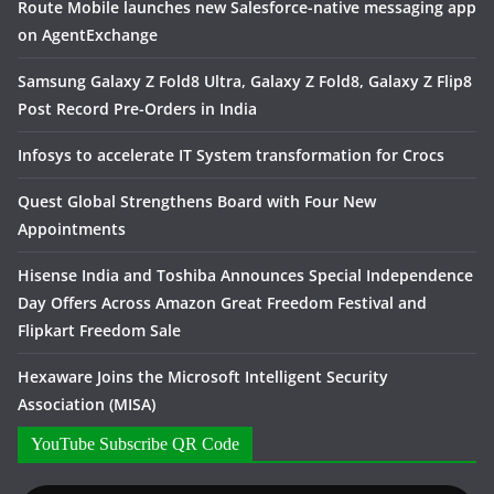
Route Mobile launches new Salesforce-native messaging app
on AgentExchange
Samsung Galaxy Z Fold8 Ultra, Galaxy Z Fold8, Galaxy Z Flip8
Post Record Pre-Orders in India
Infosys to accelerate IT System transformation for Crocs
Quest Global Strengthens Board with Four New
Appointments
Hisense India and Toshiba Announces Special Independence
Day Offers Across Amazon Great Freedom Festival and
Flipkart Freedom Sale
Hexaware Joins the Microsoft Intelligent Security
Association (MISA)
YouTube Subscribe QR Code