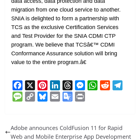
data access, data protection and data
migration from one cloud service to another.
SNIA is delighted to form a partnership with
TCS as the exclusive Certification Services
and Test Provider for the SNIA CDMI CTP
program. We believe that TCSâ€™ CDMI
Conformance Assurance solution will bring
value to the entire program.â€
F
X
Pi
Li
T
M
W
R
T
a
nt
n
h
e
h
e
el
M
C
Bl
E
G
Pr
c
er
k
re
ss
at
d
e
e
o
u
m
o
in
e
e
e
a
e
s
di
gr
ss
p
e
ai
o
t
b
st
dI
d
n
A
t
a
a
y
sk
l
gl
Adobe announces ColdFusion 11 for Rapid
o
n
s
g
p
m
g
Li
y
e
Web and Mobile Enterprise App Development