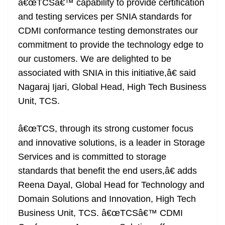
â€œTCSâ€™ capability to provide certification
and testing services per SNIA standards for
CDMI conformance testing demonstrates our
commitment to provide the technology edge to
our customers. We are delighted to be
associated with SNIA in this initiative,â€ said
Nagaraj Ijari, Global Head, High Tech Business
Unit, TCS.
â€œTCS, through its strong customer focus
and innovative solutions, is a leader in Storage
Services and is committed to storage
standards that benefit the end users,â€ adds
Reena Dayal, Global Head for Technology and
Domain Solutions and Innovation, High Tech
Business Unit, TCS. â€œTCSâ€™ CDMI