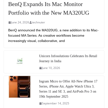
BenQ Expands Its Mac Monitor
Portfolio with the New MA320UG
June 24, 2026
technuter
BenQ announced the MA320UG, a new addition to its Mac-
focused MA Series. As creative workflows become
increasingly visual, collaborative, and
Unicorn Infosolutions Celebrates Its Retail
Journey in India
June 10, 2026
Ingram Micro to Offer All-New iPhone 17
Series, iPhone Air, Apple Watch Ultra 3,
Series 11 and SE 3, and AirPods Pro 3 on
19th September 2025
September 14, 2025