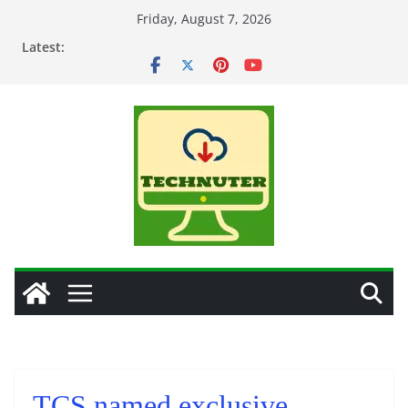
Skip
Friday, August 7, 2026
to
Latest:
content
TCS named exclusive