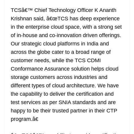
TCSâ€™ Chief Technology Officer K Ananth
Krishnan said, â€œTCS has deep experience
in the enterprise cloud space, with a strong set
of in-house and co-innovation driven offerings.
Our strategic cloud platforms in India and
across the globe cater to a broad range of
customer needs, while the TCS CDMI
Conformance Assurance solution helps cloud
storage customers across industries and
different types of cloud architecture. We have
the capability to deliver the certification and
test services as per SNIA standards and are
happy to be their trusted partner in their CTP
program.â€