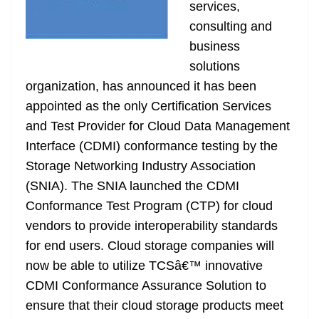
k
k
a
services,
n
consulting and
sl
business
solutions
at
organization, has announced it has been
e
appointed as the only Certification Services
and Test Provider for Cloud Data Management
Interface (CDMI) conformance testing by the
Storage Networking Industry Association
(SNIA). The SNIA launched the CDMI
Conformance Test Program (CTP) for cloud
vendors to provide interoperability standards
for end users. Cloud storage companies will
now be able to utilize TCSâ€™ innovative
CDMI Conformance Assurance Solution to
ensure that their cloud storage products meet