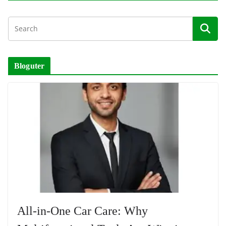
Bloguter
All-in-One Car Care: Why