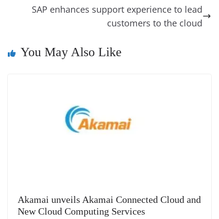
o
er
p
e
n
Tr
SAP enhances support experience to lead
k
k
a
customers to the cloud
n
You May Also Like
sl
at
e
Akamai unveils Akamai Connected Cloud and
New Cloud Computing Services