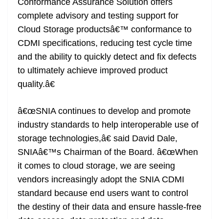
Conformance Assurance Solution offers
complete advisory and testing support for
Cloud Storage productsâ€™ conformance to
CDMI specifications, reducing test cycle time
and the ability to quickly detect and fix defects
to ultimately achieve improved product
quality.â€
â€œSNIA continues to develop and promote
industry standards to help interoperable use of
storage technologies,â€ said David Dale,
SNIAâ€™s Chairman of the Board. â€œWhen
it comes to cloud storage, we are seeing
vendors increasingly adopt the SNIA CDMI
standard because end users want to control
the destiny of their data and ensure hassle-free