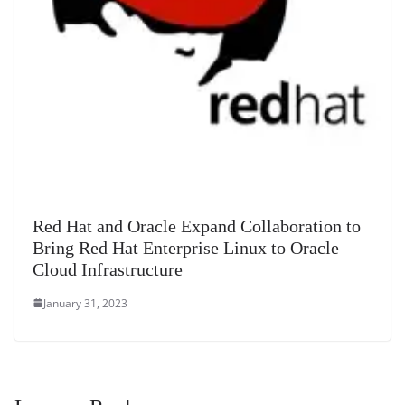
Red Hat and Oracle Expand Collaboration to
Bring Red Hat Enterprise Linux to Oracle
Cloud Infrastructure
January 31, 2023