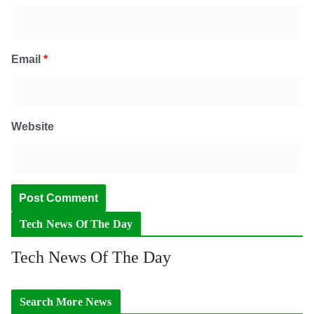
Email
*
Website
Tech News Of The Day
Tech News Of The Day
Search More News