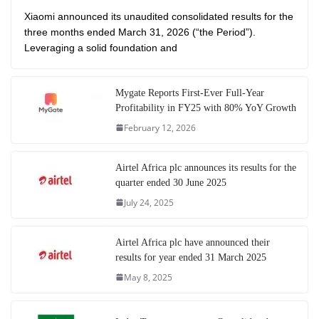
Xiaomi announced its unaudited consolidated results for the
three months ended March 31, 2026 (“the Period”).
Leveraging a solid foundation and
Mygate Reports First-Ever Full-Year
Profitability in FY25 with 80% YoY Growth
February 12, 2026
Airtel Africa plc announces its results for the
quarter ended 30 June 2025
July 24, 2025
Airtel Africa plc have announced their
results for year ended 31 March 2025
May 8, 2025