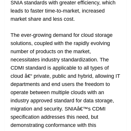
SNIA standards with greater efficiency, which
leads to faster time-to-market, increased
market share and less cost.
The ever-growing demand for cloud storage
solutions, coupled with the rapidly evolving
number of products on the market,
necessitates industry standardization. The
CDMI standard is applicable to all types of
cloud â€“ private, public and hybrid, allowing IT
departments and end users the freedom to
operate between multiple clouds with an
industry approved standard for data storage,
migration and security. SNIAâ€™s CDMI
specification addresses this need, but
demonstrating conformance with this