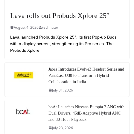
Lava rolls out Probuds Xplore 25°
August 4, 2026
technuter
Lava launched Probuds Xplore 25°, its first Pop-up Buds
with a display screen, strengthening its Pro series. The
Probuds Xplore
Jabra Introduces Evolve3 Headset Series and
PanaCast U30 to Transform Hybrid
Collaboration in India
July 31, 2026
boAt Launches Nirvana Eutopia 2 ANC with
Dual Drivers, 45dB Adaptive Hybrid ANC
and 80-Hour Playback
July 23, 2026