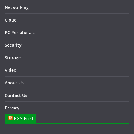
Networking
Cloud
PC Peripherals
Security
Storage
Video
About Us
Contact Us
Privacy
RSS Feed