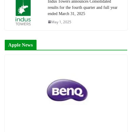
Indus Towers announces Consolidated
results for the fourth quarter and full year
ended March 31, 2025
May 1, 2025
Apple News