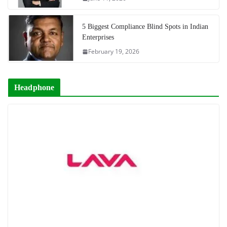
5 Biggest Compliance Blind Spots in Indian
Enterprises
February 19, 2026
Headphone