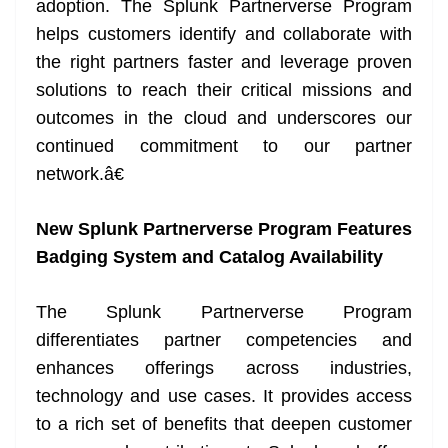
adoption. The Splunk Partnerverse Program
helps customers identify and collaborate with
the right partners faster and leverage proven
solutions to reach their critical missions and
outcomes in the cloud and underscores our
continued commitment to our partner
network.â€
New Splunk Partnerverse Program Features
Badging System and Catalog Availability
The Splunk Partnerverse Program
differentiates partner competencies and
enhances offerings across industries,
technology and use cases. It provides access
to a rich set of benefits that deepen customer