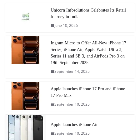
Unicorn Infosolutions Celebrates Its Retail
Journey in India
June 10, 2026
Ingram Micro to Offer All-New iPhone 17
Series, iPhone Air, Apple Watch Ultra 3,
Series 11 and SE 3, and AirPods Pro 3 on
19th September 2025
September 14, 2025
Apple launches iPhone 17 Pro and iPhone
17 Pro Max
September 10, 2025
Apple launches iPhone Air
September 10, 2025