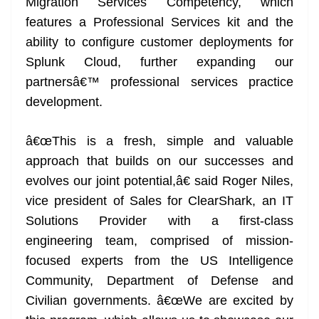
Migration Services Competency, which
features a Professional Services kit and the
ability to configure customer deployments for
Splunk Cloud, further expanding our
partnersâ€™ professional services practice
development.
â€œThis is a fresh, simple and valuable
approach that builds on our successes and
evolves our joint potential,â€ said Roger Niles,
vice president of Sales for ClearShark, an IT
Solutions Provider with a first-class
engineering team, comprised of mission-
focused experts from the US Intelligence
Community, Department of Defense and
Civilian governments. â€œWe are excited by