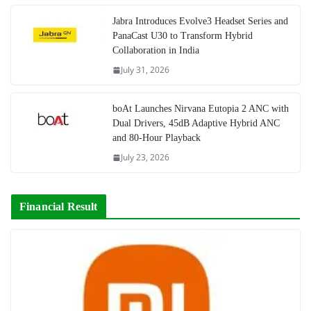
Jabra Introduces Evolve3 Headset Series and
PanaCast U30 to Transform Hybrid
Collaboration in India
July 31, 2026
boAt Launches Nirvana Eutopia 2 ANC with
Dual Drivers, 45dB Adaptive Hybrid ANC
and 80-Hour Playback
July 23, 2026
Financial Result