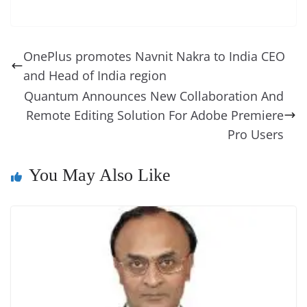
c
er
k
re
ss
at
d
e
e
o
u
m
o
in
e
e
e
a
e
s
di
gr
ss
p
e
ai
o
t
b
st
dI
d
n
A
t
a
a
y
sk
l
gl
OnePlus promotes Navnit Nakra to India CEO
o
n
s
g
p
m
g
Li
y
e
and Head of India region
o
er
p
e
n
Tr
Quantum Announces New Collaboration And
k
k
a
Remote Editing Solution For Adobe Premiere
n
Pro Users
sl
You May Also Like
at
e