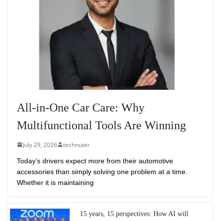
All-in-One Car Care: Why
Multifunctional Tools Are Winning
July 29, 2026
technuter
Today’s drivers expect more from their automotive
accessories than simply solving one problem at a time.
Whether it is maintaining
15 years, 15 perspectives: How AI will