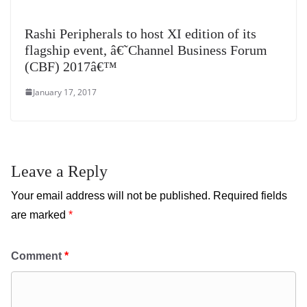
Rashi Peripherals to host XI edition of its
flagship event, â€˜Channel Business Forum
(CBF) 2017â€™
January 17, 2017
Leave a Reply
Your email address will not be published.
Required fields
are marked
*
Comment
*