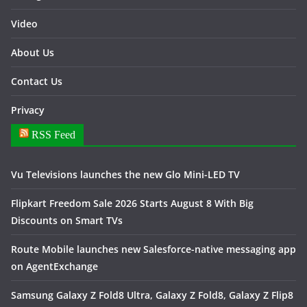
Video
About Us
Contact Us
Privacy
RSS Feed
Vu Televisions launches the new Glo Mini-LED TV
Flipkart Freedom Sale 2026 Starts August 8 With Big
Discounts on Smart TVs
Route Mobile launches new Salesforce-native messaging app
on AgentExchange
Samsung Galaxy Z Fold8 Ultra, Galaxy Z Fold8, Galaxy Z Flip8