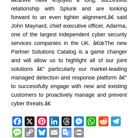
â€œWe have enjoyed a long, successful
relationship with Splunk and are looking
forward to an even tighter alignment,â€ said
John Maynard, chief executive officer, Adarma,
one of the largest independent cyber security
services companies in the UK. â€œThe new
Partner Solutions Catalog is a game changer
and will allow us to highlight all of our joint
solutions â€“ particularly our market-leading
managed detection and response platform â€“
to successfully engage with new and existing
customers to proactively manage and prevent
cyber threats.â€
F
X
Pi
Li
T
M
W
R
T
a
nt
n
h
e
h
e
el
M
C
Bl
E
G
Pr