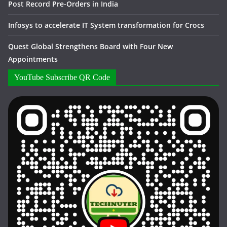
Post Record Pre-Orders in India
Infosys to accelerate IT System transformation for Crocs
Quest Global Strengthens Board with Four New
Appointments
YouTube Subscribe QR Code