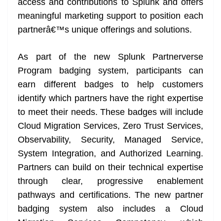
access and contributions to Splunk and offers
meaningful marketing support to position each
partnerâ€™s unique offerings and solutions.
As part of the new Splunk Partnerverse
Program badging system, participants can
earn different badges to help customers
identify which partners have the right expertise
to meet their needs. These badges will include
Cloud Migration Services, Zero Trust Services,
Observability, Security, Managed Service,
System Integration, and Authorized Learning.
Partners can build on their technical expertise
through clear, progressive enablement
pathways and certifications. The new partner
badging system also includes a Cloud