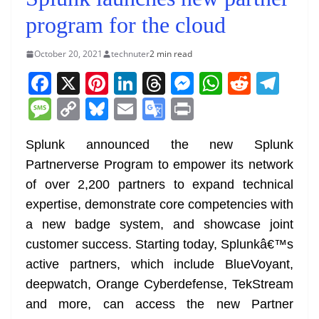
program for the cloud
October 20, 2021
technuter
2 min read
F
X
Pi
Li
T
M
W
R
T
a
nt
n
h
e
h
e
el
M
C
Bl
E
G
Pr
c
er
k
re
ss
at
d
e
e
o
u
m
o
in
e
e
e
a
e
s
di
gr
Splunk announced the new Splunk
ss
p
e
ai
o
t
Partnerverse Program to empower its network
b
st
dI
d
n
A
t
a
a
y
sk
l
gl
of over 2,200 partners to expand technical
o
n
s
g
p
m
g
Li
y
e
expertise, demonstrate core competencies with
o
er
p
e
n
Tr
a new badge system, and showcase joint
k
k
a
customer success. Starting today, Splunkâ€™s
n
active partners, which include BlueVoyant,
sl
deepwatch, Orange Cyberdefense, TekStream
and more, can access the new Partner
at