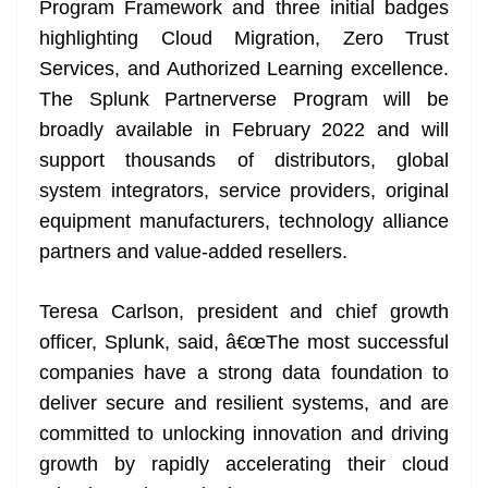
Program Framework and three initial badges
e
highlighting Cloud Migration, Zero Trust
Services, and Authorized Learning excellence.
The Splunk Partnerverse Program will be
broadly available in February 2022 and will
support thousands of distributors, global
system integrators, service providers, original
equipment manufacturers, technology alliance
partners and value-added resellers.
Teresa Carlson, president and chief growth
officer, Splunk, said, â€œThe most successful
companies have a strong data foundation to
deliver secure and resilient systems, and are
committed to unlocking innovation and driving
growth by rapidly accelerating their cloud