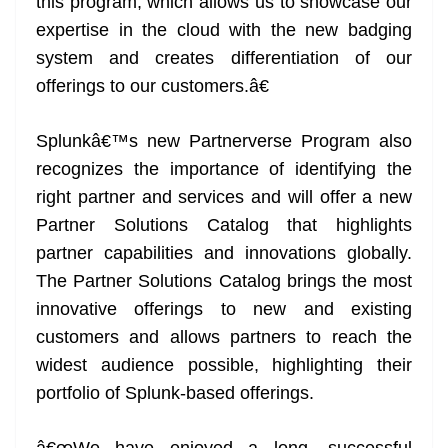
this program, which allows us to showcase our
expertise in the cloud with the new badging
system and creates differentiation of our
offerings to our customers.â€
Splunkâ€™s new Partnerverse Program also
recognizes the importance of identifying the
right partner and services and will offer a new
Partner Solutions Catalog that highlights
partner capabilities and innovations globally.
The Partner Solutions Catalog brings the most
innovative offerings to new and existing
customers and allows partners to reach the
widest audience possible, highlighting their
portfolio of Splunk-based offerings.