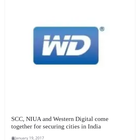
SCC, NIUA and Western Digital come
together for securing cities in India
January 19, 2017