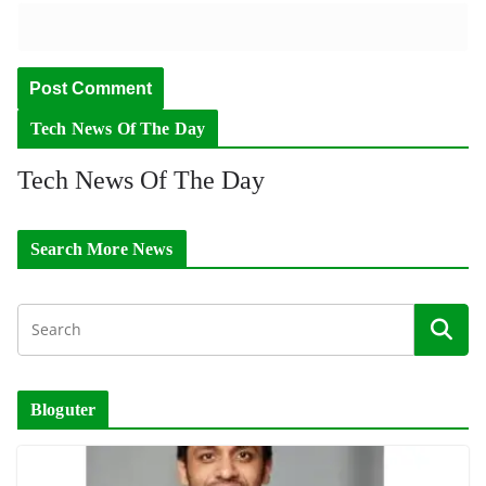
Tech News Of The Day
Tech News Of The Day
Search More News
Bloguter