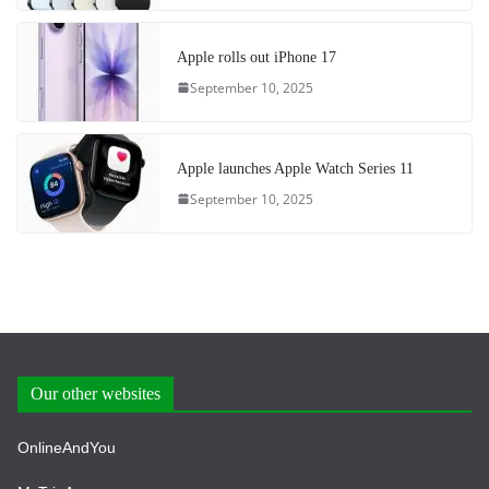
Apple rolls out iPhone 17
September 10, 2025
Apple launches Apple Watch Series 11
September 10, 2025
Our other websites
OnlineAndYou