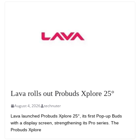
Lava rolls out Probuds Xplore 25°
August 4, 2026
technuter
Lava launched Probuds Xplore 25°, its first Pop-up Buds
with a display screen, strengthening its Pro series. The
Probuds Xplore