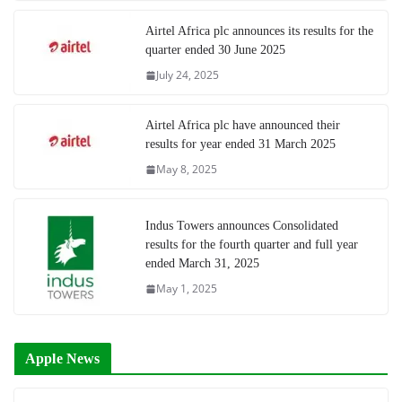
Airtel Africa plc announces its results for the
quarter ended 30 June 2025
July 24, 2025
Airtel Africa plc have announced their
results for year ended 31 March 2025
May 8, 2025
Indus Towers announces Consolidated
results for the fourth quarter and full year
ended March 31, 2025
May 1, 2025
Apple News