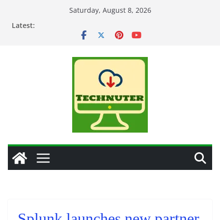
Skip
Saturday, August 8, 2026
to
Latest:
content
Splunk launches new partner