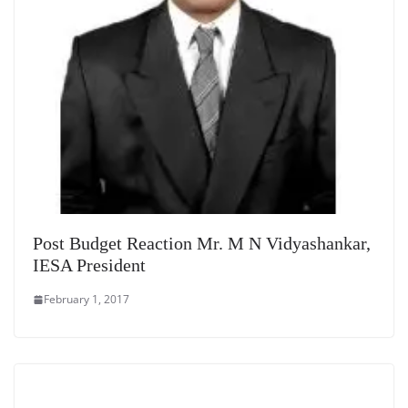
Post Budget Reaction Mr. M N Vidyashankar,
IESA President
February 1, 2017