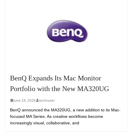
BenQ Expands Its Mac Monitor
Portfolio with the New MA320UG
June 24, 2026
technuter
BenQ announced the MA320UG, a new addition to its Mac-
focused MA Series. As creative workflows become
increasingly visual, collaborative, and