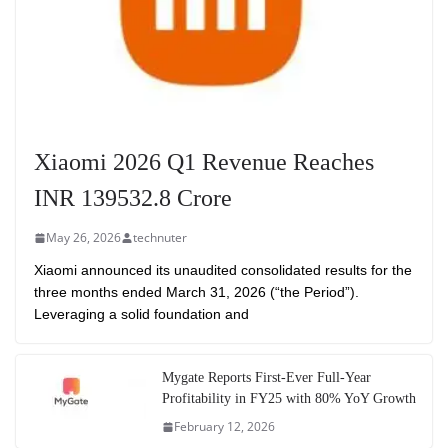
Xiaomi 2026 Q1 Revenue Reaches
INR 139532.8 Crore
May 26, 2026
technuter
Xiaomi announced its unaudited consolidated results for the
three months ended March 31, 2026 (“the Period”).
Leveraging a solid foundation and
Mygate Reports First-Ever Full-Year
Profitability in FY25 with 80% YoY Growth
February 12, 2026