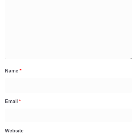
Name
*
Email
*
Website