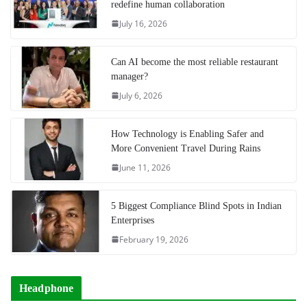
redefine human collaboration
July 16, 2026
Can AI become the most reliable restaurant
manager?
July 6, 2026
How Technology is Enabling Safer and
More Convenient Travel During Rains
June 11, 2026
5 Biggest Compliance Blind Spots in Indian
Enterprises
February 19, 2026
Headphone