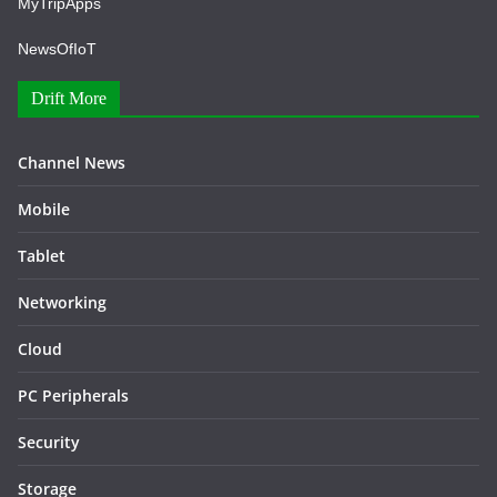
MyTripApps
NewsOfIoT
Drift More
Channel News
Mobile
Tablet
Networking
Cloud
PC Peripherals
Security
Storage