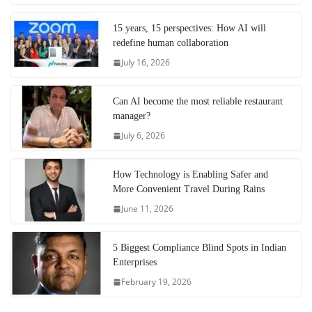
15 years, 15 perspectives: How AI will
redefine human collaboration
July 16, 2026
Can AI become the most reliable restaurant
manager?
July 6, 2026
How Technology is Enabling Safer and
More Convenient Travel During Rains
June 11, 2026
5 Biggest Compliance Blind Spots in Indian
Enterprises
February 19, 2026