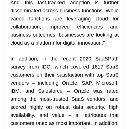
And this fast-tracked adoption is further
disseminated across business functions. While
varied functions are leveraging cloud for
collaboration, improved efficiencies and
business outcomes, businesses are looking at
cloud as a platform for digital innovation.”
In addition, in the recent 2020 SaaSPath
survey from IDC, which covered 1617 SaaS
customers on their satisfaction with top SaaS
vendors – including Oracle, SAP, Microsoft,
IBM, and Salesforce – Oracle was rated
among the most-trusted SaaS vendors, and
scored highly on robust data security, high
availability, and value – all attributes that
customers rated as most important. In addition,