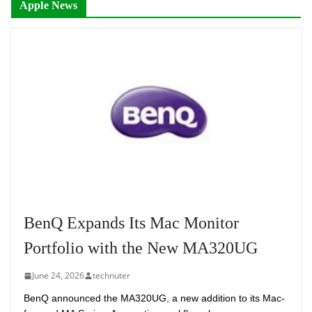
Apple News
BenQ Expands Its Mac Monitor
Portfolio with the New MA320UG
June 24, 2026
technuter
BenQ announced the MA320UG, a new addition to its Mac-