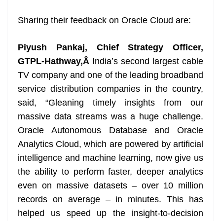
Sharing their feedback on Oracle Cloud are:
Piyush Pankaj, Chief Strategy Officer,
GTPL-Hathway,Â
India’s second largest cable
TV company and one of the leading broadband
service distribution companies in the country,
said, “Gleaning timely insights from our
massive data streams was a huge challenge.
Oracle Autonomous Database and Oracle
Analytics Cloud, which are powered by artificial
intelligence and machine learning, now give us
the ability to perform faster, deeper analytics
even on massive datasets – over 10 million
records on average – in minutes. This has
helped us speed up the insight-to-decision