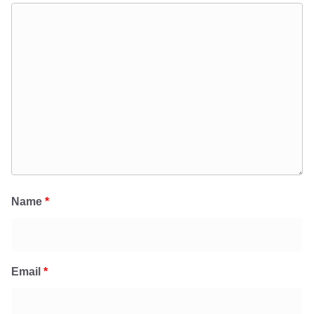
Name
*
Email
*