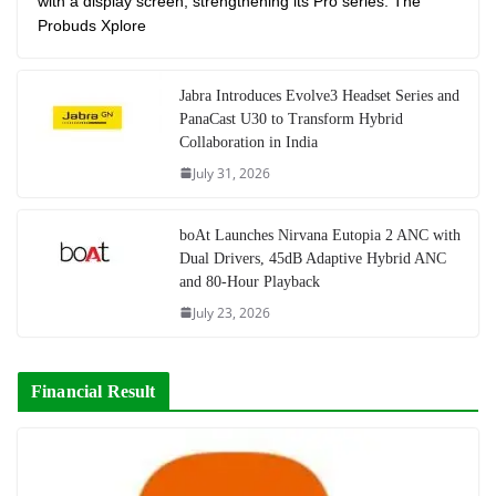
with a display screen, strengthening its Pro series. The
Probuds Xplore
Jabra Introduces Evolve3 Headset Series and
PanaCast U30 to Transform Hybrid
Collaboration in India
July 31, 2026
boAt Launches Nirvana Eutopia 2 ANC with
Dual Drivers, 45dB Adaptive Hybrid ANC
and 80-Hour Playback
July 23, 2026
Financial Result