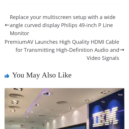
e
e
e
a
e
s
di
gr
ss
p
e
ai
o
t
b
st
dI
d
n
A
t
a
a
y
sk
l
gl
Replace your multiscreen setup with a wide
o
n
s
g
p
m
g
Li
y
e
angle curved display Philips 49-inch P Line
o
er
p
e
n
Tr
Monitor
k
k
a
PremiumAV Launches High Quality HDMI Cable
for Transmitting High-Definition Audio and
n
Video Signals
sl
at
You May Also Like
e