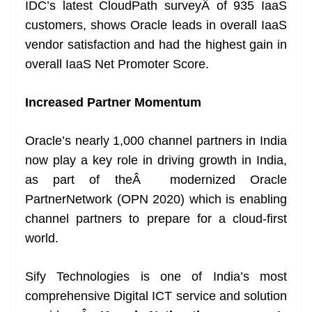
IDC’s latest CloudPath surveyÂ of 935 IaaS
customers, shows Oracle leads in overall IaaS
vendor satisfaction and had the highest gain in
overall IaaS Net Promoter Score.
Increased Partner Momentum
Oracle’s nearly 1,000 channel partners in India
now play a key role in driving growth in India,
as part of theÂ modernized Oracle
PartnerNetwork (OPN 2020) which is enabling
channel partners to prepare for a cloud-first
world.
Sify Technologies is one of India’s most
comprehensive Digital ICT service and solution