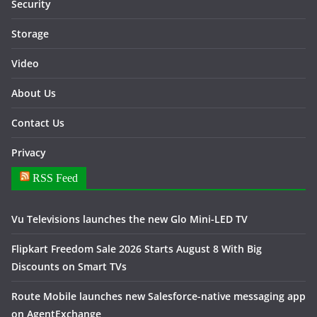
Security
Storage
Video
About Us
Contact Us
Privacy
RSS Feed
Vu Televisions launches the new Glo Mini-LED TV
Flipkart Freedom Sale 2026 Starts August 8 With Big
Discounts on Smart TVs
Route Mobile launches new Salesforce-native messaging app
on AgentExchange