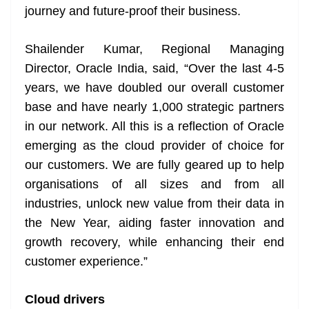
journey and future-proof their business.
Shailender Kumar, Regional Managing
Director, Oracle India, said, “Over the last 4-5
years, we have doubled our overall customer
base and have nearly 1,000 strategic partners
in our network. All this is a reflection of Oracle
emerging as the cloud provider of choice for
our customers. We are fully geared up to help
organisations of all sizes and from all
industries, unlock new value from their data in
the New Year, aiding faster innovation and
growth recovery, while enhancing their end
customer experience.”
Cloud drivers