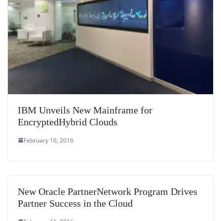
IBM Unveils New Mainframe for
EncryptedHybrid Clouds
February 16, 2016
New Oracle PartnerNetwork Program Drives
Partner Success in the Cloud