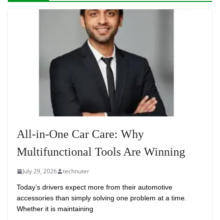
All-in-One Car Care: Why
Multifunctional Tools Are Winning
July 29, 2026
technuter
Today’s drivers expect more from their automotive
accessories than simply solving one problem at a time.
Whether it is maintaining