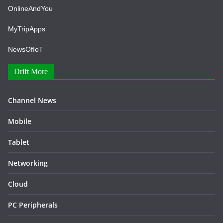
OnlineAndYou
MyTripApps
NewsOfIoT
Drift More
Channel News
Mobile
Tablet
Networking
Cloud
PC Peripherals