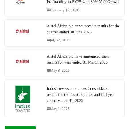
Profitability in FY25 with 80% YoY Growth
February 12, 2026
Airtel Africa plc announces its results for the
quarter ended 30 June 2025
July 24, 2025
Airtel Africa plc have announced their
results for year ended 31 March 2025
May 8, 2025
Indus Towers announces Consolidated
results for the fourth quarter and full year
ended March 31, 2025
May 1, 2025