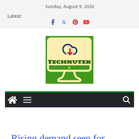
Skip
Sunday, August 9, 2026
to
Latest:
content
Rising demand seen for