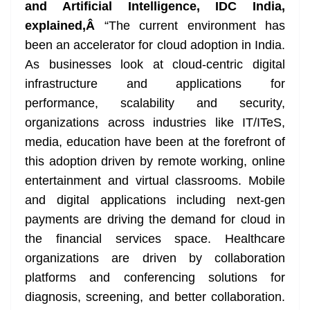
and Artificial Intelligence, IDC India,
explained,Â
“The current environment has
been an accelerator for cloud adoption in India.
As businesses look at cloud-centric digital
infrastructure and applications for
performance, scalability and security,
organizations across industries like IT/ITeS,
media, education have been at the forefront of
this adoption driven by remote working, online
entertainment and virtual classrooms. Mobile
and digital applications including next-gen
payments are driving the demand for cloud in
the financial services space. Healthcare
organizations are driven by collaboration
platforms and conferencing solutions for
diagnosis, screening, and better collaboration.