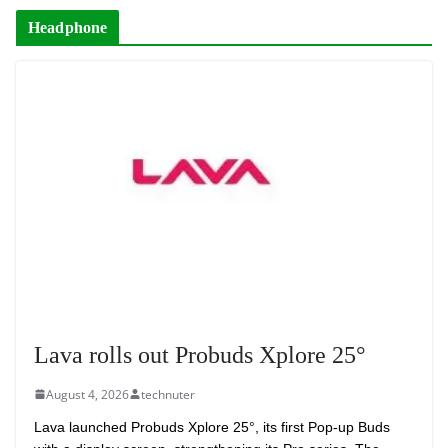
Headphone
Lava rolls out Probuds Xplore 25°
August 4, 2026
technuter
Lava launched Probuds Xplore 25°, its first Pop-up Buds