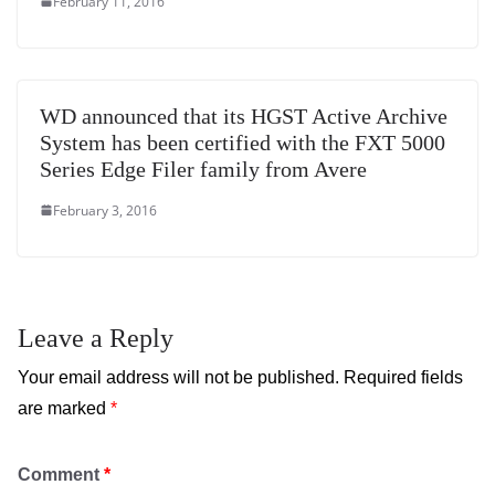
February 11, 2016
WD announced that its HGST Active Archive
System has been certified with the FXT 5000
Series Edge Filer family from Avere
February 3, 2016
Leave a Reply
Your email address will not be published.
Required fields
are marked
*
Comment
*