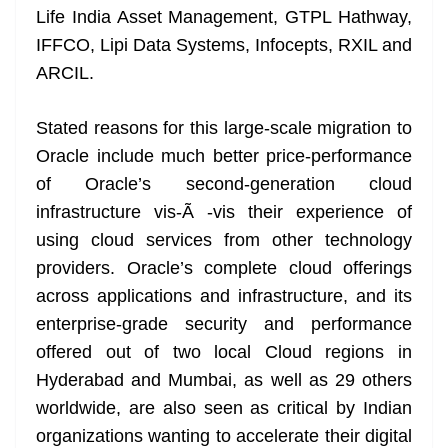
Life India Asset Management, GTPL Hathway,
at
IFFCO, Lipi Data Systems, Infocepts, RXIL and
e
ARCIL.
Stated reasons for this large-scale migration to
Oracle include much better price-performance
of Oracle’s second-generation cloud
infrastructure vis-Ã -vis their experience of
using cloud services from other technology
providers. Oracle’s complete cloud offerings
across applications and infrastructure, and its
enterprise-grade security and performance
offered out of two local Cloud regions in
Hyderabad and Mumbai, as well as 29 others
worldwide, are also seen as critical by Indian
organizations wanting to accelerate their digital