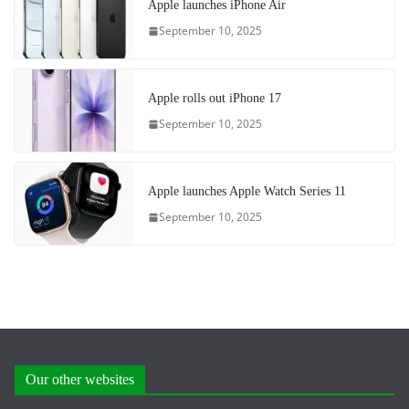
Apple launches iPhone Air
September 10, 2025
Apple rolls out iPhone 17
September 10, 2025
Apple launches Apple Watch Series 11
September 10, 2025
Our other websites