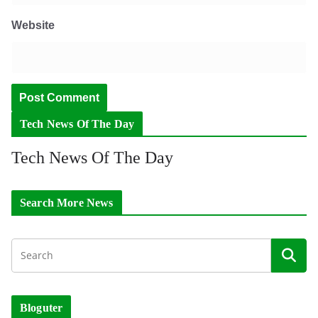
Website
Tech News Of The Day
Tech News Of The Day
Search More News
Bloguter