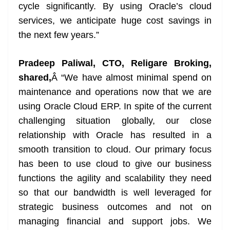
cycle significantly. By using Oracle’s cloud
services, we anticipate huge cost savings in
the next few years.”
Pradeep Paliwal, CTO, Religare Broking,
shared,
Â “We have almost minimal spend on
maintenance and operations now that we are
using Oracle Cloud ERP. In spite of the current
challenging situation globally, our close
relationship with Oracle has resulted in a
smooth transition to cloud. Our primary focus
has been to use cloud to give our business
functions the agility and scalability they need
so that our bandwidth is well leveraged for
strategic business outcomes and not on
managing financial and support jobs. We