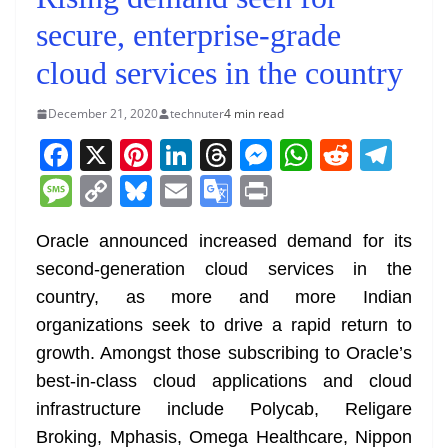
secure, enterprise-grade
cloud services in the country
December 21, 2020
technuter
4 min read
F
X
Pi
Li
T
M
W
R
T
a
nt
n
h
e
h
e
el
M
C
Bl
E
G
Pr
c
er
k
re
ss
at
d
e
e
o
u
m
o
in
e
e
e
a
e
s
di
gr
Oracle announced increased demand for its
ss
p
e
ai
o
t
second-generation cloud services in the
b
st
dI
d
n
A
t
a
a
y
sk
l
gl
country, as more and more Indian
o
n
s
g
p
m
g
Li
y
e
organizations seek to drive a rapid return to
o
er
p
e
n
Tr
growth. Amongst those subscribing to Oracle’s
k
k
a
best-in-class cloud applications and cloud
n
infrastructure include Polycab, Religare
sl
Broking, Mphasis, Omega Healthcare, Nippon