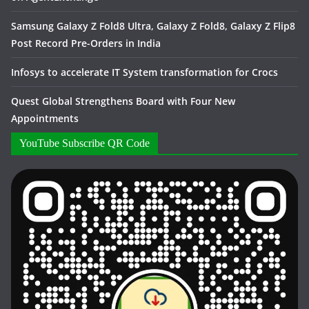
Samsung Galaxy Z Fold8 Ultra, Galaxy Z Fold8, Galaxy Z Flip8
Post Record Pre-Orders in India
Infosys to accelerate IT System transformation for Crocs
Quest Global Strengthens Board with Four New
Appointments
YouTube Subscribe QR Code