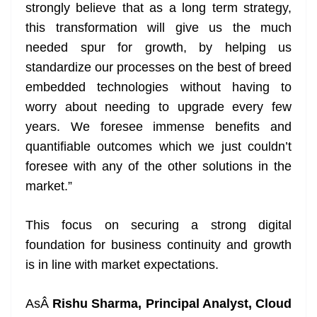
strongly believe that as a long term strategy,
this transformation will give us the much
needed spur for growth, by helping us
standardize our processes on the best of breed
embedded technologies without having to
worry about needing to upgrade every few
years. We foresee immense benefits and
quantifiable outcomes which we just couldn’t
foresee with any of the other solutions in the
market.”
This focus on securing a strong digital
foundation for business continuity and growth
is in line with market expectations.
AsÂ
Rishu Sharma, Principal Analyst, Cloud