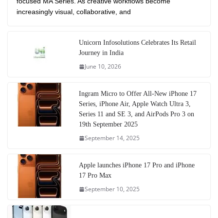
focused MA Series. As creative workflows become
increasingly visual, collaborative, and
Unicorn Infosolutions Celebrates Its Retail
Journey in India
June 10, 2026
Ingram Micro to Offer All-New iPhone 17
Series, iPhone Air, Apple Watch Ultra 3,
Series 11 and SE 3, and AirPods Pro 3 on
19th September 2025
September 14, 2025
Apple launches iPhone 17 Pro and iPhone
17 Pro Max
September 10, 2025