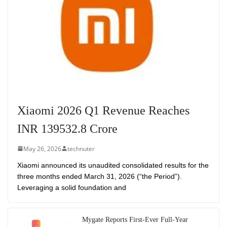
Xiaomi 2026 Q1 Revenue Reaches
INR 139532.8 Crore
May 26, 2026
technuter
Xiaomi announced its unaudited consolidated results for the
three months ended March 31, 2026 (“the Period”).
Leveraging a solid foundation and
Mygate Reports First-Ever Full-Year