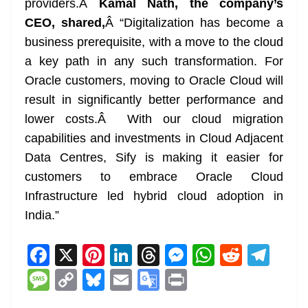
providers.Â
Kamal Nath, the company’s
CEO, shared,
Â “Digitalization has become a
business prerequisite, with a move to the cloud
a key path in any such transformation. For
Oracle customers, moving to Oracle Cloud will
result in significantly better performance and
lower costs.Â With our cloud migration
capabilities and investments in Cloud Adjacent
Data Centres, Sify is making it easier for
customers to embrace Oracle Cloud
Infrastructure led hybrid cloud adoption in
India.”
F
X
Pi
Li
T
M
W
R
T
a
nt
n
h
e
h
e
el
M
C
Bl
E
G
Pr
c
er
k
re
ss
at
d
e
e
o
u
m
o
in