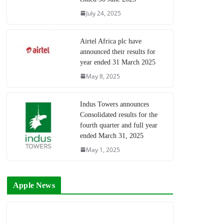
July 24, 2025
Airtel Africa plc have
announced their results for
year ended 31 March 2025
May 8, 2025
Indus Towers announces
Consolidated results for the
fourth quarter and full year
ended March 31, 2025
May 1, 2025
Apple News