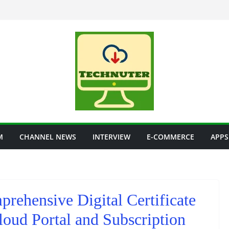
M
CHANNEL NEWS
INTERVIEW
E-COMMERCE
APPS
rehensive Digital Certificate
oud Portal and Subscription