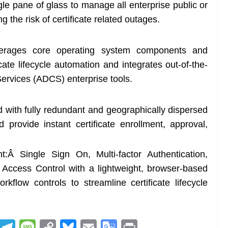
e pane of glass to manage all enterprise public or
ing the risk of certificate related outages.
erages core operating system components and
cate lifecycle automation and integrates out-of-the-
 Services (ADCS) enterprise tools.
 with fully redundant and geographically dispersed
provide instant certificate enrollment, approval,
:Â Single Sign On, Multi-factor Authentication,
Access Control with a lightweight, browser-based
orkflow controls to streamline certificate lifecycle
R
T
M
C
Bl
E
G
Pr