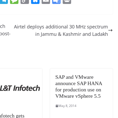
e
el
e
o
u
m
o
in
d
e
ss
p
e
ai
o
t
di
gr
a
y
sk
l
gl
tch
Airtel deploys additional 30 MHz spectrum
t
a
g
Li
y
e
post-
in Jammu & Kashmir and Ladakh
m
e
n
Tr
k
a
n
sl
at
SAP and VMware
e
announce SAP HANA
for production use on
VMware vSphere 5.5
May 8, 2014
fotech gets