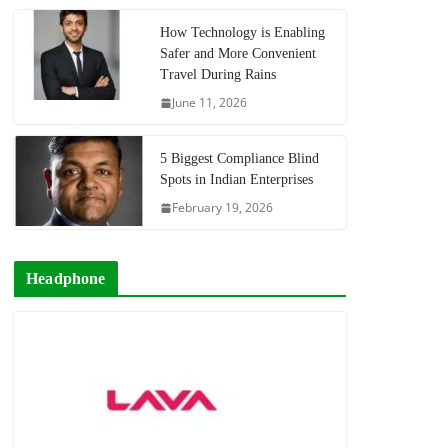
How Technology is Enabling
Safer and More Convenient
Travel During Rains
June 11, 2026
5 Biggest Compliance Blind
Spots in Indian Enterprises
February 19, 2026
Headphone