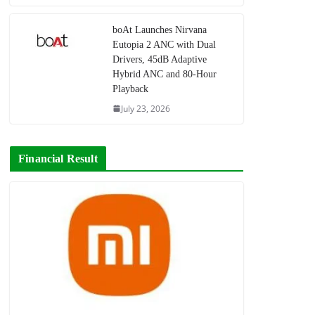
boAt Launches Nirvana
Eutopia 2 ANC with Dual
Drivers, 45dB Adaptive
Hybrid ANC and 80-Hour
Playback
July 23, 2026
Financial Result