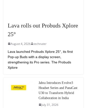
Lava rolls out Probuds Xplore
25°
August 4, 2026
technuter
Lava launched Probuds Xplore 25°, its first
Pop-up Buds with a display screen,
strengthening its Pro series. The Probuds
Xplore
Jabra Introduces Evolve3
Headset Series and PanaCast
U30 to Transform Hybrid
Collaboration in India
July 31, 2026