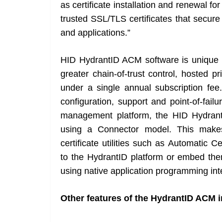
as certificate installation and renewal fo
trusted SSL/TLS certificates that secur
and applications.”
HID HydrantID ACM software is unique in
greater chain-of-trust control, hosted pr
under a single annual subscription fee.
configuration, support and point-of-fai
management platform, the HID HydrantI
using a Connector model. This makes
certificate utilities such as Automatic
to the HydrantID platform or embed them
using native application programming int
Other features of the HydrantID ACM i