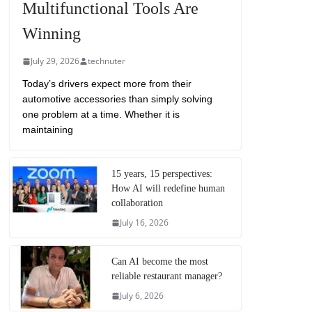
Multifunctional Tools Are
Winning
July 29, 2026
technuter
Today’s drivers expect more from their
automotive accessories than simply solving
one problem at a time. Whether it is
maintaining
15 years, 15 perspectives:
How AI will redefine human
collaboration
July 16, 2026
Can AI become the most
reliable restaurant manager?
July 6, 2026