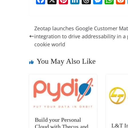
a
nt
n
h
e
h
c
er
k
re
ss
at
e
e
e
a
e
s
Zeotap launches Google Customer Ma
b
st
dI
d
n
A
integration to drive addressability in a 
o
n
s
g
p
cookie world
o
er
p
You May Also Like
k
Build your Personal
L&T In
Cloud with Thecus and