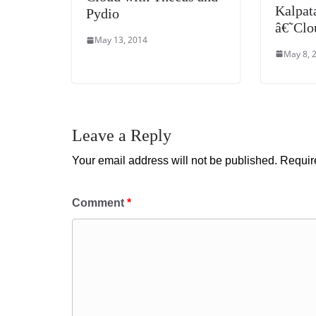
Kalpat
Pydio
â€˜Cl
May 13, 2014
May 8, 
Leave a Reply
Your email address will not be published.
Requir
Comment
*