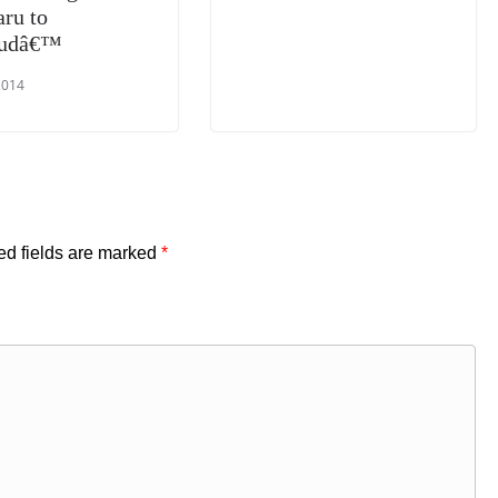
aru to
oudâ€™
2014
ed fields are marked
*