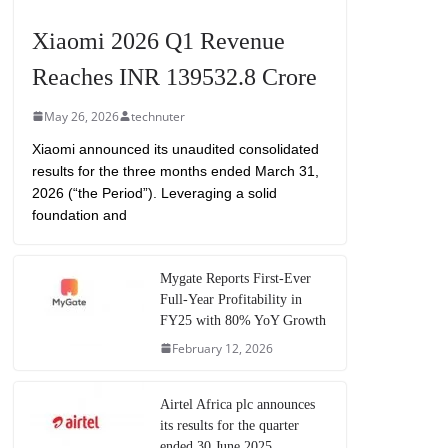
Xiaomi 2026 Q1 Revenue
Reaches INR 139532.8 Crore
May 26, 2026
technuter
Xiaomi announced its unaudited consolidated
results for the three months ended March 31,
2026 (“the Period”). Leveraging a solid
foundation and
Mygate Reports First-Ever
Full-Year Profitability in
FY25 with 80% YoY Growth
February 12, 2026
Airtel Africa plc announces
its results for the quarter
ended 30 June 2025