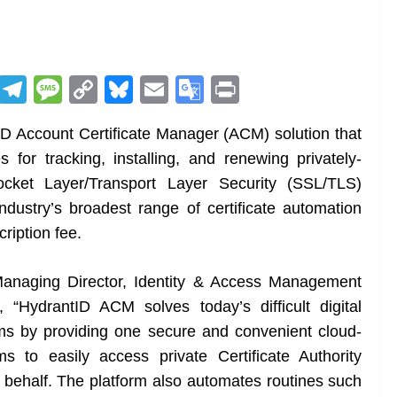
R
T
M
C
Bl
E
G
Pr
e
el
e
o
u
m
o
in
 Account Certificate Manager (ACM) solution that
d
e
ss
p
e
ai
o
t
 for tracking, installing, and renewing privately-
di
gr
a
y
sk
l
gl
cket Layer/Transport Layer Security (SSL/TLS)
t
a
g
Li
y
e
industry’s broadest range of certificate automation
m
e
n
Tr
ription fee.
k
a
n
Managing Director, Identity & Access Management
sl
 “HydrantID ACM solves today’s difficult digital
ems by providing one secure and convenient cloud-
at
s to easily access private Certificate Authority
e
behalf. The platform also automates routines such