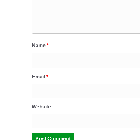
Name
*
Email
*
Website