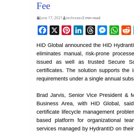
Fee
June 17, 2021
technuter
2 min read
F
X
Pi
Li
T
M
W
a
nt
n
h
e
h
HID Global announced the HID HydrantID
c
er
k
re
ss
at
eliminates manual, risk-prone processes
e
e
e
a
e
s
issued as well as trusted Secure So
b
st
dI
d
n
A
certificates. The solution supports the 
o
n
s
g
p
requirements under a single annual subsc
o
er
p
k
Brad Jarvis, Senior Vice President & 
Business Area, with HID Global, said,
certificate lifecycle management probl
based platform for organizational team
services managed by HydrantID on their 