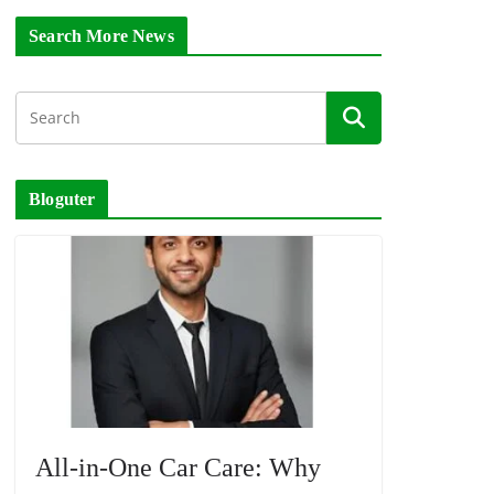
Search More News
Bloguter
All-in-One Car Care: Why