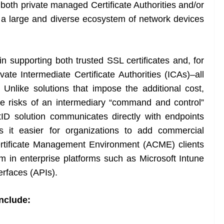
r both private managed Certificate Authorities and/or
e a large and diverse ecosystem of network devices
 supporting both trusted SSL certificates and, for
ivate Intermediate Certificate Authorities (ICAs)–all
 Unlike solutions that impose the additional cost,
lure risks of an intermediary “command and control”
D solution communicates directly with endpoints
 it easier for organizations to add commercial
 Certificate Management Environment (ACME) clients
 in enterprise platforms such as Microsoft Intune
erfaces (APIs).
nclude: