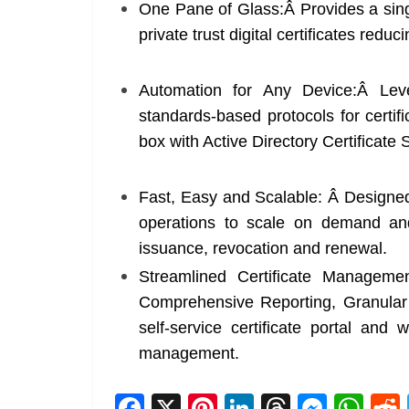
One Pane of Glass:Â Provides a singl
private trust digital certificates reduc
Automation for Any Device:Â Lev
standards-based protocols for certifi
box with Active Directory Certificate
Fast, Easy and Scalable: Â Designed
operations to scale on demand and 
issuance, revocation and renewal.
Streamlined Certificate Management
Comprehensive Reporting, Granular 
self-service certificate portal and w
management.
F
X
Pi
Li
T
M
W