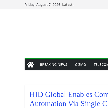
Skip
Friday, August 7, 2026
Latest:
to
content
BREAKING NEWS
GIZMO
TELECO
HID Global Enables Comp
Automation Via Single Cl