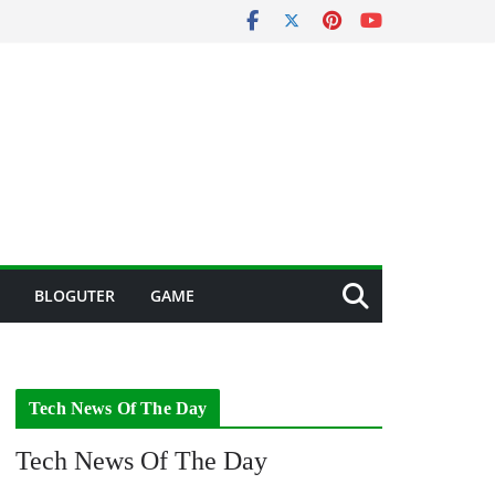
BLOGUTER
GAME
Tech News Of The Day
Tech News Of The Day