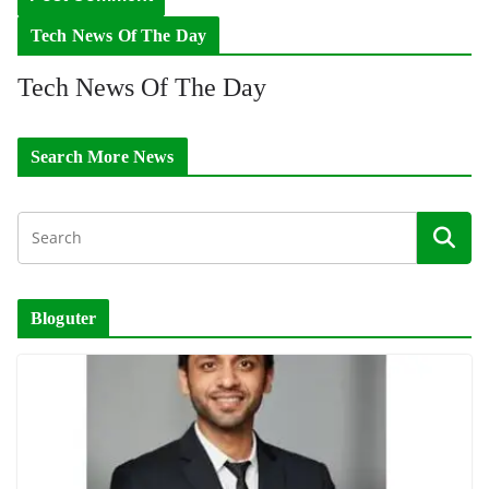
Tech News Of The Day
Tech News Of The Day
Search More News
Bloguter