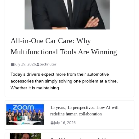
All-in-One Car Care: Why
Multifunctional Tools Are Winning
July 29, 2026
technuter
Today’s drivers expect more from their automotive
accessories than simply solving one problem at a time.
Whether it is maintaining
15 years, 15 perspectives: How AI will
redefine human collaboration
July 16, 2026