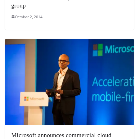
group
October 2, 2014
Microsoft announces commercial cloud