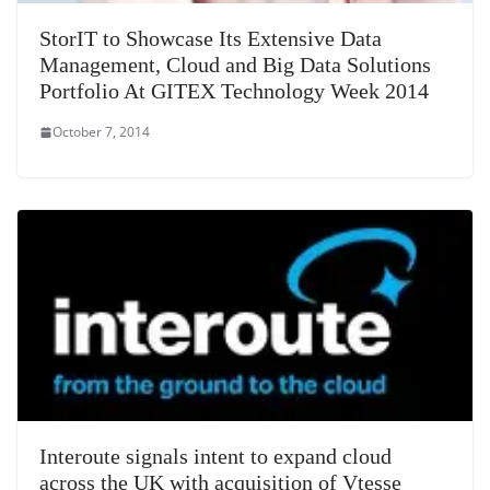
StorIT to Showcase Its Extensive Data
Management, Cloud and Big Data Solutions
Portfolio At GITEX Technology Week 2014
October 7, 2014
Interoute signals intent to expand cloud
across the UK with acquisition of Vtesse