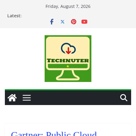
Skip
Friday, August 7, 2026
to
Latest:
content
Gartner: Public Cloud