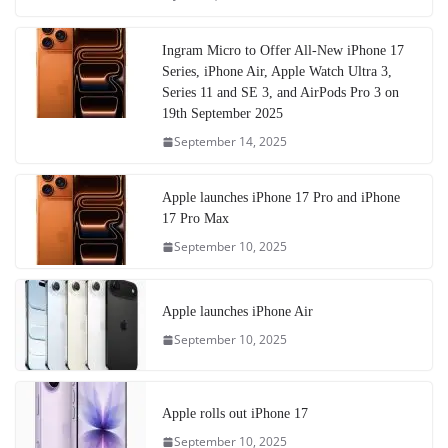
Ingram Micro to Offer All-New iPhone 17
Series, iPhone Air, Apple Watch Ultra 3,
Series 11 and SE 3, and AirPods Pro 3 on
19th September 2025
September 14, 2025
Apple launches iPhone 17 Pro and iPhone
17 Pro Max
September 10, 2025
Apple launches iPhone Air
September 10, 2025
Apple rolls out iPhone 17
September 10, 2025