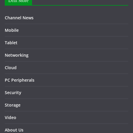
Drift More
Channel News
Mobile
Tablet
Networking
Cloud
PC Peripherals
Security
Storage
Video
About Us