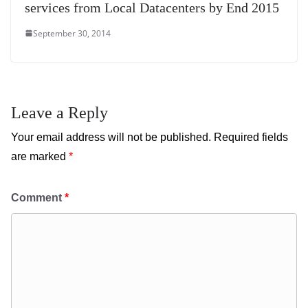
services from Local Datacenters by End 2015
September 30, 2014
Leave a Reply
Your email address will not be published.
Required fields
are marked
*
Comment
*