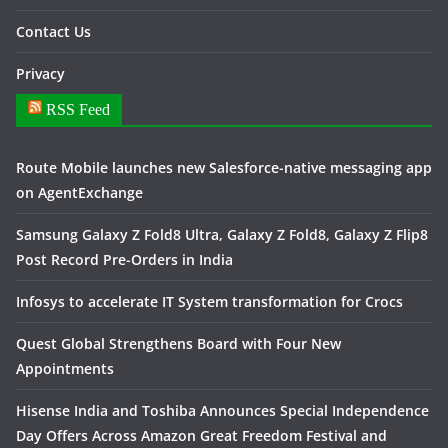
Contact Us
Privacy
RSS Feed
Route Mobile launches new Salesforce-native messaging app
on AgentExchange
Samsung Galaxy Z Fold8 Ultra, Galaxy Z Fold8, Galaxy Z Flip8
Post Record Pre-Orders in India
Infosys to accelerate IT System transformation for Crocs
Quest Global Strengthens Board with Four New
Appointments
Hisense India and Toshiba Announces Special Independence
Day Offers Across Amazon Great Freedom Festival and