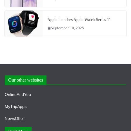
Apple launches Apple Watch Series 11
September 10, 2025
Our other websites
OnlineAndYou
MyTripApps
NewsOfIoT