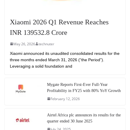
Xiaomi 2026 Q1 Revenue Reaches
INR 139532.8 Crore
May 26, 2026
technuter
Xiaomi announced its unaudited consolidated results for the
three months ended March 31, 2026 (“the Period”).
Leveraging a solid foundation and
Mygate Reports First-Ever Full-Year
Profitability in FY25 with 80% YoY Growth
February 12, 2026
Airtel Africa plc announces its results for the
quarter ended 30 June 2025
July 24, 2025