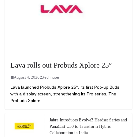
Lava rolls out Probuds Xplore 25°
August 4, 2026
technuter
Lava launched Probuds Xplore 25°, its first Pop-up Buds
with a display screen, strengthening its Pro series. The
Probuds Xplore
Jabra Introduces Evolve3 Headset Series and
PanaCast U30 to Transform Hybrid
Collaboration in India