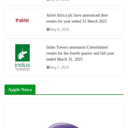
Airtel Africa plc have announced their
results for year ended 31 March 2025
May 8, 2025
Indus Towers announces Consolidated
results for the fourth quarter and full year
ended March 31, 2025
May 1, 2025
Apple News