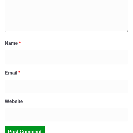
Name
*
Email
*
Website