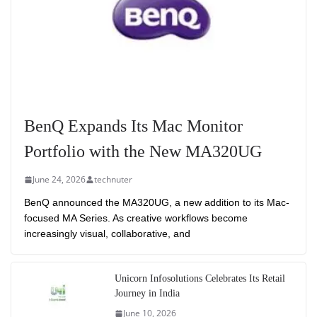
BenQ Expands Its Mac Monitor
Portfolio with the New MA320UG
June 24, 2026
technuter
BenQ announced the MA320UG, a new addition to its Mac-
focused MA Series. As creative workflows become
increasingly visual, collaborative, and
Unicorn Infosolutions Celebrates Its Retail
Journey in India
June 10, 2026