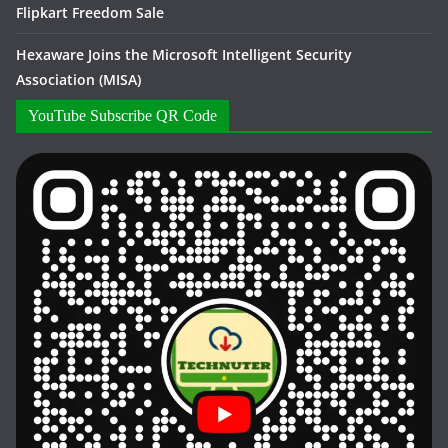
Flipkart Freedom Sale
Hexaware Joins the Microsoft Intelligent Security
Association (MISA)
YouTube Subscribe QR Code