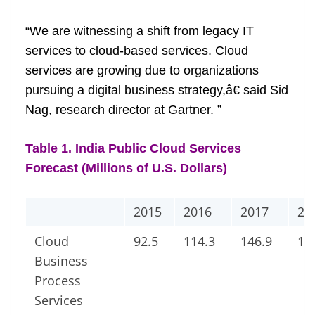
at
“We are witnessing a shift from legacy IT
e
services to cloud-based services. Cloud
services are growing due to organizations
pursuing a digital business strategy,â€ said Sid
Nag, research director at Gartner. ”
Table 1. India Public Cloud Services
Forecast (Millions of U.S. Dollars)
2015
2016
2017
20
Cloud
92.5
114.3
146.9
18
Business
Process
Services