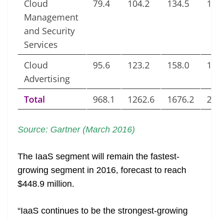
Cloud
79.4
104.2
134.5
16
Management
and Security
Services
Cloud
95.6
123.2
158.0
18
Advertising
Total
968.1
1262.6
1676.2
21
Source: Gartner (March 2016)
The IaaS segment will remain the fastest-
growing segment in 2016, forecast to reach
$448.9 million.
“IaaS continues to be the strongest-growing