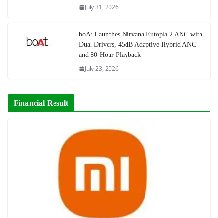
July 31, 2026
boAt Launches Nirvana Eutopia 2 ANC with
Dual Drivers, 45dB Adaptive Hybrid ANC
and 80-Hour Playback
July 23, 2026
Financial Result