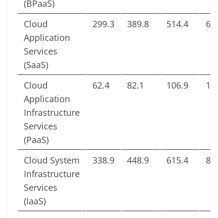
(BPaaS)
Cloud
299.3
389.8
514.4
65
Application
Services
(SaaS)
Cloud
62.4
82.1
106.9
13
Application
Infrastructure
Services
(PaaS)
Cloud System
338.9
448.9
615.4
83
Infrastructure
Services
(IaaS)