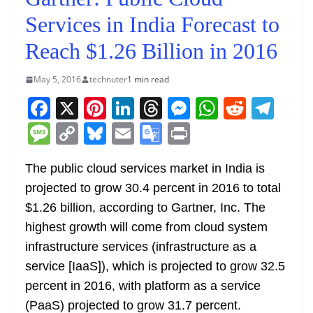
Services in India Forecast to
Reach $1.26 Billion in 2016
May 5, 2016
technuter
1 min read
F
X
Pi
Li
T
M
W
R
T
a
nt
n
h
e
h
e
el
M
C
Bl
E
G
Pr
c
er
k
re
ss
at
d
e
e
o
u
m
o
in
e
e
e
a
e
s
di
gr
The public cloud services market in India is
ss
p
e
ai
o
t
projected to grow 30.4 percent in 2016 to total
b
st
dI
d
n
A
t
a
a
y
sk
l
gl
$1.26 billion, according to Gartner, Inc. The
o
n
s
g
p
m
g
Li
y
e
highest growth will come from cloud system
o
er
p
e
n
Tr
infrastructure services (infrastructure as a
k
k
a
service [IaaS]), which is projected to grow 32.5
n
percent in 2016, with platform as a service
sl
(PaaS) projected to grow 31.7 percent.