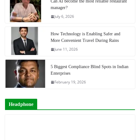
Can AI become the most reliable restaurant
manager?
July 6, 2026
How Technology is Enabling Safer and
More Convenient Travel During Rains
June 11, 2026
5 Biggest Compliance Blind Spots in Indian
Enterprises
February 19, 2026
Headphone