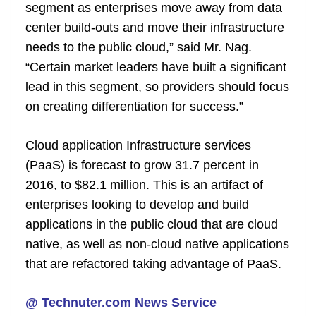
segment as enterprises move away from data
center build-outs and move their infrastructure
needs to the public cloud,” said Mr. Nag.
“Certain market leaders have built a significant
lead in this segment, so providers should focus
on creating differentiation for success.”
Cloud application Infrastructure services
(PaaS) is forecast to grow 31.7 percent in
2016, to $82.1 million. This is an artifact of
enterprises looking to develop and build
applications in the public cloud that are cloud
native, as well as non-cloud native applications
that are refactored taking advantage of PaaS.
@ Technuter.com News Service