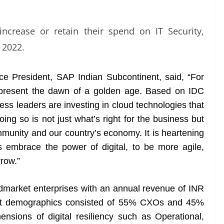
increase or retain their spend on IT Security,
 2022.
 President, SAP Indian Subcontinent, said, “For
epresent the dawn of a golden age. Based on IDC
ness leaders are investing in cloud technologies that
oing so is not just what’s right for the business but
mmunity and our country’s economy. It is heartening
s embrace the power of digital, to be more agile,
rrow.”
dmarket enterprises with an annual revenue of INR
nt demographics consisted of 55% CXOs and 45%
ensions of digital resiliency such as Operational,