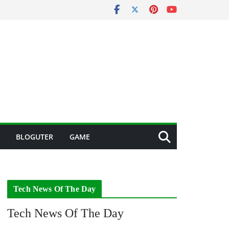
BLOGUTER
GAME
Tech News Of The Day
Tech News Of The Day