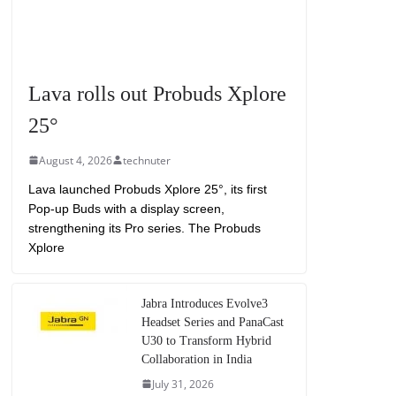
Lava rolls out Probuds Xplore
25°
August 4, 2026
technuter
Lava launched Probuds Xplore 25°, its first
Pop-up Buds with a display screen,
strengthening its Pro series. The Probuds
Xplore
Jabra Introduces Evolve3
Headset Series and PanaCast
U30 to Transform Hybrid
Collaboration in India
July 31, 2026