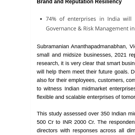
Brand and Reputation Resiliency
74% of enterprises in India will 
Governance & Risk Management in
Subramanian Ananthapadmanabhan, Vice
small and midsize businesses, 2021 r
research, it is very clear that smart busi
will help them meet their future goals. D
also for their employees, customers, co
to witness Indian midmarket enterprise
flexible and scalable enterprises of tomo
This study assessed over 350 Indian mi
500 Cr to INR 2000 Cr. The responde
directors with responses across all dim