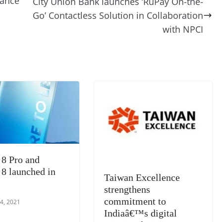
mance
City Union Bank launches ‘RuPay On-the-
t
a
g
Li
y
e
Go’ Contactless Solution in Collaboration
m
e
n
Tr
with NPCI
k
a
n
sl
at
e
 8 Pro and
 8 launched in
Taiwan Excellence
strengthens
commitment to
4, 2021
Indiaâ€™s digital