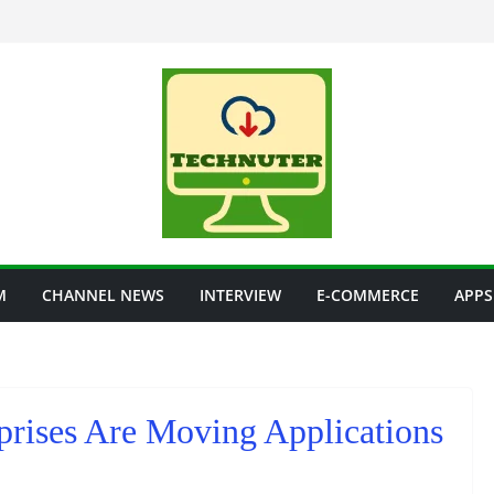
M
CHANNEL NEWS
INTERVIEW
E-COMMERCE
APPS
rises Are Moving Applications