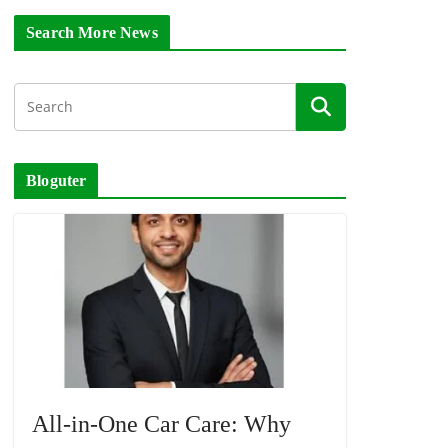
Search More News
Bloguter
All-in-One Car Care: Why