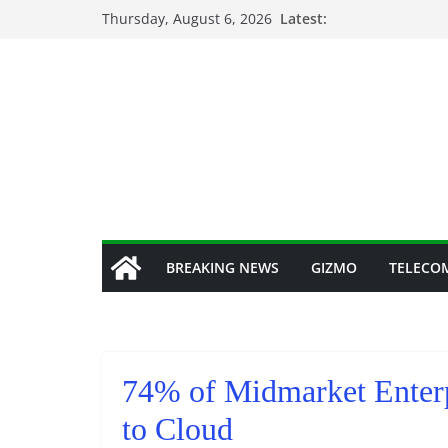
Skip
Thursday, August 6, 2026
Latest:
to
content
BREAKING NEWS
GIZMO
TELECO
74% of Midmarket Enterp
to Cloud