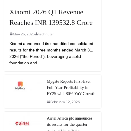
Xiaomi 2026 Q1 Revenue
Reaches INR 139532.8 Crore
May 26, 2026
technuter
Xiaomi announced its unaudited consolidated
results for the three months ended March 31,
2026 (“the Period”). Leveraging a solid
foundation and
Mygate Reports First-Ever
Full-Year Profitability in
FY25 with 80% YoY Growth
February 12, 2026
Airtel Africa plc announces
its results for the quarter
ended 30 June 2025