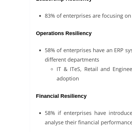
83% of enterprises are focusing on 
Operations Resiliency
58% of enterprises have an ERP syst
different departments
IT & ITeS, Retail and Engine
adoption
Financial Resiliency
58% if enterprises have introduce
analyse their financial performance