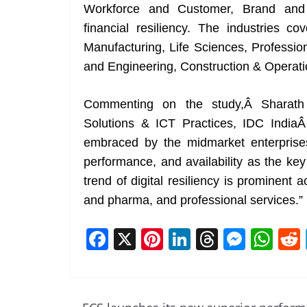
Workforce and Customer, Brand and 
financial resiliency. The industries co
Manufacturing, Life Sciences, Professi
and Engineering, Construction & Operati
Commenting on the study,Â Sharath S
Solutions & ICT Practices, IDC IndiaÂ
embraced by the midmarket enterprises
performance, and availability as the key 
trend of digital resiliency is prominent
and pharma, and professional services.”
F
X
Pi
Li
T
M
W
a
nt
n
h
e
h
c
er
k
re
ss
at
e
e
e
a
e
s