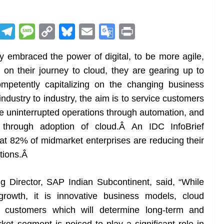
R
T
M
C
Bl
E
G
Pr
e
el
e
o
u
m
o
in
y embraced the power of digital, to be more agile,
d
e
ss
p
e
ai
o
t
 on their journey to cloud, they are gearing up to
di
gr
a
y
sk
l
gl
ompetently capitalizing on the changing business
t
a
g
Li
y
e
industry to industry, the aim is to service customers
m
e
n
Tr
le uninterrupted operations through automation, and
k
a
through adoption of cloud.Â An IDC InfoBrief
n
t 82% of midmarket enterprises are reducing their
sl
tions.
Â
at
 Director, SAP Indian Subcontinent, said, “
While
e
 growth, it is innovative business models, cloud
h customers which will determine long-term and