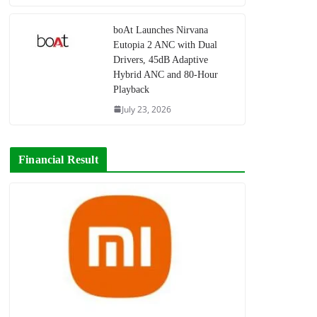
boAt Launches Nirvana
Eutopia 2 ANC with Dual
Drivers, 45dB Adaptive
Hybrid ANC and 80-Hour
Playback
July 23, 2026
Financial Result