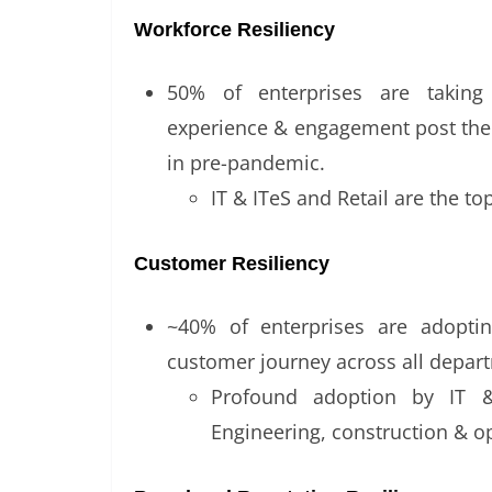
Workforce Resiliency
50% of enterprises are takin
experience & engagement post the
in pre-pandemic.
IT & ITeS and Retail are the t
Customer Resiliency
~40% of enterprises are adopti
customer journey across all depa
Profound adoption by IT &
Engineering, construction & o