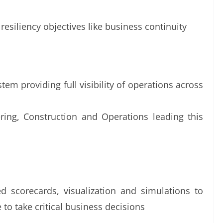
resiliency objectives like business continuity
em providing full visibility of operations across
ering, Construction and Operations leading this
d scorecards, visualization and simulations to
 to take critical business decisions