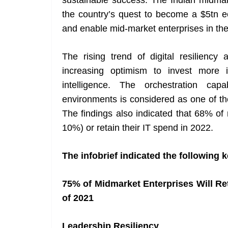
sustainable success. The Indian midmark
the country’s quest to become a $5tn 
and enable mid-market enterprises in thei
The rising trend of digital resilien
increasing optimism to invest more i
intelligence. The orchestration capa
environments is considered as one of the
The findings also indicated that 68% of 
10%) or retain their IT spend in 2022.
The infobrief indicated the following k
75% of Midmarket Enterprises Will R
of 2021
Leadership Resiliency