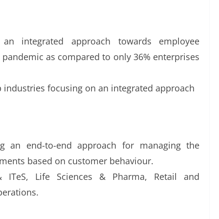
g an integrated approach towards employee
 pandemic as compared to only 36% enterprises
op industries focusing on an integrated approach
ng an end-to-end approach for managing the
rtments based on customer behaviour.
 ITeS, Life Sciences & Pharma, Retail and
perations.