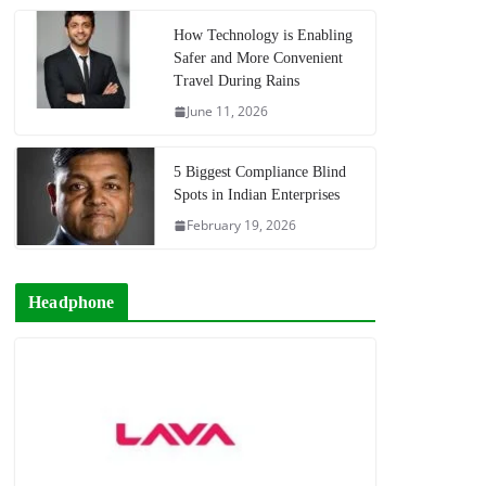
How Technology is Enabling
Safer and More Convenient
Travel During Rains
June 11, 2026
5 Biggest Compliance Blind
Spots in Indian Enterprises
February 19, 2026
Headphone