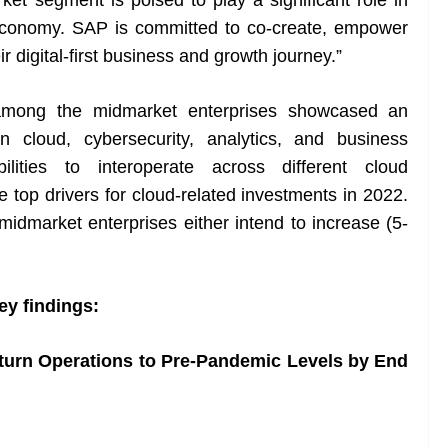
et segment is poised to play a significant role in
economy. SAP is committed to co-create, empower
r digital-first business and growth journey.”
cy among the midmarket enterprises showcased an
n cloud, cybersecurity, analytics, and business
bilities to interoperate across different cloud
 top drivers for cloud-related investments in 2022.
midmarket enterprises either intend to increase (5-
ey findings:
eturn Operations to Pre-Pandemic Levels by End