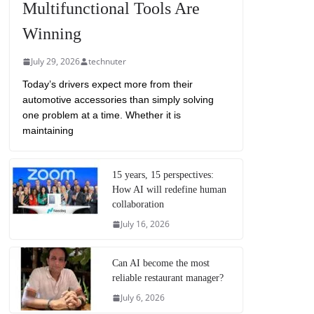
Multifunctional Tools Are
Winning
July 29, 2026
technuter
Today’s drivers expect more from their
automotive accessories than simply solving
one problem at a time. Whether it is
maintaining
15 years, 15 perspectives:
How AI will redefine human
collaboration
July 16, 2026
Can AI become the most
reliable restaurant manager?
July 6, 2026