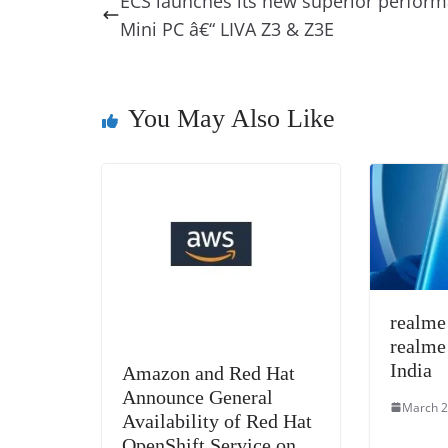
ECS launches its new superior perfor
b
st
dI
d
n
A
Mini PC â€“ LIVA Z3 & Z3E
o
n
s
g
p
o
er
p
k
You May Also Like
realme
realme
India
Amazon and Red Hat
Announce General
March 2
Availability of Red Hat
OpenShift Service on