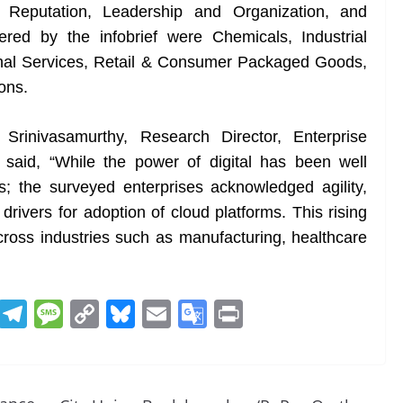
Reputation, Leadership and Organization, and
vered by the infobrief were Chemicals, Industrial
onal Services, Retail & Consumer Packaged Goods,
ons.
rinivasamurthy, Research Director, Enterprise
 said, “While the power of digital has been well
; the surveyed enterprises acknowledged agility,
drivers for adoption of cloud platforms. This rising
 across industries such as manufacturing, healthcare
R
T
M
C
Bl
E
G
Pr
e
el
e
o
u
m
o
in
d
e
ss
p
e
ai
o
t
di
gr
a
y
sk
l
gl