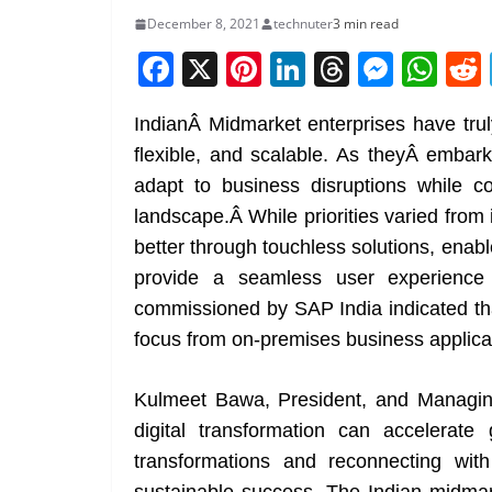
December 8, 2021
technuter
3 min read
F
X
Pi
Li
T
M
W
a
nt
n
h
e
h
IndianÂ Midmarket enterprises have trul
c
er
k
re
ss
at
flexible, and scalable. As theyÂ embark
e
e
e
a
e
s
adapt to business disruptions while c
b
st
dI
d
n
A
landscape.Â While priorities varied from 
o
n
s
g
p
better through touchless solutions, enab
o
er
p
provide a seamless user experience 
k
commissioned by SAP India indicated tha
focus from on-premises business applica
Kulmeet Bawa, President, and Managing
digital transformation can accelerate
transformations and reconnecting wit