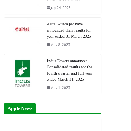
July 24, 2025
Airtel Africa plc have
announced their results for
year ended 31 March 2025
May 8, 2025
Indus Towers announces
Consolidated results for the
fourth quarter and full year
ended March 31, 2025
May 1, 2025
Apple News