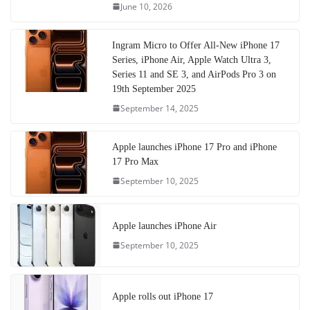
June 10, 2026
Ingram Micro to Offer All-New iPhone 17
Series, iPhone Air, Apple Watch Ultra 3,
Series 11 and SE 3, and AirPods Pro 3 on
19th September 2025
September 14, 2025
Apple launches iPhone 17 Pro and iPhone
17 Pro Max
September 10, 2025
Apple launches iPhone Air
September 10, 2025
Apple rolls out iPhone 17