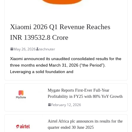
Xiaomi 2026 Q1 Revenue Reaches
INR 139532.8 Crore
May 26, 2026
technuter
Xiaomi announced its unaudited consolidated results for the
three months ended March 31, 2026 (“the Period”).
Leveraging a solid foundation and
Mygate Reports First-Ever Full-Year
Profitability in FY25 with 80% YoY Growth
February 12, 2026
Airtel Africa plc announces its results for the
quarter ended 30 June 2025