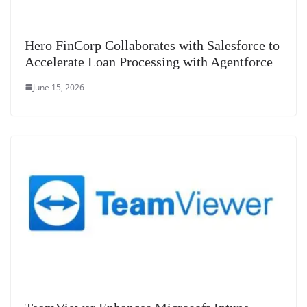
Hero FinCorp Collaborates with Salesforce to
Accelerate Loan Processing with Agentforce
June 15, 2026