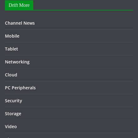
Drift More
Channel News
Mobile
Tablet
Networking
Cloud
PC Peripherals
Security
Storage
Video