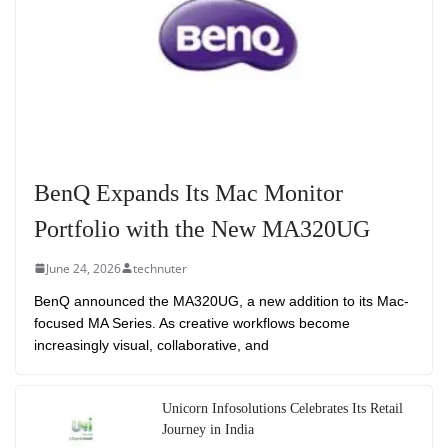
BenQ Expands Its Mac Monitor
Portfolio with the New MA320UG
June 24, 2026
technuter
BenQ announced the MA320UG, a new addition to its Mac-
focused MA Series. As creative workflows become
increasingly visual, collaborative, and
Unicorn Infosolutions Celebrates Its Retail
Journey in India