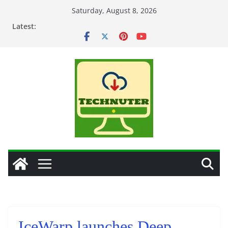
Skip
Saturday, August 8, 2026
to
Latest:
content
IceWarp launches Deep