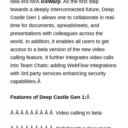
new era forÂ
IceWarp
. As the first step
towards a deeply interconnected future, Deep
Castle Gen 1 allows one to collaborate in real-
time for documents, spreadsheets, and
presentations with colleagues across the
world. In addition, it enables all users to get
access to a beta version of the new video
calling feature. It further integrates video calls
into Team Chats; adding WebFlow integrations
with 3rd party services enhancing security
capabilities.
Â
Features of Deep Castle Gen 1:
Â
Â·Â Â Â Â Â Â Â Â Video calling in beta