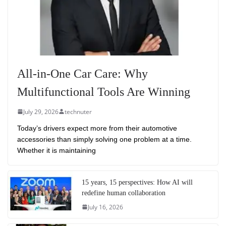
All-in-One Car Care: Why
Multifunctional Tools Are Winning
July 29, 2026
technuter
Today’s drivers expect more from their automotive
accessories than simply solving one problem at a time.
Whether it is maintaining
15 years, 15 perspectives: How AI will
redefine human collaboration
July 16, 2026