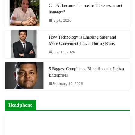
Can AI become the most reliable restaurant
manager?
July 6, 2026
How Technology is Enabling Safer and
More Convenient Travel During Rains
June 11, 2026
5 Biggest Compliance Blind Spots in Indian
Enterprises
February 19, 2026
Headphone