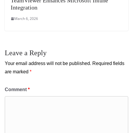
TeamViewer Enhances Microsoft Intune
Integration
March 6, 2026
Leave a Reply
Your email address will not be published.
Required fields
are marked
*
Comment
*