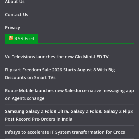
About Us
Contact Us
Privacy
RSS Feed
Vu Televisions launches the new Glo Mini-LED TV
Flipkart Freedom Sale 2026 Starts August 8 With Big
Discounts on Smart TVs
Route Mobile launches new Salesforce-native messaging app
on AgentExchange
Samsung Galaxy Z Fold8 Ultra, Galaxy Z Fold8, Galaxy Z Flip8
Post Record Pre-Orders in India
Infosys to accelerate IT System transformation for Crocs