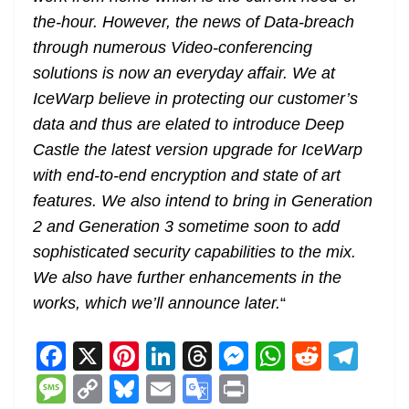
the-hour. However, the news of Data-breach
through numerous Video-conferencing
solutions is now an everyday affair. We at
IceWarp believe in protecting our customer’s
data and thus are elated to introduce Deep
Castle the latest version upgrade for IceWarp
with end-to-end encryption and state of art
features. We also intend to bring in Generation
2 and Generation 3 sometime soon to add
sophisticated security capabilities to the mix.
We also have further enhancements in the
works, which we’ll announce later.
“
F
X
Pi
Li
T
M
W
R
T
a
nt
n
h
e
h
e
el
M
C
Bl
E
G
Pr