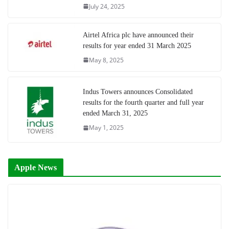
July 24, 2025
Airtel Africa plc have announced their
results for year ended 31 March 2025
May 8, 2025
Indus Towers announces Consolidated
results for the fourth quarter and full year
ended March 31, 2025
May 1, 2025
Apple News