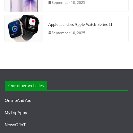
September 10, 2025
Apple launches Apple Watch Series 11
September 10, 2025
Our other websites
OnlineAndYou
MyTripApps
NewsOfIoT