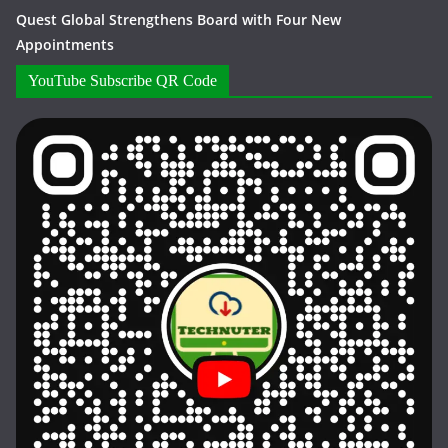
Quest Global Strengthens Board with Four New
Appointments
YouTube Subscribe QR Code