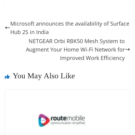
c
er
k
re
ss
at
d
e
e
o
u
m
o
in
e
e
e
a
e
s
di
gr
ss
p
e
ai
o
t
b
st
dI
d
n
A
t
a
a
y
sk
l
gl
Microsoft announces the availability of Surface
o
n
s
g
p
m
g
Li
y
e
Hub 2S in India
o
er
p
e
n
Tr
NETGEAR Orbi RBK50 Mesh System to
k
k
a
Augment Your Home Wi-Fi Network for
Improved Work Efficiency
n
sl
You May Also Like
at
e