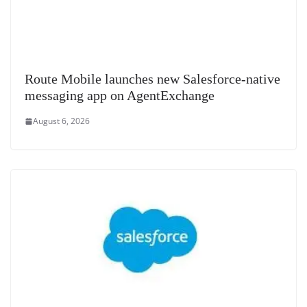
Route Mobile launches new Salesforce-native
messaging app on AgentExchange
August 6, 2026