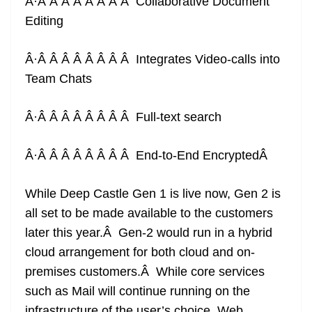
Â·Â Â Â Â Â Â Â Â Collaborative Document
Editing
Â·Â Â Â Â Â Â Â Â Integrates Video-calls into
Team Chats
Â·Â Â Â Â Â Â Â Â Full-text search
Â·Â Â Â Â Â Â Â Â End-to-End Encrypted
Â
While Deep Castle Gen 1 is live now, Gen 2 is
all set to be made available to the customers
later this year.Â Gen-2 would run in a hybrid
cloud arrangement for both cloud and on-
premises customers.Â While core services
such as Mail will continue running on the
infrastructure of the user’s choice, Web