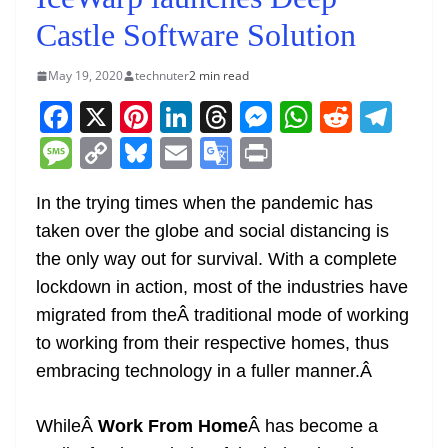
Castle Software Solution
May 19, 2020
technuter
2 min read
F
X
Pi
Li
T
M
W
R
T
a
nt
n
h
e
h
e
el
M
C
Bl
E
G
Pr
c
er
k
re
ss
at
d
e
e
o
u
m
o
in
e
e
e
a
e
s
di
gr
In the trying times when the pandemic has
ss
p
e
ai
o
t
taken over the globe and social distancing is
b
st
dI
d
n
A
t
a
a
y
sk
l
gl
the only way out for survival. With a complete
o
n
s
g
p
m
g
Li
y
e
lockdown in action, most of the industries have
o
er
p
e
n
Tr
migrated from theÂ traditional mode of working
k
k
a
to working from their respective homes, thus
n
embracing technology in a fuller manner.
Â
sl
WhileÂ
Work From Home
Â has become a
at