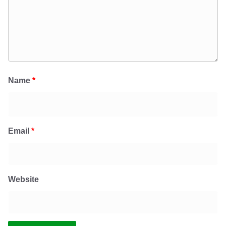
Name
*
Email
*
Website