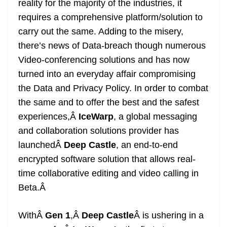
reality for the majority of the industries, it
e
requires a comprehensive platform/solution to
carry out the same. Adding to the misery,
there’s news of Data-breach though numerous
Video-conferencing solutions and has now
turned into an everyday affair compromising
the Data and Privacy Policy. In order to combat
the same and to offer the best and the safest
experiences,Â
IceWarp
, a global messaging
and collaboration solutions provider has
launchedÂ
Deep Castle
, an end-to-end
encrypted software solution that allows real-
time collaborative editing and video calling in
Beta.
Â
WithÂ
Gen 1
,Â
Deep Castle
Â is ushering in a