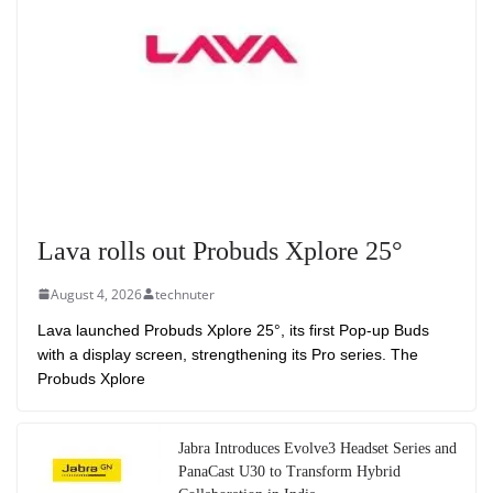
Lava rolls out Probuds Xplore 25°
August 4, 2026
technuter
Lava launched Probuds Xplore 25°, its first Pop-up Buds
with a display screen, strengthening its Pro series. The
Probuds Xplore
Jabra Introduces Evolve3 Headset Series and
PanaCast U30 to Transform Hybrid