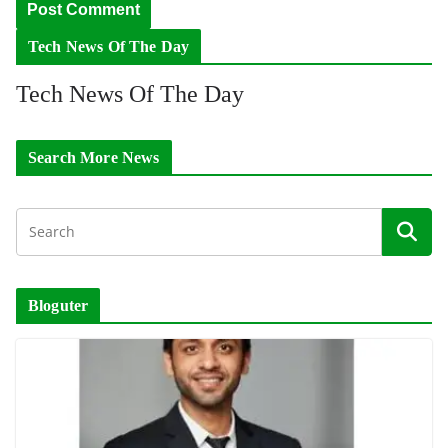
Tech News Of The Day
Tech News Of The Day
Search More News
Bloguter