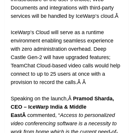
Documents and integrations with third-party
services will be handled by IceWarp’s cloud.
Â
IceWarp’s Cloud will serve as a runtime
environment enabling seamless experience
with zero administration overhead. Deep
Castle Gen-2 will have upgraded features;
TeamChat Cloud-based video calls would help
connect to up to 25 users at once with a
provision to record the calls.Â
Â
Speaking on the launch,Â
Pramod Sharda,
CEO – IceWarp India & Middle
EastÂ
commented, “
Access to personalized
video conferencing software is a necessity to
work from home which is the current need-of-