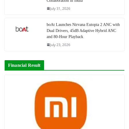
Collaboration in India
July 31, 2026
boAt Launches Nirvana Eutopia 2 ANC with
Dual Drivers, 45dB Adaptive Hybrid ANC
and 80-Hour Playback
July 23, 2026
Financial Result