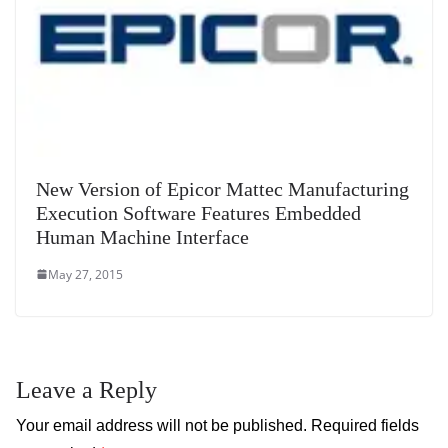
New Version of Epicor Mattec Manufacturing
Execution Software Features Embedded
Human Machine Interface
May 27, 2015
Leave a Reply
Your email address will not be published.
Required fields