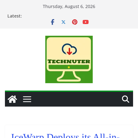
Skip
Thursday, August 6, 2026
to
Latest:
content
IceWarp Deploys its All-in-