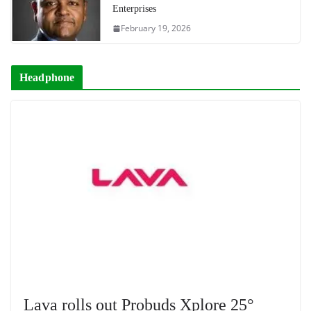
Enterprises
February 19, 2026
Headphone
Lava rolls out Probuds Xplore 25°