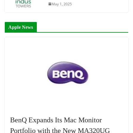
May 1, 2025
Apple News
BenQ Expands Its Mac Monitor
Portfolio with the New MA320UG