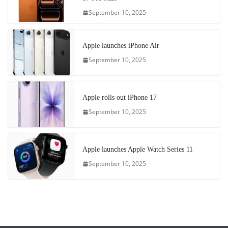
September 10, 2025
Apple launches iPhone Air
September 10, 2025
Apple rolls out iPhone 17
September 10, 2025
Apple launches Apple Watch Series 11
September 10, 2025