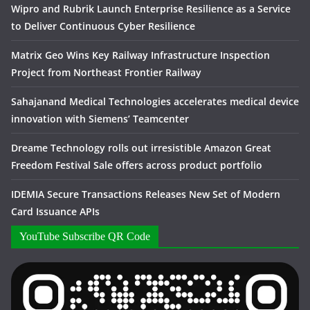
Wipro and Rubrik Launch Enterprise Resilience as a Service
to Deliver Continuous Cyber Resilience
Matrix Geo Wins Key Railway Infrastructure Inspection
Project from Northeast Frontier Railway
Sahajanand Medical Technologies accelerates medical device
innovation with Siemens’ Teamcenter
Dreame Technology rolls out irresistible Amazon Great
Freedom Festival Sale offers across product portfolio
IDEMIA Secure Transactions Releases New Set of Modern
Card Issuance APIs
YouTube Subscribe QR Code