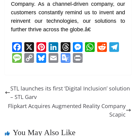
Company. As a channel-driven company, our
customers constantly remind us to invent and
reinvent our technologies, our solutions to
further thrive across the globe.â€
F
X
Pi
Li
T
M
W
R
T
a
nt
n
h
e
h
e
el
M
C
Bl
E
G
Pr
c
er
k
re
ss
at
d
e
e
o
u
m
o
in
e
e
e
a
e
s
di
gr
ss
p
e
ai
o
t
b
st
dI
d
n
A
t
a
a
y
sk
l
gl
STL launches its first ‘Digital Inclusion’ solution
o
n
s
g
p
m
g
Li
y
e
– STL Garv
o
er
p
e
n
Tr
Flipkart Acquires Augmented Reality Company
k
k
a
Scapic
n
You May Also Like
sl