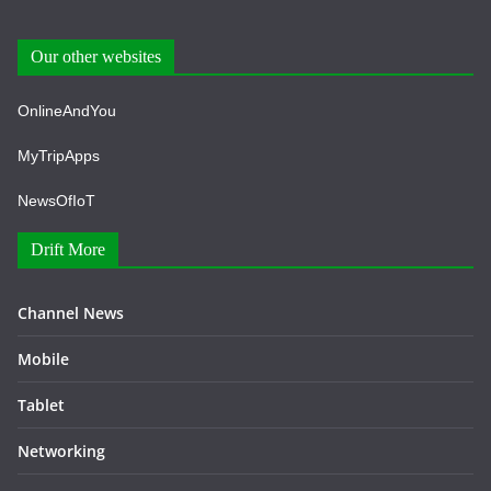
Our other websites
OnlineAndYou
MyTripApps
NewsOfIoT
Drift More
Channel News
Mobile
Tablet
Networking