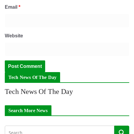
Email
*
Website
Tech News Of The Day
Tech News Of The Day
Search More News