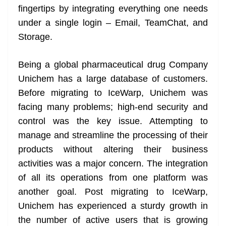
fingertips by integrating everything one needs
at
under a single login – Email, TeamChat, and
e
Storage.
Being a global pharmaceutical drug Company
Unichem has a large database of customers.
Before migrating to IceWarp, Unichem was
facing many problems; high-end security and
control was the key issue. Attempting to
manage and streamline the processing of their
products without altering their business
activities was a major concern. The integration
of all its operations from one platform was
another goal. Post migrating to IceWarp,
Unichem has experienced a sturdy growth in
the number of active users that is growing