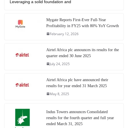
Leveraging a solid foundation and
Mygate Reports First-Ever Full-Year
Profitability in FY25 with 80% YoY Growth
February 12, 2026
Airtel Africa plc announces its results for the
quarter ended 30 June 2025
July 24, 2025
Airtel Africa plc have announced their
results for year ended 31 March 2025
May 8, 2025
Indus Towers announces Consolidated
results for the fourth quarter and full year
ended March 31, 2025