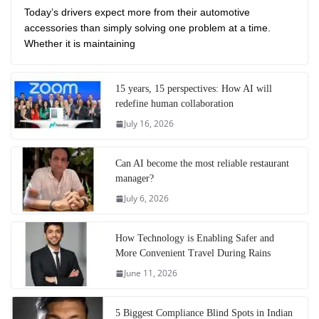
Today’s drivers expect more from their automotive
accessories than simply solving one problem at a time.
Whether it is maintaining
15 years, 15 perspectives: How AI will
redefine human collaboration
July 16, 2026
Can AI become the most reliable restaurant
manager?
July 6, 2026
How Technology is Enabling Safer and
More Convenient Travel During Rains
June 11, 2026
5 Biggest Compliance Blind Spots in Indian