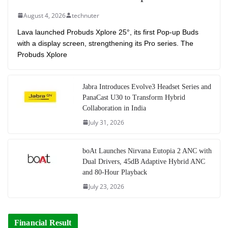
August 4, 2026
technuter
Lava launched Probuds Xplore 25°, its first Pop-up Buds
with a display screen, strengthening its Pro series. The
Probuds Xplore
Jabra Introduces Evolve3 Headset Series and
PanaCast U30 to Transform Hybrid
Collaboration in India
July 31, 2026
boAt Launches Nirvana Eutopia 2 ANC with
Dual Drivers, 45dB Adaptive Hybrid ANC
and 80-Hour Playback
July 23, 2026
Financial Result