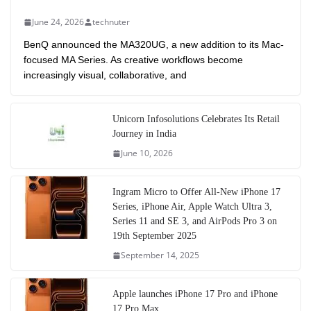
June 24, 2026
technuter
BenQ announced the MA320UG, a new addition to its Mac-
focused MA Series. As creative workflows become
increasingly visual, collaborative, and
Unicorn Infosolutions Celebrates Its Retail
Journey in India
June 10, 2026
Ingram Micro to Offer All-New iPhone 17
Series, iPhone Air, Apple Watch Ultra 3,
Series 11 and SE 3, and AirPods Pro 3 on
19th September 2025
September 14, 2025
Apple launches iPhone 17 Pro and iPhone
17 Pro Max