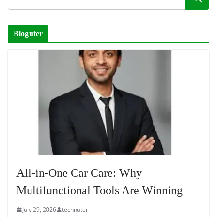
Bloguter
All-in-One Car Care: Why
Multifunctional Tools Are Winning
July 29, 2026
technuter