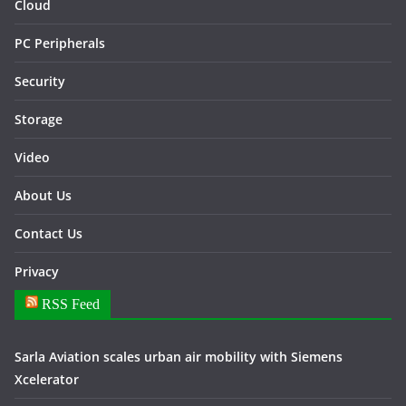
Cloud
PC Peripherals
Security
Storage
Video
About Us
Contact Us
Privacy
RSS Feed
Sarla Aviation scales urban air mobility with Siemens
Xcelerator