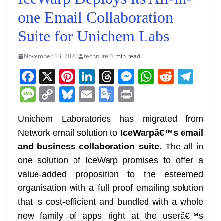
one Email Collaboration
Suite for Unichem Labs
November 13, 2020
technuter
1 min read
F
X
Pi
Li
T
M
W
R
T
a
nt
n
h
e
h
e
el
M
C
Bl
E
G
Pr
c
er
k
re
ss
at
d
e
e
o
u
m
o
in
e
e
e
a
e
s
di
gr
Unichem Laboratories has migrated from
ss
p
e
ai
o
t
Network email solution to
IceWarpâ€™s email
b
st
dI
d
n
A
t
a
a
y
sk
l
gl
and business collaboration suite
. The all in
o
n
s
g
p
m
g
Li
y
e
one solution of IceWarp promises to offer a
o
er
p
e
n
Tr
value-added proposition to the esteemed
k
k
a
organisation with a full proof emailing solution
n
that is cost-efficient and bundled with a whole
sl
new family of apps right at the userâ€™s