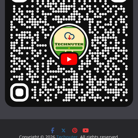
Copyright © 2026
Technuter
. All rights reserved.