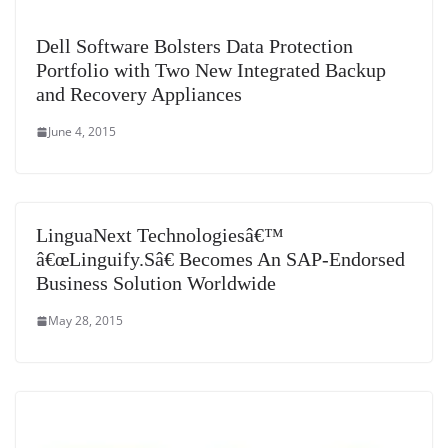
Dell Software Bolsters Data Protection
Portfolio with Two New Integrated Backup
and Recovery Appliances
June 4, 2015
LinguaNext Technologiesâ€™
â€œLinguify.Sâ€ Becomes An SAP-Endorsed
Business Solution Worldwide
May 28, 2015