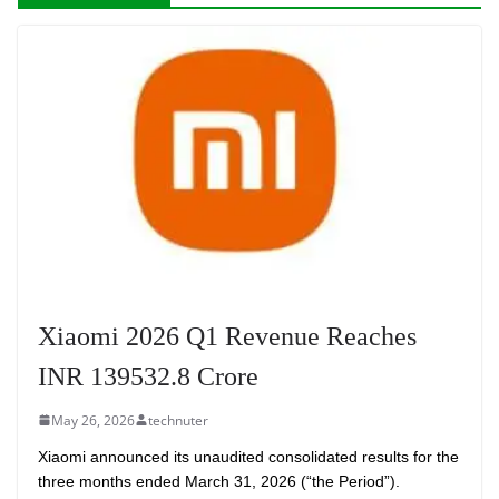
Xiaomi 2026 Q1 Revenue Reaches
INR 139532.8 Crore
May 26, 2026
technuter
Xiaomi announced its unaudited consolidated results for the
three months ended March 31, 2026 (“the Period”).