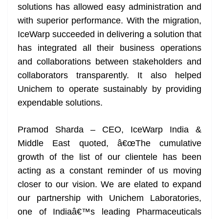
solutions has allowed easy administration and
with superior performance. With the migration,
IceWarp succeeded in delivering a solution that
has integrated all their business operations
and collaborations between stakeholders and
collaborators transparently. It also helped
Unichem to operate sustainably by providing
expendable solutions.
Pramod Sharda – CEO, IceWarp India &
Middle East quoted, â€œThe cumulative
growth of the list of our clientele has been
acting as a constant reminder of us moving
closer to our vision. We are elated to expand
our partnership with Unichem Laboratories,
one of Indiaâ€™s leading Pharmaceuticals