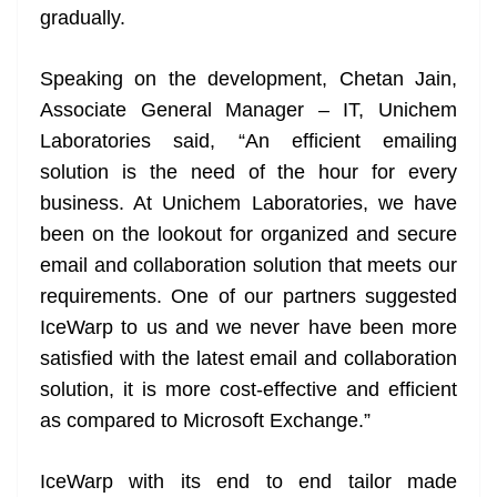
gradually.
Speaking on the development, Chetan Jain,
Associate General Manager – IT, Unichem
Laboratories said, “An efficient emailing
solution is the need of the hour for every
business. At Unichem Laboratories, we have
been on the lookout for organized and secure
email and collaboration solution that meets our
requirements. One of our partners suggested
IceWarp to us and we never have been more
satisfied with the latest email and collaboration
solution, it is more cost-effective and efficient
as compared to Microsoft Exchange.”
IceWarp with its end to end tailor made