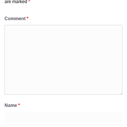
are marked
*
Comment
*
Name
*