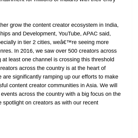
her grow the content creator ecosystem in India,
erships and Development, YouTube, APAC said,
ially in tier 2 cities, weâ€™re seeing more
enres. In 2016, we saw over 500 creators across
at least one channel is crossing this threshold
reators across the country is at the heart of
are significantly ramping up our efforts to make
ful content creator communities in Asia. We will
 events across the country with a big focus on the
he spotlight on creators as with our recent