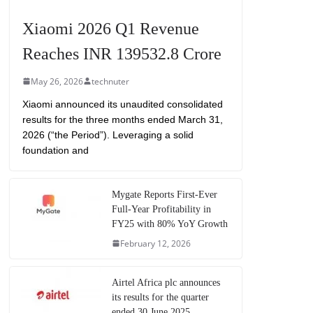
Xiaomi 2026 Q1 Revenue
Reaches INR 139532.8 Crore
May 26, 2026
technuter
Xiaomi announced its unaudited consolidated
results for the three months ended March 31,
2026 (“the Period”). Leveraging a solid
foundation and
Mygate Reports First-Ever
Full-Year Profitability in
FY25 with 80% YoY Growth
February 12, 2026
Airtel Africa plc announces
its results for the quarter
ended 30 June 2025