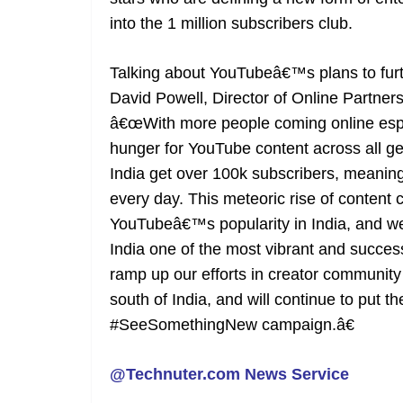
into the 1 million subscribers club.
Talking about YouTubeâ€™s plans to furt
David Powell, Director of Online Partn
â€œWith more people coming online espec
hunger for YouTube content across all g
India get over 100k subscribers, meaning 
every day. This meteoric rise of content c
YouTubeâ€™s popularity in India, and we 
India one of the most vibrant and success
ramp up our efforts in creator community
south of India, and will continue to put t
#SeeSomethingNew campaign.â€
@Technuter.com News Service