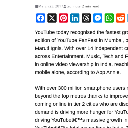
March 23, 2017
technuter
2 min read
F
X
Pi
Li
T
M
W
a
nt
n
h
e
h
YouTube today recognised the fastest grow
c
er
k
re
ss
at
edition of YouTube FanFest in Mumbai, p
e
e
e
a
e
s
Maruti Ignis. With over 14 independent cr
b
st
dI
d
n
A
across Entertainment, Music, Tech and F
o
n
s
g
p
in online video viewership in India, reac
o
er
p
mobile alone, according to App Annie.
k
With over 300 million smartphone users n
beyond the top metros thanks to improved
coming online in tier 2 cities who are di
demand is driving more hunger for YouTu
driving YouTubeâ€™s massive growth in w