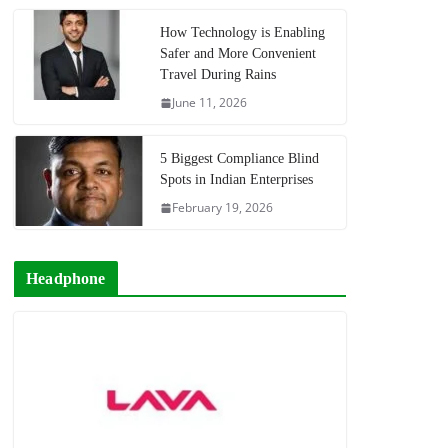
How Technology is Enabling
Safer and More Convenient
Travel During Rains
June 11, 2026
5 Biggest Compliance Blind
Spots in Indian Enterprises
February 19, 2026
Headphone