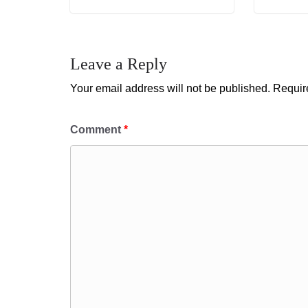
Leave a Reply
Your email address will not be published.
Requir
Comment
*