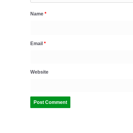
Name
*
Email
*
Website