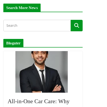
Search More News
Bloguter
All-in-One Car Care: Why