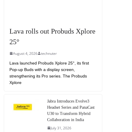
Lava rolls out Probuds Xplore
25°
August 4, 2026
technuter
Lava launched Probuds Xplore 25°, its first
Pop-up Buds with a display screen,
strengthening its Pro series. The Probuds
Xplore
Jabra Introduces Evolve3
Headset Series and PanaCast
U30 to Transform Hybrid
Collaboration in India
July 31, 2026