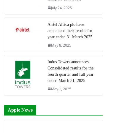
July 24, 2025
Airtel Africa plc have
announced their results for
year ended 31 March 2025
May 8, 2025
Indus Towers announces
Consolidated results for the
fourth quarter and full year
ended March 31, 2025
May 1, 2025
Apple News