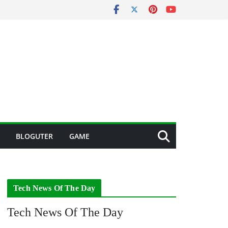
BLOGUTER
GAME
Tech News Of The Day
Tech News Of The Day