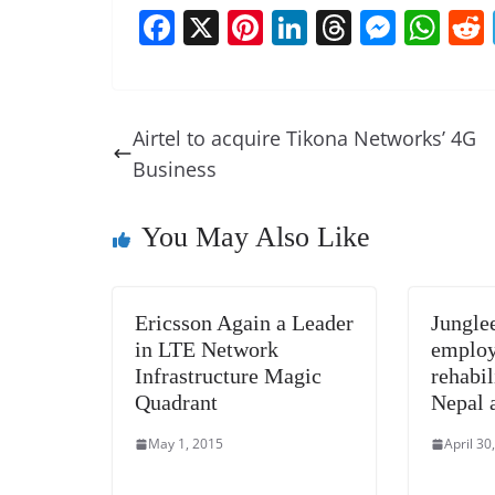
F
X
Pi
Li
T
M
W
a
nt
n
h
e
h
c
er
k
re
ss
at
e
e
e
a
e
s
Airtel to acquire Tikona Networks’ 4G
b
st
dI
d
n
A
Business
o
n
s
g
p
o
er
p
You May Also Like
k
Ericsson Again a Leader
Jungl
in LTE Network
employ
Infrastructure Magic
rehabil
Quadrant
Nepal 
May 1, 2015
April 30