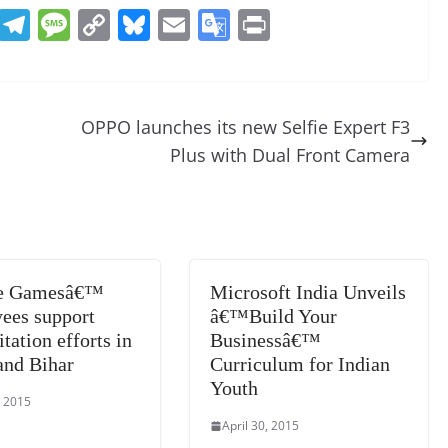
R
T
M
C
Bl
E
G
Pr
e
el
e
o
u
m
o
in
d
e
ss
p
e
ai
o
t
di
gr
a
y
sk
l
gl
OPPO launches its new Selfie Expert F3
t
a
g
Li
y
e
Plus with Dual Front Camera
m
e
n
Tr
k
a
n
sl
ee Gamesâ€™
Microsoft India Unveils
at
ees support
â€™Build Your
e
itation efforts in
Businessâ€™
and Bihar
Curriculum for Indian
Youth
, 2015
April 30, 2015