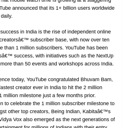
hat mobile watch time is growing at a staggering
uTube announced that its 1+ billion users worldwide
daily.
uccess in India is the rise of independent online
 creatorsâ€™ subscriber base, with now over ten
re than 1 million subscribers. YouTube has been
rsâ€™ success, with initiatives such as the NextUp
 more than 50 events and workshops across India.
erence today, YouTube congratulated Bhuvam Bam,
test creator ever in India to hit the 2 million
 million milestone just a few months prior.
to celebrate the 1 million subscriber milestone to
gst other top creators, Being Indian, Kabitaâ€™s
idya Vox also emerged as the next generations of
tainment for millions of Indians with their entry