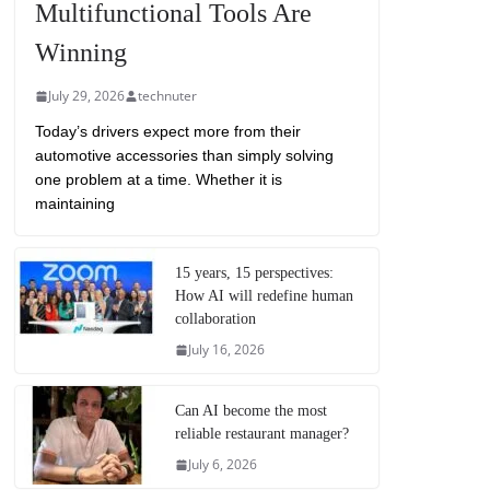
Multifunctional Tools Are
Winning
July 29, 2026
technuter
Today’s drivers expect more from their
automotive accessories than simply solving
one problem at a time. Whether it is
maintaining
15 years, 15 perspectives:
How AI will redefine human
collaboration
July 16, 2026
Can AI become the most
reliable restaurant manager?
July 6, 2026