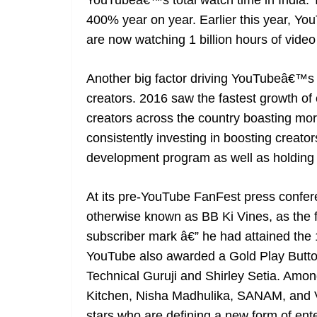
YouTubeâ€™s total watch time in India. T
400% year on year. Earlier this year, Yo
are now watching 1 billion hours of video 
Another big factor driving YouTubeâ€™s s
creators. 2016 saw the fastest growth of
creators across the country boasting mo
consistently investing in boosting creato
development program as well as holding
At its pre-YouTube FanFest press conf
otherwise known as BB Ki Vines, as the fas
subscriber mark â€” he had attained the 1
YouTube also awarded a Gold Play Button 
Technical Guruji and Shirley Setia. Amon
Kitchen, Nisha Madhulika, SANAM, and V
stars who are defining a new form of enter