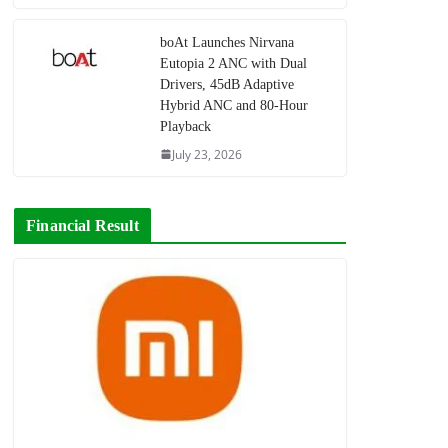
boAt Launches Nirvana
Eutopia 2 ANC with Dual
Drivers, 45dB Adaptive
Hybrid ANC and 80-Hour
Playback
July 23, 2026
Financial Result