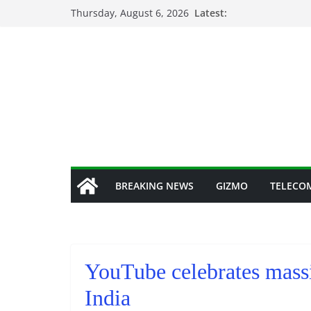
Skip
Thursday, August 6, 2026
Latest:
to
content
BREAKING NEWS
GIZMO
TELECO
YouTube celebrates massi
India