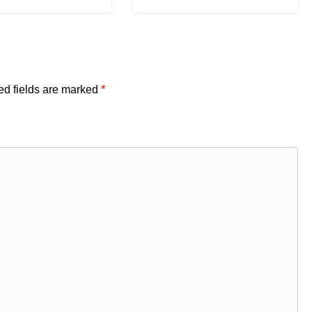
ed fields are marked
*