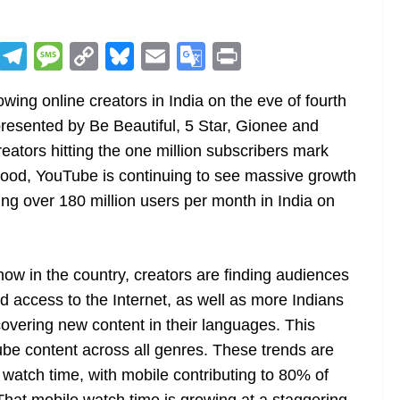
R
T
M
C
Bl
E
G
Pr
e
el
e
o
u
m
o
in
ing online creators in India on the eve of fourth
d
e
ss
p
e
ai
o
t
resented by Be Beautiful, 5 Star, Gionee and
di
gr
a
y
sk
l
gl
eators hitting the one million subscribers mark
t
a
g
Li
y
e
ood, YouTube is continuing to see massive growth
m
e
n
Tr
hing over 180 million users per month in India on
k
a
n
sl
ow in the country, creators are finding audiences
 access to the Internet, as well as more Indians
at
scovering new content in their languages. This
e
be content across all genres. These trends are
atch time, with mobile contributing to 80% of