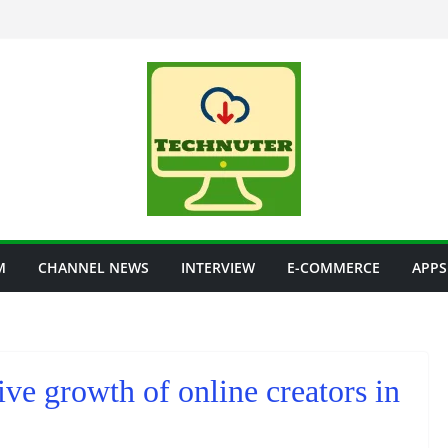
M
CHANNEL NEWS
INTERVIEW
E-COMMERCE
APPS
ve growth of online creators in