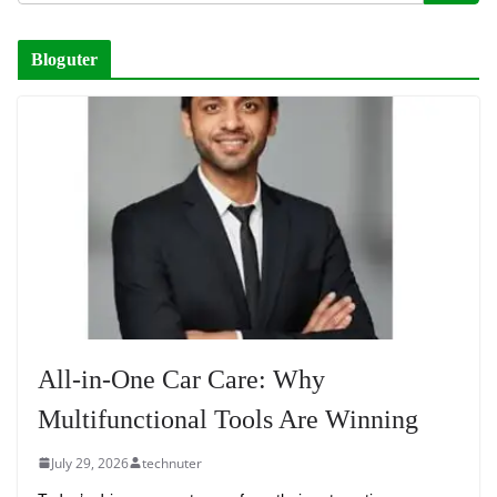
Bloguter
All-in-One Car Care: Why
Multifunctional Tools Are Winning
July 29, 2026
technuter