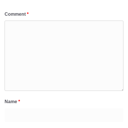
Comment
*
Name
*