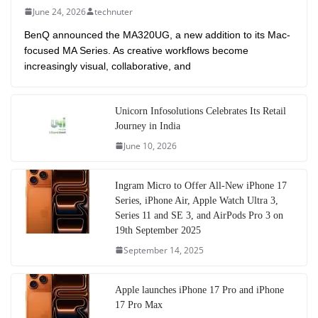
June 24, 2026
technuter
BenQ announced the MA320UG, a new addition to its Mac-
focused MA Series. As creative workflows become
increasingly visual, collaborative, and
Unicorn Infosolutions Celebrates Its Retail
Journey in India
June 10, 2026
Ingram Micro to Offer All-New iPhone 17
Series, iPhone Air, Apple Watch Ultra 3,
Series 11 and SE 3, and AirPods Pro 3 on
19th September 2025
September 14, 2025
Apple launches iPhone 17 Pro and iPhone
17 Pro Max