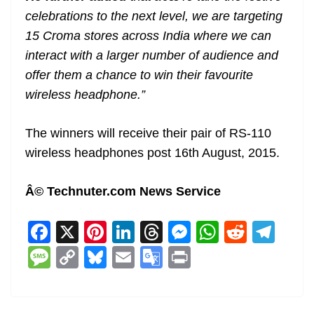
celebrations to the next level, we are targeting
15 Croma stores across India where we can
interact with a larger number of audience and
offer them a chance to win their favourite
wireless headphone.”
The winners will receive their pair of RS-110
wireless headphones post 16th August, 2015.
Â© Technuter.com News Service
F
X
Pi
Li
T
M
W
R
T
a
nt
n
h
e
h
e
el
M
C
Bl
E
G
Pr
c
er
k
re
ss
at
d
e
e
o
u
m
o
in
e
e
e
a
e
s
di
gr
ss
p
e
ai
o
t