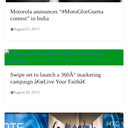
Motorola announces “#MotoGforGuetta
contest” in India
August 21, 2015
Swipe set to launch a 360Â° marketing
campaign â€œLive Your Faithâ€
August 20, 2015