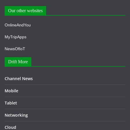
Our other websites
OnlineAndYou
MyTripApps
NewsOfIoT
Drift More
Channel News
Mobile
Tablet
Networking
Cloud