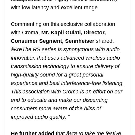
with low latency and excellent range.
Commenting on this exclusive collaboration
with Croma,
Mr. Kapil Gulati, Director,
Consumer Segment, Sennheiser
shared,
â€œThe RS series is synonymous with audio
innovation that uses advanced wireless audio
transmission technology to ensure delivery of
high-quality sound for a great personal
experience and best interference-free listening.
This association with Croma is an effort on our
end to educate and make our discerning
consumers more aware of the bliss of
improved audio quality. “
He further added
that
â€œTo take the festive