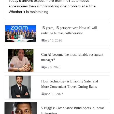
Today’s drivers expect more from their automotive
accessories than simply solving one problem at a time.
Whether it is maintaining
15 years, 15 perspectives: How AI will
redefine human collaboration
July 16, 2026
Can AI become the most reliable restaurant
manager?
July 6, 2026
How Technology is Enabling Safer and
More Convenient Travel During Rains
June 11, 2026
5 Biggest Compliance Blind Spots in Indian
Enterprises