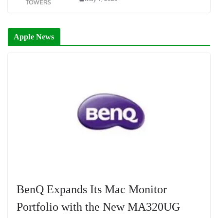
Apple News
BenQ Expands Its Mac Monitor
Portfolio with the New MA320UG