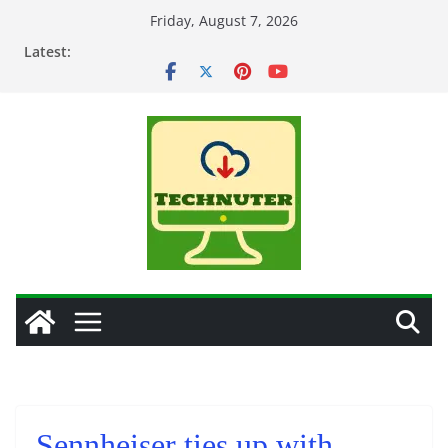
Skip
Friday, August 7, 2026
to
Latest:
content
Sennheiser ties up with