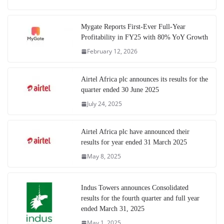
Mygate Reports First-Ever Full-Year
Profitability in FY25 with 80% YoY Growth
February 12, 2026
Airtel Africa plc announces its results for the
quarter ended 30 June 2025
July 24, 2025
Airtel Africa plc have announced their
results for year ended 31 March 2025
May 8, 2025
Indus Towers announces Consolidated
results for the fourth quarter and full year
ended March 31, 2025
May 1, 2025