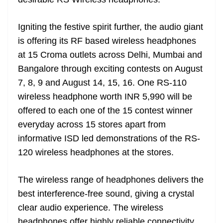
n
sl
Igniting the festive spirit further, the audio giant
at
is offering its RF based wireless headphones
e
at 15 Croma outlets across Delhi, Mumbai and
Bangalore through exciting contests on August
7, 8, 9 and August 14, 15, 16. One RS-110
wireless headphone worth INR 5,990 will be
offered to each one of the 15 contest winner
everyday across 15 stores apart from
informative ISD led demonstrations of the RS-
120 wireless headphones at the stores.
The wireless range of headphones delivers the
best interference-free sound, giving a crystal
clear audio experience. The wireless
headphones offer highly reliable connectivity