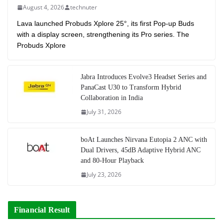
August 4, 2026
technuter
Lava launched Probuds Xplore 25°, its first Pop-up Buds
with a display screen, strengthening its Pro series. The
Probuds Xplore
Jabra Introduces Evolve3 Headset Series and
PanaCast U30 to Transform Hybrid
Collaboration in India
July 31, 2026
boAt Launches Nirvana Eutopia 2 ANC with
Dual Drivers, 45dB Adaptive Hybrid ANC
and 80-Hour Playback
July 23, 2026
Financial Result