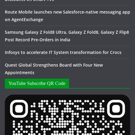
Route Mobile launches new Salesforce-native messaging app
on AgentExchange
Samsung Galaxy Z Fold8 Ultra, Galaxy Z Fold8, Galaxy Z Flip8
Post Record Pre-Orders in India
Infosys to accelerate IT System transformation for Crocs
Quest Global Strengthens Board with Four New
Appointments
YouTube Subscribe QR Code