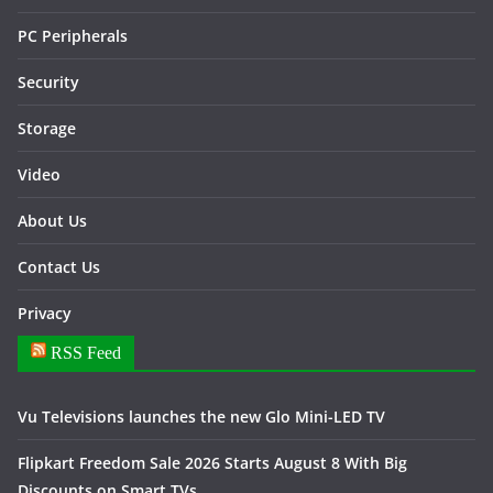
PC Peripherals
Security
Storage
Video
About Us
Contact Us
Privacy
RSS Feed
Vu Televisions launches the new Glo Mini-LED TV
Flipkart Freedom Sale 2026 Starts August 8 With Big
Discounts on Smart TVs