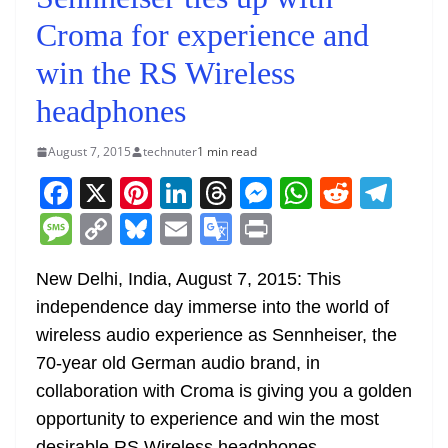
Croma for experience and
win the RS Wireless
headphones
August 7, 2015
technuter
1 min read
F
X
Pi
Li
T
M
W
R
T
a
nt
n
h
e
h
e
el
M
C
Bl
E
G
Pr
c
er
k
re
ss
at
d
e
e
o
u
m
o
in
e
e
e
a
e
s
di
gr
New Delhi, India, August 7, 2015: This
ss
p
e
ai
o
t
independence day immerse into the world of
b
st
dI
d
n
A
t
a
a
y
sk
l
gl
wireless audio experience as Sennheiser, the
o
n
s
g
p
m
g
Li
y
e
70-year old German audio brand, in
o
er
p
e
n
Tr
collaboration with Croma is giving you a golden
k
k
a
opportunity to experience and win the most
desirable RS Wireless headphones.