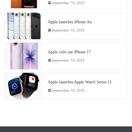
September 10, 2025
Apple launches iPhone Air
September 10, 2025
Apple rolls out iPhone 17
September 10, 2025
Apple launches Apple Watch Series 11
September 10, 2025