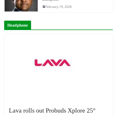
February 19, 2026
Headphone
Lava rolls out Probuds Xplore 25°