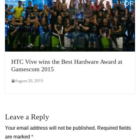
HTC Vive wins the Best Hardware Award at
Gamescom 2015
August 20, 2015
Leave a Reply
Your email address will not be published.
Required fields
are marked
*