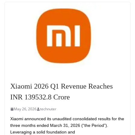
Xiaomi 2026 Q1 Revenue Reaches
INR 139532.8 Crore
May 26, 2026
technuter
Xiaomi announced its unaudited consolidated results for the
three months ended March 31, 2026 (“the Period”).
Leveraging a solid foundation and