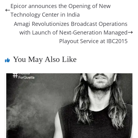
b
st
dI
d
n
A
t
a
a
y
sk
l
gl
Epicor announces the Opening of New
o
n
s
g
p
m
g
Li
y
e
Technology Center in India
o
er
p
e
n
Tr
Amagi Revolutionizes Broadcast Operations
k
k
a
with Launch of Next-Generation Managed
Playout Service at IBC2015
n
sl
You May Also Like
at
e