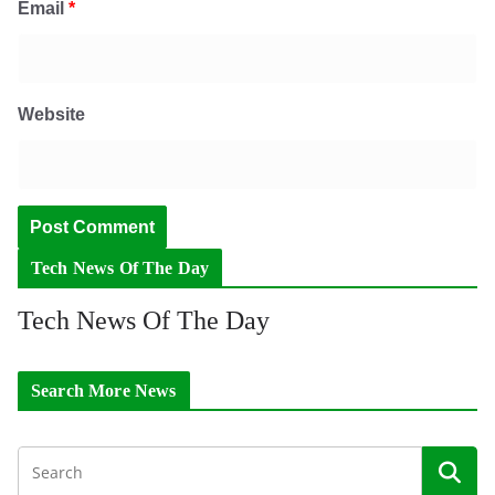
Email
*
Website
Tech News Of The Day
Tech News Of The Day
Search More News