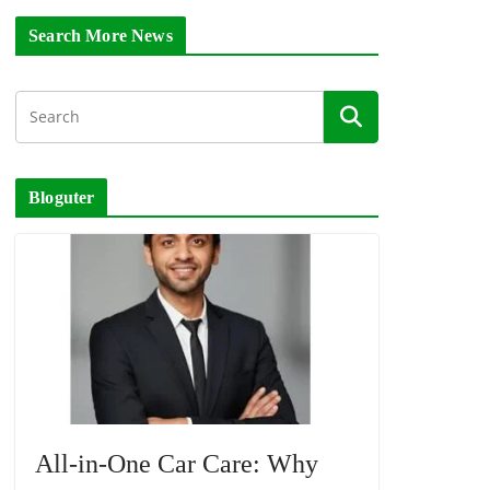
Search More News
Bloguter
All-in-One Car Care: Why