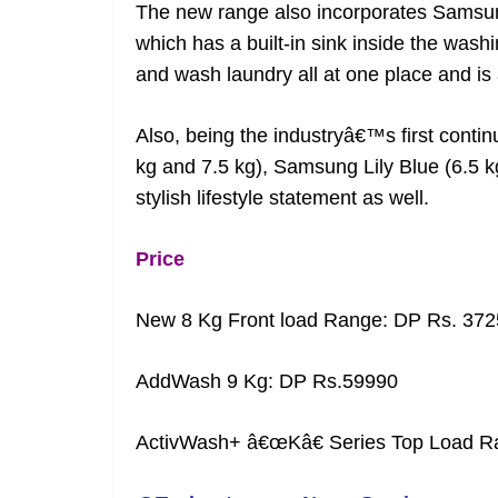
The new range also incorporates Samsu
which has a built-in sink inside the was
and wash laundry all at one place and is 
Also, being the industryâ€™s first conti
kg and 7.5 kg), Samsung Lily Blue (6.5 
stylish lifestyle statement as well.
Price
New 8 Kg Front load Range: DP Rs. 372
AddWash 9 Kg: DP Rs.59990
ActivWash+ â€œKâ€ Series Top Load R