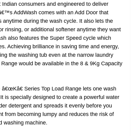
t Indian consumers and engineered to deliver
gâ€™s AddWash comes with an Add Door that
anytime during the wash cycle. It also lets the
rinsing, or additional softener anytime they want
h also features the Super Speed cycle which
s. Achieving brilliance in saving time and energy,
ing the washing tub even at the narrow laundry
Range would be available in the 8 & 9Kg Capacity
he â€œKâ€ Series Top Load Range lets one wash
It is specially designed to create a powerful water
wder detergent and spreads it evenly before you
ent from becoming lumpy and reduces the risk of
and washing machine.