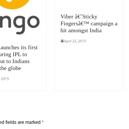
Viber â€˜Sticky
Fingersâ€™ campaign a
hit amongst India
April 22, 2015
aunches its first
ring IPL to
ut to Indians
the globe
, 2015
ed fields are marked
*