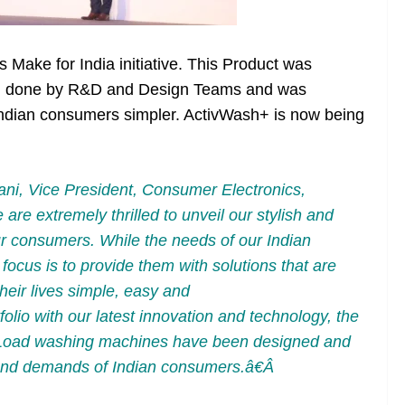
ake for India initiative. This Product was
arch done by R&D and Design Teams and was
ndian consumers simpler. ActivWash+ is now being
ni, Vice President, Consumer Electronics,
re extremely thrilled to unveil our stylish and
r consumers. While the needs of our Indian
ocus is to provide them with solutions that are
heir lives simple, easy and
lio with our latest innovation and technology, the
oad washing machines have been designed and
s and demands of Indian consumers.â€Â