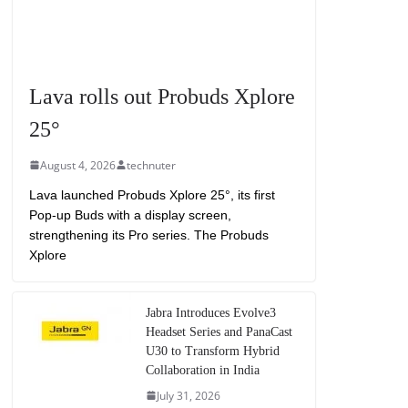
Lava rolls out Probuds Xplore
25°
August 4, 2026
technuter
Lava launched Probuds Xplore 25°, its first
Pop-up Buds with a display screen,
strengthening its Pro series. The Probuds
Xplore
Jabra Introduces Evolve3
Headset Series and PanaCast
U30 to Transform Hybrid
Collaboration in India
July 31, 2026