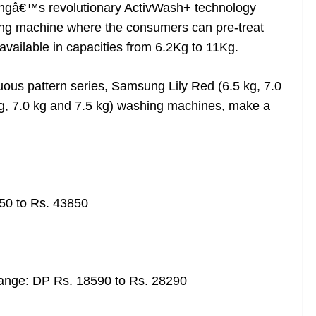
ngâ€™s revolutionary ActivWash+ technology
hing machine where the consumers can pre-treat
available in capacities from 6.2Kg to 11Kg.
nuous pattern series, Samsung Lily Red (6.5 kg, 7.0
kg, 7.0 kg and 7.5 kg) washing machines, make a
50 to Rs. 43850
ange: DP Rs. 18590 to Rs. 28290