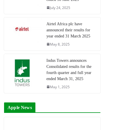
July 24, 2025
Airtel Africa plc have
announced their results for
year ended 31 March 2025
May 8, 2025
Indus Towers announces
Consolidated results for the
fourth quarter and full year
ended March 31, 2025
May 1, 2025
Apple News