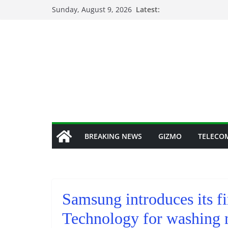
Skip
Sunday, August 9, 2026
Latest:
to
content
BREAKING NEWS
GIZMO
TELECO
Samsung introduces its f
Technology for washing 