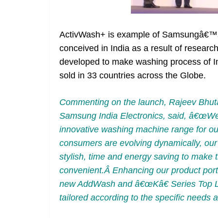
ActivWash+ is example of Samsungâ€™s M
conceived in India as a result of rese
developed to make washing process of I
sold in 33 countries across the Globe.
Commenting on the launch, Rajeev Bhuta
Samsung India Electronics, said, â€œWe a
innovative washing machine range for ou
consumers are evolving dynamically, our f
stylish, time and energy saving to make t
convenient.Â Enhancing our product portfo
new AddWash and â€œKâ€ Series Top L
tailored according to the specific need