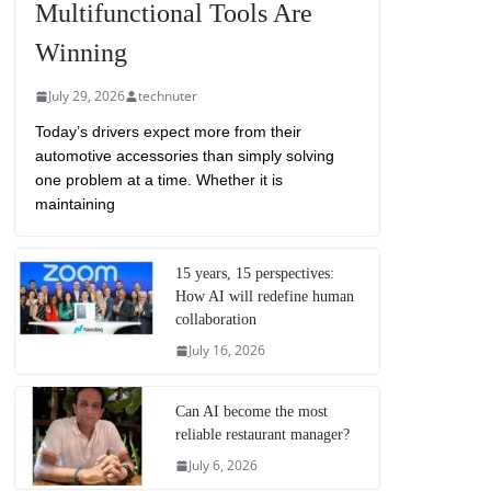
Multifunctional Tools Are
Winning
July 29, 2026
technuter
Today’s drivers expect more from their
automotive accessories than simply solving
one problem at a time. Whether it is
maintaining
15 years, 15 perspectives:
How AI will redefine human
collaboration
July 16, 2026
Can AI become the most
reliable restaurant manager?
July 6, 2026