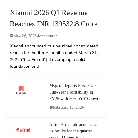
Xiaomi 2026 Q1 Revenue
Reaches INR 139532.8 Crore
May 26, 2026
technuter
Xiaomi announced its unaudited consolidated
results for the three months ended March 31,
2026 (“the Period”). Leveraging a solid
foundation and
Mygate Reports First-Ever
Full-Year Profitability in
FY25 with 80% YoY Growth
February 12, 2026
Airtel Africa plc announces
its results for the quarter
ended 30 June 2025