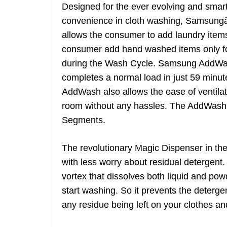
Designed for the ever evolving and smar
convenience in cloth washing, Samsun
allows the consumer to add laundry items 
consumer add hand washed items only for 
during the Wash Cycle. Samsung AddWas
completes a normal load in just 59 minute
AddWash also allows the ease of ventilat
room without any hassles. The AddWash 
Segments.
The revolutionary Magic Dispenser in t
with less worry about residual detergent. 
vortex that dissolves both liquid and po
start washing. So it prevents the deterg
any residue being left on your clothes 