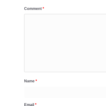
Comment
*
Name
*
Email
*