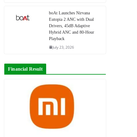
boAt Launches Nirvana
Eutopia 2 ANC with Dual
Drivers, 45dB Adaptive
Hybrid ANC and 80-Hour
Playback
July 23, 2026
Financial Result