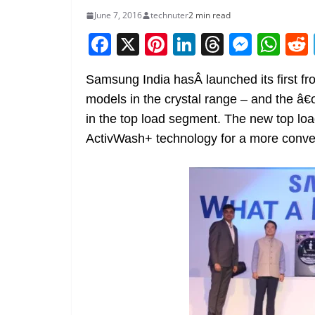
June 7, 2016
technuter
2 min read
F
X
Pi
Li
T
M
W
a
nt
n
h
e
h
Samsung India hasÂ launched its first 
c
er
k
re
ss
at
models in the crystal range – and the â€
e
e
e
a
e
s
in the top load segment. The new top l
b
st
dI
d
n
A
ActivWash+ technology for a more conve
o
n
s
g
p
o
er
p
k