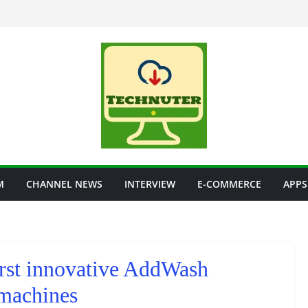
M
CHANNEL NEWS
INTERVIEW
E-COMMERCE
APPS
irst innovative AddWash
machines