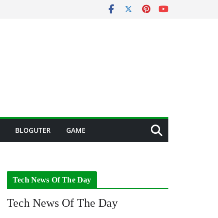
BLOGUTER
GAME
Tech News Of The Day
Tech News Of The Day