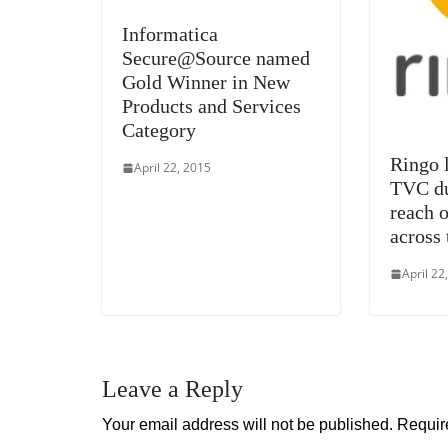
Informatica
Secure@Source named
Gold Winner in New
Products and Services
Category
Ringo l
April 22, 2015
TVC du
reach o
across 
April 22
Leave a Reply
Your email address will not be published.
Requir