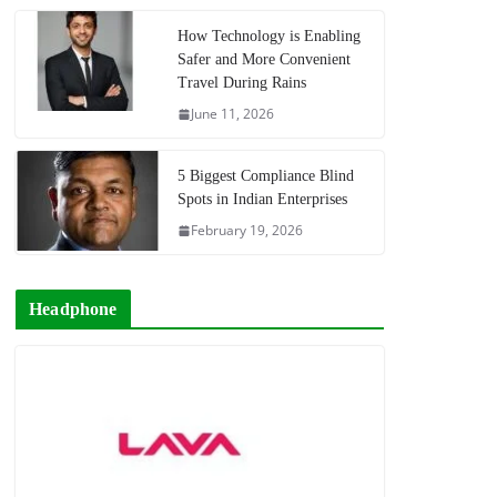
How Technology is Enabling
Safer and More Convenient
Travel During Rains
June 11, 2026
5 Biggest Compliance Blind
Spots in Indian Enterprises
February 19, 2026
Headphone