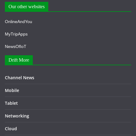
Our other websites
OnlineAndYou
MyTripApps
NewsOfIoT
Drift More
Channel News
Mobile
Tablet
Networking
Cloud