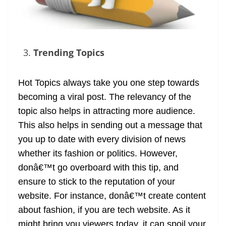
Trending Topics
Hot Topics always take you one step towards
becoming a viral post. The relevancy of the
topic also helps in attracting more audience.
This also helps in sending out a message that
you up to date with every division of news
whether its fashion or politics. However,
donâ€™t go overboard with this tip, and
ensure to stick to the reputation of your
website. For instance, donâ€™t create content
about fashion, if you are tech website. As it
might bring you viewers today, it can spoil your