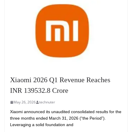
Xiaomi 2026 Q1 Revenue Reaches
INR 139532.8 Crore
May 26, 2026
technuter
Xiaomi announced its unaudited consolidated results for the
three months ended March 31, 2026 (“the Period”).
Leveraging a solid foundation and