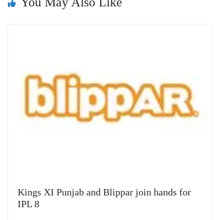
You May Also Like
sl
at
e
Kings XI Punjab and Blippar join hands for
IPL 8