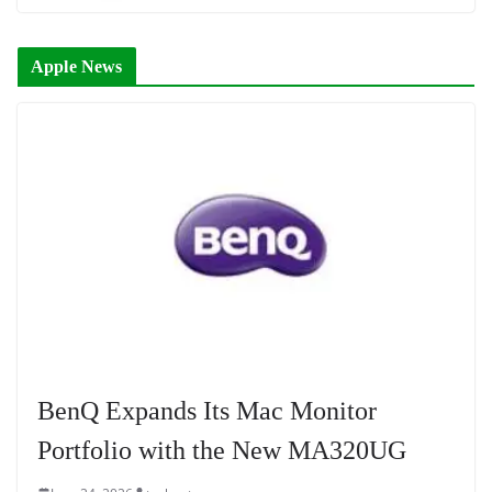
Apple News
BenQ Expands Its Mac Monitor
Portfolio with the New MA320UG