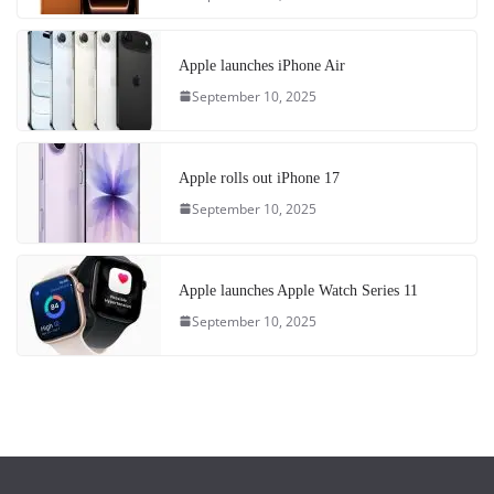
Apple launches iPhone Air
September 10, 2025
Apple rolls out iPhone 17
September 10, 2025
Apple launches Apple Watch Series 11
September 10, 2025