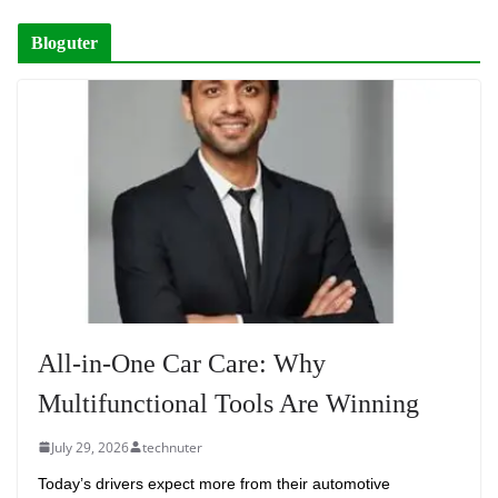
Bloguter
All-in-One Car Care: Why
Multifunctional Tools Are Winning
July 29, 2026
technuter
Today’s drivers expect more from their automotive