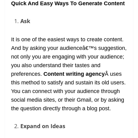
Quick And Easy Ways To Generate Content
Ask
It is one of the easiest ways to create content.
And by asking your audienceâ€™s suggestion,
not only you are engaging with your audience;
you also understand their tastes and
preferences.
Content writing agency
Â uses
this method to satisfy and sustain its old users.
You can connect with your audience through
social media sites, or their Gmail, or by asking
the question directly through a blog post.
Expand on Ideas