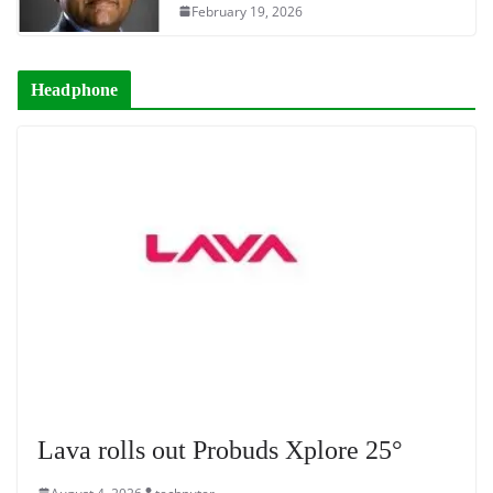
February 19, 2026
Headphone
Lava rolls out Probuds Xplore 25°