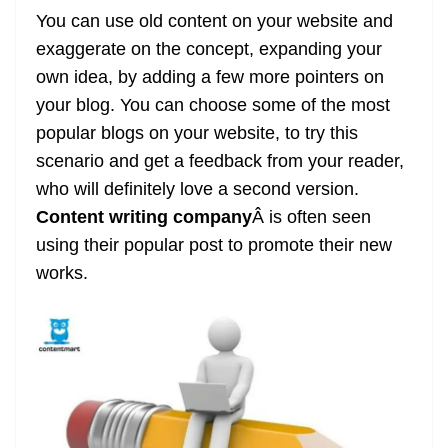
You can use old content on your website and
exaggerate on the concept, expanding your
own idea, by adding a few more pointers on
your blog. You can choose some of the most
popular blogs on your website, to try this
scenario and get a feedback from your reader,
who will definitely love a second version.
Content writing company
Â is often seen
using their popular post to promote their new
works.