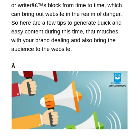
or writerâ€™s block from time to time, which
at
can bring out website in the realm of danger.
e
So here are a few tips to generate quick and
easy content during this time, that matches
with your brand dealing and also bring the
audience to the website.
Â