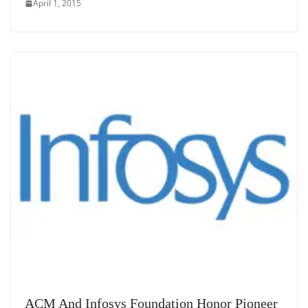
April 1, 2015
ACM And Infosys Foundation Honor Pioneer