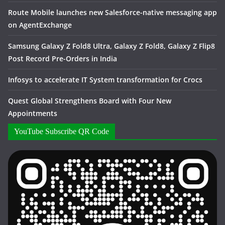
Route Mobile launches new Salesforce-native messaging app
on AgentExchange
Samsung Galaxy Z Fold8 Ultra, Galaxy Z Fold8, Galaxy Z Flip8
Post Record Pre-Orders in India
Infosys to accelerate IT System transformation for Crocs
Quest Global Strengthens Board with Four New
Appointments
YouTube Subscribe QR Code