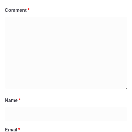
Comment
*
Name
*
Email
*