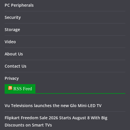
PC Peripherals
Security
Storage
Video
About Us
Contact Us
Privacy
RSS Feed
Vu Televisions launches the new Glo Mini-LED TV
Flipkart Freedom Sale 2026 Starts August 8 With Big
Discounts on Smart TVs