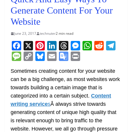
Generate Content For Your
Website
June 23, 2017
technuter
2 min read
F
X
Pi
Li
T
M
W
R
T
a
nt
n
h
e
h
e
el
M
C
Bl
E
G
Pr
c
er
k
re
ss
at
d
e
e
o
u
m
o
in
e
e
e
a
e
s
di
gr
Sometimes creating content for your website
ss
p
e
ai
o
t
can be a big challenge, as most websites work
b
st
dI
d
n
A
t
a
a
y
sk
l
gl
towards building a certain image that is
o
n
s
g
p
m
g
Li
y
e
categorized into a certain subject.
Content
o
er
p
e
n
Tr
writing service
s
Â always strive towards
k
k
a
generating content of unique high quality that
n
is relevant enough to bring traffic to the
sl
website. However, we all go through pressure