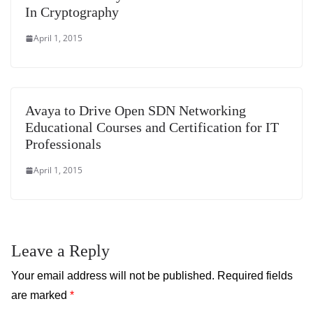
In Cryptography
April 1, 2015
Avaya to Drive Open SDN Networking
Educational Courses and Certification for IT
Professionals
April 1, 2015
Leave a Reply
Your email address will not be published.
Required fields
are marked
*