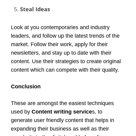
Steal Ideas
Look at you contemporaries and industry
leaders, and follow up the latest trends of the
market. Follow their work, apply for their
newsletters, and stay up to date with their
content. Use their strategies to create original
content which can compete with their quality.
Conclusion
These are amongst the easiest techniques
used by
Content writing service
s, to
generate user friendly content that helps in
expanding their business as well as their