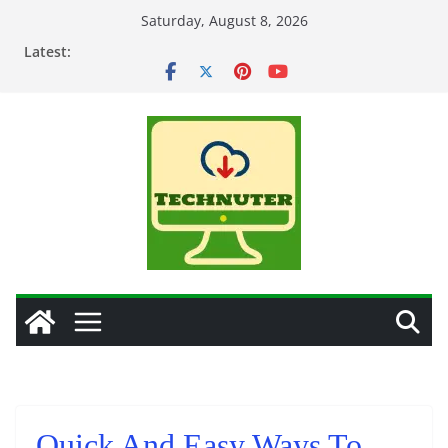
Skip
Saturday, August 8, 2026
to
Latest:
content
Quick And Easy Ways To