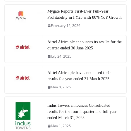
Mygate Reports First-Ever Full-Year
Profitability in FY25 with 80% YoY Growth
February 12, 2026
Airtel Africa plc announces its results for the
quarter ended 30 June 2025
July 24, 2025
Airtel Africa plc have announced their
results for year ended 31 March 2025
May 8, 2025
Indus Towers announces Consolidated
results for the fourth quarter and full year
ended March 31, 2025
May 1, 2025