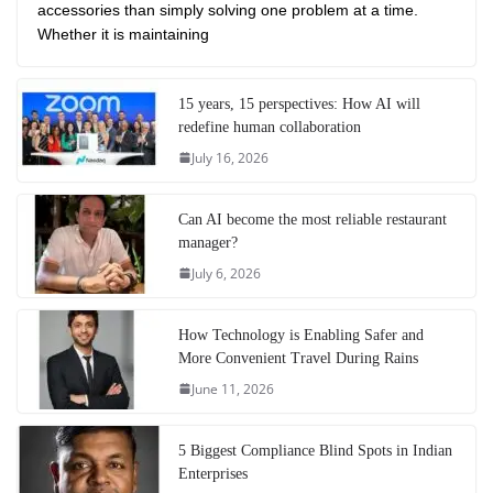
accessories than simply solving one problem at a time.
Whether it is maintaining
15 years, 15 perspectives: How AI will
redefine human collaboration
July 16, 2026
Can AI become the most reliable restaurant
manager?
July 6, 2026
How Technology is Enabling Safer and
More Convenient Travel During Rains
June 11, 2026
5 Biggest Compliance Blind Spots in Indian
Enterprises