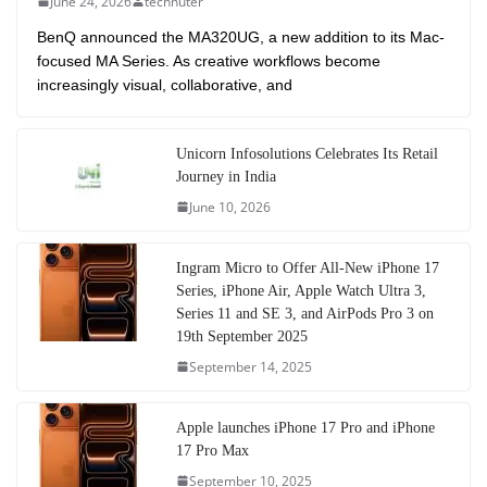
June 24, 2026
technuter
BenQ announced the MA320UG, a new addition to its Mac-
focused MA Series. As creative workflows become
increasingly visual, collaborative, and
Unicorn Infosolutions Celebrates Its Retail
Journey in India
June 10, 2026
Ingram Micro to Offer All-New iPhone 17
Series, iPhone Air, Apple Watch Ultra 3,
Series 11 and SE 3, and AirPods Pro 3 on
19th September 2025
September 14, 2025
Apple launches iPhone 17 Pro and iPhone
17 Pro Max
September 10, 2025