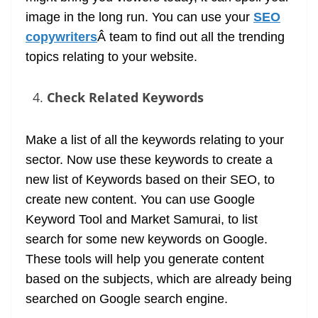
image in the long run. You can use your
SEO
copywriters
Â team to find out all the trending
topics relating to your website.
Check Related Keywords
Make a list of all the keywords relating to your
sector. Now use these keywords to create a
new list of Keywords based on their SEO, to
create new content. You can use Google
Keyword Tool and Market Samurai, to list
search for some new keywords on Google.
These tools will help you generate content
based on the subjects, which are already being
searched on Google search engine.