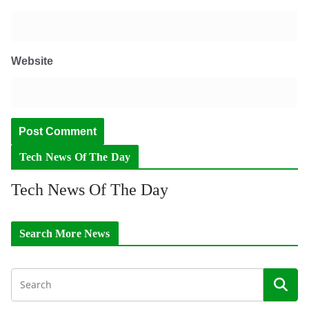
Website
Tech News Of The Day
Tech News Of The Day
Search More News