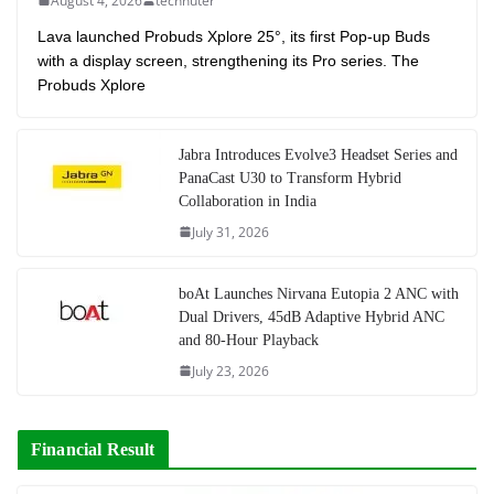
August 4, 2026
technuter
Lava launched Probuds Xplore 25°, its first Pop-up Buds
with a display screen, strengthening its Pro series. The
Probuds Xplore
Jabra Introduces Evolve3 Headset Series and
PanaCast U30 to Transform Hybrid
Collaboration in India
July 31, 2026
boAt Launches Nirvana Eutopia 2 ANC with
Dual Drivers, 45dB Adaptive Hybrid ANC
and 80-Hour Playback
July 23, 2026
Financial Result