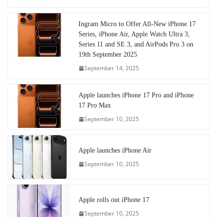
Ingram Micro to Offer All-New iPhone 17
Series, iPhone Air, Apple Watch Ultra 3,
Series 11 and SE 3, and AirPods Pro 3 on
19th September 2025
September 14, 2025
Apple launches iPhone 17 Pro and iPhone
17 Pro Max
September 10, 2025
Apple launches iPhone Air
September 10, 2025
Apple rolls out iPhone 17
September 10, 2025