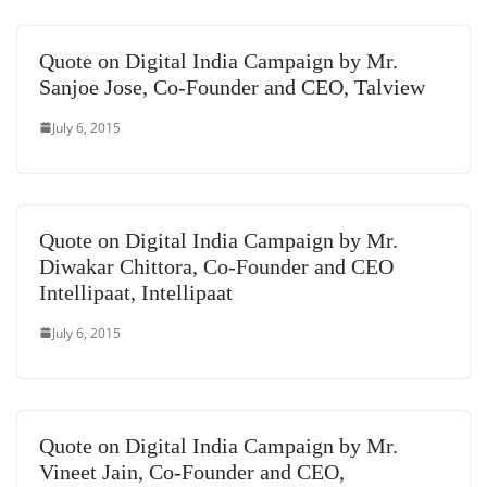
e
Quote on Digital India Campaign by Mr.
Sanjoe Jose, Co-Founder and CEO, Talview
July 6, 2015
Quote on Digital India Campaign by Mr.
Diwakar Chittora, Co-Founder and CEO
Intellipaat, Intellipaat
July 6, 2015
Quote on Digital India Campaign by Mr.
Vineet Jain, Co-Founder and CEO,