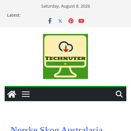
Skip
Saturday, August 8, 2026
to
Latest:
content
Norske Skog Australasia