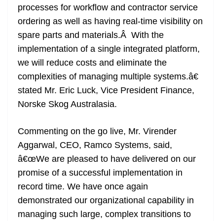
processes for workflow and contractor service
ordering as well as having real-time visibility on
spare parts and materials.Â With the
implementation of a single integrated platform,
we will reduce costs and eliminate the
complexities of managing multiple systems.â€
stated Mr. Eric Luck, Vice President Finance,
Norske Skog Australasia.
Commenting on the go live, Mr. Virender
Aggarwal, CEO, Ramco Systems, said,
â€œWe are pleased to have delivered on our
promise of a successful implementation in
record time. We have once again
demonstrated our organizational capability in
managing such large, complex transitions to