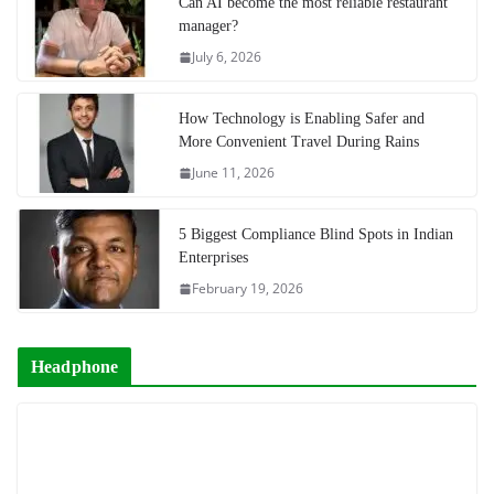
Can AI become the most reliable restaurant
manager?
July 6, 2026
How Technology is Enabling Safer and
More Convenient Travel During Rains
June 11, 2026
5 Biggest Compliance Blind Spots in Indian
Enterprises
February 19, 2026
Headphone