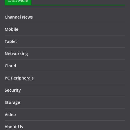
Drift More
Channel News
Mobile
Tablet
Networking
Cloud
PC Peripherals
Security
Storage
Video
About Us