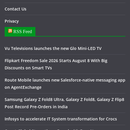
Contact Us
Privacy
RSS Feed
Vu Televisions launches the new Glo Mini-LED TV
Flipkart Freedom Sale 2026 Starts August 8 With Big
Discounts on Smart TVs
Route Mobile launches new Salesforce-native messaging app
on AgentExchange
Samsung Galaxy Z Fold8 Ultra, Galaxy Z Fold8, Galaxy Z Flip8
Post Record Pre-Orders in India
Infosys to accelerate IT System transformation for Crocs