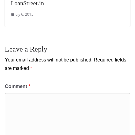
LoanStreet.in
July 6, 2015
Leave a Reply
Your email address will not be published.
Required fields
are marked
*
Comment
*