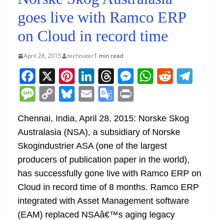
goes live with Ramco ERP
on Cloud in record time
April 28, 2015
technuter
1 min read
F
X
Pi
Li
T
M
W
R
T
a
nt
n
h
e
h
e
el
M
C
Bl
E
G
Pr
c
er
k
re
ss
at
d
e
e
o
u
m
o
in
e
e
e
a
e
s
di
gr
Chennai, India, April 28, 2015: Norske Skog
ss
p
e
ai
o
t
Australasia (NSA), a subsidiary of Norske
b
st
dI
d
n
A
t
a
a
y
sk
l
gl
Skogindustrier ASA (one of the largest
o
n
s
g
p
m
g
Li
y
e
producers of publication paper in the world),
o
er
p
e
n
Tr
has successfully gone live with Ramco ERP on
k
k
a
Cloud in record time of 8 months. Ramco ERP
n
integrated with Asset Management software
sl
(EAM) replaced NSAâ€™s aging legacy