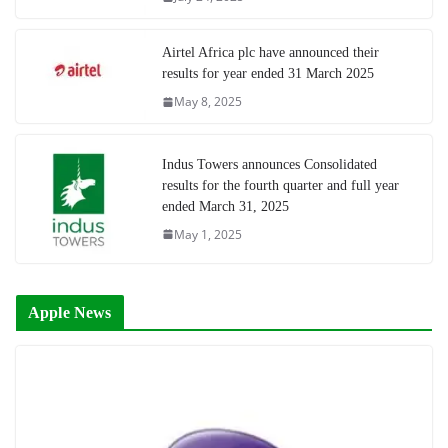
Airtel Africa plc have announced their
results for year ended 31 March 2025
May 8, 2025
Indus Towers announces Consolidated
results for the fourth quarter and full year
ended March 31, 2025
May 1, 2025
Apple News