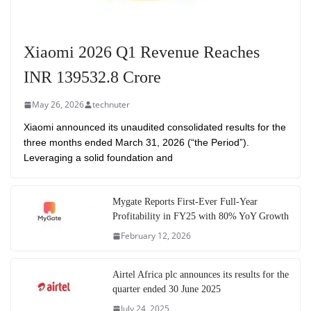
Xiaomi 2026 Q1 Revenue Reaches
INR 139532.8 Crore
May 26, 2026
technuter
Xiaomi announced its unaudited consolidated results for the
three months ended March 31, 2026 (“the Period”).
Leveraging a solid foundation and
Mygate Reports First-Ever Full-Year
Profitability in FY25 with 80% YoY Growth
February 12, 2026
Airtel Africa plc announces its results for the
quarter ended 30 June 2025
July 24, 2025