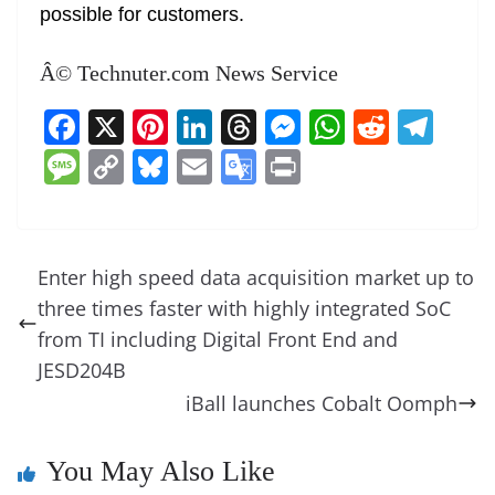
possible for customers.
Â© Technuter.com News Service
F
X
Pi
Li
T
M
W
R
T
a
nt
n
h
e
h
e
el
M
C
Bl
E
G
Pr
c
er
k
re
ss
at
d
e
e
o
u
m
o
in
e
e
e
a
e
s
di
gr
ss
p
e
ai
o
t
b
st
dI
d
n
A
t
a
a
y
sk
l
gl
Enter high speed data acquisition market up to
o
n
s
g
p
m
g
Li
y
e
three times faster with highly integrated SoC
o
er
p
e
n
Tr
from TI including Digital Front End and
k
k
a
JESD204B
iBall launches Cobalt Oomph
n
sl
You May Also Like
at