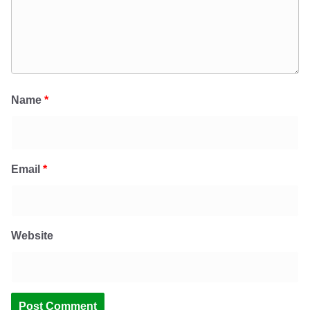
Name
*
Email
*
Website