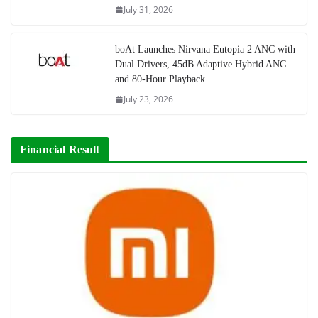
July 31, 2026
boAt Launches Nirvana Eutopia 2 ANC with
Dual Drivers, 45dB Adaptive Hybrid ANC
and 80-Hour Playback
July 23, 2026
Financial Result