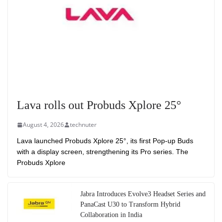
Lava rolls out Probuds Xplore 25°
August 4, 2026
technuter
Lava launched Probuds Xplore 25°, its first Pop-up Buds
with a display screen, strengthening its Pro series. The
Probuds Xplore
Jabra Introduces Evolve3 Headset Series and
PanaCast U30 to Transform Hybrid
Collaboration in India