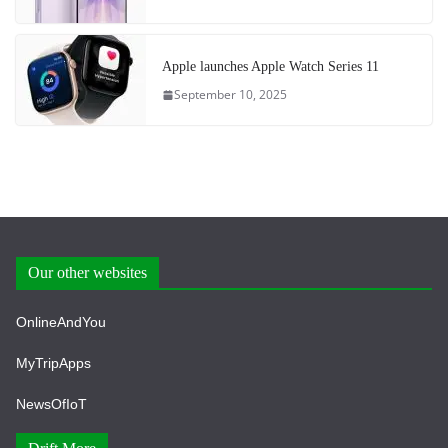
Apple launches Apple Watch Series 11
September 10, 2025
Our other websites
OnlineAndYou
MyTripApps
NewsOfIoT