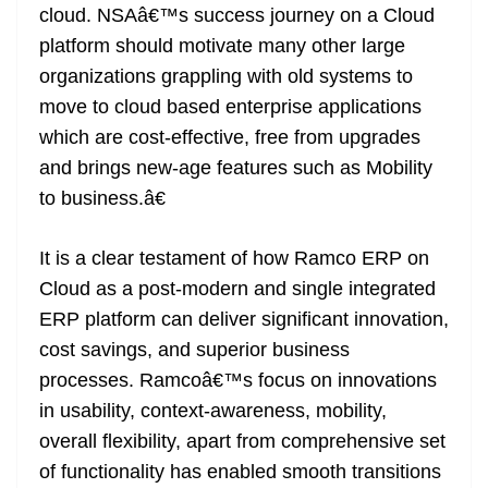
cloud. NSAâ€™s success journey on a Cloud
platform should motivate many other large
organizations grappling with old systems to
move to cloud based enterprise applications
which are cost-effective, free from upgrades
and brings new-age features such as Mobility
to business.â€
It is a clear testament of how Ramco ERP on
Cloud as a post-modern and single integrated
ERP platform can deliver significant innovation,
cost savings, and superior business
processes. Ramcoâ€™s focus on innovations
in usability, context-awareness, mobility,
overall flexibility, apart from comprehensive set
of functionality has enabled smooth transitions