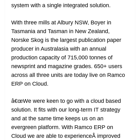
system with a single integrated solution.
at
e
With three mills at Albury NSW, Boyer in
Tasmania and Tasman in New Zealand,
Norske Skog is the largest publication paper
producer in Australasia with an annual
production capacity of 715,000 tonnes of
newsprint and magazine grades. 650+ users
across all three units are today live on Ramco
ERP on Cloud.
â€œWe were keen to go with a cloud based
solution. It fits with our long-term IT strategy
and at the same time keeps us on an
evergreen platform. With Ramco ERP on
Cloud we are able to experienceÂ improved