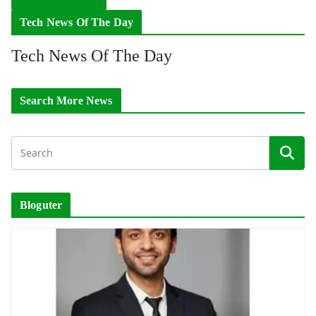
Tech News Of The Day
Tech News Of The Day
Search More News
Bloguter