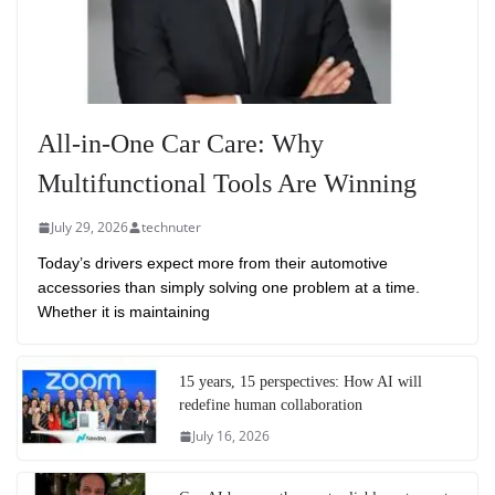
All-in-One Car Care: Why
Multifunctional Tools Are Winning
July 29, 2026
technuter
Today’s drivers expect more from their automotive
accessories than simply solving one problem at a time.
Whether it is maintaining
15 years, 15 perspectives: How AI will
redefine human collaboration
July 16, 2026