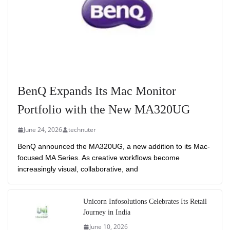
BenQ Expands Its Mac Monitor
Portfolio with the New MA320UG
June 24, 2026
technuter
BenQ announced the MA320UG, a new addition to its Mac-
focused MA Series. As creative workflows become
increasingly visual, collaborative, and
Unicorn Infosolutions Celebrates Its Retail
Journey in India
June 10, 2026