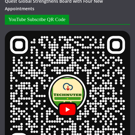
Quest Global Strengthens Board with Four New
Appointments
YouTube Subscribe QR Code