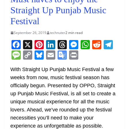
Straight Up Punjab Music
Festival
September 26, 2019
technuter
2 min read
F
X
Pi
Li
T
M
W
R
T
a
nt
n
h
e
h
e
el
M
C
Bl
E
G
Pr
c
er
k
re
ss
at
d
e
e
o
u
m
o
in
e
e
e
a
e
s
di
gr
With Straight Up Punjab Music Festival a few
ss
p
e
ai
o
t
weeks from now, music festival season has
b
st
dI
d
n
A
t
a
a
y
sk
l
gl
officially begun. Presented by OPPO, Straight
o
n
s
g
p
m
g
Li
y
e
up Punjab Music Festival, is all set to create a
o
er
p
e
n
Tr
unique musical experience for all the music
k
k
a
lovers. Ahead, we’ve rounded up the festival
n
necessities you’ll need to make your
sl
experience as unforgettable as possible.