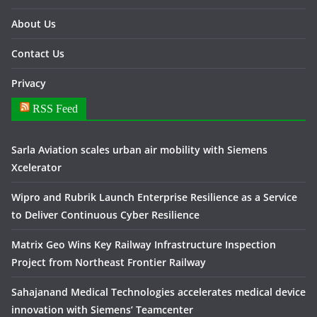
About Us
Contact Us
Privacy
RSS Feed
Sarla Aviation scales urban air mobility with Siemens
Xcelerator
Wipro and Rubrik Launch Enterprise Resilience as a Service
to Deliver Continuous Cyber Resilience
Matrix Geo Wins Key Railway Infrastructure Inspection
Project from Northeast Frontier Railway
Sahajanand Medical Technologies accelerates medical device
innovation with Siemens’ Teamcenter