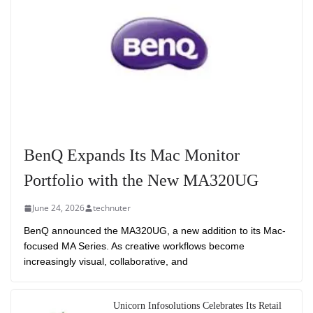
BenQ Expands Its Mac Monitor
Portfolio with the New MA320UG
June 24, 2026
technuter
BenQ announced the MA320UG, a new addition to its Mac-
focused MA Series. As creative workflows become
increasingly visual, collaborative, and
Unicorn Infosolutions Celebrates Its Retail