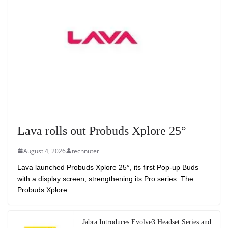
Lava rolls out Probuds Xplore 25°
August 4, 2026
technuter
Lava launched Probuds Xplore 25°, its first Pop-up Buds
with a display screen, strengthening its Pro series. The
Probuds Xplore
Jabra Introduces Evolve3 Headset Series and