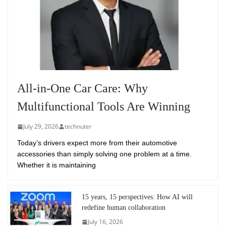
All-in-One Car Care: Why
Multifunctional Tools Are Winning
July 29, 2026
technuter
Today’s drivers expect more from their automotive
accessories than simply solving one problem at a time.
Whether it is maintaining
15 years, 15 perspectives: How AI will
redefine human collaboration
July 16, 2026