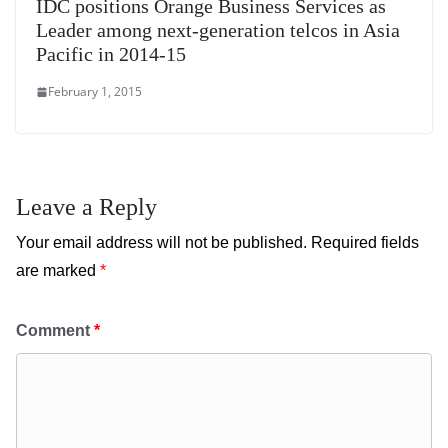
IDC positions Orange Business Services as
Leader among next-generation telcos in Asia
Pacific in 2014-15
February 1, 2015
Leave a Reply
Your email address will not be published.
Required fields
are marked
*
Comment
*