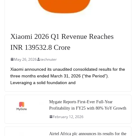
Xiaomi 2026 Q1 Revenue Reaches
INR 139532.8 Crore
May 26, 2026
technuter
Xiaomi announced its unaudited consolidated results for the
three months ended March 31, 2026 (“the Period”).
Leveraging a solid foundation and
Mygate Reports First-Ever Full-Year
Profitability in FY25 with 80% YoY Growth
February 12, 2026
Airtel Africa plc announces its results for the