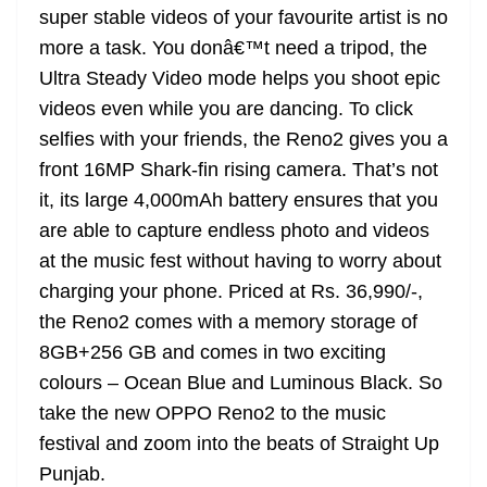
super stable videos of your favourite artist is no
more a task. You donâ€™t need a tripod, the
Ultra Steady Video mode helps you shoot epic
videos even while you are dancing. To click
selfies with your friends, the Reno2 gives you a
front 16MP Shark-fin rising camera. That’s not
it, its large 4,000mAh battery ensures that you
are able to capture endless photo and videos
at the music fest without having to worry about
charging your phone. Priced at Rs. 36,990/-,
the Reno2 comes with a memory storage of
8GB+256 GB and comes in two exciting
colours – Ocean Blue and Luminous Black. So
take the new OPPO Reno2 to the music
festival and zoom into the beats of Straight Up
Punjab.