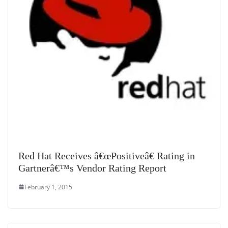
Red Hat Receives â€œPositiveâ€ Rating in
Gartnerâ€™s Vendor Rating Report
February 1, 2015