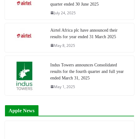
quarter ended 30 June 2025
July 24, 2025
Airtel Africa plc have announced their
results for year ended 31 March 2025
May 8, 2025
Indus Towers announces Consolidated
results for the fourth quarter and full year
ended March 31, 2025
May 1, 2025
Apple News