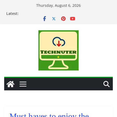
Skip
Thursday, August 6, 2026
to
Latest:
content
Must haves to enjoy the