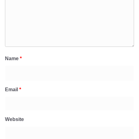
Name
*
Email
*
Website