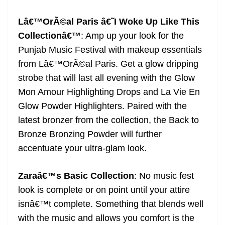
Lâ€™OrÃ©al Paris â€˜I Woke Up Like This
Collectionâ€™
: Amp up your look for the
Punjab Music Festival with makeup essentials
from Lâ€™OrÃ©al Paris. Get a glow dripping
strobe that will last all evening with the Glow
Mon Amour Highlighting Drops and La Vie En
Glow Powder Highlighters. Paired with the
latest bronzer from the collection, the Back to
Bronze Bronzing Powder will further
accentuate your ultra-glam look.
Zaraâ€™s Basic Collection
: No music fest
look is complete or on point until your attire
isnâ€™t complete. Something that blends well
with the music and allows you comfort is the