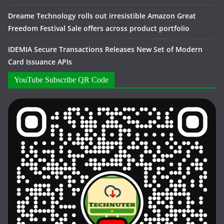
Dreame Technology rolls out irresistible Amazon Great
Freedom Festival Sale offers across product portfolio
IDEMIA Secure Transactions Releases New Set of Modern
Card Issuance APIs
YouTube Subscribe QR Code