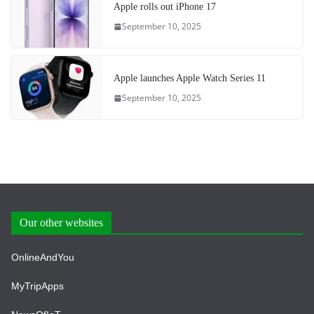
Apple rolls out iPhone 17
September 10, 2025
Apple launches Apple Watch Series 11
September 10, 2025
Our other websites
OnlineAndYou
MyTripApps