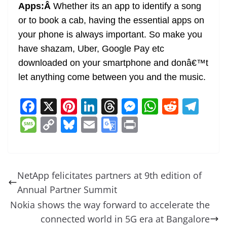
Apps:Â
Whether its an app to identify a song
or to book a cab, having the essential apps on
your phone is always important. So make you
have shazam, Uber, Google Pay etc
downloaded on your smartphone and donâ€™t
let anything come between you and the music.
F
X
Pi
Li
T
M
W
R
T
a
nt
n
h
e
h
e
el
M
C
Bl
E
G
Pr
c
er
k
re
ss
at
d
e
e
o
u
m
o
in
e
e
e
a
e
s
di
gr
ss
p
e
ai
o
t
b
st
dI
d
n
A
t
a
a
y
sk
l
gl
NetApp felicitates partners at 9th edition of
o
n
s
g
p
m
g
Li
y
e
Annual Partner Summit
o
er
p
e
n
Tr
Nokia shows the way forward to accelerate the
k
k
a
connected world in 5G era at Bangalore