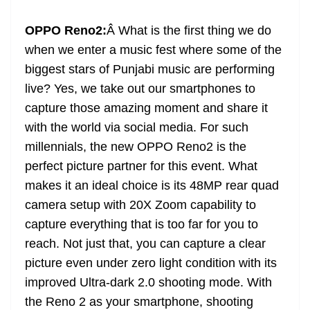
at
OPPO Reno2:
Â What is the first thing we do
e
when we enter a music fest where some of the
biggest stars of Punjabi music are performing
live? Yes, we take out our smartphones to
capture those amazing moment and share it
with the world via social media. For such
millennials, the new OPPO Reno2 is the
perfect picture partner for this event. What
makes it an ideal choice is its 48MP rear quad
camera setup with 20X Zoom capability to
capture everything that is too far for you to
reach. Not just that, you can capture a clear
picture even under zero light condition with its
improved Ultra-dark 2.0 shooting mode. With
the Reno 2 as your smartphone, shooting