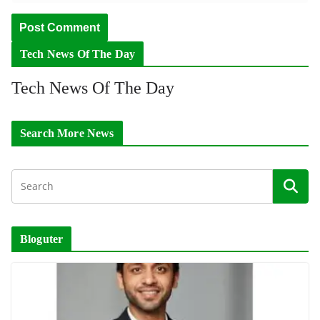
Tech News Of The Day
Tech News Of The Day
Search More News
Bloguter