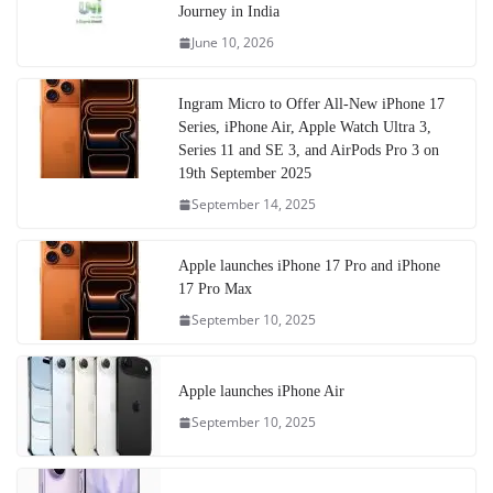
Journey in India
June 10, 2026
Ingram Micro to Offer All-New iPhone 17
Series, iPhone Air, Apple Watch Ultra 3,
Series 11 and SE 3, and AirPods Pro 3 on
19th September 2025
September 14, 2025
Apple launches iPhone 17 Pro and iPhone
17 Pro Max
September 10, 2025
Apple launches iPhone Air
September 10, 2025