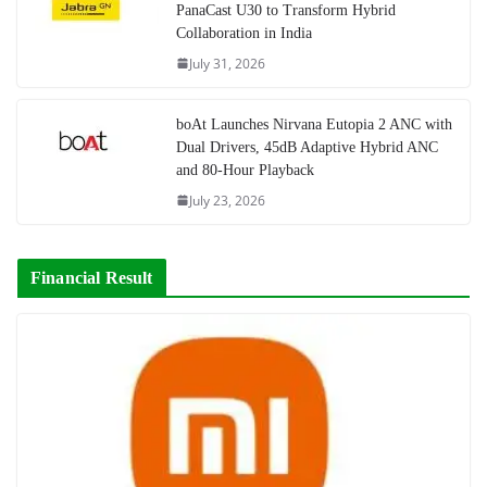
PanaCast U30 to Transform Hybrid
Collaboration in India
July 31, 2026
boAt Launches Nirvana Eutopia 2 ANC with
Dual Drivers, 45dB Adaptive Hybrid ANC
and 80-Hour Playback
July 23, 2026
Financial Result