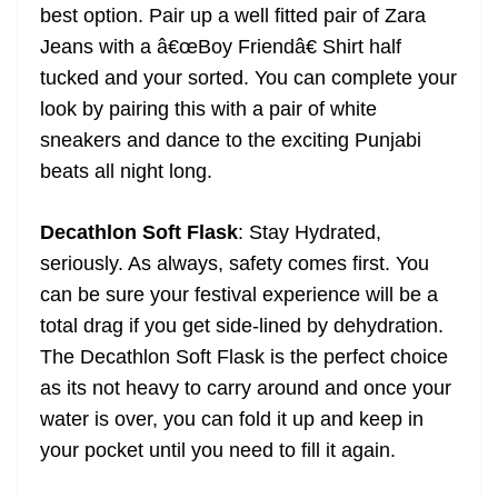
best option. Pair up a well fitted pair of Zara
Jeans with a â€œBoy Friendâ€ Shirt half
tucked and your sorted. You can complete your
look by pairing this with a pair of white
sneakers and dance to the exciting Punjabi
beats all night long.
Decathlon Soft Flask
: Stay Hydrated,
seriously. As always, safety comes first. You
can be sure your festival experience will be a
total drag if you get side-lined by dehydration.
The Decathlon Soft Flask is the perfect choice
as its not heavy to carry around and once your
water is over, you can fold it up and keep in
your pocket until you need to fill it again.