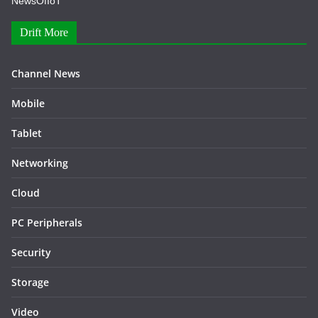
NewsOfIoT
Drift More
Channel News
Mobile
Tablet
Networking
Cloud
PC Peripherals
Security
Storage
Video