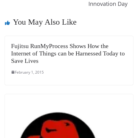
n
Innovation Day
sl
You May Also Like
at
e
Fujitsu RunMyProcess Shows How the
Internet of Things can be Harnessed Today to
Save Lives
February 1, 2015