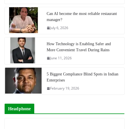
Can AI become the most reliable restaurant
manager?
July 6, 2026
How Technology is Enabling Safer and
More Convenient Travel During Rains
June 11, 2026
5 Biggest Compliance Blind Spots in Indian
Enterprises
February 19, 2026
Headphone