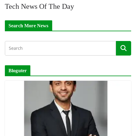
Tech News Of The Day
Search More News
Bloguter