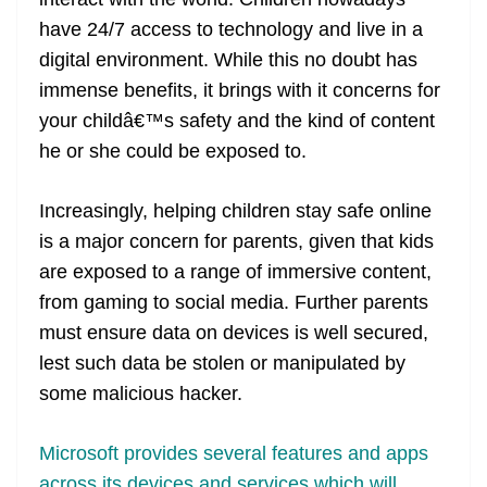
n
sl
have 24/7 access to technology and live in a
digital environment. While this no doubt has
at
immense benefits, it brings with it concerns for
e
your childâ€™s safety and the kind of content
he or she could be exposed to.
Increasingly, helping children stay safe online
is a major concern for parents, given that kids
are exposed to a range of immersive content,
from gaming to social media. Further parents
must ensure data on devices is well secured,
lest such data be stolen or manipulated by
some malicious hacker.
Microsoft provides several features and apps
across its devices and services which will