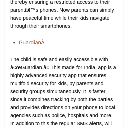
thereby ensuring a restricted access to their
parentâ€™s phones. Now parents can simply
have peaceful time while their kids navigate
through their smartphones.
GuardianÂ
The child is safe and easily accessible with
â€œGuardian.â€ This made-for-India, app is a
highly advanced security app that ensures
multifold security for kids, by parents and
security groups simultaneously. It is faster
since it combines tracking by both the parties
and provides directions on your phone to local
agencies such as police, hospitals and more.
In addition to this the regular SMS alerts, will