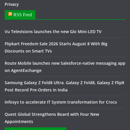
Privacy
RSS Feed
Vu Televisions launches the new Glo Mini-LED TV
Flipkart Freedom Sale 2026 Starts August 8 With Big
Discounts on Smart TVs
Route Mobile launches new Salesforce-native messaging app
on AgentExchange
Samsung Galaxy Z Fold8 Ultra, Galaxy Z Fold8, Galaxy Z Flip8
Post Record Pre-Orders in India
Infosys to accelerate IT System transformation for Crocs
Quest Global Strengthens Board with Four New
Appointments