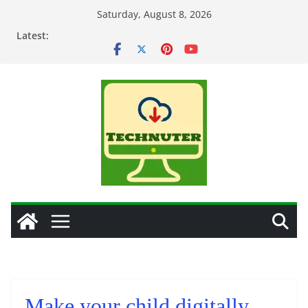
Skip
Saturday, August 8, 2026
to
Latest:
content
Make your child digitally