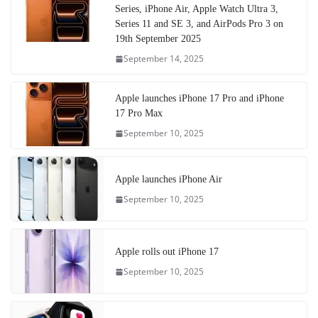
Series, iPhone Air, Apple Watch Ultra 3,
Series 11 and SE 3, and AirPods Pro 3 on
19th September 2025
September 14, 2025
Apple launches iPhone 17 Pro and iPhone
17 Pro Max
September 10, 2025
Apple launches iPhone Air
September 10, 2025
Apple rolls out iPhone 17
September 10, 2025