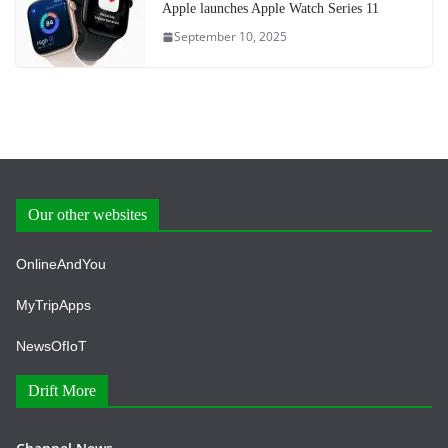
Apple launches Apple Watch Series 11
September 10, 2025
Our other websites
OnlineAndYou
MyTripApps
NewsOfIoT
Drift More