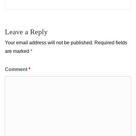
Leave a Reply
Your email address will not be published.
Required fields
are marked
*
Comment
*