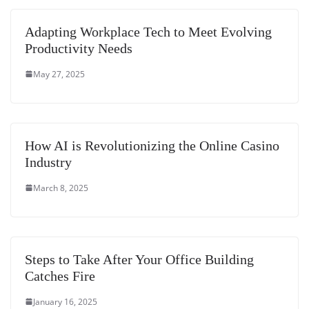
e
Adapting Workplace Tech to Meet Evolving
Productivity Needs
May 27, 2025
How AI is Revolutionizing the Online Casino
Industry
March 8, 2025
Steps to Take After Your Office Building
Catches Fire
January 16, 2025