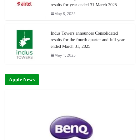
results for year ended 31 March 2025
May 8, 2025
Indus Towers announces Consolidated
results for the fourth quarter and full year
ended March 31, 2025
May 1, 2025
Apple News