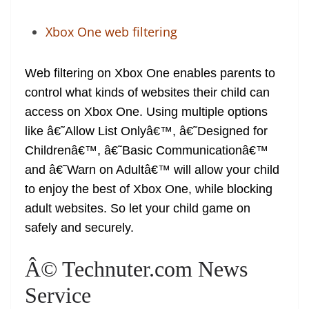
Xbox One web filtering
Web filtering on Xbox One enables parents to
control what kinds of websites their child can
access on Xbox One. Using multiple options
like â€˜Allow List Onlyâ€™, â€˜Designed for
Childrenâ€™, â€˜Basic Communicationâ€™
and â€˜Warn on Adultâ€™ will allow your child
to enjoy the best of Xbox One, while blocking
adult websites. So let your child game on
safely and securely.
Â© Technuter.com News
Service