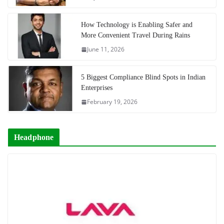
How Technology is Enabling Safer and
More Convenient Travel During Rains
June 11, 2026
5 Biggest Compliance Blind Spots in Indian
Enterprises
February 19, 2026
Headphone