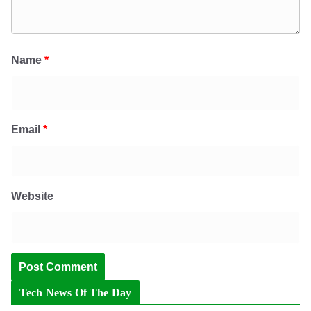
Name
*
Email
*
Website
Tech News Of The Day