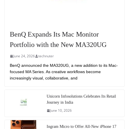
BenQ Expands Its Mac Monitor
Portfolio with the New MA320UG
June 24, 2026
technuter
BenQ announced the MA320UG, a new addition to its Mac-
focused MA Series. As creative workflows become
increasingly visual, collaborative, and
Unicorn Infosolutions Celebrates Its Retail
Journey in India
June 10, 2026
Ingram Micro to Offer All-New iPhone 17