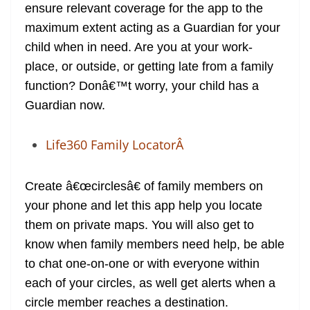
ensure relevant coverage for the app to the
maximum extent acting as a Guardian for your
child when in need. Are you at your work-
place, or outside, or getting late from a family
function? Donâ€™t worry, your child has a
Guardian now.
Life360 Family LocatorÂ
Create â€œcirclesâ€ of family members on
your phone and let this app help you locate
them on private maps. You will also get to
know when family members need help, be able
to chat one-on-one or with everyone within
each of your circles, as well get alerts when a
circle member reaches a destination.