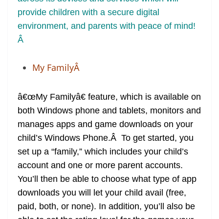
provide children with a secure digital
environment, and parents with peace of mind!
Â
My FamilyÂ
â€œMy Familyâ€ feature, which is available on
both Windows phone and tablets, monitors and
manages apps and game downloads on your
child’s Windows Phone.Â To get started, you
set up a “family,” which includes your child’s
account and one or more parent accounts.
You’ll then be able to choose what type of app
downloads you will let your child avail (free,
paid, both, or none). In addition, you’ll also be