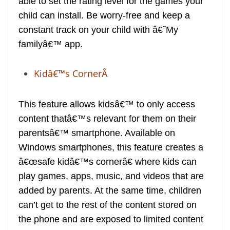
able to set the rating level for the games your
child can install. Be worry-free and keep a
constant track on your child with â€˜My
familyâ€™ app.
Kidâ€™s CornerÂ
This feature allows kidsâ€™ to only access
content thatâ€™s relevant for them on their
parentsâ€™ smartphone. Available on
Windows smartphones, this feature creates a
â€œsafe kidâ€™s cornerâ€ where kids can
play games, apps, music, and videos that are
added by parents. At the same time, children
can’t get to the rest of the content stored on
the phone and are exposed to limited content