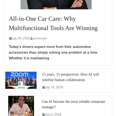
All-in-One Car Care: Why
Multifunctional Tools Are Winning
July 29, 2026
technuter
Today’s drivers expect more from their automotive
accessories than simply solving one problem at a time.
Whether it is maintaining
15 years, 15 perspectives: How AI will
redefine human collaboration
July 16, 2026
Can AI become the most reliable restaurant
manager?
July 6, 2026