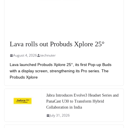
Lava rolls out Probuds Xplore 25°
August 4, 2026
technuter
Lava launched Probuds Xplore 25°, its first Pop-up Buds
with a display screen, strengthening its Pro series. The
Probuds Xplore
Jabra Introduces Evolve3 Headset Series and
PanaCast U30 to Transform Hybrid
Collaboration in India
July 31, 2026