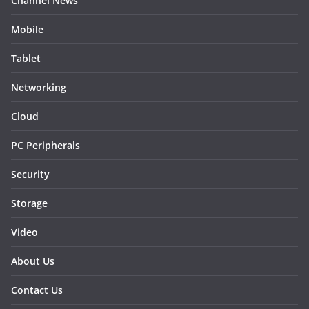
Channel News
Mobile
Tablet
Networking
Cloud
PC Peripherals
Security
Storage
Video
About Us
Contact Us