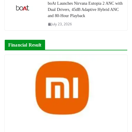
boAt Launches Nirvana Eutopia 2 ANC with
Dual Drivers, 45dB Adaptive Hybrid ANC
and 80-Hour Playback
July 23, 2026
Financial Result