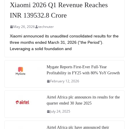
Xiaomi 2026 Q1 Revenue Reaches
INR 139532.8 Crore
May 26, 2026
technuter
Xiaomi announced its unaudited consolidated results for the
three months ended March 31, 2026 (“the Period”).
Leveraging a solid foundation and
Mygate Reports First-Ever Full-Year
Profitability in FY25 with 80% YoY Growth
February 12, 2026
Airtel Africa plc announces its results for the
quarter ended 30 June 2025
July 24, 2025
Airtel Africa plc have announced their