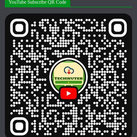
YouTube Subscribe QR Code