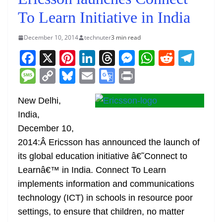
To Learn Initiative in India
December 10, 2014
technuter
3 min read
F
X
Pi
Li
T
M
W
R
T
a
nt
n
h
e
h
e
el
M
C
Bl
E
G
Pr
c
er
k
re
ss
at
d
e
e
o
u
m
o
in
e
e
e
a
e
s
di
gr
New Delhi,
ss
p
e
ai
o
t
India,
b
st
dI
d
n
A
t
a
a
y
sk
l
gl
December 10,
o
n
s
g
p
m
g
Li
y
e
2014:Â Ericsson has announced the launch of
o
er
p
e
n
Tr
its global education initiative â€˜Connect to
k
k
a
Learnâ€™ in India. Connect To Learn
n
implements information and communications
sl
technology (ICT) in schools in resource poor
settings, to ensure that children, no matter
at