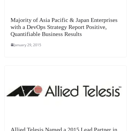
Majority of Asia Pacific & Japan Enterprises
with a DevOps Strategy Report Positive,
Quantifiable Business Results
January 29, 2015
Allied Telesis Named a 2015 Lead Partner in