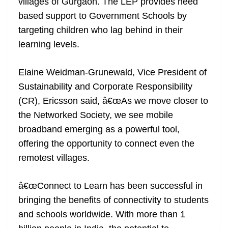
villages of Gurgaon. The LEP provides need
based support to Government Schools by
targeting children who lag behind in their
learning levels.
Elaine Weidman-Grunewald, Vice President of
Sustainability and Corporate Responsibility
(CR), Ericsson said, â€œAs we move closer to
the Networked Society, we see mobile
broadband emerging as a powerful tool,
offering the opportunity to connect even the
remotest villages.
â€œConnect to Learn has been successful in
bringing the benefits of connectivity to students
and schools worldwide. With more than 1