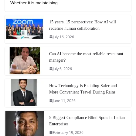
Whether it is maintaining
15 years, 15 perspectives: How AI will
redefine human collaboration
July 16, 2026
Can AI become the most reliable restaurant
manager?
July 6, 2026
How Technology is Enabling Safer and
More Convenient Travel During Rains
June 11, 2026
5 Biggest Compliance Blind Spots in Indian
Enterprises
February 19, 2026