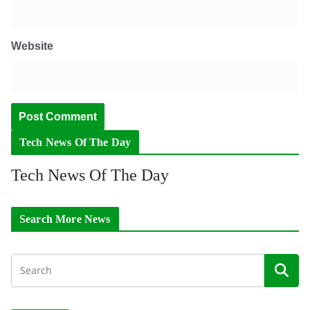
Website
Tech News Of The Day
Tech News Of The Day
Search More News