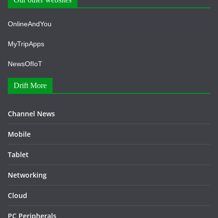
OnlineAndYou
MyTripApps
NewsOfIoT
Drift More
Channel News
Mobile
Tablet
Networking
Cloud
PC Peripherals