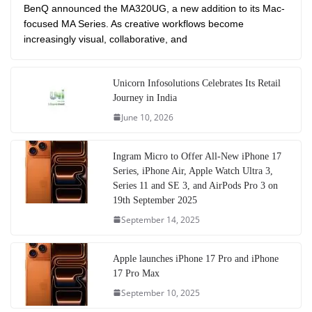
BenQ announced the MA320UG, a new addition to its Mac-
focused MA Series. As creative workflows become
increasingly visual, collaborative, and
Unicorn Infosolutions Celebrates Its Retail
Journey in India
June 10, 2026
Ingram Micro to Offer All-New iPhone 17
Series, iPhone Air, Apple Watch Ultra 3,
Series 11 and SE 3, and AirPods Pro 3 on
19th September 2025
September 14, 2025
Apple launches iPhone 17 Pro and iPhone
17 Pro Max
September 10, 2025