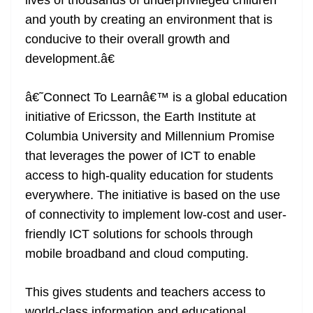
lives of thousands of underprivileged children
and youth by creating an environment that is
conducive to their overall growth and
development.â€
â€˜Connect To Learnâ€™ is a global education
initiative of Ericsson, the Earth Institute at
Columbia University and Millennium Promise
that leverages the power of ICT to enable
access to high-quality education for students
everywhere. The initiative is based on the use
of connectivity to implement low-cost and user-
friendly ICT solutions for schools through
mobile broadband and cloud computing.
This gives students and teachers access to
world-class information and educational