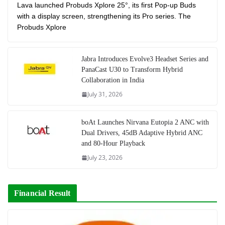
Lava launched Probuds Xplore 25°, its first Pop-up Buds
with a display screen, strengthening its Pro series. The
Probuds Xplore
Jabra Introduces Evolve3 Headset Series and
PanaCast U30 to Transform Hybrid
Collaboration in India
July 31, 2026
boAt Launches Nirvana Eutopia 2 ANC with
Dual Drivers, 45dB Adaptive Hybrid ANC
and 80-Hour Playback
July 23, 2026
Financial Result