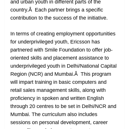
and urban youth in different parts of the
country.Â Each partner brings a specific
contribution to the success of the initiative.
In terms of creating employment opportunities
for underprivileged youth, Ericsson has
partnered with Smile Foundation to offer job-
oriented skills and placement assistance to
underprivileged youth in Delhi/National Capital
Region (NCR) and Mumbai.Â This program
will impart training in basic computers and
retail sales management skills, along with
proficiency in spoken and written English
through 20 centres to be set in Delhi/NCR and
Mumbai. The curriculum also includes
sessions on personal development, career