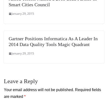
Smart Cities Council
January 29, 2015
Gartner Positions Informatica As A Leader In
2014 Data Quality Tools Magic Quadrant
January 29, 2015
Leave a Reply
Your email address will not be published.
Required fields
are marked
*