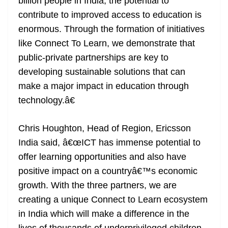
billion people in India, the potential to
contribute to improved access to education is
enormous. Through the formation of initiatives
like Connect To Learn, we demonstrate that
public-private partnerships are key to
developing sustainable solutions that can
make a major impact in education through
technology.â€
Chris Houghton, Head of Region, Ericsson
India said, â€œICT has immense potential to
offer learning opportunities and also have
positive impact on a countryâ€™s economic
growth. With the three partners, we are
creating a unique Connect to Learn ecosystem
in India which will make a difference in the