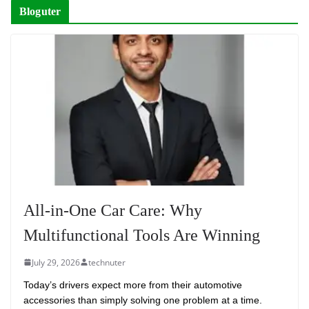
Bloguter
All-in-One Car Care: Why
Multifunctional Tools Are Winning
July 29, 2026
technuter
Today’s drivers expect more from their automotive
accessories than simply solving one problem at a time.