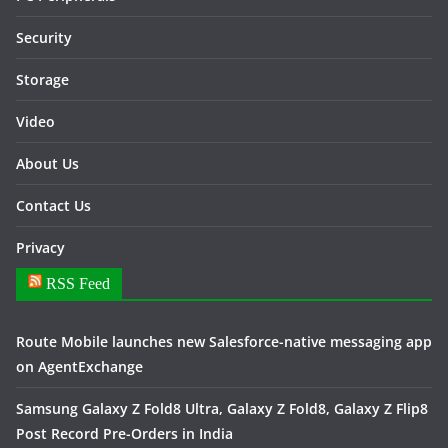
Security
Storage
Video
About Us
Contact Us
Privacy
RSS Feed
Route Mobile launches new Salesforce-native messaging app
on AgentExchange
Samsung Galaxy Z Fold8 Ultra, Galaxy Z Fold8, Galaxy Z Flip8
Post Record Pre-Orders in India