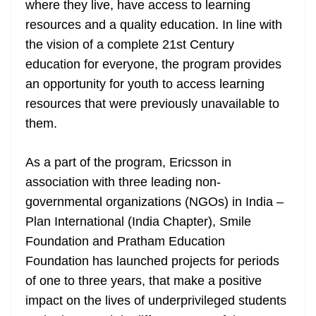
where they live, have access to learning
e
resources and a quality education. In line with
the vision of a complete 21st Century
education for everyone, the program provides
an opportunity for youth to access learning
resources that were previously unavailable to
them.
As a part of the program, Ericsson in
association with three leading non-
governmental organizations (NGOs) in India –
Plan International (India Chapter), Smile
Foundation and Pratham Education
Foundation has launched projects for periods
of one to three years, that make a positive
impact on the lives of underprivileged students