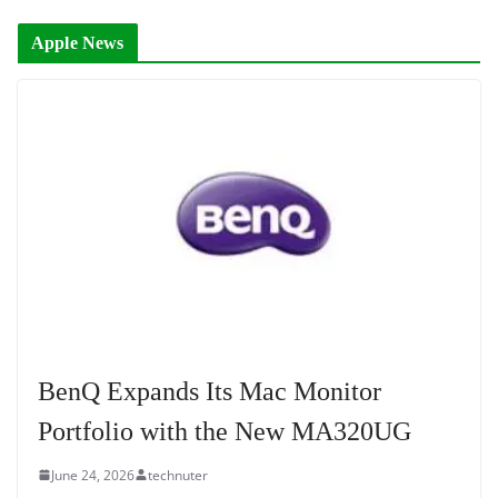
Apple News
BenQ Expands Its Mac Monitor
Portfolio with the New MA320UG
June 24, 2026
technuter