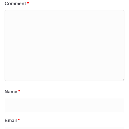
Comment
*
Name
*
Email
*