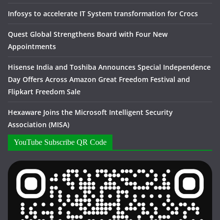
Infosys to accelerate IT System transformation for Crocs
Quest Global Strengthens Board with Four New
Appointments
Hisense India and Toshiba Announces Special Independence
Day Offers Across Amazon Great Freedom Festival and
Flipkart Freedom Sale
Hexaware Joins the Microsoft Intelligent Security
Association (MISA)
YouTube Subscribe QR Code