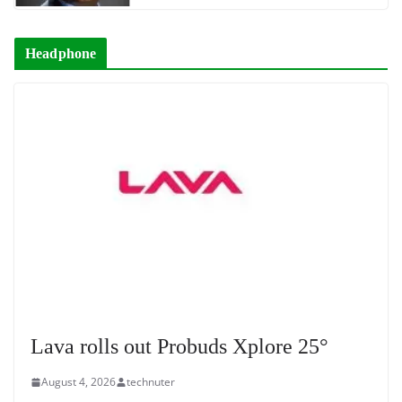
Headphone
Lava rolls out Probuds Xplore 25°
August 4, 2026
technuter