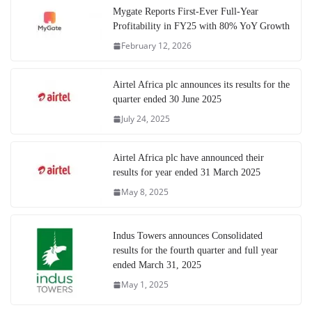
Mygate Reports First-Ever Full-Year
Profitability in FY25 with 80% YoY Growth
February 12, 2026
Airtel Africa plc announces its results for the
quarter ended 30 June 2025
July 24, 2025
Airtel Africa plc have announced their
results for year ended 31 March 2025
May 8, 2025
Indus Towers announces Consolidated
results for the fourth quarter and full year
ended March 31, 2025
May 1, 2025