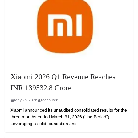
Xiaomi 2026 Q1 Revenue Reaches
INR 139532.8 Crore
May 26, 2026
technuter
Xiaomi announced its unaudited consolidated results for the
three months ended March 31, 2026 (“the Period”).
Leveraging a solid foundation and