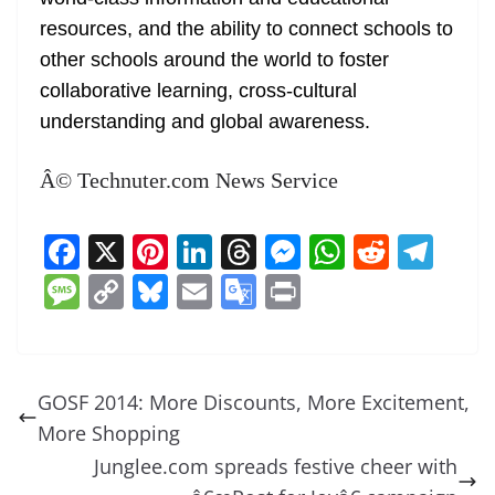
resources, and the ability to connect schools to
other schools around the world to foster
collaborative learning, cross-cultural
understanding and global awareness.
Â© Technuter.com News Service
F
X
Pi
Li
T
M
W
R
T
a
nt
n
h
e
h
e
el
M
C
Bl
E
G
Pr
c
er
k
re
ss
at
d
e
e
o
u
m
o
in
e
e
e
a
e
s
di
gr
ss
p
e
ai
o
t
b
st
dI
d
n
A
t
a
a
y
sk
l
gl
GOSF 2014: More Discounts, More Excitement,
o
n
s
g
p
m
g
Li
y
e
More Shopping
o
er
p
e
n
Tr
Junglee.com spreads festive cheer with