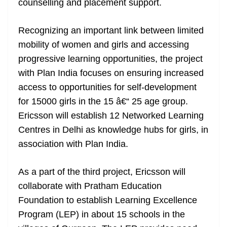
counselling and placement support.
Recognizing an important link between limited
mobility of women and girls and accessing
progressive learning opportunities, the project
with Plan India focuses on ensuring increased
access to opportunities for self-development
for 15000 girls in the 15 â€“ 25 age group.
Ericsson will establish 12 Networked Learning
Centres in Delhi as knowledge hubs for girls, in
association with Plan India.
As a part of the third project, Ericsson will
collaborate with Pratham Education
Foundation to establish Learning Excellence
Program (LEP) in about 15 schools in the