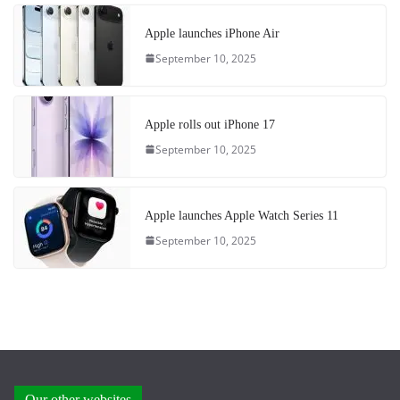
Apple launches iPhone Air
September 10, 2025
Apple rolls out iPhone 17
September 10, 2025
Apple launches Apple Watch Series 11
September 10, 2025
Our other websites