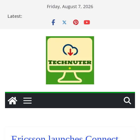
Skip
Friday, August 7, 2026
to
Latest:
content
Ericsson launches Connect