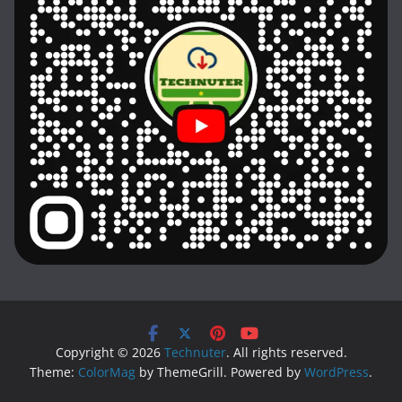
Copyright © 2026
Technuter
. All rights reserved.
Theme:
ColorMag
by ThemeGrill. Powered by
WordPress
.