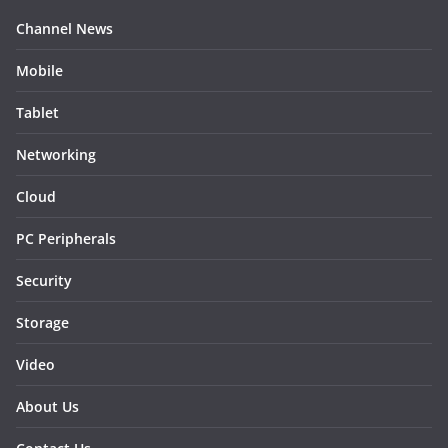
Channel News
Mobile
Tablet
Networking
Cloud
PC Peripherals
Security
Storage
Video
About Us