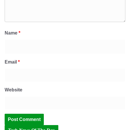
Name
*
Email
*
Website