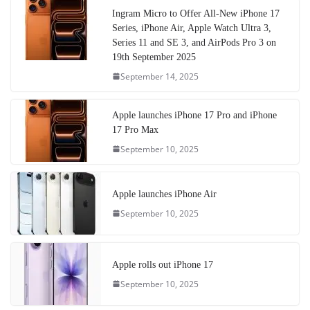
Ingram Micro to Offer All-New iPhone 17
Series, iPhone Air, Apple Watch Ultra 3,
Series 11 and SE 3, and AirPods Pro 3 on
19th September 2025
September 14, 2025
Apple launches iPhone 17 Pro and iPhone
17 Pro Max
September 10, 2025
Apple launches iPhone Air
September 10, 2025
Apple rolls out iPhone 17
September 10, 2025