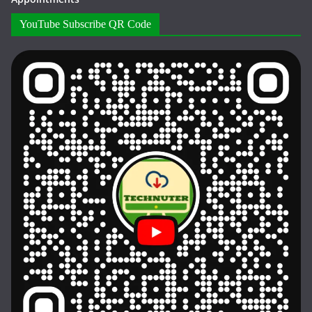
YouTube Subscribe QR Code