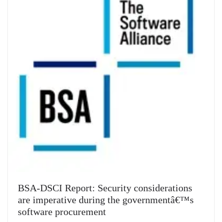
BSA-DSCI Report: Security considerations
are imperative during the governmentâ€™s
software procurement