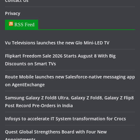
Contact Us
Privacy
RSS Feed
Vu Televisions launches the new Glo Mini-LED TV
Flipkart Freedom Sale 2026 Starts August 8 With Big
Discounts on Smart TVs
Route Mobile launches new Salesforce-native messaging app
on AgentExchange
Samsung Galaxy Z Fold8 Ultra, Galaxy Z Fold8, Galaxy Z Flip8
Post Record Pre-Orders in India
Infosys to accelerate IT System transformation for Crocs
Quest Global Strengthens Board with Four New
Appointments