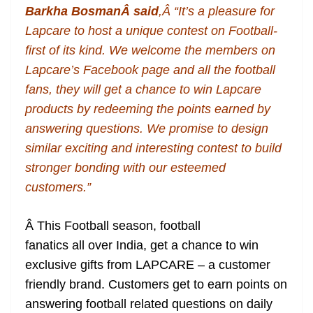
Barkha Bosman
Â said
,Â “It’s a pleasure for
at
Lapcare to host a unique contest on Football-
e
first of its kind. We welcome the members on
Lapcare’s Facebook page and all the football
fans, they will get a chance to win Lapcare
products by redeeming the points earned by
answering questions. We promise to design
similar exciting and interesting contest to build
stronger bonding with our esteemed
customers.”
Â This Football season, football
fanatics all over India, get a chance to win
exclusive gifts from LAPCARE – a customer
friendly brand. Customers get to earn points on
answering football related questions on daily