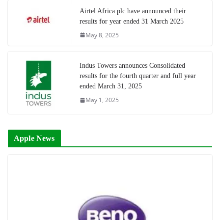
Airtel Africa plc have announced their
results for year ended 31 March 2025
May 8, 2025
Indus Towers announces Consolidated
results for the fourth quarter and full year
ended March 31, 2025
May 1, 2025
Apple News