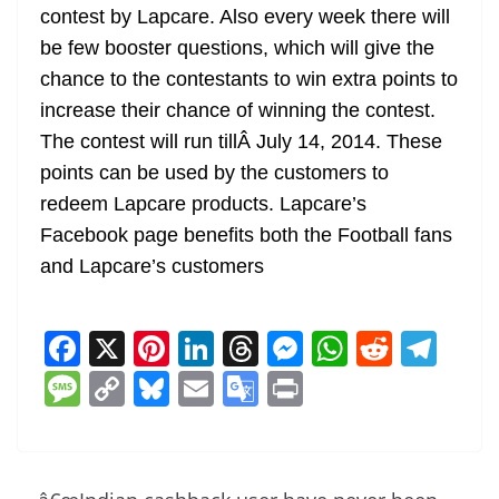
contest by Lapcare. Also every week there will
be few booster questions, which will give the
chance to the contestants to win extra points to
increase their chance of winning the contest.
The contest will run tillÂ July 14, 2014. These
points can be used by the customers to
redeem Lapcare products. Lapcare’s
Facebook page benefits both the Football fans
and Lapcare’s customers
F
X
Pi
Li
T
M
W
R
T
a
nt
n
h
e
h
e
el
M
C
Bl
E
G
Pr
c
er
k
re
ss
at
d
e
e
o
u
m
o
in
e
e
e
a
e
s
di
gr
ss
p
e
ai
o
t
b
st
dI
d
n
A
t
a
a
y
sk
l
gl