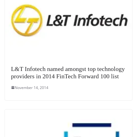
L&T Infotech named amongst top technology
providers in 2014 FinTech Forward 100 list
November 14, 2014