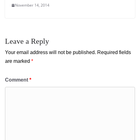
November 14, 2014
Leave a Reply
Your email address will not be published.
Required fields
are marked
*
Comment
*