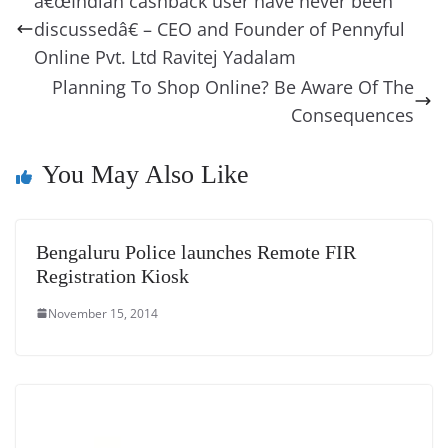
â€œIndian cashback user have never been
o
n
s
g
p
m
g
Li
y
e
discussedâ€ – CEO and Founder of Pennyful
o
er
p
e
n
Tr
Online Pvt. Ltd Ravitej Yadalam
k
k
a
Planning To Shop Online? Be Aware Of The
n
Consequences
sl
You May Also Like
at
e
Bengaluru Police launches Remote FIR
Registration Kiosk
November 15, 2014