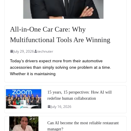
All-in-One Car Care: Why
Multifunctional Tools Are Winning
July 29, 2026
technuter
Today’s drivers expect more from their automotive
accessories than simply solving one problem at a time.
Whether it is maintaining
15 years, 15 perspectives: How AI will
redefine human collaboration
July 16, 2026
Can AI become the most reliable restaurant
manager?