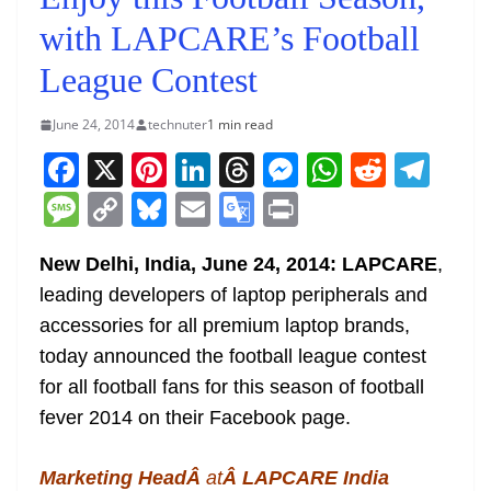
with LAPCARE’s Football
League Contest
June 24, 2014
technuter
1 min read
F
X
Pi
Li
T
M
W
R
T
a
nt
n
h
e
h
e
el
M
C
Bl
E
G
Pr
c
er
k
re
ss
at
d
e
e
o
u
m
o
in
e
e
e
a
e
s
di
gr
New Delhi, India, June 24, 2014: LAPCARE
,
ss
p
e
ai
o
t
leading developers of laptop peripherals and
b
st
dI
d
n
A
t
a
a
y
sk
l
gl
accessories for all premium laptop brands,
o
n
s
g
p
m
g
Li
y
e
today announced the football league contest
o
er
p
e
n
Tr
for all football fans for this season of football
k
k
a
fever 2014 on their Facebook page.
n
sl
Marketing HeadÂ
at
Â LAPCARE India