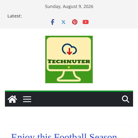
Skip
Sunday, August 9, 2026
to
Latest:
content
Enjoy this Football Season,