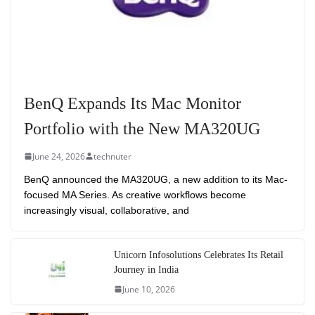
BenQ Expands Its Mac Monitor
Portfolio with the New MA320UG
June 24, 2026
technuter
BenQ announced the MA320UG, a new addition to its Mac-
focused MA Series. As creative workflows become
increasingly visual, collaborative, and
Unicorn Infosolutions Celebrates Its Retail
Journey in India
June 10, 2026