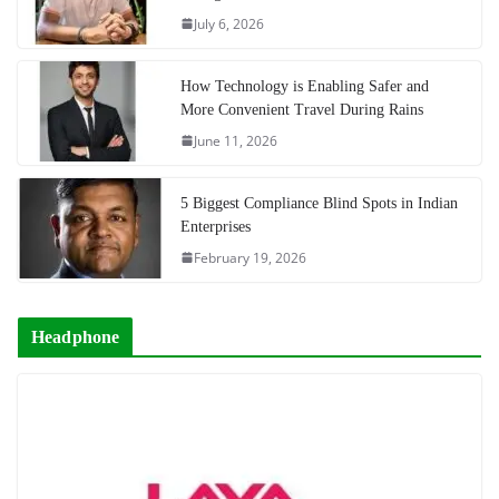
July 6, 2026
How Technology is Enabling Safer and
More Convenient Travel During Rains
June 11, 2026
5 Biggest Compliance Blind Spots in Indian
Enterprises
February 19, 2026
Headphone