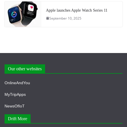
Apple launches Apple Watch Series 11
September 10, 2025
Our other websites
OnlineAndYou
MyTripApps
NewsOfIoT
Drift More