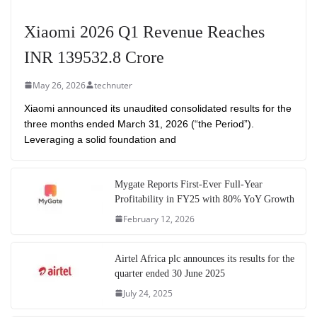
Xiaomi 2026 Q1 Revenue Reaches
INR 139532.8 Crore
May 26, 2026
technuter
Xiaomi announced its unaudited consolidated results for the
three months ended March 31, 2026 (“the Period”).
Leveraging a solid foundation and
Mygate Reports First-Ever Full-Year
Profitability in FY25 with 80% YoY Growth
February 12, 2026
Airtel Africa plc announces its results for the
quarter ended 30 June 2025
July 24, 2025