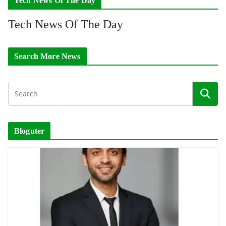
Tech News Of The Day
Tech News Of The Day
Search More News
Bloguter