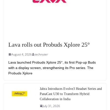
Lava rolls out Probuds Xplore 25°
August 4, 2026
technuter
Lava launched Probuds Xplore 25°, its first Pop-up Buds
with a display screen, strengthening its Pro series. The
Probuds Xplore
Jabra Introduces Evolve3 Headset Series and
PanaCast U30 to Transform Hybrid
Collaboration in India
July 31, 2026