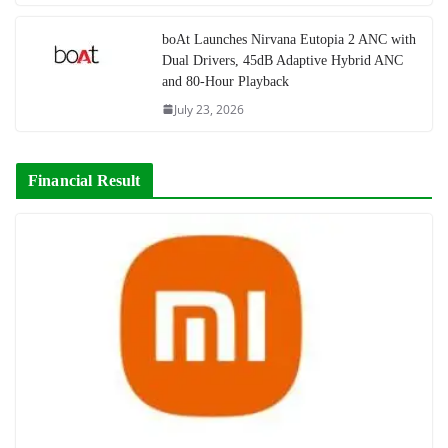
boAt Launches Nirvana Eutopia 2 ANC with
Dual Drivers, 45dB Adaptive Hybrid ANC
and 80-Hour Playback
July 23, 2026
Financial Result