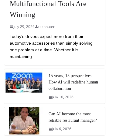
Multifunctional Tools Are
Winning
July 29, 2026
technuter
Today’s drivers expect more from their
automotive accessories than simply solving
one problem at a time. Whether it is
maintaining
15 years, 15 perspectives:
How AI will redefine human
collaboration
July 16, 2026
Can AI become the most
reliable restaurant manager?
July 6, 2026