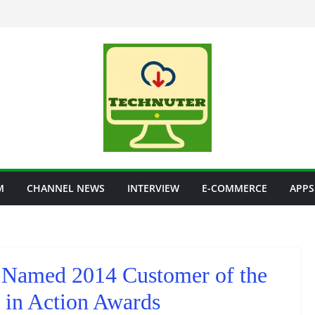
M
CHANNEL NEWS
INTERVIEW
E-COMMERCE
APPS
Named 2014 Customer of the
e in Action Awards