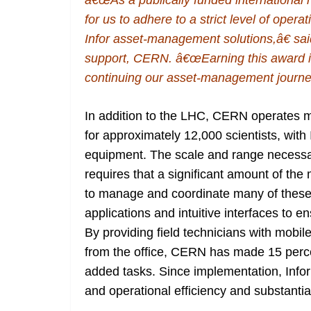
â€œAs a publically funded international no
for us to adhere to a strict level of opera
Infor asset-management solutions,â€ sa
support, CERN. â€œEarning this award is
continuing our asset-management journey
In addition to the LHC, CERN operates mo
for approximately 12,000 scientists, with 
equipment. The scale and range necessa
requires that a significant amount of th
to manage and coordinate many of these t
applications and intuitive interfaces to 
By providing field technicians with mobile
from the office, CERN has made 15 perc
added tasks. Since implementation, Infor
and operational efficiency and substantia