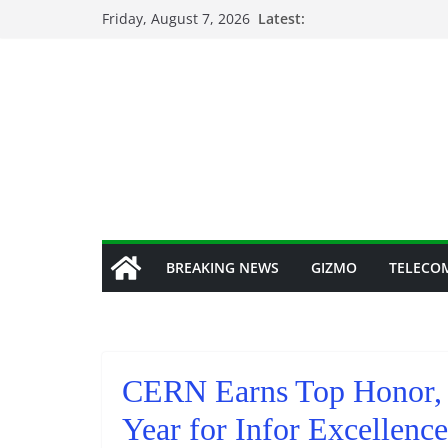
Skip
Friday, August 7, 2026
Latest:
to
content
BREAKING NEWS
GIZMO
TELECO
CERN Earns Top Honor, 
Year for Infor Excellenc