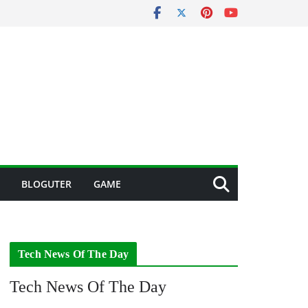
BLOGUTER
GAME
Tech News Of The Day
Tech News Of The Day