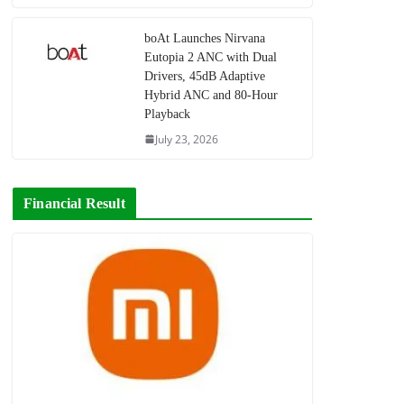
boAt Launches Nirvana
Eutopia 2 ANC with Dual
Drivers, 45dB Adaptive
Hybrid ANC and 80-Hour
Playback
July 23, 2026
Financial Result