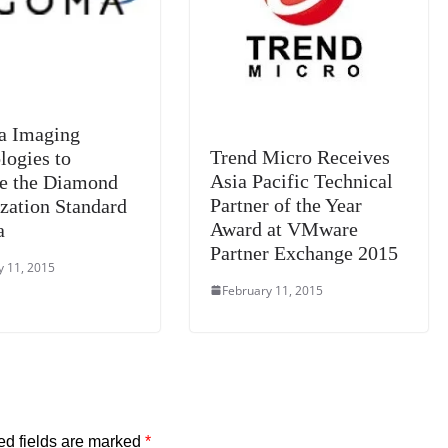
a Imaging
Trend Micro Receives
logies to
Asia Pacific Technical
e the Diamond
Partner of the Year
ization Standard
Award at VMware
a
Partner Exchange 2015
y 11, 2015
February 11, 2015
ed fields are marked
*