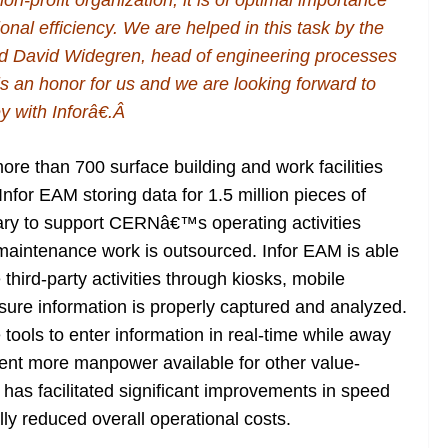
n-profit organization, it is of optimal importance
tional efficiency. We are helped in this task by the
id David Widegren, head of engineering processes
 an honor for us and we are looking forward to
 with Inforâ€.Â
re than 700 surface building and work facilities
Infor EAM storing data for 1.5 million pieces of
ry to support CERNâ€™s operating activities
e maintenance work is outsourced. Infor EAM is able
hird-party activities through kiosks, mobile
ensure information is properly captured and analyzed.
 tools to enter information in real-time while away
ent more manpower available for other value-
 has facilitated significant improvements in speed
lly reduced overall operational costs.