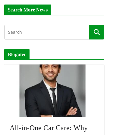
Search More News
Bloguter
All-in-One Car Care: Why