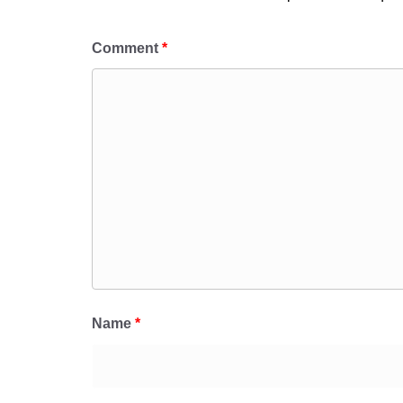
Comment
*
Name
*