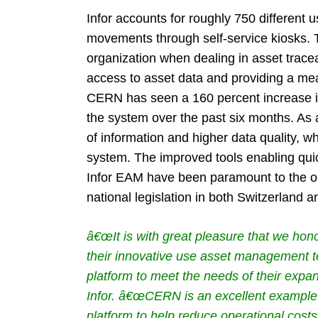
Infor accounts for roughly 750 different
movements through self-service kiosks. T
organization when dealing in asset traceab
access to asset data and providing a mean
CERN has seen a 160 percent increase i
the system over the past six months. As
of information and higher data quality, w
system. The improved tools enabling quic
Infor EAM have been paramount to the or
national legislation in both Switzerland 
â€œIt is with great pleasure that we ho
their innovative use asset management te
platform to meet the needs of their expans
Infor. â€œCERN is an excellent example 
platform to help reduce operational costs 