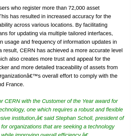
 users who register more than 72,000 asset
his has resulted in increased accuracy for the
ility across various locations. By facilitating
s for updating via multiple tailored interfaces,
n usage and frequency of information updates in
 a result, CERN has achieved a more accurate level
hich also creates more trust and appeal for the
ker and more detailed traceability of assets from
ganizationâ€™s overall effort to comply with the
and France.
nor CERN with the Customer of the Year award for
chnology, one which requires a robust and flexible
ive institution,â€ said Stephan Scholl, president of
for organizations that are seeking a technology
while improving overall efficiency.â€