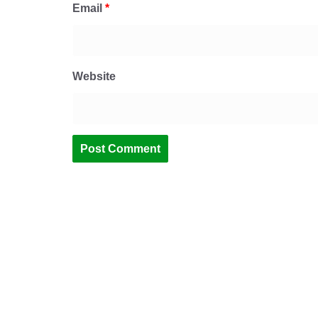
Email
*
Website