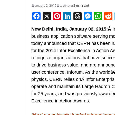
January 2, 2015
technuter
2 min read
F
X
Pi
Li
T
M
W
a
nt
n
h
e
h
New Delhi, India, January 02, 2015:Â
I
c
er
k
re
ss
at
business application software serving m
e
e
e
a
e
s
today announced that CERN has been n
b
st
dI
d
n
A
for the 2014 Infor Excellence in Action 
o
n
s
g
p
recognize organizations that have success
o
er
p
to drive business value, and are announ
k
user conference, Inforum. As the worldâ€
physics, CERN relies onÂ Infor Enterpr
operate and maintain its Large Hadron 
for 25 years, and was previously awarded
Excellence in Action Awards.