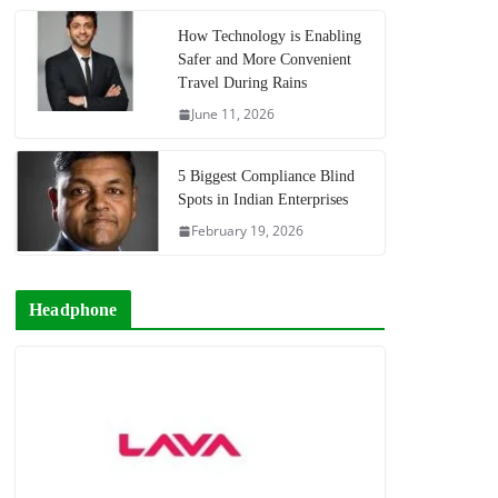
How Technology is Enabling
Safer and More Convenient
Travel During Rains
June 11, 2026
5 Biggest Compliance Blind
Spots in Indian Enterprises
February 19, 2026
Headphone