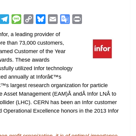
R
T
M
C
Bl
E
G
Pr
e
el
e
o
u
m
o
in
nfor, a leading provider of
d
e
ss
p
e
ai
o
t
ore than 73,000 customers,
di
gr
a
y
sk
l
gl
amed Customer of the Year
t
a
g
Li
y
e
Awards. These awards
m
e
n
Tr
fully utilized Infor technology
k
a
ced annually at Inforâ€™s
n
™s largest research organization for particle
sl
ise Asset Management (EAM)Â andÂ Infor LNÂ to
Collider (LHC). CERN has been an Infor customer
at
 Operational Excellence honors in the 2013 Infor
e