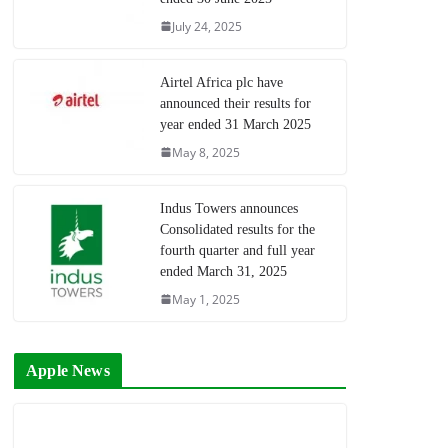
July 24, 2025
Airtel Africa plc have
announced their results for
year ended 31 March 2025
May 8, 2025
Indus Towers announces
Consolidated results for the
fourth quarter and full year
ended March 31, 2025
May 1, 2025
Apple News