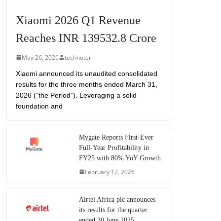
Xiaomi 2026 Q1 Revenue
Reaches INR 139532.8 Crore
May 26, 2026
technuter
Xiaomi announced its unaudited consolidated
results for the three months ended March 31,
2026 (“the Period”). Leveraging a solid
foundation and
Mygate Reports First-Ever
Full-Year Profitability in
FY25 with 80% YoY Growth
February 12, 2026
Airtel Africa plc announces
its results for the quarter
ended 30 June 2025