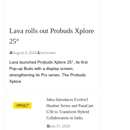
Lava rolls out Probuds Xplore
25°
August 4, 2026
technuter
Lava launched Probuds Xplore 25°, its first
Pop-up Buds with a display screen,
strengthening its Pro series. The Probuds
Xplore
Jabra Introduces Evolve3
Headset Series and PanaCast
U30 to Transform Hybrid
Collaboration in India
July 31, 2026