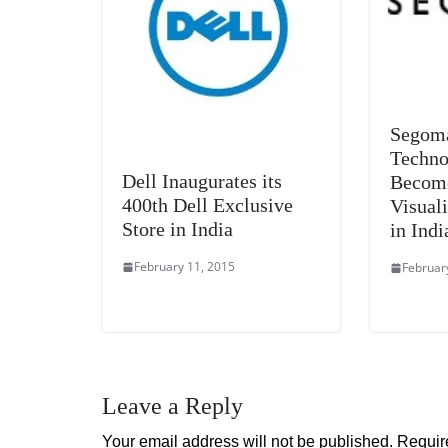
Segom
Techno
Dell Inaugurates its
Becom
400th Dell Exclusive
Visual
Store in India
in Indi
February 11, 2015
Februar
Leave a Reply
Your email address will not be published.
Requir