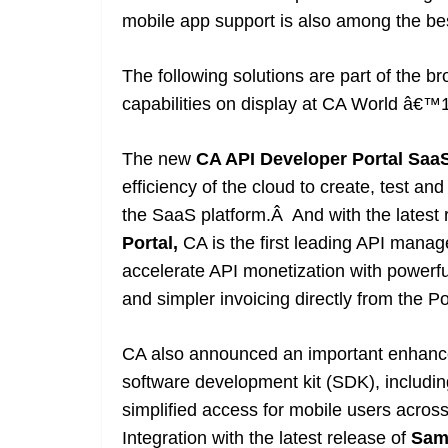
mobile app support is also among the best
The following solutions are part of the 
capabilities on display at CA World â€™
The new
CA API Developer Portal
Saa
efficiency of the cloud to create, test an
the SaaS platform.Â And with the latest
Portal
,
CA is the first leading API mana
accelerate API monetization with powerful
and simpler invoicing directly from the Po
CA also announced an important enhanc
software development kit (SDK), includ
simplified access for mobile users across
Integration with the latest release of
Sam