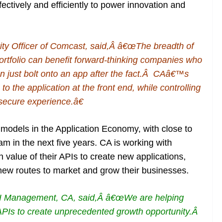
ctively and efficiently to power innovation and
ity Officer of Comcast, said,Â â€œThe breadth of
rtfolio can benefit forward-thinking companies who
 just bolt onto an app after the fact.Â CAâ€™s
to the application at the front end, while controlling
 secure experience.â€
 models in the Application Economy, with close to
 in the next five years. CA is working with
 value of their APIs to create new applications,
new routes to market and grow their businesses.
API Management, CA, said,Â â€œWe are helping
 APIs to create unprecedented growth opportunity.Â