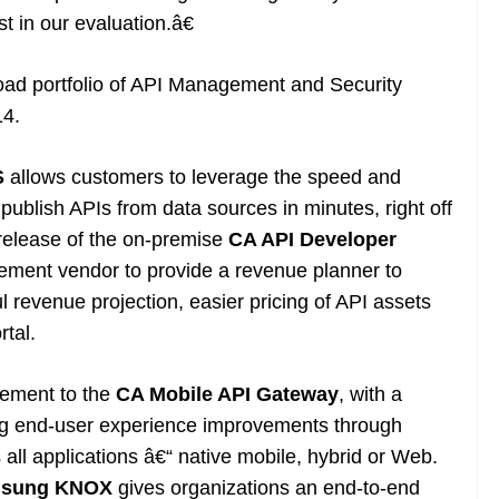
 in our evaluation.â€
broad portfolio of API Management and Security
14.
S
allows customers to leverage the speed and
d publish APIs from data sources in minutes, right off
 release of the on-premise
CA API Developer
gement vendor to provide a revenue planner to
 revenue projection, easier pricing of API assets
rtal.
ement to the
CA Mobile API Gateway
, with a
ing end-user experience improvements through
 all applications â€“ native mobile, hybrid or Web.
sung KNOX
gives organizations an end-to-end