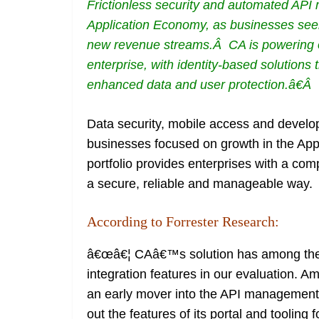
Frictionless security and automated AP
Application Economy, as businesses seek
new revenue streams.Â CA is powering 
enterprise, with identity-based solutions
enhanced data and user protection.â€Â
Data security, mobile access and develo
businesses focused on growth in the A
portfolio provides enterprises with a com
a secure, reliable and manageable way.
According to Forrester Research:
â€œâ€¦ CAâ€™s solution has among the 
integration features in our evaluation. 
an early mover into the API management 
out the features of its portal and tooli