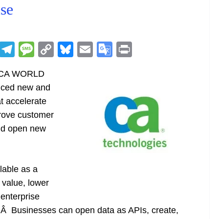
se
R
T
M
C
Bl
E
G
Pr
e
el
e
o
u
m
o
in
:Â CA WORLD
d
e
ss
p
e
ai
o
t
nced new and
di
gr
a
y
sk
l
gl
t accelerate
t
a
g
Li
y
e
prove customer
m
e
n
Tr
and open new
k
a
n
sl
lable as a
 value, lower
at
 enterprise
e
d.Â Businesses can open data as APIs, create,