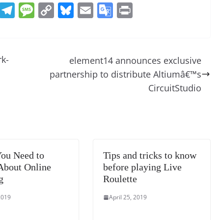
R
T
M
C
Bl
E
G
Pr
e
el
e
o
u
m
o
in
d
e
ss
p
e
ai
o
t
di
gr
a
y
sk
l
gl
rk-
element14 announces exclusive
t
a
g
Li
y
e
partnership to distribute Altiumâ€™s
m
e
n
Tr
CircuitStudio
k
a
n
sl
at
ou Need to
Tips and tricks to know
e
bout Online
before playing Live
g
Roulette
2019
April 25, 2019