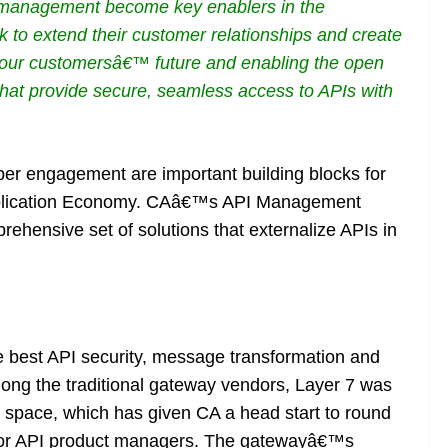
I management become key enablers in the
 to extend their customer relationships and create
our customersâ€™ future and enabling the open
 that provide secure, seamless access to APIs with
per engagement are important building blocks for
pplication Economy. CAâ€™s API Management
prehensive set of solutions that externalize APIs in
best API security, message transformation and
Among the traditional gateway vendors, Layer 7 was
space, which has given CA a head start to round
ng for API product managers. The gatewayâ€™s