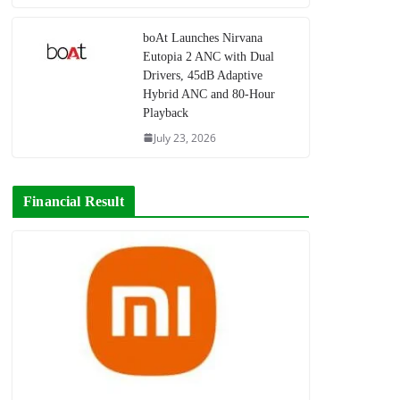
boAt Launches Nirvana
Eutopia 2 ANC with Dual
Drivers, 45dB Adaptive
Hybrid ANC and 80-Hour
Playback
July 23, 2026
Financial Result