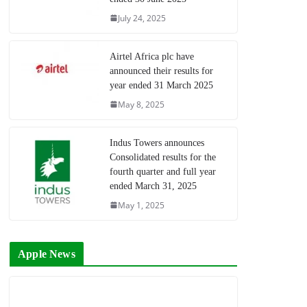
July 24, 2025
Airtel Africa plc have
announced their results for
year ended 31 March 2025
May 8, 2025
Indus Towers announces
Consolidated results for the
fourth quarter and full year
ended March 31, 2025
May 1, 2025
Apple News