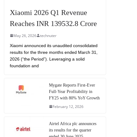
Xiaomi 2026 Q1 Revenue
Reaches INR 139532.8 Crore
May 26, 2026
technuter
Xiaomi announced its unaudited consolidated
results for the three months ended March 31,
2026 (“the Period”). Leveraging a solid
foundation and
Mygate Reports First-Ever
Full-Year Profitability in
FY25 with 80% YoY Growth
February 12, 2026
Airtel Africa plc announces
its results for the quarter
ended 30 June 2025