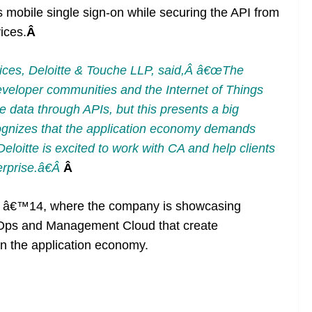
s mobile single sign-on while securing the API from
ices.
Â
vices, Deloitte & Touche LLP, said,Â â€œThe
eveloper communities and the Internet of Things
e data through APIs, but this presents a big
ognizes that the application economy demands
eloitte is excited to work with CA and help clients
erprise.â€Â
Â
 â€™14, where the company is showcasing
evOps and Management Cloud that create
in the application economy.