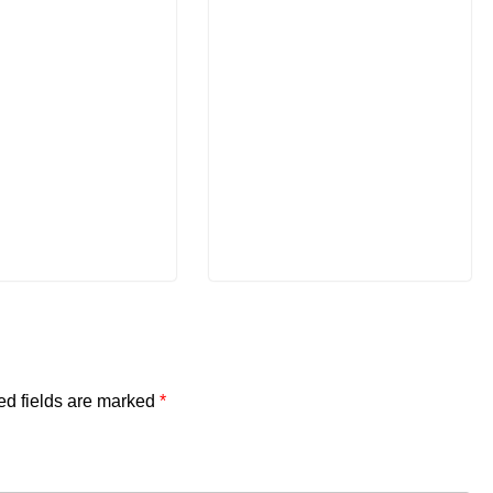
ed fields are marked
*