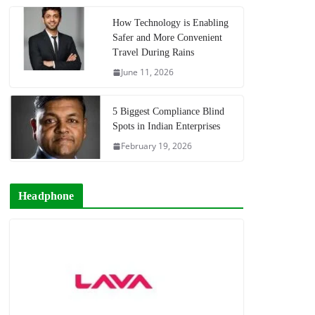
How Technology is Enabling
Safer and More Convenient
Travel During Rains
June 11, 2026
5 Biggest Compliance Blind
Spots in Indian Enterprises
February 19, 2026
Headphone