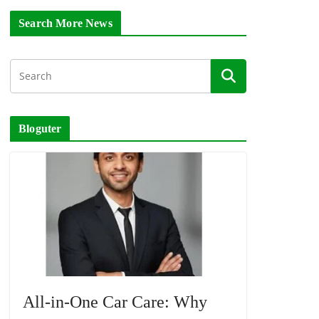
Search More News
Bloguter
All-in-One Car Care: Why