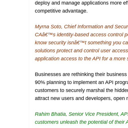
deploy and manage applications more effe
competitive advantage.
Myrna Soto, Chief Information and Secur
CAâ€™s identity-based access control po
know security isnâ€™t something you can
solutions protect and control user access 
application access to the API for a more
Businesses are rethinking their business
90% planning to implement an API program
customers to securely marshal the hidden
attract new users and developers, open 
Rahim Bhatia, Senior Vice President, 
customers unleash the potential of their