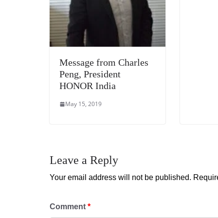
Message from Charles
Peng, President
HONOR India
May 15, 2019
Leave a Reply
Your email address will not be published.
Requir
Comment
*