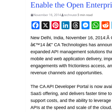
Enable the Open Enterpri
November 16, 2014
technuter
3 min read
F
X
Pi
Li
T
M
W
a
nt
n
h
e
h
New Delhi, India, November 16, 2014
c
er
k
re
ss
at
â€™14 â€” CA Technologies has annou
e
e
e
a
e
s
expanded API management solutions tha
b
st
dI
d
n
A
mobile and web application delivery, im
o
n
s
g
p
engagements with frictionless access, 
o
er
p
revenue channels and opportunities.
k
The CA API Developer Portal is now avai
SaaS offering, and delivers faster time to
support costs, and the ability to leverage
APIs at the speed and scale of the clou