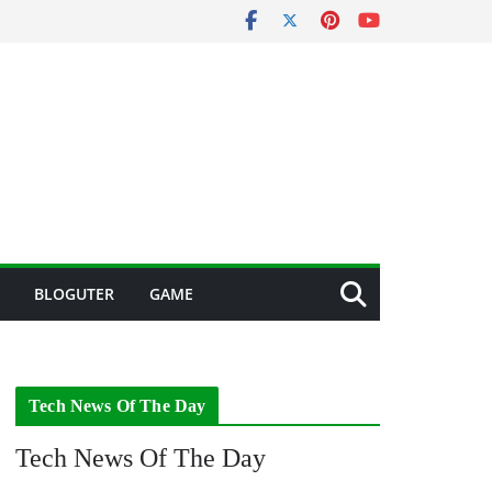
BLOGUTER
GAME
Tech News Of The Day
Tech News Of The Day