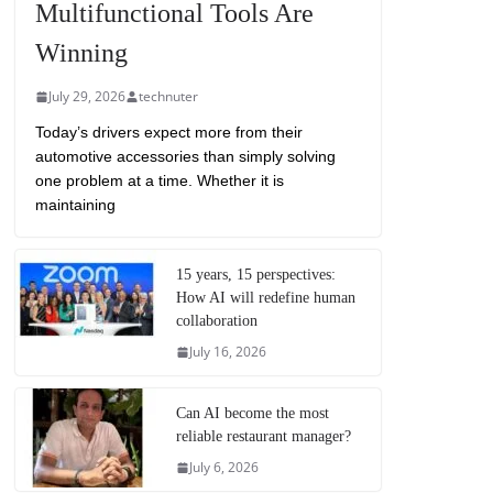
Multifunctional Tools Are
Winning
July 29, 2026
technuter
Today’s drivers expect more from their
automotive accessories than simply solving
one problem at a time. Whether it is
maintaining
15 years, 15 perspectives:
How AI will redefine human
collaboration
July 16, 2026
Can AI become the most
reliable restaurant manager?
July 6, 2026