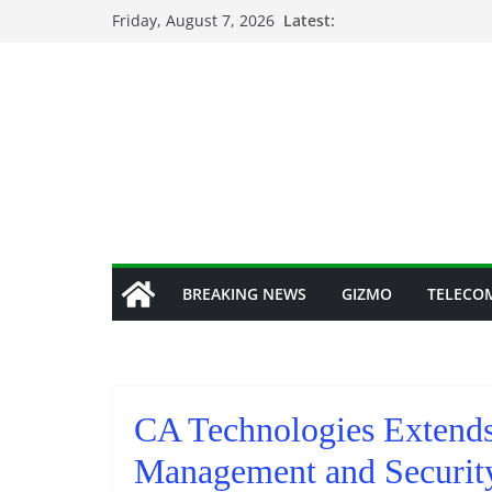
Skip
Friday, August 7, 2026
Latest:
to
content
BREAKING NEWS
GIZMO
TELECO
CA Technologies Extends
Management and Security