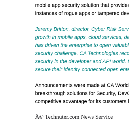
mobile app security solution that provide
instances of rogue apps or tampered dev
Jeremy Britton, director, Cyber Risk Ser
growth in mobile apps, cloud services, d
has driven the enterprise to open valuabl
security challenge. CA Technologies rec
security in the developer and API world. D
secure their identity-connected open ent
Announcements were made at CA World
breakthrough solutions for Security, D
competitive advantage for its customers 
Â© Technuter.com News Service