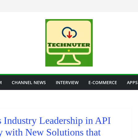
M
CHANNEL NEWS
INTERVIEW
E-COMMERCE
APPS
 Industry Leadership in API
 with New Solutions that