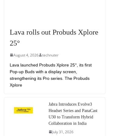
Lava rolls out Probuds Xplore
25°
August 4, 2026
technuter
Lava launched Probuds Xplore 25°, its first
Pop-up Buds with a display screen,
strengthening its Pro series. The Probuds
Xplore
Jabra Introduces Evolve3
Headset Series and PanaCast
U30 to Transform Hybrid
Collaboration in India
July 31, 2026