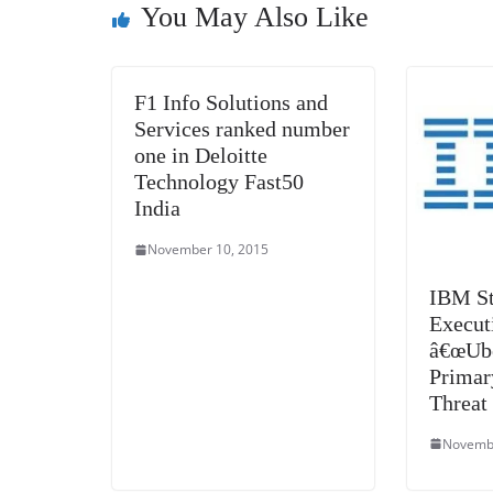
You May Also Like
k
F1 Info Solutions and
Services ranked number
one in Deloitte
Technology Fast50
India
November 10, 2015
IBM St
Execut
â€œUbe
Primar
Threat
Novembe