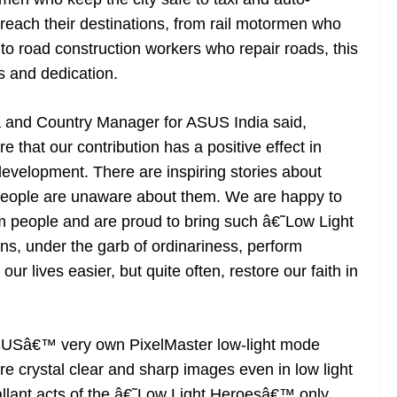
reach their destinations, from rail motormen who
to road construction workers who repair roads, this
es and dedication.
 and Country Manager for ASUS India said,
that our contribution has a positive effect in
evelopment. There are inspiring stories about
 people are unaware about them. We are happy to
m people and are proud to bring such â€˜Low Light
s, under the garb of ordinariness, perform
r lives easier, but quite often, restore our faith in
ASUSâ€™ very own PixelMaster low-light mode
re crystal clear and sharp images even in low light
allant acts of the â€˜Low Light Heroesâ€™ only