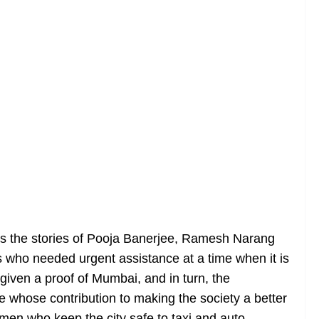
rays the stories of Pooja Banerjee, Ramesh Narang
 who needed urgent assistance at a time when it is
e given a proof of Mumbai, and in turn, the
 whose contribution to making the society a better
emen who keep the city safe to taxi and auto-