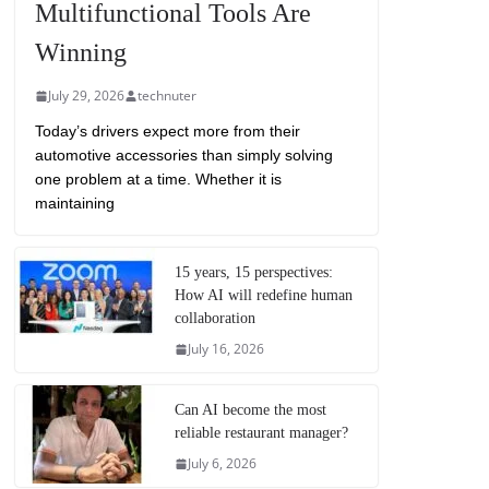
Multifunctional Tools Are
Winning
July 29, 2026
technuter
Today’s drivers expect more from their
automotive accessories than simply solving
one problem at a time. Whether it is
maintaining
15 years, 15 perspectives:
How AI will redefine human
collaboration
July 16, 2026
Can AI become the most
reliable restaurant manager?
July 6, 2026