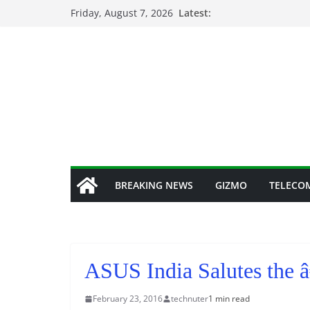
Skip
Friday, August 7, 2026
Latest:
to
content
BREAKING NEWS
GIZMO
TELECO
ASUS India Salutes the
February 23, 2016
technuter
1 min read