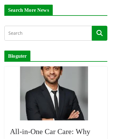
Search More News
Bloguter
All-in-One Car Care: Why