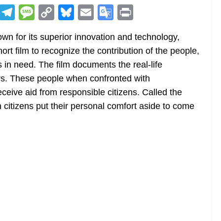
R
T
M
C
Bl
E
G
Pr
e
el
e
o
u
m
o
in
wn for its superior innovation and technology,
d
e
ss
p
e
ai
o
t
t film to recognize the contribution of the people,
di
gr
a
y
sk
l
gl
 in need. The film documents the real-life
t
a
g
Li
y
e
rs. These people when confronted with
m
e
n
Tr
eceive aid from responsible citizens. Called the
k
a
itizens put their personal comfort aside to come
n
sl
at
e