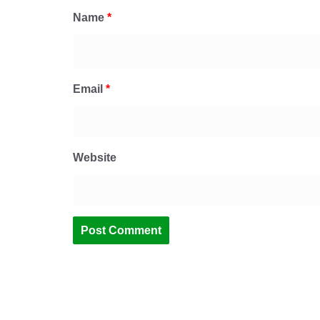
Name
*
Email
*
Website