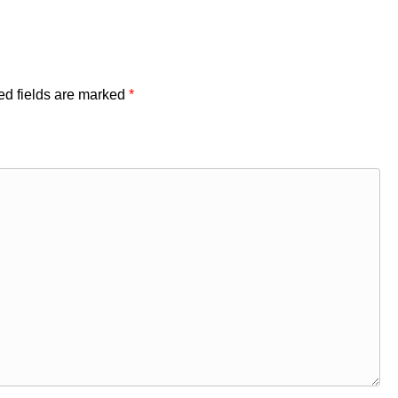
ed fields are marked
*