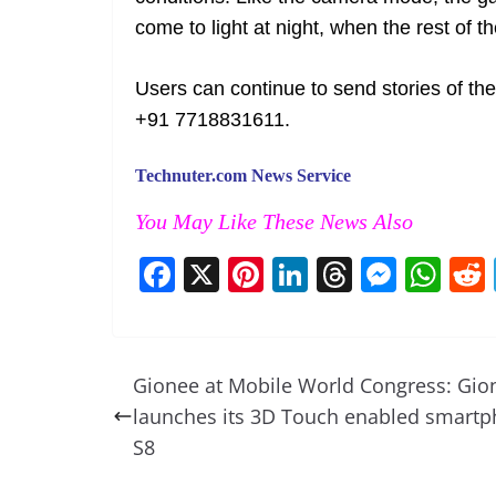
come to light at night, when the rest of th
Users can continue to send stories of 
+91 7718831611.
Technuter.com News Service
You May Like These News Also
F
X
Pi
Li
T
M
W
a
nt
n
h
e
h
c
er
k
re
ss
at
e
e
e
a
e
s
Gionee at Mobile World Congress: Gio
b
st
dI
d
n
A
launches its 3D Touch enabled smart
o
n
s
g
p
S8
o
er
p