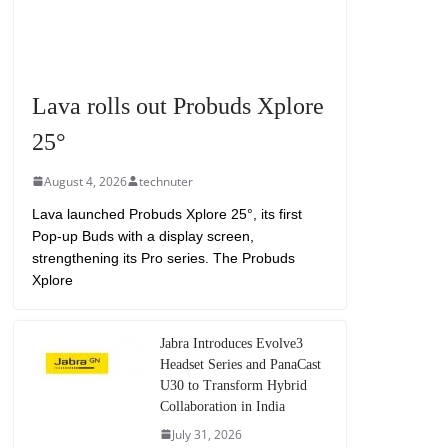
Lava rolls out Probuds Xplore
25°
August 4, 2026
technuter
Lava launched Probuds Xplore 25°, its first
Pop-up Buds with a display screen,
strengthening its Pro series. The Probuds
Xplore
Jabra Introduces Evolve3
Headset Series and PanaCast
U30 to Transform Hybrid
Collaboration in India
July 31, 2026