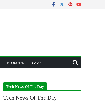
BLOGUTER
GAME
Tech News Of The Day
Tech News Of The Day