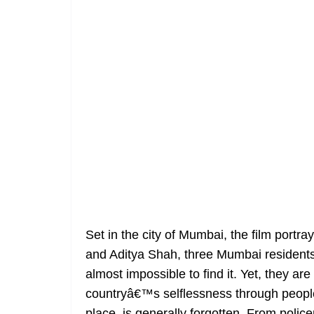
Set in the city of Mumbai, the film port
and Aditya Shah, three Mumbai residents
almost impossible to find it. Yet, they ar
countryâ€™s selflessness through people
place, is generally forgotten. From polic