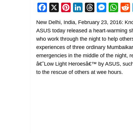
F
X
Pi
Li
T
M
W
a
nt
n
h
e
h
New Delhi, India, February 23, 2016: Kno
c
er
k
re
ss
at
ASUS today released a heart-warming shor
e
e
e
a
e
s
who work through the night to help others
b
st
dI
d
n
A
experiences of three ordinary Mumbaika
o
n
s
g
p
emergencies in the middle of the night, r
o
er
p
â€˜Low Light Heroesâ€™ by ASUS, such c
k
to the rescue of others at wee hours.