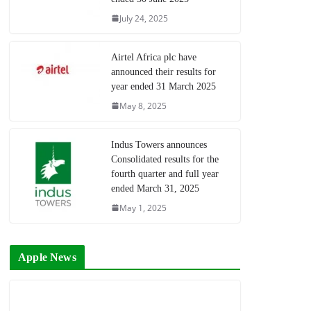
July 24, 2025
Airtel Africa plc have
announced their results for
year ended 31 March 2025
May 8, 2025
Indus Towers announces
Consolidated results for the
fourth quarter and full year
ended March 31, 2025
May 1, 2025
Apple News