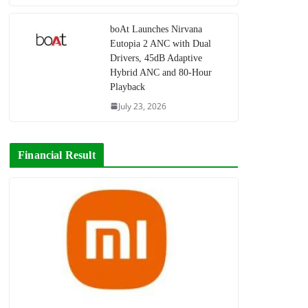
boAt Launches Nirvana
Eutopia 2 ANC with Dual
Drivers, 45dB Adaptive
Hybrid ANC and 80-Hour
Playback
July 23, 2026
Financial Result