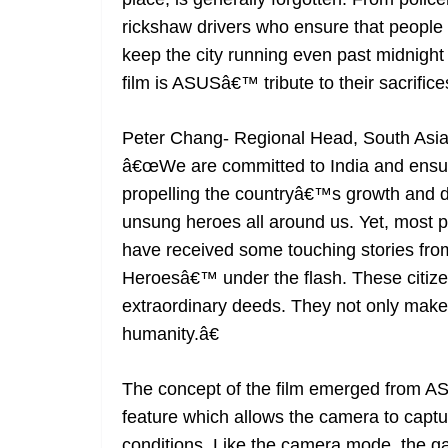
rickshaw drivers who ensure that people 
keep the city running even past midnight 
film is ASUSâ€™ tribute to their sacrific
Peter Chang- Regional Head, South Asia
â€œWe are committed to India and ensure 
propelling the countryâ€™s growth and d
unsung heroes all around us. Yet, most
have received some touching stories fro
Heroesâ€™ under the flash. These citizen
extraordinary deeds. They not only make ou
humanity.â€
The concept of the film emerged from 
feature which allows the camera to captu
conditions. Like the camera mode, the g