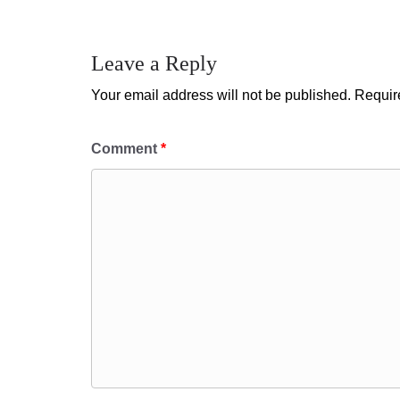
Leave a Reply
Your email address will not be published.
Requir
Comment
*