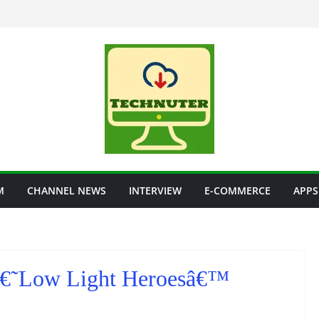
M
CHANNEL NEWS
INTERVIEW
E-COMMERCE
APPS
 â€˜Low Light Heroesâ€™