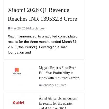
Xiaomi 2026 Q1 Revenue
Reaches INR 139532.8 Crore
May 26, 2026
technuter
Xiaomi announced its unaudited consolidated
results for the three months ended March 31,
2026 (“the Period”). Leveraging a solid
foundation and
Mygate Reports First-Ever
Full-Year Profitability in
FY25 with 80% YoY Growth
February 12, 2026
Airtel Africa plc announces
its results for the quarter
ended 30 June 2025