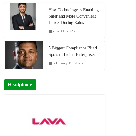
How Technology is Enabling
Safer and More Convenient
Travel During Rains
June 11, 2026
5 Biggest Compliance Blind
Spots in Indian Enterprises
February 19, 2026
Headphone