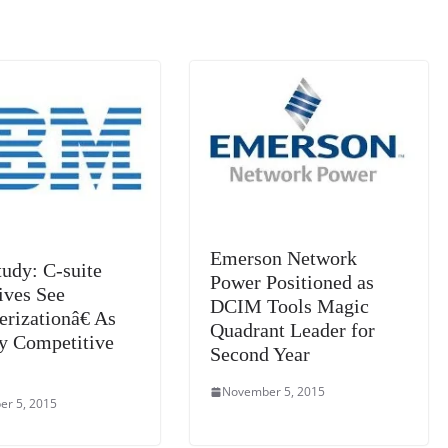
n
sl
at
e
Emerson Network
udy: C-suite
Power Positioned as
ives See
DCIM Tools Magic
rizationâ€ As
Quadrant Leader for
y Competitive
Second Year
November 5, 2015
r 5, 2015