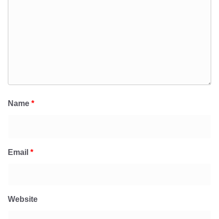
Name
*
Email
*
Website