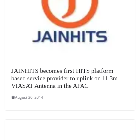
JAINHITS becomes first HITS platform
based service provider to uplink on 11.3m
VIASAT Antenna in the APAC
August 30, 2014