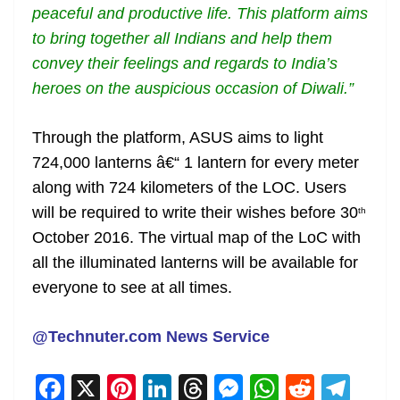
peaceful and productive life. This platform aims
to bring together all Indians and help them
convey their feelings and regards to India’s
heroes on the auspicious occasion of Diwali.”
Through the platform, ASUS aims to light
724,000 lanterns â€“ 1 lantern for every meter
along with 724 kilometers of the LOC. Users
will be required to write their wishes before 30
th
October 2016. The virtual map of the LoC with
all the illuminated lanterns will be available for
everyone to see at all times.
@Technuter.com News Service
F
X
Pi
Li
T
M
W
R
T