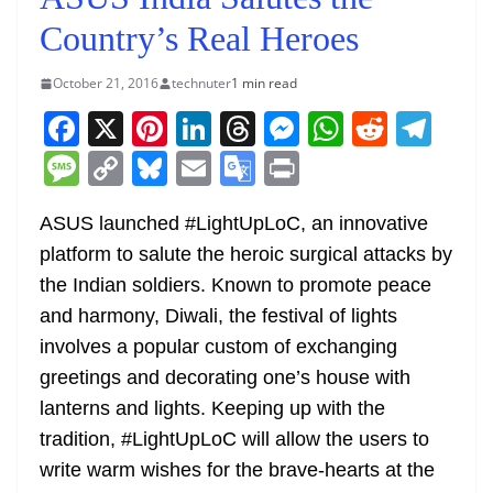
Country’s Real Heroes
October 21, 2016
technuter
1 min read
F
X
Pi
Li
T
M
W
R
T
a
nt
n
h
e
h
e
el
M
C
Bl
E
G
Pr
c
er
k
re
ss
at
d
e
e
o
u
m
o
in
e
e
e
a
e
s
di
gr
ASUS launched #LightUpLoC, an innovative
ss
p
e
ai
o
t
platform to salute the heroic surgical attacks by
b
st
dI
d
n
A
t
a
a
y
sk
l
gl
the Indian soldiers. Known to promote peace
o
n
s
g
p
m
g
Li
y
e
and harmony, Diwali, the festival of lights
o
er
p
e
n
Tr
involves a popular custom of exchanging
k
k
a
greetings and decorating one’s house with
n
lanterns and lights. Keeping up with the
sl
tradition, #LightUpLoC will allow the users to
write warm wishes for the brave-hearts at the
at