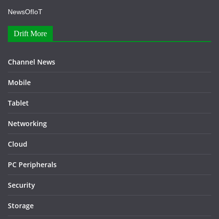
NewsOfIoT
Drift More
Channel News
Mobile
Tablet
Networking
Cloud
PC Peripherals
Security
Storage