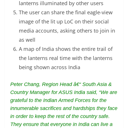
lanterns illuminated by other users
The user can share the final eagle-view
image of the lit up LoC on their social
media accounts, asking others to join in
as well
A map of India shows the entire trail of
the lanterns real time with the lanterns
being shown across India
Peter Chang, Region Head â€“ South Asia &
Country Manager for ASUS India said, “We are
grateful to the Indian Armed Forces for the
innumerable sacrifices and hardships they face
in order to keep the rest of the country safe.
They ensure that everyone in India can live a