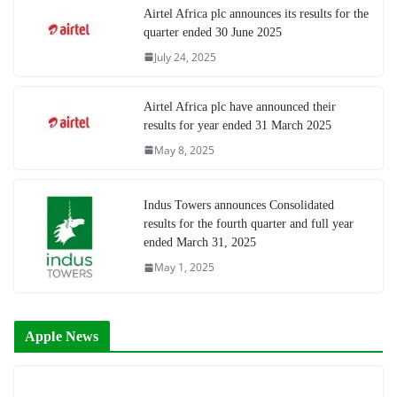
Airtel Africa plc announces its results for the
quarter ended 30 June 2025
July 24, 2025
Airtel Africa plc have announced their
results for year ended 31 March 2025
May 8, 2025
Indus Towers announces Consolidated
results for the fourth quarter and full year
ended March 31, 2025
May 1, 2025
Apple News