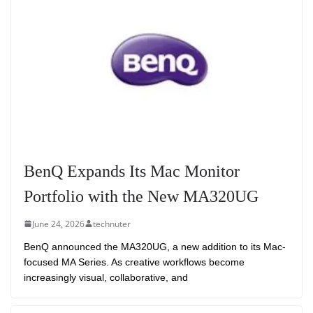
BenQ Expands Its Mac Monitor
Portfolio with the New MA320UG
June 24, 2026
technuter
BenQ announced the MA320UG, a new addition to its Mac-
focused MA Series. As creative workflows become
increasingly visual, collaborative, and