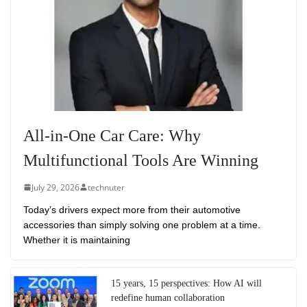
All-in-One Car Care: Why
Multifunctional Tools Are Winning
July 29, 2026
technuter
Today’s drivers expect more from their automotive
accessories than simply solving one problem at a time.
Whether it is maintaining
15 years, 15 perspectives: How AI will
redefine human collaboration