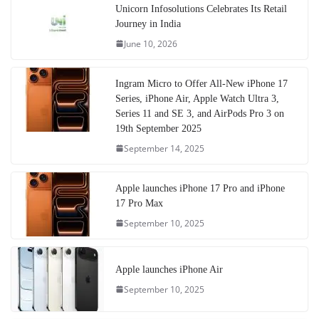
Unicorn Infosolutions Celebrates Its Retail
Journey in India
June 10, 2026
Ingram Micro to Offer All-New iPhone 17
Series, iPhone Air, Apple Watch Ultra 3,
Series 11 and SE 3, and AirPods Pro 3 on
19th September 2025
September 14, 2025
Apple launches iPhone 17 Pro and iPhone
17 Pro Max
September 10, 2025
Apple launches iPhone Air
September 10, 2025