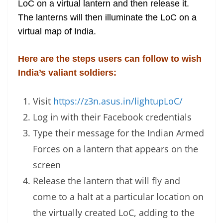
LoC on a virtual lantern and then release it.
e
The lanterns will then illuminate the LoC on a
virtual map of India.
Here are the steps users can follow to wish
India’s valiant soldiers:
Visit
https://z3n.asus.in/lightupLoC/
Log in with their Facebook credentials
Type their message for the Indian Armed
Forces on a lantern that appears on the
screen
Release the lantern that will fly and
come to a halt at a particular location on
the virtually created LoC, adding to the