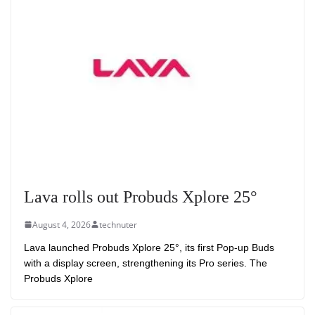
Lava rolls out Probuds Xplore 25°
August 4, 2026
technuter
Lava launched Probuds Xplore 25°, its first Pop-up Buds
with a display screen, strengthening its Pro series. The
Probuds Xplore