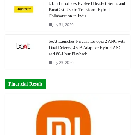
Jabra Introduces Evolve3 Headset Series and
PanaCast U30 to Transform Hybrid
Collaboration in India
July 31, 2026
boAt Launches Nirvana Eutopia 2 ANC with
Dual Drivers, 45dB Adaptive Hybrid ANC
and 80-Hour Playback
July 23, 2026
Financial Result