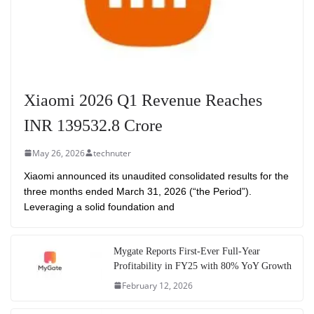
Xiaomi 2026 Q1 Revenue Reaches
INR 139532.8 Crore
May 26, 2026
technuter
Xiaomi announced its unaudited consolidated results for the
three months ended March 31, 2026 (“the Period”).
Leveraging a solid foundation and
Mygate Reports First-Ever Full-Year
Profitability in FY25 with 80% YoY Growth
February 12, 2026