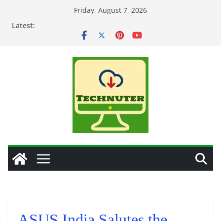
Skip
Friday, August 7, 2026
to
Latest:
content
ASUS India Salutes the