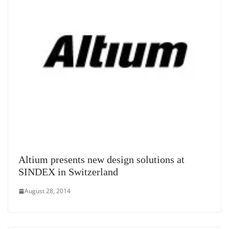
Altium presents new design solutions at
SINDEX in Switzerland
August 28, 2014