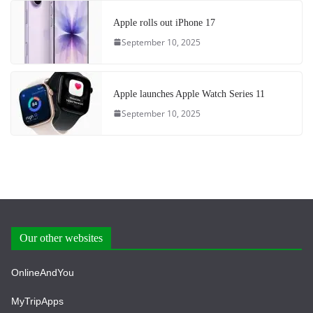
Apple rolls out iPhone 17
September 10, 2025
Apple launches Apple Watch Series 11
September 10, 2025
Our other websites
OnlineAndYou
MyTripApps