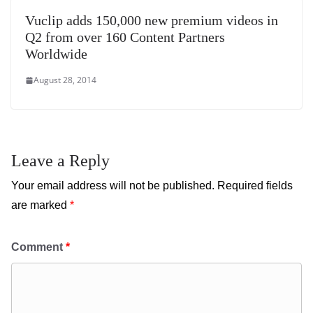
Vuclip adds 150,000 new premium videos in
Q2 from over 160 Content Partners
Worldwide
August 28, 2014
Leave a Reply
Your email address will not be published.
Required fields
are marked
*
Comment
*