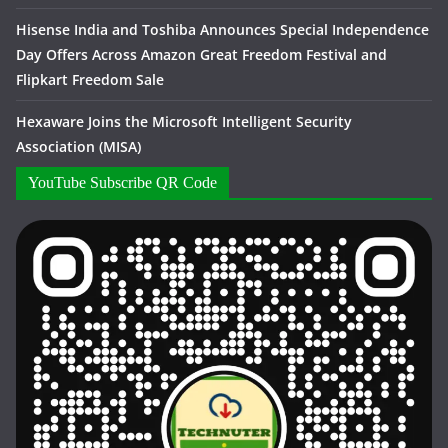
Hisense India and Toshiba Announces Special Independence
Day Offers Across Amazon Great Freedom Festival and
Flipkart Freedom Sale
Hexaware Joins the Microsoft Intelligent Security
Association (MISA)
YouTube Subscribe QR Code