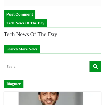
Tech News Of The Day
Tech News Of The Day
Search More News
Bloguter