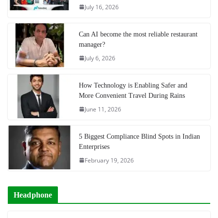
July 16, 2026
Can AI become the most reliable restaurant
manager?
July 6, 2026
How Technology is Enabling Safer and
More Convenient Travel During Rains
June 11, 2026
5 Biggest Compliance Blind Spots in Indian
Enterprises
February 19, 2026
Headphone