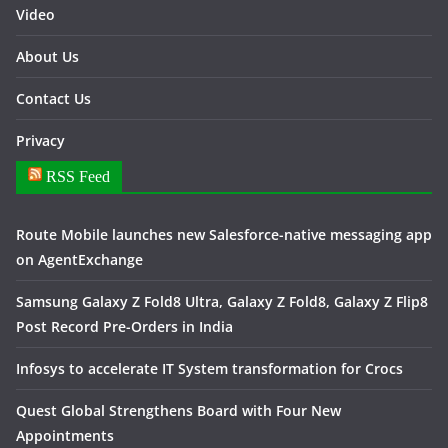
Video
About Us
Contact Us
Privacy
RSS Feed
Route Mobile launches new Salesforce-native messaging app
on AgentExchange
Samsung Galaxy Z Fold8 Ultra, Galaxy Z Fold8, Galaxy Z Flip8
Post Record Pre-Orders in India
Infosys to accelerate IT System transformation for Crocs
Quest Global Strengthens Board with Four New
Appointments