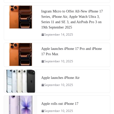
Ingram Micro to Offer All-New iPhone 17
Series, iPhone Air, Apple Watch Ultra 3,
Series 11 and SE 3, and AirPods Pro 3 on
19th September 2025
September 14, 2025
Apple launches iPhone 17 Pro and iPhone
17 Pro Max
September 10, 2025
Apple launches iPhone Air
September 10, 2025
Apple rolls out iPhone 17
September 10, 2025