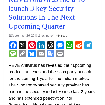
launch 3 key Security
Solutions In The Next
Upcoming Quarter
September 26, 2018
technuter
1 min read
F
X
Pi
Li
T
M
W
R
T
a
nt
n
h
e
h
e
el
M
C
Bl
E
G
Pr
c
er
k
re
ss
at
d
e
e
o
u
m
o
in
e
e
e
a
e
s
di
gr
REVE Antivirus has revealed their upcoming
ss
p
e
ai
o
t
product launches and their company outlook
b
st
dI
d
n
A
t
a
a
y
sk
l
gl
for the coming 1 year for the Indian market.
o
n
s
g
p
m
g
Li
y
e
The Singapore-based security provider has
o
er
p
e
n
Tr
been in the security industry since last 2 years
k
k
a
and has extended penetration into
Bangladesh, Nepal and parts of African,