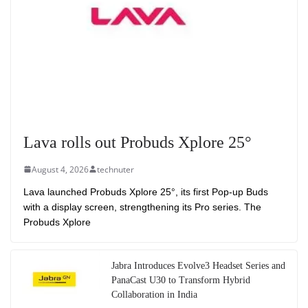
Lava rolls out Probuds Xplore 25°
August 4, 2026
technuter
Lava launched Probuds Xplore 25°, its first Pop-up Buds
with a display screen, strengthening its Pro series. The
Probuds Xplore
Jabra Introduces Evolve3 Headset Series and
PanaCast U30 to Transform Hybrid
Collaboration in India