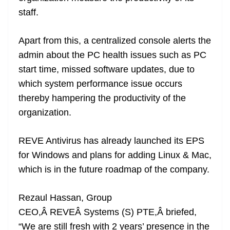
staff.
Apart from this, a centralized console alerts the
admin about the PC health issues such as PC
start time, missed software updates, due to
which system performance issue occurs
thereby hampering the productivity of the
organization.
REVE Antivirus has already launched its EPS
for Windows and plans for adding Linux & Mac,
which is in the future roadmap of the company.
Rezaul Hassan, Group
CEO,Â REVEÂ Systems (S) PTE,Â briefed,
“We are still fresh with 2 years’ presence in the