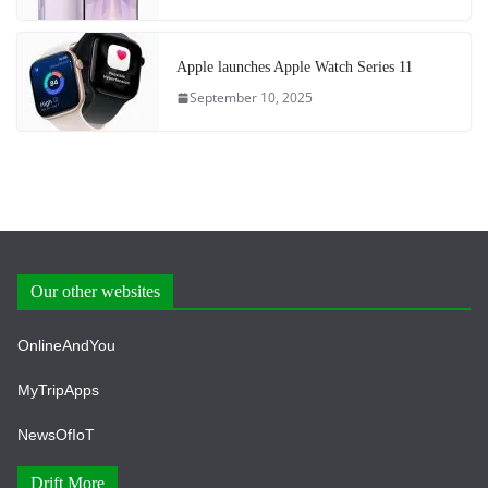
Apple launches Apple Watch Series 11
September 10, 2025
Our other websites
OnlineAndYou
MyTripApps
NewsOfIoT
Drift More