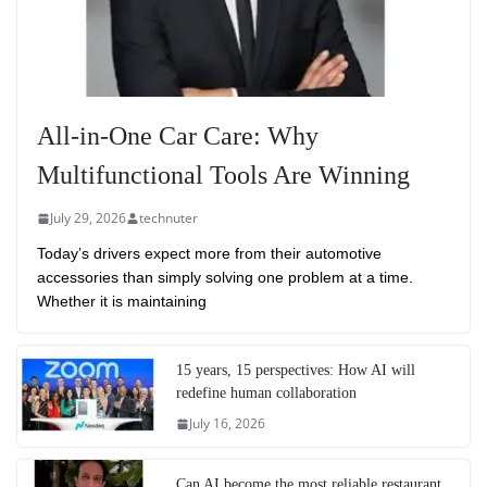
All-in-One Car Care: Why
Multifunctional Tools Are Winning
July 29, 2026
technuter
Today’s drivers expect more from their automotive
accessories than simply solving one problem at a time.
Whether it is maintaining
15 years, 15 perspectives: How AI will
redefine human collaboration
July 16, 2026
Can AI become the most reliable restaurant