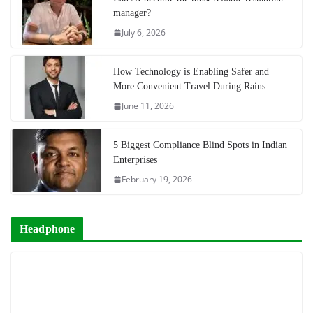
manager?
July 6, 2026
How Technology is Enabling Safer and
More Convenient Travel During Rains
June 11, 2026
5 Biggest Compliance Blind Spots in Indian
Enterprises
February 19, 2026
Headphone