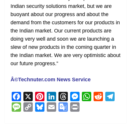
Indian security solutions market, but we are
buoyant about our progress and about the
demand from the customers for our products in
the Indian market. Our current products are
doing very well and soon we are launching a
slew of new products in the coming quarter in
the Indian market. We are very optimistic about
our future progress.”
Â©Technuter.com News Service
F
X
Pi
Li
T
M
W
R
T
a
nt
n
h
e
h
e
el
M
C
Bl
E
G
Pr
c
er
k
re
ss
at
d
e
e
o
u
m
o
in
e
e
e
a
e
s
di
gr
ss
p
e
ai
o
t