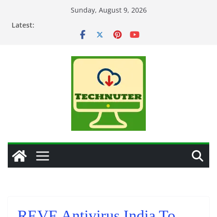
Skip
Sunday, August 9, 2026
to
Latest:
content
REVE Antivirus India To