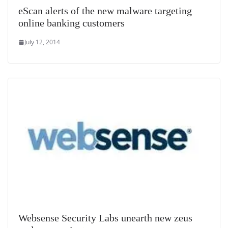
eScan alerts of the new malware targeting
online banking customers
July 12, 2014
Websense Security Labs unearth new zeus