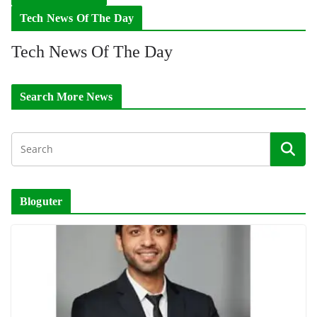
Tech News Of The Day
Tech News Of The Day
Search More News
Bloguter