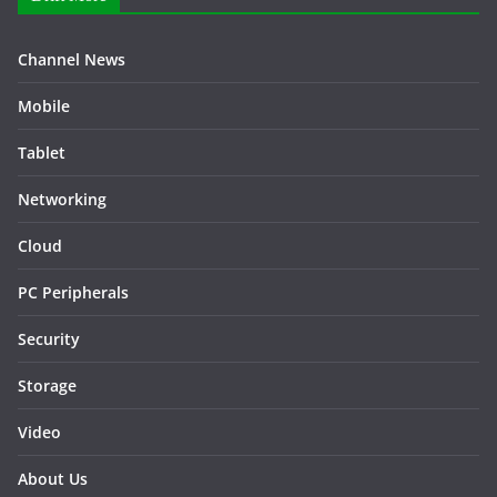
Channel News
Mobile
Tablet
Networking
Cloud
PC Peripherals
Security
Storage
Video
About Us