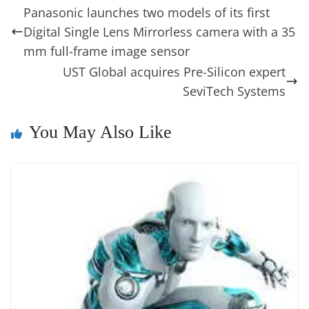
b
st
dI
d
n
A
t
a
a
y
sk
l
gl
Panasonic launches two models of its first
o
n
s
g
p
m
g
Li
y
e
Digital Single Lens Mirrorless camera with a 35
o
er
p
e
n
Tr
mm full-frame image sensor
k
k
a
UST Global acquires Pre-Silicon expert
n
SeviTech Systems
sl
You May Also Like
at
e