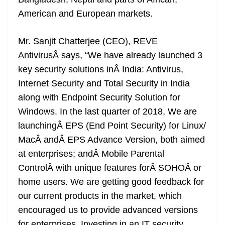
n
sl
American and European markets.
at
Mr. Sanjit Chatterjee (CEO), REVE
e
AntivirusÂ says, “We have already launched 3
key security solutions inÂ India: Antivirus,
Internet Security and Total Security in India
along with Endpoint Security Solution for
Windows. In the last quarter of 2018, We are
launchingÂ EPS (End Point Security) for Linux/
MacÂ andÂ EPS Advance Version, both aimed
at enterprises; andÂ Mobile Parental
ControlÂ with unique features forÂ SOHOÂ or
home users. We are getting good feedback for
our current products in the market, which
encouraged us to provide advanced versions
for enterprises. Investing in an IT security