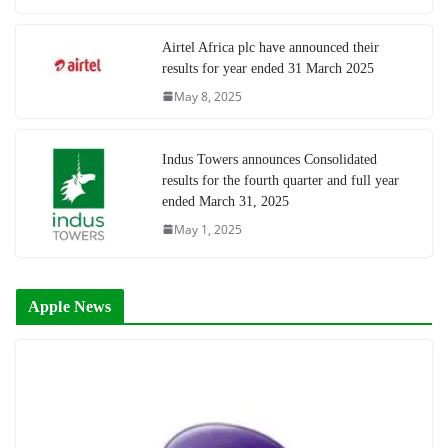
Airtel Africa plc have announced their
results for year ended 31 March 2025
May 8, 2025
Indus Towers announces Consolidated
results for the fourth quarter and full year
ended March 31, 2025
May 1, 2025
Apple News