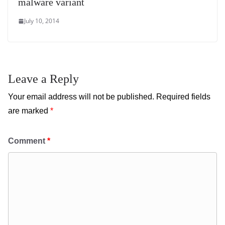
malware variant
July 10, 2014
Leave a Reply
Your email address will not be published.
Required fields
are marked
*
Comment
*