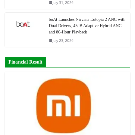
July 31, 2026
boAt Launches Nirvana Eutopia 2 ANC with
Dual Drivers, 45dB Adaptive Hybrid ANC
and 80-Hour Playback
July 23, 2026
Financial Result