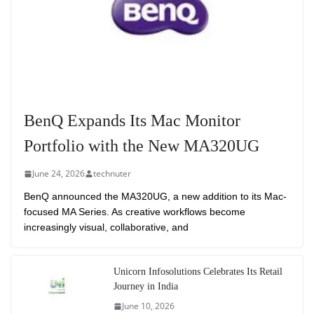
BenQ Expands Its Mac Monitor
Portfolio with the New MA320UG
June 24, 2026
technuter
BenQ announced the MA320UG, a new addition to its Mac-
focused MA Series. As creative workflows become
increasingly visual, collaborative, and
Unicorn Infosolutions Celebrates Its Retail
Journey in India
June 10, 2026