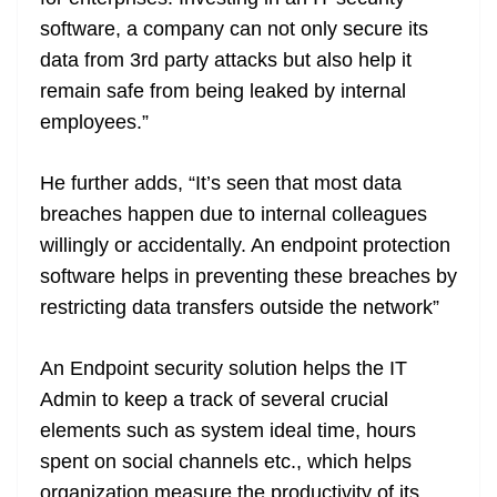
software, a company can not only secure its
data from 3rd party attacks but also help it
remain safe from being leaked by internal
employees.”
He further adds, “It’s seen that most data
breaches happen due to internal colleagues
willingly or accidentally. An endpoint protection
software helps in preventing these breaches by
restricting data transfers outside the network”
An Endpoint security solution helps the IT
Admin to keep a track of several crucial
elements such as system ideal time, hours
spent on social channels etc., which helps
organization measure the productivity of its