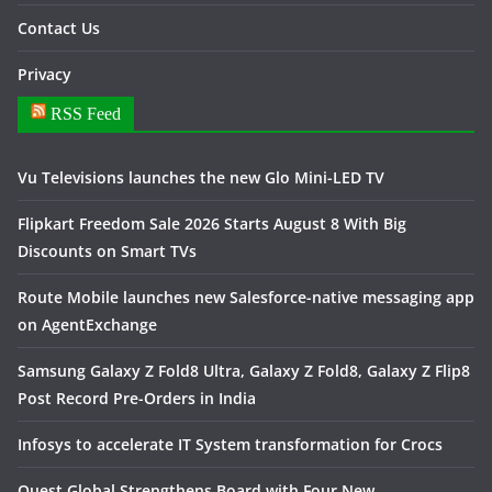
Contact Us
Privacy
RSS Feed
Vu Televisions launches the new Glo Mini-LED TV
Flipkart Freedom Sale 2026 Starts August 8 With Big
Discounts on Smart TVs
Route Mobile launches new Salesforce-native messaging app
on AgentExchange
Samsung Galaxy Z Fold8 Ultra, Galaxy Z Fold8, Galaxy Z Flip8
Post Record Pre-Orders in India
Infosys to accelerate IT System transformation for Crocs
Quest Global Strengthens Board with Four New