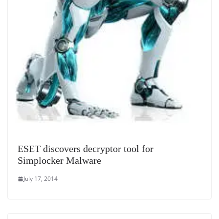
ESET discovers decryptor tool for
Simplocker Malware
July 17, 2014