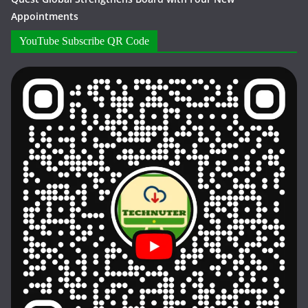
Appointments
YouTube Subscribe QR Code