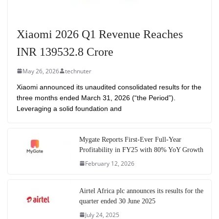
Xiaomi 2026 Q1 Revenue Reaches
INR 139532.8 Crore
May 26, 2026
technuter
Xiaomi announced its unaudited consolidated results for the
three months ended March 31, 2026 (“the Period”).
Leveraging a solid foundation and
Mygate Reports First-Ever Full-Year
Profitability in FY25 with 80% YoY Growth
February 12, 2026
Airtel Africa plc announces its results for the
quarter ended 30 June 2025
July 24, 2025