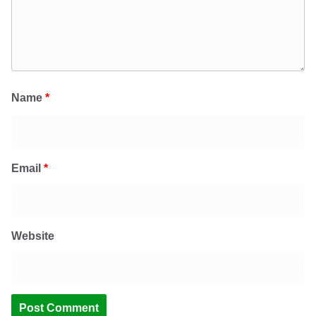
Name
*
Email
*
Website