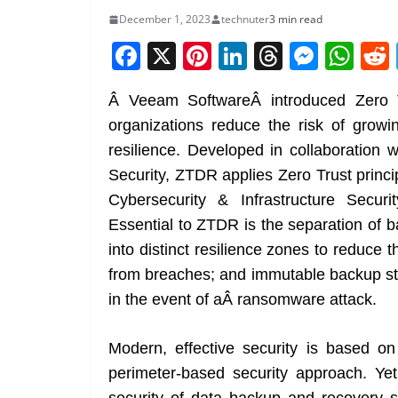
December 1, 2023
technuter
3 min read
F
X
Pi
Li
T
M
W
a
nt
n
h
e
h
Â Veeam SoftwareÂ introduced Zero T
c
er
k
re
ss
at
organizations reduce the risk of growin
e
e
e
a
e
s
resilience. Developed in collaboration 
b
st
dI
d
n
A
Security, ZTDR applies Zero Trust princ
o
n
s
g
p
Cybersecurity & Infrastructure Secu
o
er
p
Essential to ZTDR is the separation of 
k
into distinct resilience zones to reduce t
from breaches; and immutable backup sto
in the event of aÂ ransomware attack.
Modern, effective security is based on 
perimeter-based security approach. Ye