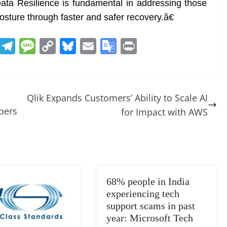
ata Resilience is fundamental in addressing those
osture through faster and safer recovery.â€
R
T
M
C
Bl
E
G
Pr
e
el
e
o
u
m
o
in
d
e
ss
p
e
ai
o
t
di
gr
a
y
sk
l
gl
Qlik Expands Customers’ Ability to Scale AI
t
a
g
Li
y
e
pers
for Impact with AWS
m
e
n
Tr
k
a
n
sl
68% people in India
at
experiencing tech
e
support scams in past
year: Microsoft Tech