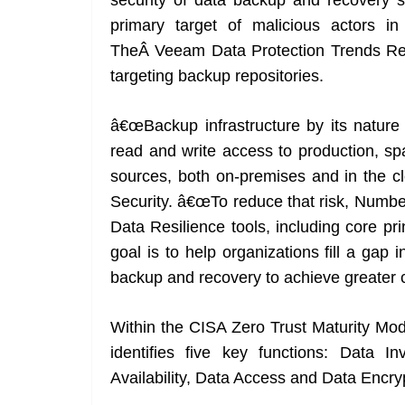
security of data backup and recovery s
primary target of malicious actors in
TheÂ Veeam Data Protection Trends Re
targeting backup repositories.
â€œBackup infrastructure by its nature
read and write access to production, spa
sources, both on-premises and in the c
Security. â€œTo reduce that risk, Numbe
Data Resilience tools, including core pr
goal is to help organizations fill a gap 
backup and recovery to achieve greater c
Within the CISA Zero Trust Maturity Mode
identifies five key functions: Data 
Availability, Data Access and Data Encry