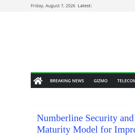
Skip
Friday, August 7, 2026
Latest:
to
content
BREAKING NEWS
GIZMO
TELECO
Numberline Security and
Maturity Model for Impr