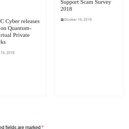
Support Scam Survey
2018
October 16, 2018
C Cyber releases
 on Quantum-
rtual Private
rks
 16, 2018
ed fields are marked
*