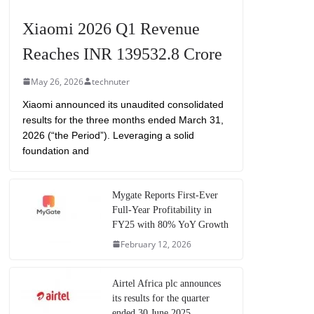
Xiaomi 2026 Q1 Revenue
Reaches INR 139532.8 Crore
May 26, 2026
technuter
Xiaomi announced its unaudited consolidated
results for the three months ended March 31,
2026 (“the Period”). Leveraging a solid
foundation and
Mygate Reports First-Ever
Full-Year Profitability in
FY25 with 80% YoY Growth
February 12, 2026
Airtel Africa plc announces
its results for the quarter
ended 30 June 2025