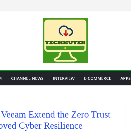
M
CHANNEL NEWS
INTERVIEW
E-COMMERCE
APPS
 Veeam Extend the Zero Trust
oved Cyber Resilience