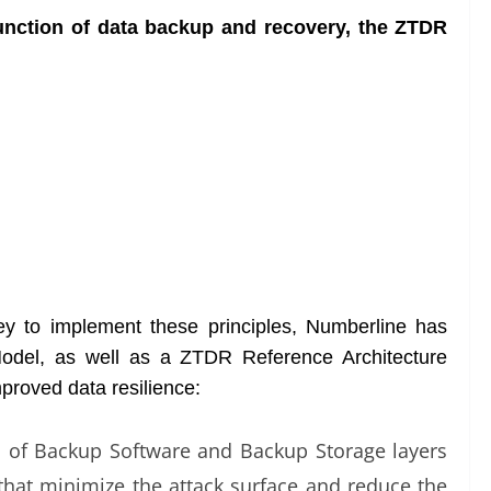
 function of data backup and recovery, the ZTDR
ney to implement these principles, Numberline has
odel, as well as a ZTDR Reference Architecture
mproved data resilience:
n of Backup Software and Backup Storage layers
s that minimize the attack surface and reduce the