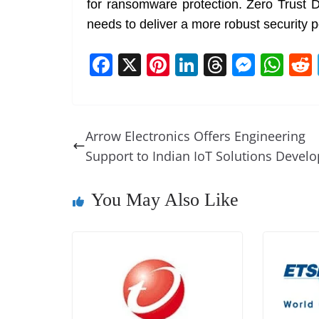
for ransomware protection. Zero Trust D
needs to deliver a more robust security p
F
X
Pi
Li
T
M
W
a
nt
n
h
e
h
c
er
k
re
ss
at
e
e
e
a
e
s
Arrow Electronics Offers Engineering
b
st
dI
d
n
A
Support to Indian IoT Solutions Develo
o
n
s
g
p
o
er
p
You May Also Like
k