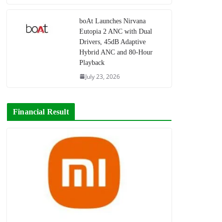
boAt Launches Nirvana
Eutopia 2 ANC with Dual
Drivers, 45dB Adaptive
Hybrid ANC and 80-Hour
Playback
July 23, 2026
Financial Result