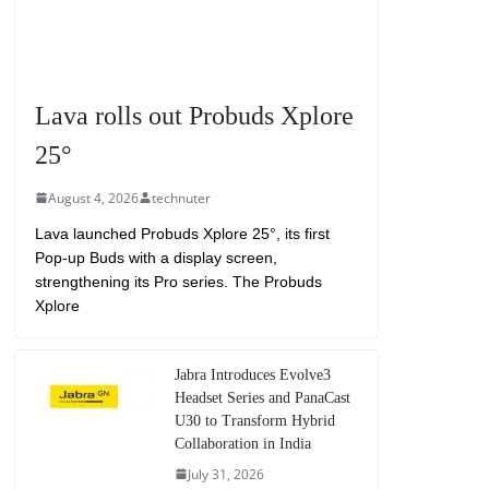
Lava rolls out Probuds Xplore
25°
August 4, 2026
technuter
Lava launched Probuds Xplore 25°, its first
Pop-up Buds with a display screen,
strengthening its Pro series. The Probuds
Xplore
Jabra Introduces Evolve3
Headset Series and PanaCast
U30 to Transform Hybrid
Collaboration in India
July 31, 2026