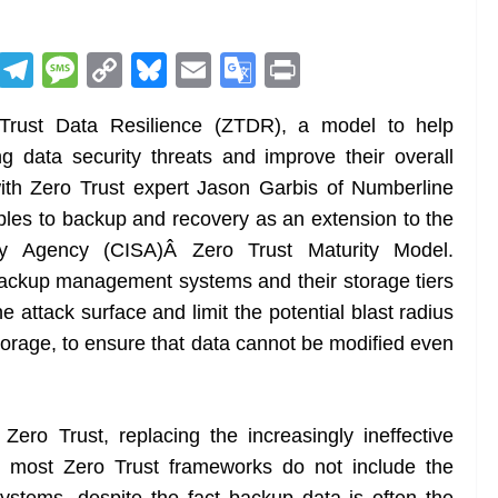
R
T
M
C
Bl
E
G
Pr
e
el
e
o
u
m
o
in
rust Data Resilience (ZTDR), a model to help
d
e
ss
p
e
ai
o
t
g data security threats and improve their overall
di
gr
a
y
sk
l
gl
with Zero Trust expert Jason Garbis of Numberline
t
a
g
Li
y
e
iples to backup and recovery as an extension to the
m
e
n
Tr
rity Agency (CISA)Â Zero Trust Maturity Model.
k
a
backup management systems and their storage tiers
n
he attack surface and limit the potential blast radius
sl
rage, to ensure that data cannot be modified even
at
e
Zero Trust, replacing the increasingly ineffective
t most Zero Trust frameworks do not include the