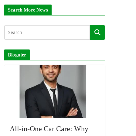
Search More News
Bloguter
All-in-One Car Care: Why