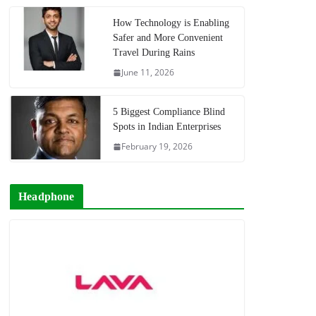
How Technology is Enabling
Safer and More Convenient
Travel During Rains
June 11, 2026
5 Biggest Compliance Blind
Spots in Indian Enterprises
February 19, 2026
Headphone