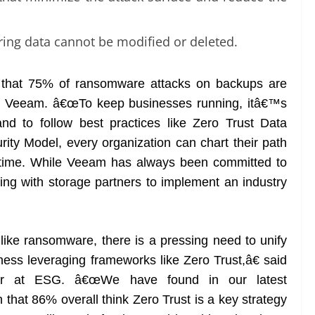
.
ing data cannot be modified or deleted.
that 75% of ransomware attacks on backups are
at Veeam. â€œTo keep businesses running, itâ€™s
and to follow best practices like Zero Trust Data
ty Model, every organization can chart their path
n time. While Veeam has always been committed to
king with storage partners to implement an industry
ike ransomware, there is a pressing need to unify
ness leveraging frameworks like Zero Trust,â€ said
ctor at ESG. â€œWe have found in our latest
that 86% overall think Zero Trust is a key strategy