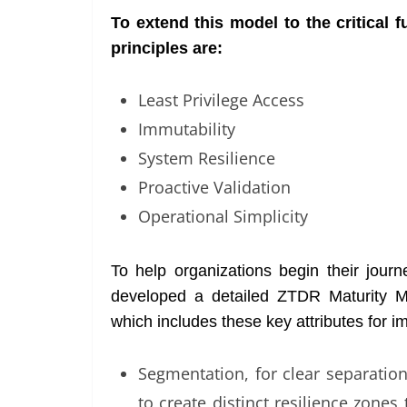
To extend this model to the critical
principles are:
Least Privilege Access
Immutability
System Resilience
Proactive Validation
Operational Simplicity
To help organizations begin their jour
developed a detailed ZTDR Maturity M
which includes these key attributes for i
Segmentation, for clear separatio
to create distinct resilience zone