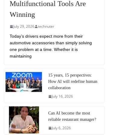
Multifunctional Tools Are
Winning
July 29, 2026
technuter
Today’s drivers expect more from their
automotive accessories than simply solving
one problem at a time. Whether it is
maintaining
15 years, 15 perspectives:
How AI will redefine human
collaboration
July 16, 2026
Can AI become the most
reliable restaurant manager?
July 6, 2026