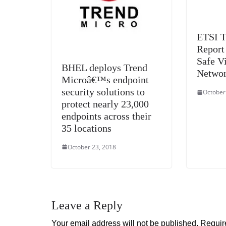
ETSI T
Report
Safe Vi
BHEL deploys Trend
Netwo
Microâ€™s endpoint
security solutions to
October
protect nearly 23,000
endpoints across their
35 locations
October 23, 2018
Leave a Reply
Your email address will not be published.
Requir