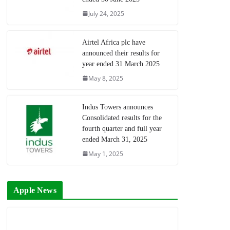
July 24, 2025
Airtel Africa plc have
announced their results for
year ended 31 March 2025
May 8, 2025
Indus Towers announces
Consolidated results for the
fourth quarter and full year
ended March 31, 2025
May 1, 2025
Apple News