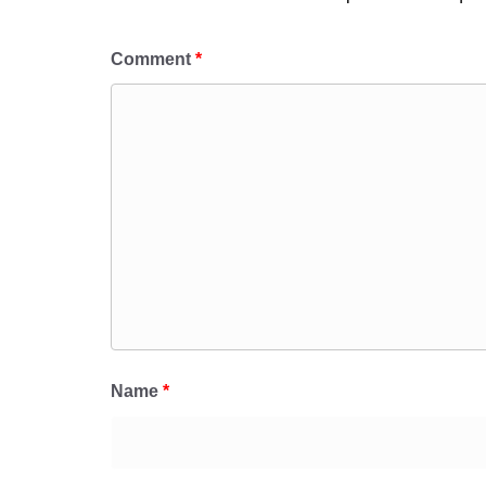
Comment
*
Name
*