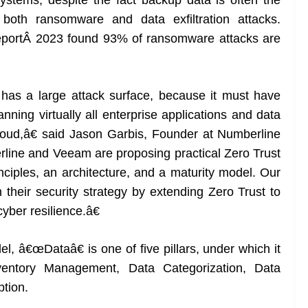
ystems, despite the fact backup data is often the
 both ransomware and data exfiltration attacks.
portÂ 2023 found 93% of ransomware attacks are
 has a large attack surface, because it must have
nning virtually all enterprise applications and data
loud,â€ said Jason Garbis, Founder at Numberline
rline and Veeam are proposing practical Zero Trust
inciples, an architecture, and a maturity model. Our
in their security strategy by extending Zero Trust to
yber resilience.â€
l, â€œDataâ€ is one of five pillars, under which it
Inventory Management, Data Categorization, Data
ption.