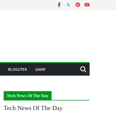
BLOGUTER
GAME
Tech News Of The Day
Tech News Of The Day