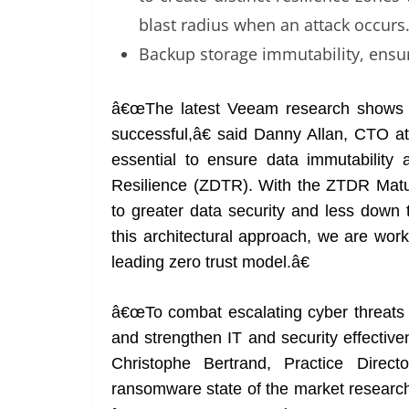
blast radius when an attack occurs
Backup storage immutability, ensur
â€œThe latest Veeam research shows 
successful,â€ said Danny Allan, CTO 
essential to ensure data immutability 
Resilience (ZDTR). With the ZTDR Maturi
to greater data security and less dow
this architectural approach, we are wor
leading zero trust model.â€
â€œTo combat escalating cyber threats l
and strengthen IT and security effective
Christophe Bertrand, Practice Dire
ransomware state of the market research 