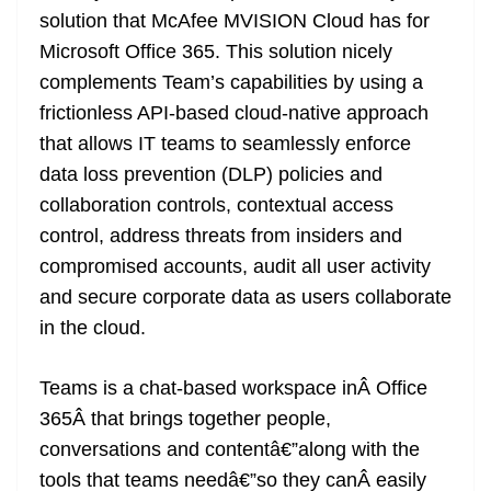
o
er
p
e
n
Tr
solution that McAfee MVISION Cloud has for
k
k
a
Microsoft Office 365. This solution nicely
n
complements Team’s capabilities by using a
sl
frictionless API-based cloud-native approach
that allows IT teams to seamlessly enforce
at
data loss prevention (DLP) policies and
e
collaboration controls, contextual access
control, address threats from insiders and
compromised accounts, audit all user activity
and secure corporate data as users collaborate
in the cloud.
Teams is a chat-based workspace inÂ Office
365Â that brings together people,
conversations and contentâ€”along with the
tools that teams needâ€”so they canÂ easily