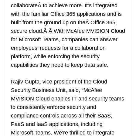
collaborateÂ to achieve more. It’s integrated
with the familiar Office 365 applications and is
built from the ground up on theÂ Office 365,
secure cloud.Â Â With McAfee MVISION Cloud
for Microsoft Teams, companies can answer
employees’ requests for a collaboration
platform, while enforcing the security
capabilities they need to keep data safe.
Rajiv Gupta, vice president of the Cloud
Security Business Unit, said, “McAfee
MVISION Cloud enables IT and security teams
to consistently enforce security and
compliance controls across all their SaaS,
PaaS and IaaS applications, including
Microsoft Teams. We’re thrilled to integrate