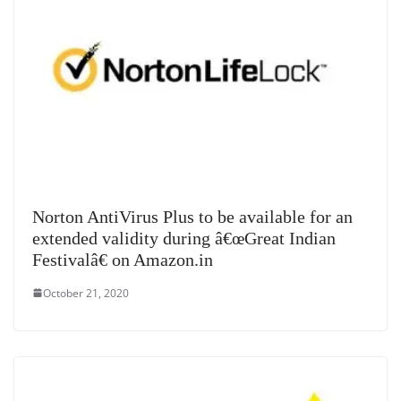
Norton AntiVirus Plus to be available for an
extended validity during â€œGreat Indian
Festivalâ€ on Amazon.in
October 21, 2020