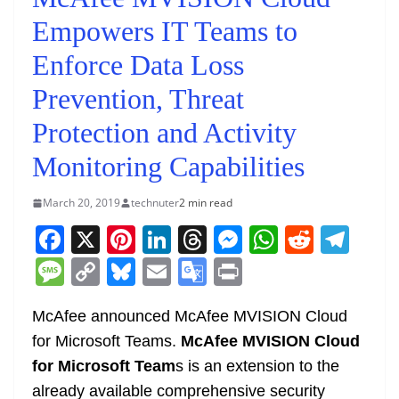
Empowers IT Teams to
Enforce Data Loss
Prevention, Threat
Protection and Activity
Monitoring Capabilities
March 20, 2019
technuter
2 min read
F
X
Pi
Li
T
M
W
R
T
a
nt
n
h
e
h
e
el
M
C
Bl
E
G
Pr
c
er
k
re
ss
at
d
e
e
o
u
m
o
in
e
e
e
a
e
s
di
gr
McAfee announced McAfee MVISION Cloud
ss
p
e
ai
o
t
for Microsoft Teams.
McAfee MVISION Cloud
b
st
dI
d
n
A
t
a
a
y
sk
l
gl
for Microsoft Team
s is an extension to the
o
n
s
g
p
m
g
Li
y
e
already available comprehensive security