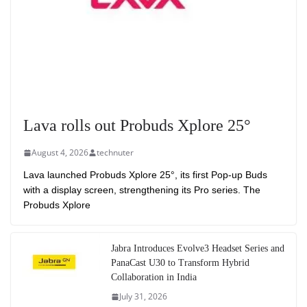
Lava rolls out Probuds Xplore 25°
August 4, 2026
technuter
Lava launched Probuds Xplore 25°, its first Pop-up Buds
with a display screen, strengthening its Pro series. The
Probuds Xplore
Jabra Introduces Evolve3 Headset Series and
PanaCast U30 to Transform Hybrid
Collaboration in India
July 31, 2026