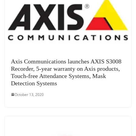
Axis Communications launches AXIS S3008
Recorder, 5-year warranty on Axis products,
Touch-free Attendance Systems, Mask
Detection Systems
October 13, 2020