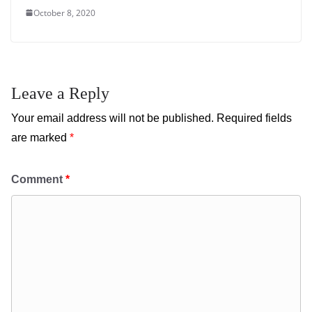
October 8, 2020
Leave a Reply
Your email address will not be published.
Required fields
are marked
*
Comment
*