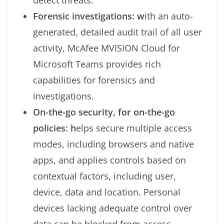
detect threats.
Forensic investigations: w
ith an auto-
generated, detailed audit trail of all user
activity, McAfee MVISION Cloud for
Microsoft Teams provides rich
capabilities for forensics and
investigations.
On-the-go security, for on-the-go
policies: h
elps secure multiple access
modes, including browsers and native
apps, and applies controls based on
contextual factors, including user,
device, data and location. Personal
devices lacking adequate control over