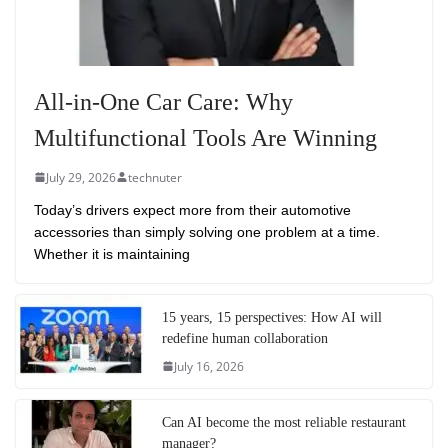
All-in-One Car Care: Why
Multifunctional Tools Are Winning
July 29, 2026
technuter
Today’s drivers expect more from their automotive
accessories than simply solving one problem at a time.
Whether it is maintaining
15 years, 15 perspectives: How AI will
redefine human collaboration
July 16, 2026
Can AI become the most reliable restaurant
manager?