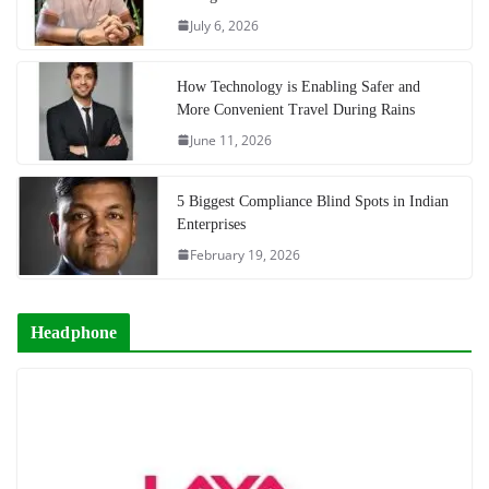
July 6, 2026
How Technology is Enabling Safer and
More Convenient Travel During Rains
June 11, 2026
5 Biggest Compliance Blind Spots in Indian
Enterprises
February 19, 2026
Headphone