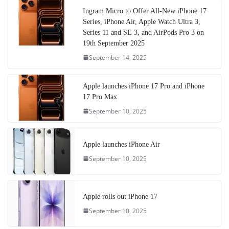
Ingram Micro to Offer All-New iPhone 17
Series, iPhone Air, Apple Watch Ultra 3,
Series 11 and SE 3, and AirPods Pro 3 on
19th September 2025
September 14, 2025
Apple launches iPhone 17 Pro and iPhone
17 Pro Max
September 10, 2025
Apple launches iPhone Air
September 10, 2025
Apple rolls out iPhone 17
September 10, 2025