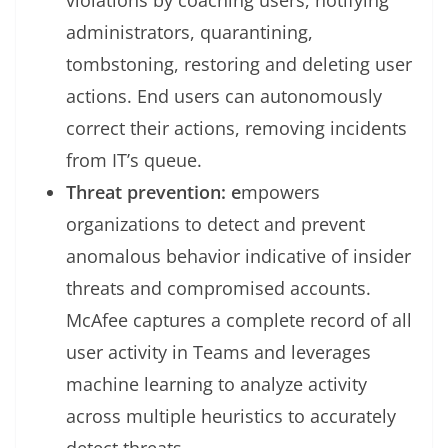
violations by coaching users, notifying
administrators, quarantining,
tombstoning, restoring and deleting user
actions. End users can autonomously
correct their actions, removing incidents
from IT’s queue.
Threat prevention: e
mpowers
organizations to detect and prevent
anomalous behavior indicative of insider
threats and compromised accounts.
McAfee captures a complete record of all
user activity in Teams and leverages
machine learning to analyze activity
across multiple heuristics to accurately