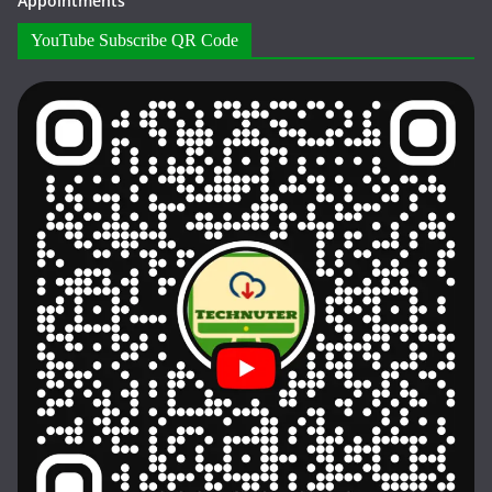
Appointments
YouTube Subscribe QR Code