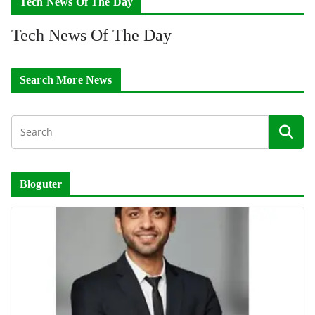
Tech News Of The Day
Tech News Of The Day
Search More News
Bloguter