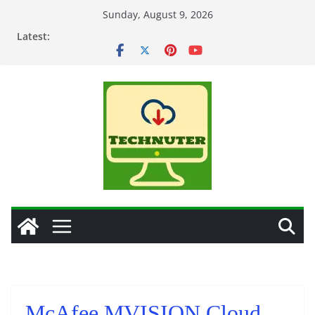
Skip
Sunday, August 9, 2026
to
Latest:
content
McAfee MVISION Cloud