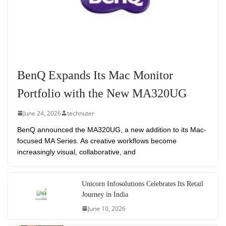
BenQ Expands Its Mac Monitor
Portfolio with the New MA320UG
June 24, 2026
technuter
BenQ announced the MA320UG, a new addition to its Mac-
focused MA Series. As creative workflows become
increasingly visual, collaborative, and
Unicorn Infosolutions Celebrates Its Retail
Journey in India
June 10, 2026