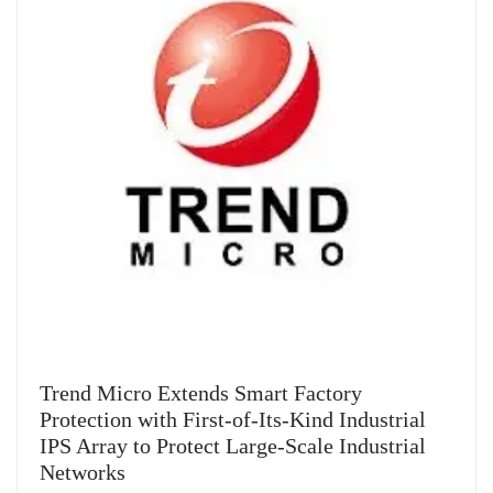
Trend Micro Extends Smart Factory
Protection with First-of-Its-Kind Industrial
IPS Array to Protect Large-Scale Industrial
Networks