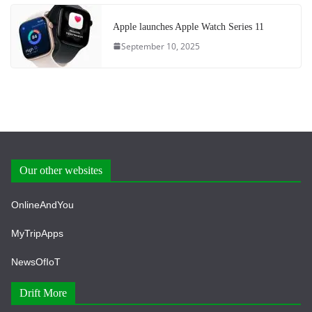
Apple launches Apple Watch Series 11
September 10, 2025
Our other websites
OnlineAndYou
MyTripApps
NewsOfIoT
Drift More