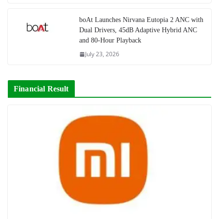
boAt Launches Nirvana Eutopia 2 ANC with
Dual Drivers, 45dB Adaptive Hybrid ANC
and 80-Hour Playback
July 23, 2026
Financial Result