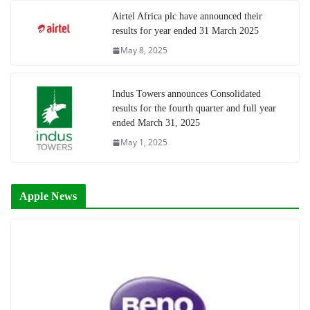
Airtel Africa plc have announced their
results for year ended 31 March 2025
May 8, 2025
Indus Towers announces Consolidated
results for the fourth quarter and full year
ended March 31, 2025
May 1, 2025
Apple News