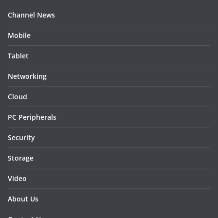
Channel News
Mobile
Tablet
Networking
Cloud
PC Peripherals
Security
Storage
Video
About Us