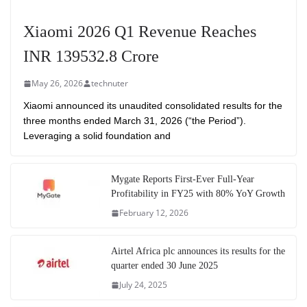
Xiaomi 2026 Q1 Revenue Reaches
INR 139532.8 Crore
May 26, 2026
technuter
Xiaomi announced its unaudited consolidated results for the
three months ended March 31, 2026 (“the Period”).
Leveraging a solid foundation and
Mygate Reports First-Ever Full-Year
Profitability in FY25 with 80% YoY Growth
February 12, 2026
Airtel Africa plc announces its results for the
quarter ended 30 June 2025
July 24, 2025