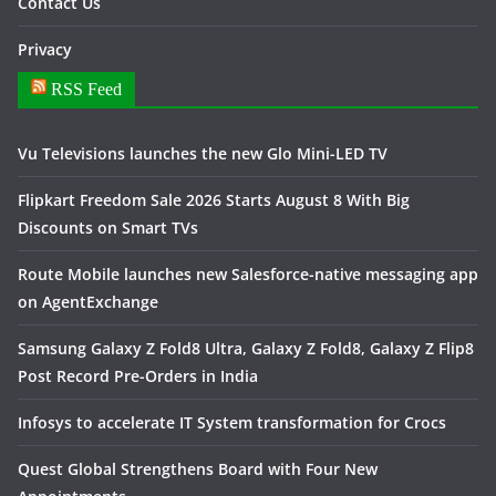
Contact Us
Privacy
RSS Feed
Vu Televisions launches the new Glo Mini-LED TV
Flipkart Freedom Sale 2026 Starts August 8 With Big
Discounts on Smart TVs
Route Mobile launches new Salesforce-native messaging app
on AgentExchange
Samsung Galaxy Z Fold8 Ultra, Galaxy Z Fold8, Galaxy Z Flip8
Post Record Pre-Orders in India
Infosys to accelerate IT System transformation for Crocs
Quest Global Strengthens Board with Four New