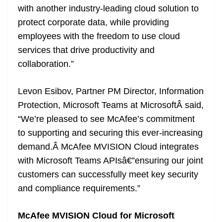
with another industry-leading cloud solution to
protect corporate data, while providing
employees with the freedom to use cloud
services that drive productivity and
collaboration.”
Levon Esibov, Partner PM Director, Information
Protection, Microsoft Teams at MicrosoftÂ said,
“We’re pleased to see McAfee’s commitment
to supporting and securing this ever-increasing
demand.Â McAfee MVISION Cloud integrates
with Microsoft Teams APIsâ€”ensuring our joint
customers can successfully meet key security
and compliance requirements.”
McAfee MVISION Cloud for Microsoft