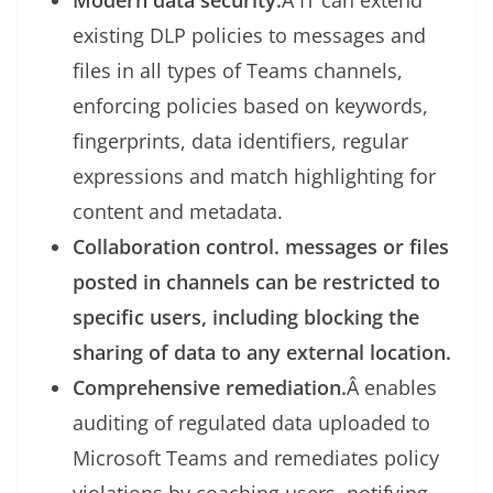
Modern data security:
Â IT can extend
existing DLP policies to messages and
files in all types of Teams channels,
enforcing policies based on keywords,
fingerprints, data identifiers, regular
expressions and match highlighting for
content and metadata.
Collaboration control. messages or files
posted in channels can be restricted to
specific users, including blocking the
sharing of data to any external location.
Comprehensive remediation.
Â enables
auditing of regulated data uploaded to
Microsoft Teams and remediates policy