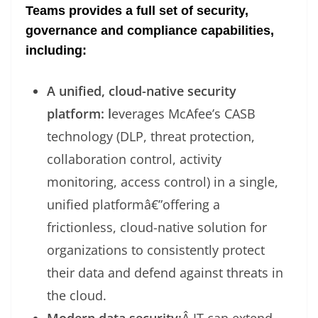
Teams provides a full set of security,
governance and compliance capabilities,
including:
A unified, cloud-native security
platform: l
everages McAfee’s CASB
technology (DLP, threat protection,
collaboration control, activity
monitoring, access control) in a single,
unified platformâ€”offering a
frictionless, cloud-native solution for
organizations to consistently protect
their data and defend against threats in
the cloud.