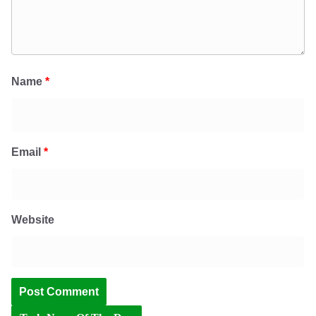
Name
*
Email
*
Website