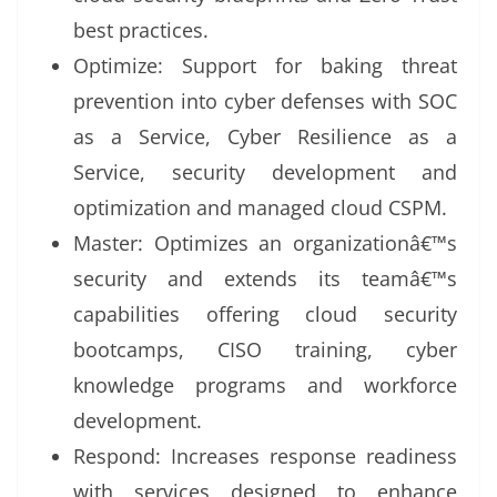
best practices.
Optimize: Support for baking threat
prevention into cyber defenses with SOC
as a Service, Cyber Resilience as a
Service, security development and
optimization and managed cloud CSPM.
Master: Optimizes an organizationâ€™s
security and extends its teamâ€™s
capabilities offering cloud security
bootcamps, CISO training, cyber
knowledge programs and workforce
development.
Respond: Increases response readiness
with services designed to enhance