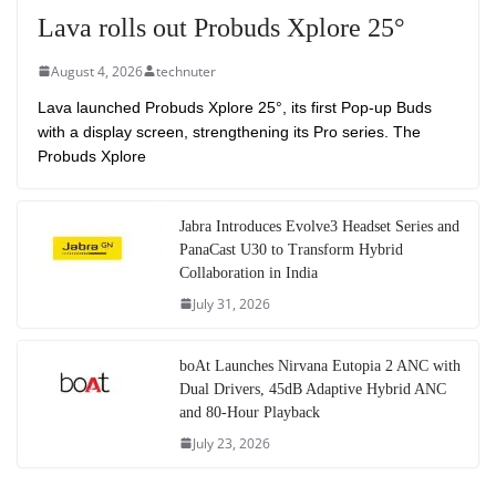
Lava rolls out Probuds Xplore 25°
August 4, 2026
technuter
Lava launched Probuds Xplore 25°, its first Pop-up Buds
with a display screen, strengthening its Pro series. The
Probuds Xplore
Jabra Introduces Evolve3 Headset Series and
PanaCast U30 to Transform Hybrid
Collaboration in India
July 31, 2026
boAt Launches Nirvana Eutopia 2 ANC with
Dual Drivers, 45dB Adaptive Hybrid ANC
and 80-Hour Playback
July 23, 2026