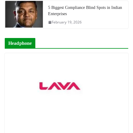
5 Biggest Compliance Blind Spots in Indian
Enterprises
February 19, 2026
Headphone