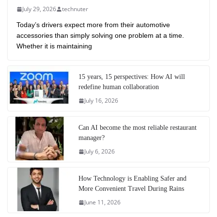
July 29, 2026
technuter
Today’s drivers expect more from their automotive
accessories than simply solving one problem at a time.
Whether it is maintaining
15 years, 15 perspectives: How AI will
redefine human collaboration
July 16, 2026
Can AI become the most reliable restaurant
manager?
July 6, 2026
How Technology is Enabling Safer and
More Convenient Travel During Rains
June 11, 2026