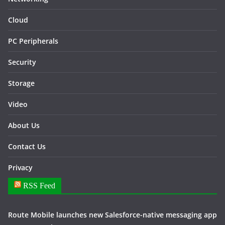
Cloud
PC Peripherals
Security
Storage
Video
About Us
Contact Us
Privacy
RSS Feed
Route Mobile launches new Salesforce-native messaging app