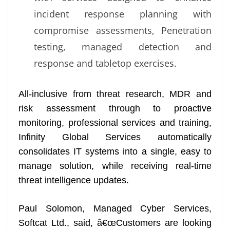
incident response planning with
compromise assessments, Penetration
testing, managed detection and
response and tabletop exercises.
All-inclusive from threat research, MDR and
risk assessment through to proactive
monitoring, professional services and training,
Infinity Global Services automatically
consolidates IT systems into a single, easy to
manage solution, while receiving real-time
threat intelligence updates.
Paul Solomon, Managed Cyber Services,
Softcat Ltd., said, â€œCustomers are looking