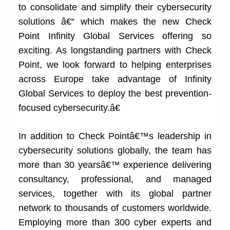
to consolidate and simplify their cybersecurity
solutions â€“ which makes the new Check
Point Infinity Global Services offering so
exciting. As longstanding partners with Check
Point, we look forward to helping enterprises
across Europe take advantage of Infinity
Global Services to deploy the best prevention-
focused cybersecurity.â€
In addition to Check Pointâ€™s leadership in
cybersecurity solutions globally, the team has
more than 30 yearsâ€™ experience delivering
consultancy, professional, and managed
services, together with its global partner
network to thousands of customers worldwide.
Employing more than 300 cyber experts and