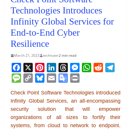
Technologies Introduces
Infinity Global Services for
End-to-End Cyber
Resilience
March 21, 2023
technuter
2 min read
F
X
Pi
Li
T
M
W
R
T
a
nt
n
h
e
h
e
el
M
C
Bl
E
G
Pr
c
er
k
re
ss
at
d
e
e
o
u
m
o
in
e
e
e
a
e
s
di
gr
Check Point Software Technologies introduced
ss
p
e
ai
o
t
Infinity Global Services, an all-encompassing
b
st
dI
d
n
A
t
a
a
y
sk
l
gl
security solution that will empower
o
n
s
g
p
m
g
Li
y
e
organizations of all sizes to fortify their
o
er
p
e
n
Tr
systems, from cloud to network to endpoint.