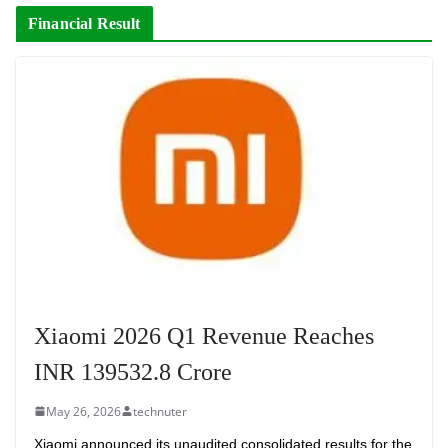
Financial Result
Xiaomi 2026 Q1 Revenue Reaches
INR 139532.8 Crore
May 26, 2026
technuter
Xiaomi announced its unaudited consolidated results for the