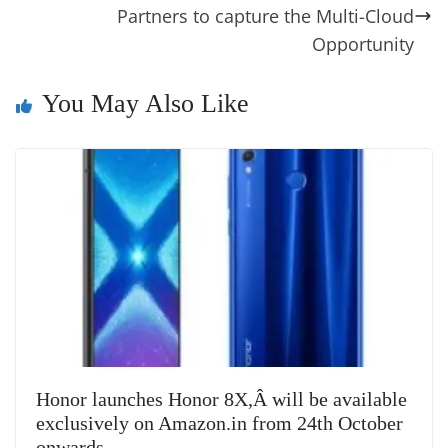
o
er
p
e
n
Tr
Partners to capture the Multi-Cloud
k
k
a
Opportunity
n
sl
You May Also Like
at
e
Honor launches Honor 8X,Â will be available
exclusively on Amazon.in from 24th October
onwards