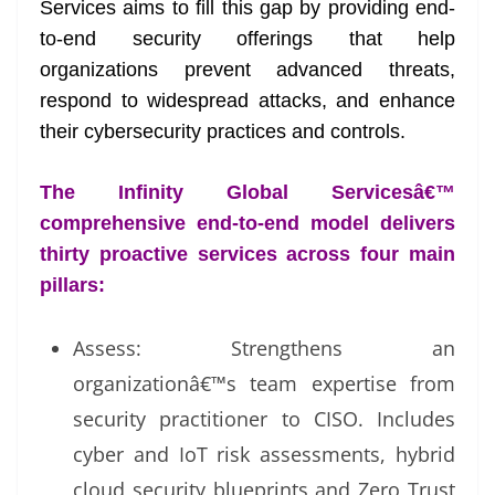
Services aims to fill this gap by providing end-
to-end security offerings that help
organizations prevent advanced threats,
respond to widespread attacks, and enhance
their cybersecurity practices and controls.
The Infinity Global Servicesâ€™
comprehensive end-to-end model delivers
thirty proactive services across four main
pillars:
Assess: Strengthens an
organizationâ€™s team expertise from
security practitioner to CISO. Includes
cyber and IoT risk assessments, hybrid
cloud security blueprints and Zero Trust