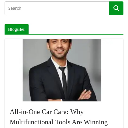
Bloguter
All-in-One Car Care: Why
Multifunctional Tools Are Winning