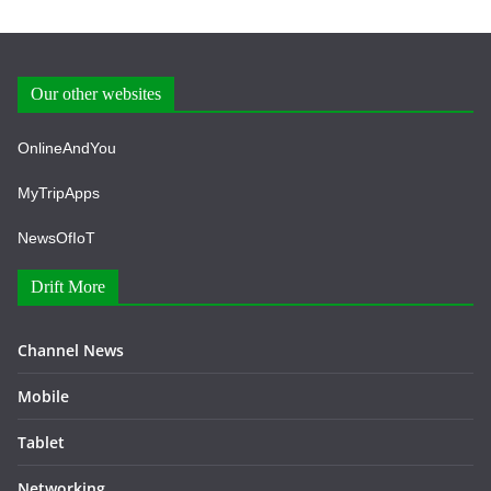
Our other websites
OnlineAndYou
MyTripApps
NewsOfIoT
Drift More
Channel News
Mobile
Tablet
Networking