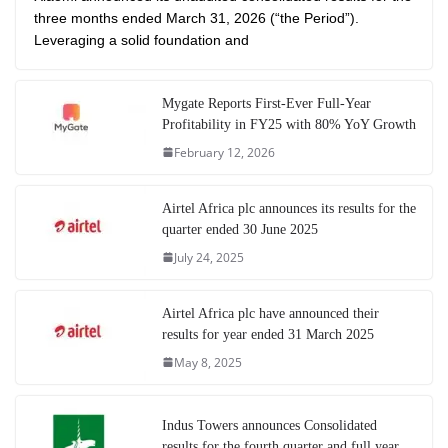
three months ended March 31, 2026 (“the Period”).
Leveraging a solid foundation and
Mygate Reports First-Ever Full-Year
Profitability in FY25 with 80% YoY Growth
February 12, 2026
Airtel Africa plc announces its results for the
quarter ended 30 June 2025
July 24, 2025
Airtel Africa plc have announced their
results for year ended 31 March 2025
May 8, 2025
Indus Towers announces Consolidated
results for the fourth quarter and full year