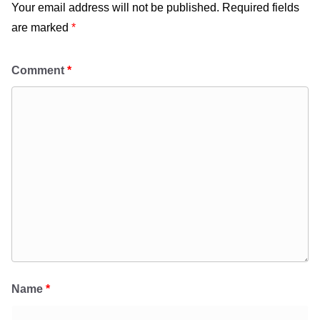
Your email address will not be published.
Required fields
are marked
*
Comment
*
Name
*