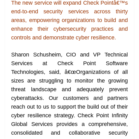
k
k
a
The new service will expand Check Pointâ€™s
n
end-to-end security services across thirty
sl
areas, empowering organizations to build and
enhance their cybersecurity practices and
at
controls and demonstrate cyber resilience.
e
Sharon Schusheim, CIO and VP Technical
Services at Check Point Software
Technologies, said, â€œOrganizations of all
sizes are struggling to monitor the growing
threat landscape and adequately prevent
cyberattacks. Our customers and partners
reach out to us to support the build out of their
cyber resilience strategy. Check Point Infinity
Global Services provides a comprehensive,
consolidated and collaborative security