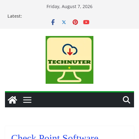
Skip
Friday, August 7, 2026
to
Latest:
content
Check Point Software