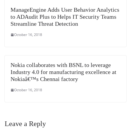
ManageEngine Adds User Behavior Analytics
to ADAudit Plus to Helps IT Security Teams
Streamline Threat Detection
October 16, 2018
Nokia collaborates with BSNL to leverage
Industry 4.0 for manufacturing excellence at
Nokiaâ€™s Chennai factory
October 16, 2018
Leave a Reply