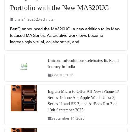
Portfolio with the New MA320UG
June 24, 2026
technuter
BenQ announced the MA320UG, a new addition to its Mac-
focused MA Series. As creative workflows become
increasingly visual, collaborative, and
Unicorn Infosolutions Celebrates Its Retail
Journey in India
June 10, 2026
Ingram Micro to Offer All-New iPhone 17
Series, iPhone Air, Apple Watch Ultra 3,
Series 11 and SE 3, and AirPods Pro 3 on
19th September 2025
September 14, 2025