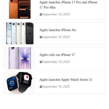
Apple launches iPhone 17 Pro and iPhone
17 Pro Max
September 10, 2025
Apple launches iPhone Air
September 10, 2025
Apple rolls out iPhone 17
September 10, 2025
Apple launches Apple Watch Series 11
September 10, 2025