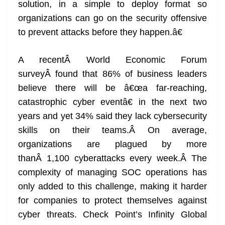
solution, in a simple to deploy format so
organizations can go on the security offensive
to prevent attacks before they happen.â€
A recentÂ World Economic Forum
surveyÂ found that 86% of business leaders
believe there will be â€œa far-reaching,
catastrophic cyber eventâ€ in the next two
years and yet 34% said they lack cybersecurity
skills on their teams.Â On average,
organizations are plagued by more
thanÂ 1,100 cyberattacks every week.Â The
complexity of managing SOC operations has
only added to this challenge, making it harder
for companies to protect themselves against
cyber threats. Check Point’s Infinity Global