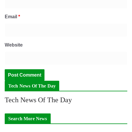
Email
*
Website
Tech News Of The Day
Tech News Of The Day
Search More News