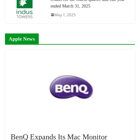
ended March 31, 2025
May 1, 2025
Apple News
BenQ Expands Its Mac Monitor