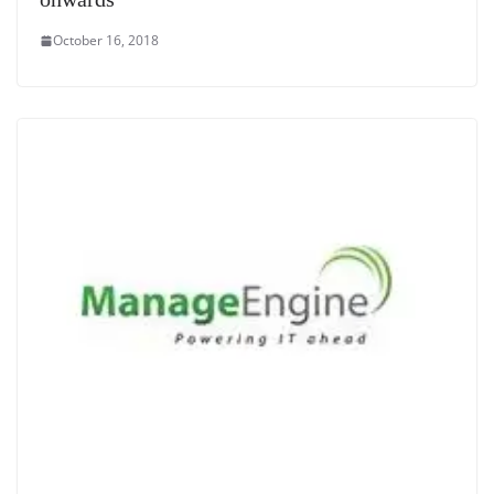
October 16, 2018