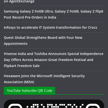
on AgentExchange
Samsung Galaxy Z Fold8 Ultra, Galaxy Z Fold8, Galaxy Z Flip8
Post Record Pre-Orders in India
Infosys to accelerate IT System transformation for Crocs
Quest Global Strengthens Board with Four New
Appointments
Hisense India and Toshiba Announces Special Independence
Day Offers Across Amazon Great Freedom Festival and
Flipkart Freedom Sale
Hexaware Joins the Microsoft Intelligent Security
Association (MISA)
YouTube Subscribe QR Code