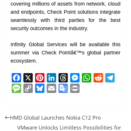
covering millions of assets from network, cloud
and endpoints, Check Point solutions integrate
seamlessly with third parties for the best
security outcomes in the industry.
Infinity Global Services will be available this
summer via Check Pointâ€™s global partner
ecosystem.
F
X
Pi
Li
T
M
W
R
T
a
nt
n
h
e
h
e
el
M
C
Bl
E
G
Pr
c
er
k
re
ss
at
d
e
e
o
u
m
o
in
e
e
e
a
e
s
di
gr
ss
p
e
ai
o
t
b
st
dI
d
n
A
t
a
a
y
sk
l
gl
HMD Global Launches Nokia C12 Pro
o
n
s
g
p
m
g
Li
y
e
VMware Unlocks Limitless Possibilities for