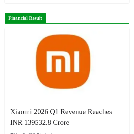
Financial Result
Xiaomi 2026 Q1 Revenue Reaches
INR 139532.8 Crore