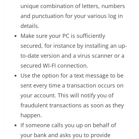
unique combination of letters, numbers
and punctuation for your various log in
details.
Make sure your PC is sufficiently
secured, for instance by installing an up-
to-date version and a virus scanner or a
secured WI-FI connection.
Use the option for a text message to be
sent every time a transaction occurs on
your account. This will notify you of
fraudulent transactions as soon as they
happen.
If someone calls you up on behalf of
your bank and asks you to provide