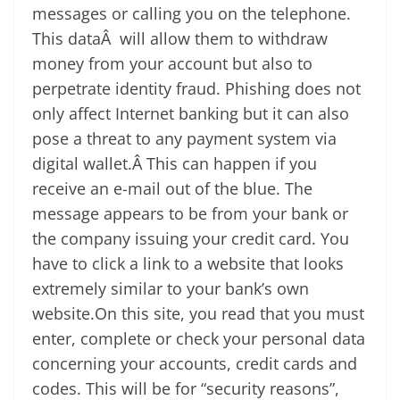
messages or calling you on the telephone.
This dataÂ will allow them to withdraw
money from your account but also to
perpetrate identity fraud. Phishing does not
only affect Internet banking but it can also
pose a threat to any payment system via
digital wallet.Â This can happen if you
receive an e-mail out of the blue. The
message appears to be from your bank or
the company issuing your credit card. You
have to click a link to a website that looks
extremely similar to your bank’s own
website.On this site, you read that you must
enter, complete or check your personal data
concerning your accounts, credit cards and
codes. This will be for “security reasons”,