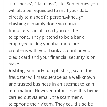
“file checks”, “data loss”, etc. Sometimes you
will also be requested to mail your data
directly to a specific person.Although
phishing is mainly done via e-mail,
fraudsters can also call you on the
telephone. They pretend to be a bank
employee telling you that there are
problems with your bank account or your
credit card and your financial security is on
stake.
Vishing
, similarly to a phishing scam, the
fraudster will masquerade as a well-known
and trusted business in an attempt to gain
information. However, rather than this being
carried out via email, the scammer will
telephone their victim. They could also be