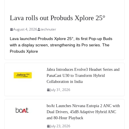
Lava rolls out Probuds Xplore 25°
August 4, 2026
technuter
Lava launched Probuds Xplore 25°, its first Pop-up Buds
with a display screen, strengthening its Pro series. The
Probuds Xplore
Jabra Introduces Evolve3 Headset Series and
PanaCast U30 to Transform Hybrid
Collaboration in India
July 31, 2026
boAt Launches Nirvana Eutopia 2 ANC with
Dual Drivers, 45dB Adaptive Hybrid ANC
and 80-Hour Playback
July 23, 2026