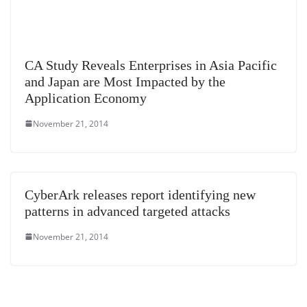
CA Study Reveals Enterprises in Asia Pacific
and Japan are Most Impacted by the
Application Economy
November 21, 2014
CyberArk releases report identifying new
patterns in advanced targeted attacks
November 21, 2014