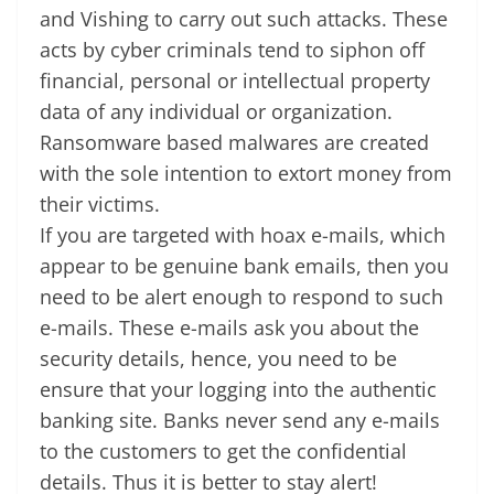
and Vishing to carry out such attacks. These
at
acts by cyber criminals tend to siphon off
e
financial, personal or intellectual property
data of any individual or organization.
Ransomware based malwares are created
with the sole intention to extort money from
their victims.
If you are targeted with hoax e-mails, which
appear to be genuine bank emails, then you
need to be alert enough to respond to such
e-mails. These e-mails ask you about the
security details, hence, you need to be
ensure that your logging into the authentic
banking site. Banks never send any e-mails
to the customers to get the confidential
details. Thus it is better to stay alert!