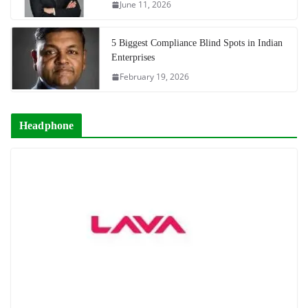
June 11, 2026
5 Biggest Compliance Blind Spots in Indian
Enterprises
February 19, 2026
Headphone