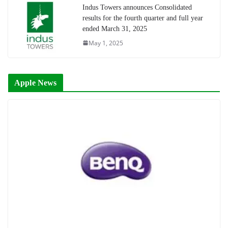
Indus Towers announces Consolidated
results for the fourth quarter and full year
ended March 31, 2025
May 1, 2025
Apple News