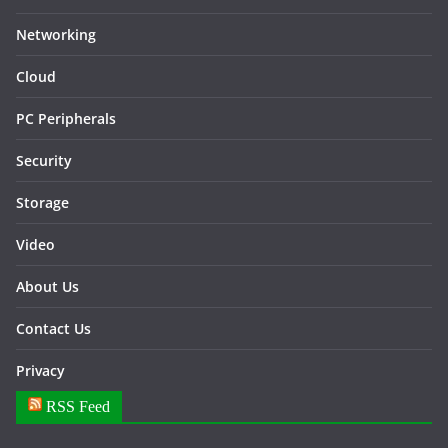
Networking
Cloud
PC Peripherals
Security
Storage
Video
About Us
Contact Us
Privacy
RSS Feed