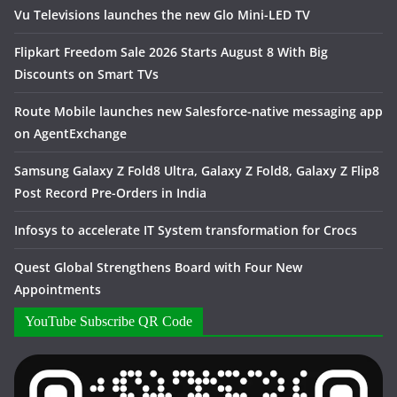
Vu Televisions launches the new Glo Mini-LED TV
Flipkart Freedom Sale 2026 Starts August 8 With Big
Discounts on Smart TVs
Route Mobile launches new Salesforce-native messaging app
on AgentExchange
Samsung Galaxy Z Fold8 Ultra, Galaxy Z Fold8, Galaxy Z Flip8
Post Record Pre-Orders in India
Infosys to accelerate IT System transformation for Crocs
Quest Global Strengthens Board with Four New
Appointments
YouTube Subscribe QR Code