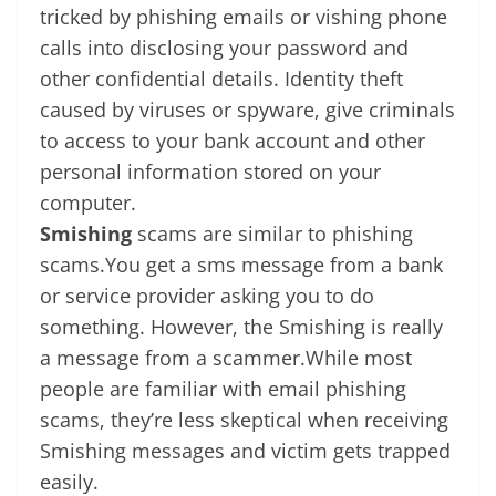
tricked by phishing emails or vishing phone
calls into disclosing your password and
other confidential details. Identity theft
caused by viruses or spyware, give criminals
to access to your bank account and other
personal information stored on your
computer.
Smishing
scams are similar to phishing
scams.You get a sms message from a bank
or service provider asking you to do
something. However, the Smishing is really
a message from a scammer.While most
people are familiar with email phishing
scams, they’re less skeptical when receiving
Smishing messages and victim gets trapped
easily.