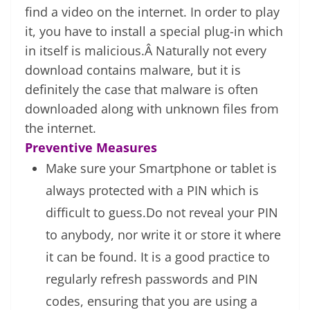
find a video on the internet. In order to play
it, you have to install a special plug-in which
in itself is malicious.Â Naturally not every
download contains malware, but it is
definitely the case that malware is often
downloaded along with unknown files from
the internet.
Preventive Measures
Make sure your Smartphone or tablet is
always protected with a PIN which is
difficult to guess.Do not reveal your PIN
to anybody, nor write it or store it where
it can be found. It is a good practice to
regularly refresh passwords and PIN
codes, ensuring that you are using a