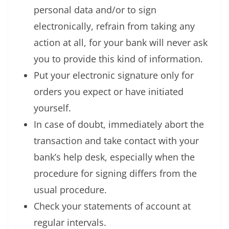
personal data and/or to sign
electronically, refrain from taking any
action at all, for your bank will never ask
you to provide this kind of information.
Put your electronic signature only for
orders you expect or have initiated
yourself.
In case of doubt, immediately abort the
transaction and take contact with your
bank’s help desk, especially when the
procedure for signing differs from the
usual procedure.
Check your statements of account at
regular intervals.