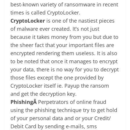
best-known variety of ransomware in recent
times is called CryptoLocker.
CryptoLocker
is one of the nastiest pieces
of malware ever created. It’s not just
because it takes money from you but due to
the sheer fact that your important files are
encrypted rendering them useless. It is also
to be noted that once it manages to encrypt
your data, there is no way for you to decrypt
those files except the one provided by
CryptoLocker itself ie. Payup the ransom
and get the decryption key.
PhishingÂ
Perpetrators of online fraud
using the phishing technique try to get hold
of your personal data and or your Credit/
Debit Card by sending e-mails, sms