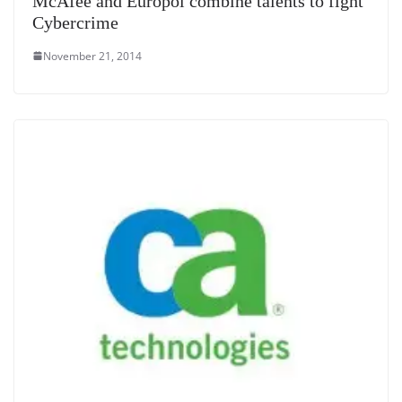
McAfee and Europol combine talents to fight
Cybercrime
November 21, 2014