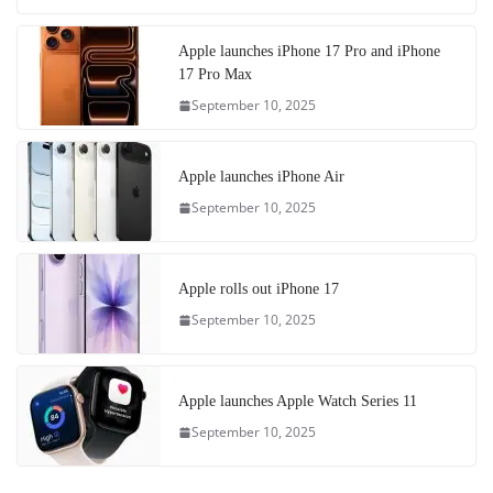
Apple launches iPhone 17 Pro and iPhone
17 Pro Max
September 10, 2025
Apple launches iPhone Air
September 10, 2025
Apple rolls out iPhone 17
September 10, 2025
Apple launches Apple Watch Series 11
September 10, 2025