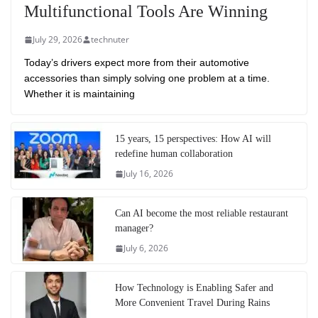
Multifunctional Tools Are Winning
July 29, 2026
technuter
Today’s drivers expect more from their automotive
accessories than simply solving one problem at a time.
Whether it is maintaining
15 years, 15 perspectives: How AI will
redefine human collaboration
July 16, 2026
Can AI become the most reliable restaurant
manager?
July 6, 2026
How Technology is Enabling Safer and
More Convenient Travel During Rains