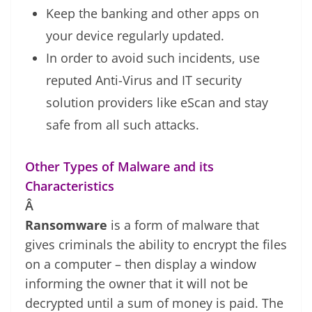
Keep the banking and other apps on
your device regularly updated.
In order to avoid such incidents, use
reputed Anti-Virus and IT security
solution providers like eScan and stay
safe from all such attacks.
Other Types of Malware and its
Characteristics
Â
Ransomware
is a form of malware that
gives criminals the ability to encrypt the files
on a computer – then display a window
informing the owner that it will not be
decrypted until a sum of money is paid. The