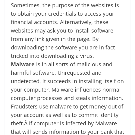
Sometimes, the purpose of the websites is
to obtain your credentials to access your
financial accounts. Alternatively, these
websites may ask you to install software
from any link given in the page. By
downloading the software you are in fact
tricked into downloading a virus.
Malware
is in all sorts of malicious and
harmful software. Unrequested and
undetected, it succeeds in installing itself on
your computer. Malware influences normal
computer processes and steals information.
Fraudsters use malware to get money out of
your account as well as to commit identity
theft.Â If computer is infected by Malware
that will sends information to your bank that