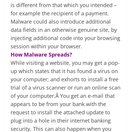
is different from that which you intended –
for example the recipient of a payment.
Malware could also introduce additional
data fields in an otherwise genuine site, by
injecting additional code into your browsing
session within your browser.
How Malware Spreads?
While visiting a website, you may get a pop-
up which states that it has found a virus on
your computer; and exhorts to install a free
trial of a virus scanner or run an online scan
of your computer.Â You get an e-mail that
appears to be from your bank with the
request to install the attached update to
plug into a hole in their internet banking
security. This can also happen when you