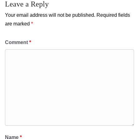
Leave a Reply
Your email address will not be published.
Required fields
are marked
*
Comment
*
Name
*