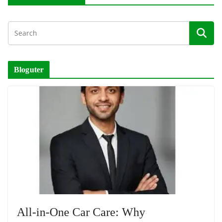
Bloguter
All-in-One Car Care: Why