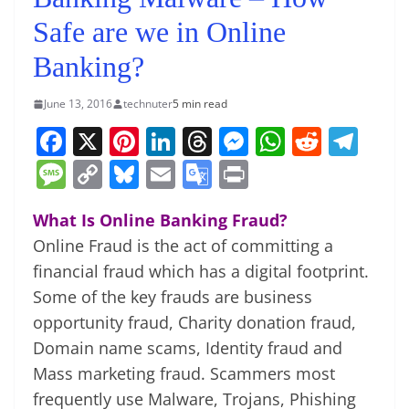
Safe are we in Online
Banking?
June 13, 2016
technuter
5 min read
F
X
Pi
Li
T
M
W
R
T
a
nt
n
h
e
h
e
el
M
C
Bl
E
G
Pr
c
er
k
re
ss
at
d
e
e
o
u
m
o
in
e
e
e
a
e
s
di
gr
What Is Online Banking Fraud?
ss
p
e
ai
o
t
Online Fraud is the act of committing a
b
st
dI
d
n
A
t
a
a
y
sk
l
gl
financial fraud which has a digital footprint.
o
n
s
g
p
m
g
Li
y
e
Some of the key frauds are business
o
er
p
e
n
Tr
opportunity fraud, Charity donation fraud,
k
k
a
Domain name scams, Identity fraud and
n
Mass marketing fraud. Scammers most
frequently use Malware, Trojans, Phishing
sl