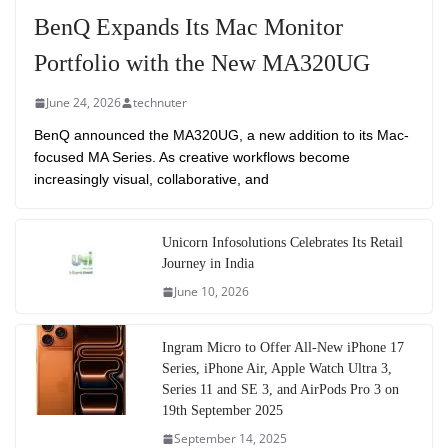
BenQ Expands Its Mac Monitor
Portfolio with the New MA320UG
June 24, 2026
technuter
BenQ announced the MA320UG, a new addition to its Mac-
focused MA Series. As creative workflows become
increasingly visual, collaborative, and
Unicorn Infosolutions Celebrates Its Retail
Journey in India
June 10, 2026
Ingram Micro to Offer All-New iPhone 17
Series, iPhone Air, Apple Watch Ultra 3,
Series 11 and SE 3, and AirPods Pro 3 on
19th September 2025
September 14, 2025