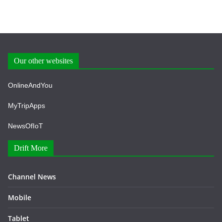
Our other websites
OnlineAndYou
MyTripApps
NewsOfIoT
Drift More
Channel News
Mobile
Tablet