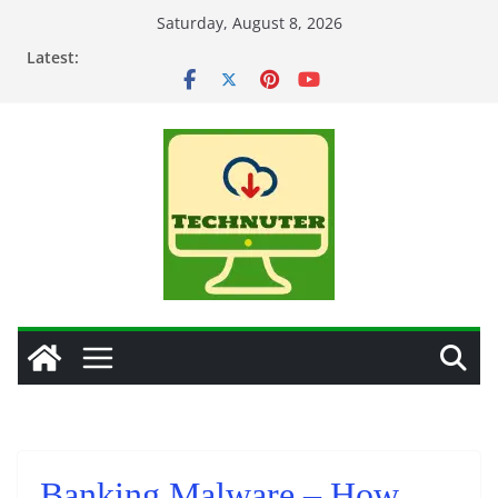
Skip
Saturday, August 8, 2026
to
Latest:
content
Banking Malware – How