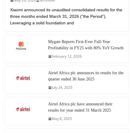
May 26, 2026
technuter
Xiaomi announced its unaudited consolidated results for the
three months ended March 31, 2026 (“the Period”).
Leveraging a solid foundation and
Mygate Reports First-Ever Full-Year
Profitability in FY25 with 80% YoY Growth
February 12, 2026
Airtel Africa plc announces its results for the
quarter ended 30 June 2025
July 24, 2025
Airtel Africa plc have announced their
results for year ended 31 March 2025
May 8, 2025