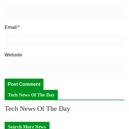
Email
*
Website
Tech News Of The Day
Tech News Of The Day
Search More News