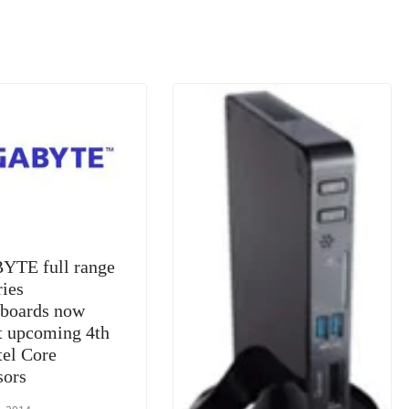
m
e
n
Tr
k
a
n
sl
at
e
YTE full range
ries
boards now
t upcoming 4th
tel Core
sors