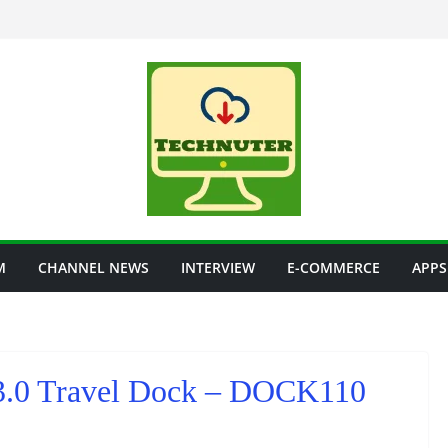
M
CHANNEL NEWS
INTERVIEW
E-COMMERCE
APPS
B 3.0 Travel Dock – DOCK110