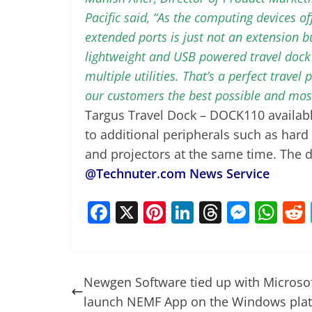
Pacific said, “As the computing devices of
extended ports is just not an extension b
lightweight and USB powered travel dock c
multiple utilities. That’s a perfect travel
our customers the best possible and most
Targus Travel Dock – DOCK110 availabl
to additional peripherals such as hard
and projectors at the same time. The do
@Technuter.com News Service
F
X
Pi
Li
T
M
W
a
nt
n
h
e
h
c
er
k
re
ss
at
e
e
e
a
e
s
Newgen Software tied up with Microsof
b
st
dI
d
n
A
launch NEMF App on the Windows pla