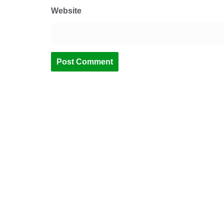
Website