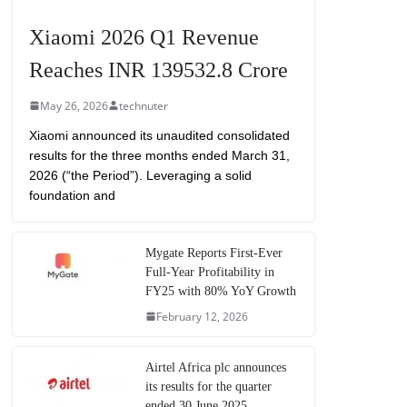
Xiaomi 2026 Q1 Revenue
Reaches INR 139532.8 Crore
May 26, 2026
technuter
Xiaomi announced its unaudited consolidated
results for the three months ended March 31,
2026 (“the Period”). Leveraging a solid
foundation and
Mygate Reports First-Ever
Full-Year Profitability in
FY25 with 80% YoY Growth
February 12, 2026
Airtel Africa plc announces
its results for the quarter
ended 30 June 2025