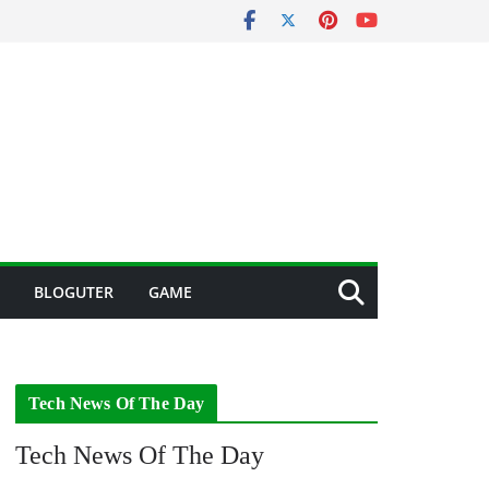
BLOGUTER
GAME
Tech News Of The Day
Tech News Of The Day