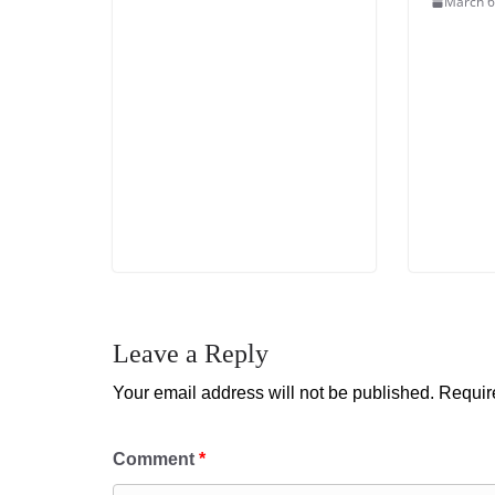
March 6
Leave a Reply
Your email address will not be published.
Requir
Comment
*