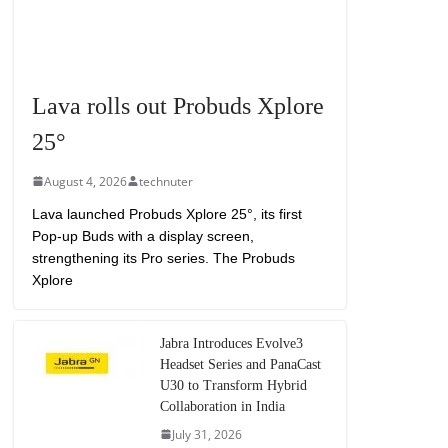
Lava rolls out Probuds Xplore
25°
August 4, 2026
technuter
Lava launched Probuds Xplore 25°, its first
Pop-up Buds with a display screen,
strengthening its Pro series. The Probuds
Xplore
Jabra Introduces Evolve3
Headset Series and PanaCast
U30 to Transform Hybrid
Collaboration in India
July 31, 2026