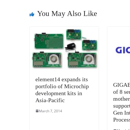
o
n
s
g
p
o
er
p
You May Also Like
k
element14 expands its
GIGAB
portfolio of Microchip
of 8 se
development kits in
mother
Asia-Pacific
suppor
March 7, 2014
Gen In
Proces