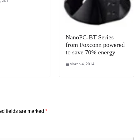
, 2014
NanoPC-BT Series
from Foxconn powered
to save 70% energy
March 4, 2014
ed fields are marked
*