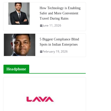
How Technology is Enabling
Safer and More Convenient
Travel During Rains
June 11, 2026
5 Biggest Compliance Blind
Spots in Indian Enterprises
February 19, 2026
Headphone