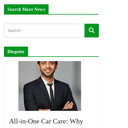
Search More News
Bloguter
All-in-One Car Care: Why