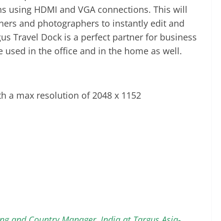
ns using HDMI and VGA connections. This will
gners and photographers to instantly edit and
s Travel Dock is a perfect partner for business
e used in the office and in the home as well.
h a max resolution of 2048 x 1152
ing and Country Manager, India at Targus Asia-