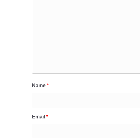
Name
*
Email
*