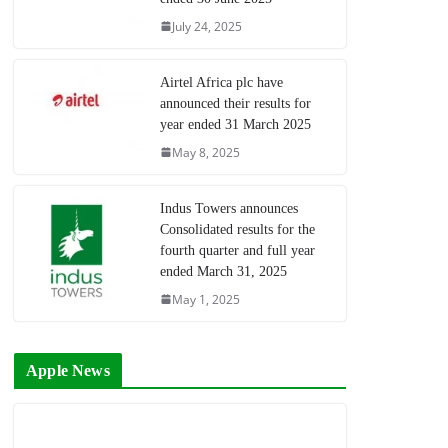
July 24, 2025
Airtel Africa plc have
announced their results for
year ended 31 March 2025
May 8, 2025
Indus Towers announces
Consolidated results for the
fourth quarter and full year
ended March 31, 2025
May 1, 2025
Apple News