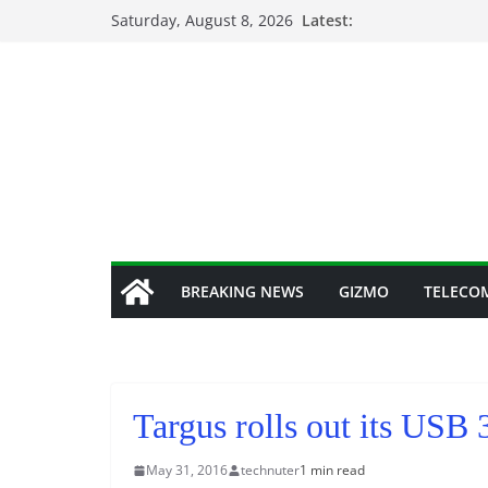
Skip
Saturday, August 8, 2026
Latest:
to
content
BREAKING NEWS
GIZMO
TELECO
Targus rolls out its US
May 31, 2016
technuter
1 min read