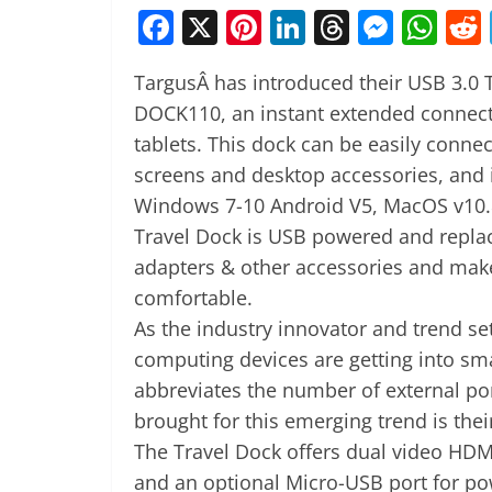
F
X
Pi
Li
T
M
W
a
nt
n
h
e
h
TargusÂ has introduced their USB 3.0 
c
er
k
re
ss
at
DOCK110, an instant extended connecti
e
e
e
a
e
s
tablets. This dock can be easily connec
b
st
dI
d
n
A
screens and desktop accessories, and 
o
n
s
g
p
Windows 7-10 Android V5, MacOS v10.
o
er
p
Travel Dock is USB powered and replac
k
adapters & other accessories and make 
comfortable.
As the industry innovator and trend se
computing devices are getting into sma
abbreviates the number of external por
brought for this emerging trend is their
The Travel Dock offers dual video HDMI
and an optional Micro-USB port for po