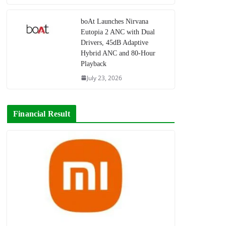
boAt Launches Nirvana
Eutopia 2 ANC with Dual
Drivers, 45dB Adaptive
Hybrid ANC and 80-Hour
Playback
July 23, 2026
Financial Result