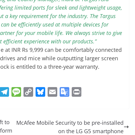
fering limited ports for sleek and lightweight usage,
ut a key requirement for the industry. The Targus
an be efficiently used at multiple devices for
 partner for your mobile life. We always strive to give
 efficient experience with our products.”
e at INR Rs 9,999 can be comfortably connected
 drives and mice while outputting larger screen
ck is entitled to a three-year warranty.
R
T
M
C
Bl
E
G
Pr
e
el
e
o
u
m
o
in
d
e
ss
p
e
ai
o
t
di
gr
a
y
sk
l
gl
t to
McAfee Mobile Security to be pre-installed
t
a
g
Li
y
e
tform
on the LG G5 smartphone