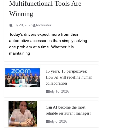
Multifunctional Tools Are
Winning
July 29, 2026
technuter
Today’s drivers expect more from their
automotive accessories than simply solving
one problem at a time. Whether it is
maintaining
15 years, 15 perspectives:
How AI will redefine human
collaboration
July 16, 2026
Can AI become the most
reliable restaurant manager?
July 6, 2026