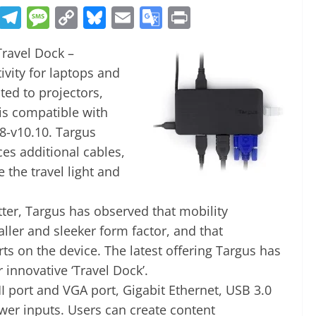
R
T
M
C
Bl
E
G
Pr
e
el
e
o
u
m
o
in
Travel Dock –
d
e
ss
p
e
ai
o
t
vity for laptops and
di
gr
a
y
sk
l
gl
ted to projectors,
t
a
g
Li
y
e
is compatible with
m
e
n
Tr
8-v10.10. Targus
k
a
es additional cables,
n
the travel light and
sl
tter, Targus has observed that mobility
at
ller and sleeker form factor, and that
e
ts on the device. The latest offering Targus has
 innovative ‘Travel Dock’.
 port and VGA port, Gigabit Ethernet, USB 3.0
wer inputs. Users can create content