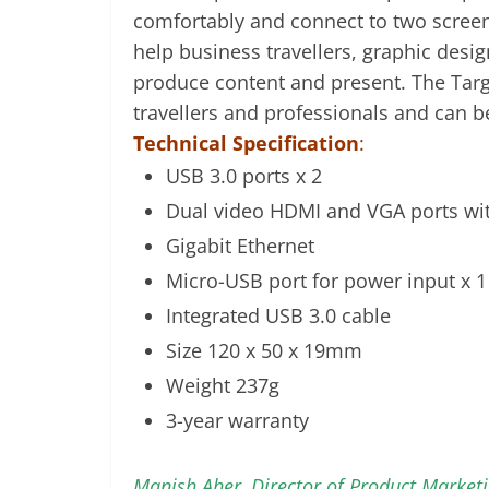
comfortably and connect to two scree
help business travellers, graphic desi
produce content and present. The Targu
travellers and professionals and can b
Technical Specification
:
USB 3.0 ports x 2
Dual video HDMI and VGA ports wit
Gigabit Ethernet
Micro-USB port for power input x 1
Integrated USB 3.0 cable
Size 120 x 50 x 19mm
Weight 237g
3-year warranty
Manish Aher, Director of Product Market