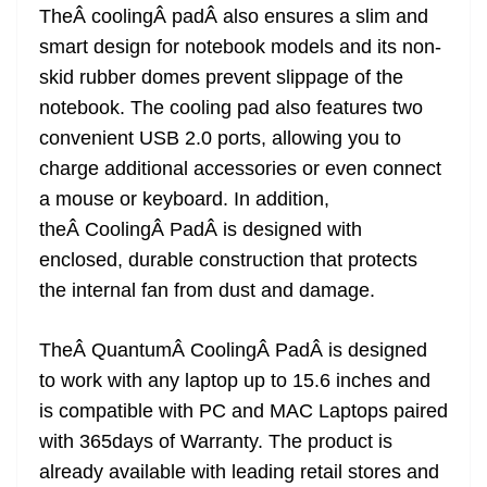
TheÂ coolingÂ padÂ also ensures a slim and
smart design for notebook models and its non-
skid rubber domes prevent slippage of the
notebook. The cooling pad also features two
convenient USB 2.0 ports, allowing you to
charge additional accessories or even connect
a mouse or keyboard. In addition,
theÂ CoolingÂ PadÂ is designed with
enclosed, durable construction that protects
the internal fan from dust and damage.
TheÂ QuantumÂ CoolingÂ PadÂ is designed
to work with any laptop up to 15.6 inches and
is compatible with PC and MAC Laptops paired
with 365days of Warranty. The product is
already available with leading retail stores and