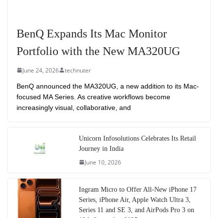
BenQ Expands Its Mac Monitor
Portfolio with the New MA320UG
June 24, 2026
technuter
BenQ announced the MA320UG, a new addition to its Mac-
focused MA Series. As creative workflows become
increasingly visual, collaborative, and
Unicorn Infosolutions Celebrates Its Retail
Journey in India
June 10, 2026
Ingram Micro to Offer All-New iPhone 17
Series, iPhone Air, Apple Watch Ultra 3,
Series 11 and SE 3, and AirPods Pro 3 on