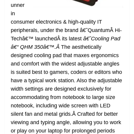
unner
at
in
e
consumer electronics & high-quality IT
peripherals, under the brand â€˜QuantumÂ Hi-
Techâ€™ launchedÂ its latest
â€˜Cooling Pad
â€“ QHM 350â€™.Â
The aesthetically
designed cooling pad that maxes ergonomics
and comfort with the widest adjustable angles
is suited best to gamers, coders or editors who
have a typical work station. Also the adjustable
width settings are designed exclusively for
accommodating from notebook to large size
notebook, including wide screen with LED
silent fan and metal grids.Â Crafted for better
viewing and typing angle, allowing you to work
or play on your laptop for prolonged periods