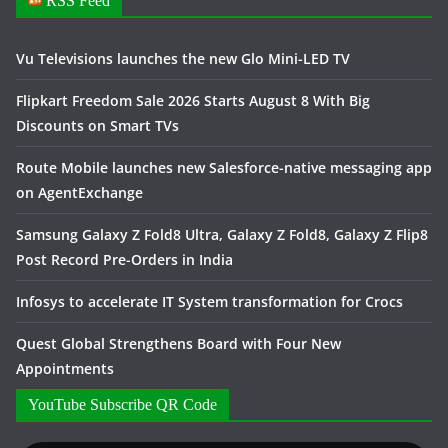
RSS Feed
Vu Televisions launches the new Glo Mini-LED TV
Flipkart Freedom Sale 2026 Starts August 8 With Big
Discounts on Smart TVs
Route Mobile launches new Salesforce-native messaging app
on AgentExchange
Samsung Galaxy Z Fold8 Ultra, Galaxy Z Fold8, Galaxy Z Flip8
Post Record Pre-Orders in India
Infosys to accelerate IT System transformation for Crocs
Quest Global Strengthens Board with Four New
Appointments
YouTube Subscribe QR Code