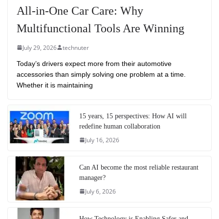
All-in-One Car Care: Why
Multifunctional Tools Are Winning
July 29, 2026
technuter
Today’s drivers expect more from their automotive
accessories than simply solving one problem at a time.
Whether it is maintaining
15 years, 15 perspectives: How AI will
redefine human collaboration
July 16, 2026
Can AI become the most reliable restaurant
manager?
July 6, 2026
How Technology is Enabling Safer and