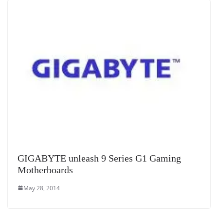
GIGABYTE unleash 9 Series G1 Gaming
Motherboards
May 28, 2014