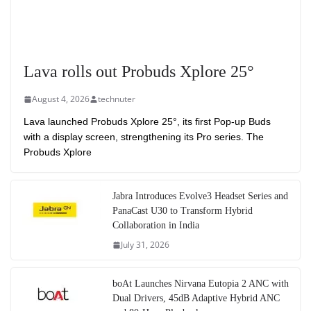
Lava rolls out Probuds Xplore 25°
August 4, 2026
technuter
Lava launched Probuds Xplore 25°, its first Pop-up Buds
with a display screen, strengthening its Pro series. The
Probuds Xplore
Jabra Introduces Evolve3 Headset Series and
PanaCast U30 to Transform Hybrid
Collaboration in India
July 31, 2026
boAt Launches Nirvana Eutopia 2 ANC with
Dual Drivers, 45dB Adaptive Hybrid ANC