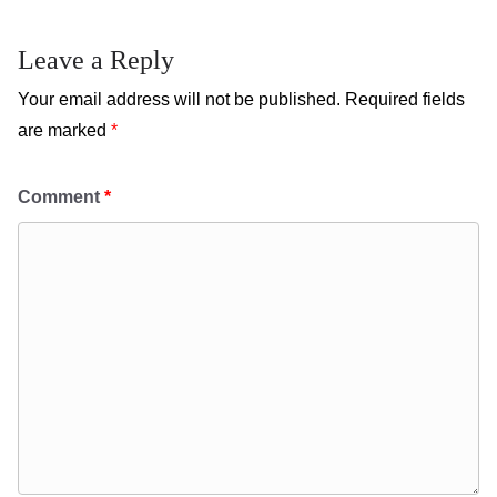
Leave a Reply
Your email address will not be published.
Required fields
are marked
*
Comment
*