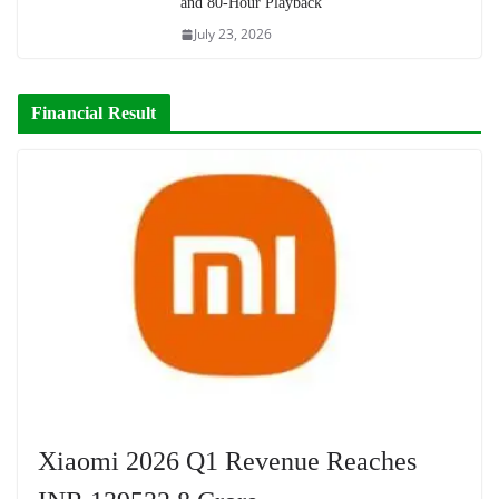
and 80-Hour Playback
July 23, 2026
Financial Result
Xiaomi 2026 Q1 Revenue Reaches