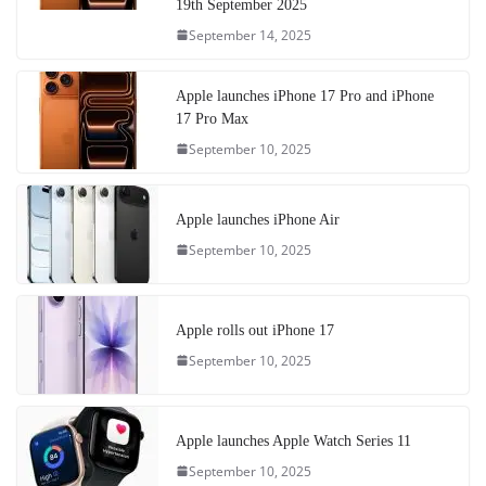
19th September 2025
September 14, 2025
Apple launches iPhone 17 Pro and iPhone
17 Pro Max
September 10, 2025
Apple launches iPhone Air
September 10, 2025
Apple rolls out iPhone 17
September 10, 2025
Apple launches Apple Watch Series 11
September 10, 2025