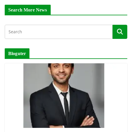
Search More News
Bloguter