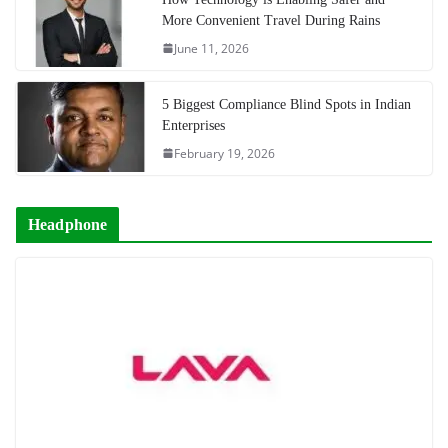
More Convenient Travel During Rains
June 11, 2026
5 Biggest Compliance Blind Spots in Indian
Enterprises
February 19, 2026
Headphone