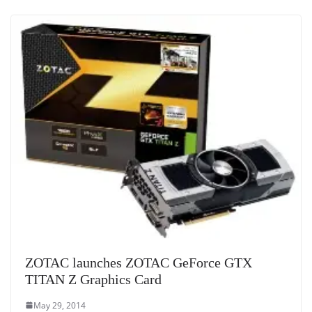
at
e
ZOTAC launches ZOTAC GeForce GTX
TITAN Z Graphics Card
May 29, 2014