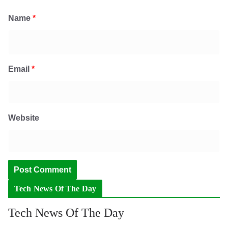
Name
*
Email
*
Website
Tech News Of The Day
Tech News Of The Day