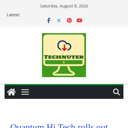
Skip
Saturday, August 8, 2026
to
Latest:
content
Quantum Hi Tech rolls out