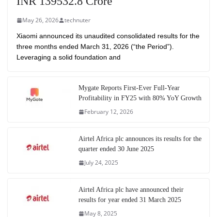
INR 139532.8 Crore
May 26, 2026
technuter
Xiaomi announced its unaudited consolidated results for the
three months ended March 31, 2026 (“the Period”).
Leveraging a solid foundation and
Mygate Reports First-Ever Full-Year
Profitability in FY25 with 80% YoY Growth
February 12, 2026
Airtel Africa plc announces its results for the
quarter ended 30 June 2025
July 24, 2025
Airtel Africa plc have announced their
results for year ended 31 March 2025
May 8, 2025