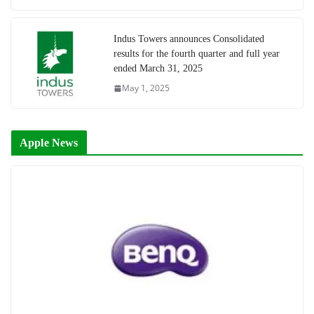
Indus Towers announces Consolidated
results for the fourth quarter and full year
ended March 31, 2025
May 1, 2025
Apple News