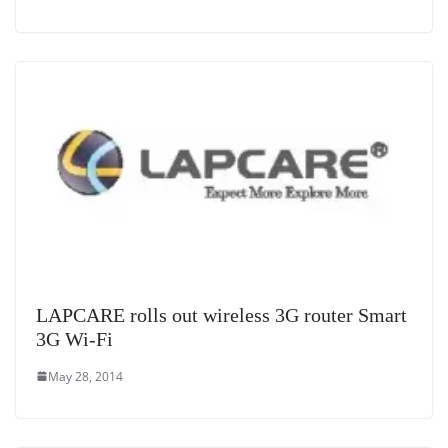
LAPCARE rolls out wireless 3G router Smart
3G Wi-Fi
May 28, 2014