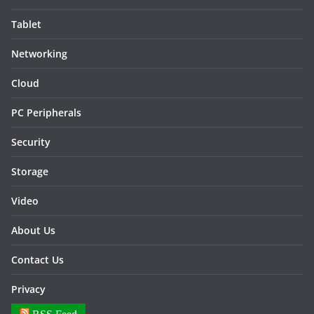
Tablet
Networking
Cloud
PC Peripherals
Security
Storage
Video
About Us
Contact Us
Privacy