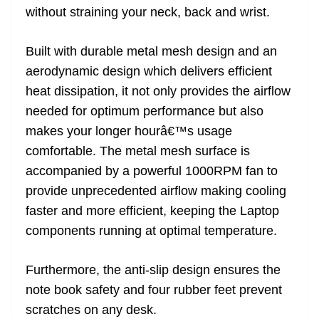
without straining your neck, back and wrist.
Built with durable metal mesh design and an
aerodynamic design which delivers efficient
heat dissipation, it not only provides the airflow
needed for optimum performance but also
makes your longer hourâ€™s usage
comfortable. The metal mesh surface is
accompanied by a powerful 1000RPM fan to
provide unprecedented airflow making cooling
faster and more efficient, keeping the Laptop
components running at optimal temperature.
Furthermore, the anti-slip design ensures the
note book safety and four rubber feet prevent
scratches on any desk.