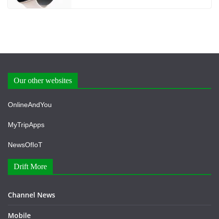
Our other websites
OnlineAndYou
MyTripApps
NewsOfIoT
Drift More
Channel News
Mobile