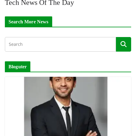
Tech News Of The Day
Search More News
Bloguter