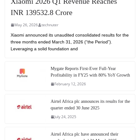
Xiaomi 2026 Q1 Revenue Reaches
INR 139532.8 Crore
May 26, 2026
technuter
Xiaomi announced its unaudited consolidated results for the
three months ended March 31, 2026 (“the Period”).
Leveraging a solid foundation and
Mygate Reports First-Ever Full-Year
Profitability in FY25 with 80% YoY Growth
February 12, 2026
Airtel Africa plc announces its results for the
quarter ended 30 June 2025
July 24, 2025
Airtel Africa plc have announced their