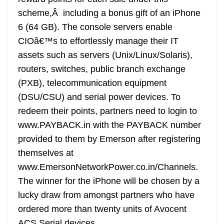
scheme,Â including a bonus gift of an iPhone
6 (64 GB). The console servers enable
CIOâ€™s to effortlessly manage their IT
assets such as servers (Unix/Linux/Solaris),
routers, switches, public branch exchange
(PXB), telecommunication equipment
(DSU/CSU) and serial power devices. To
redeem their points, partners need to login to
www.PAYBACK.in with the PAYBACK number
provided to them by Emerson after registering
themselves at
www.EmersonNetworkPower.co.in/Channels.
The winner for the iPhone will be chosen by a
lucky draw from amongst partners who have
ordered more than twenty units of Avocent
ACS Serial devices.