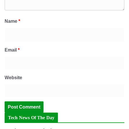
Name
*
Email
*
Website
Tech News Of The Day