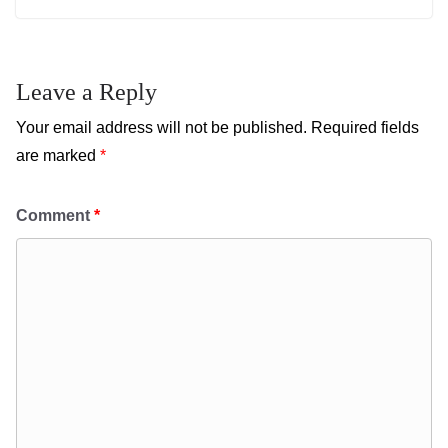
Leave a Reply
Your email address will not be published.
Required fields
are marked
*
Comment
*