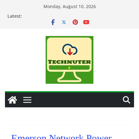
Skip
Monday, August 10, 2026
to
Latest:
content
Emerson Network Power