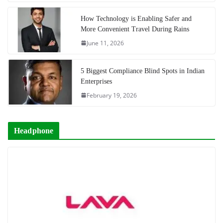
How Technology is Enabling Safer and
More Convenient Travel During Rains
June 11, 2026
5 Biggest Compliance Blind Spots in Indian
Enterprises
February 19, 2026
Headphone