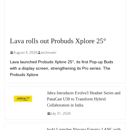
Lava rolls out Probuds Xplore 25°
August 4, 2026
technuter
Lava launched Probuds Xplore 25°, its first Pop-up Buds
with a display screen, strengthening its Pro series. The
Probuds Xplore
Jabra Introduces Evolve3 Headset Series and
PanaCast U30 to Transform Hybrid
Collaboration in India
July 31, 2026
boAt Launches Nirvana Eutopia 2 ANC with