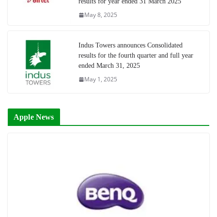
results for year ended 31 March 2025
May 8, 2025
Indus Towers announces Consolidated
results for the fourth quarter and full year
ended March 31, 2025
May 1, 2025
Apple News