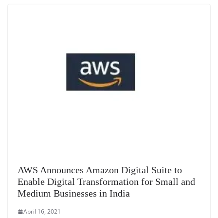
AWS Announces Amazon Digital Suite to
Enable Digital Transformation for Small and
Medium Businesses in India
April 16, 2021