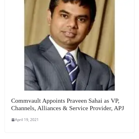
Commvault Appoints Praveen Sahai as VP,
Channels, Alliances & Service Provider, APJ
April 19, 2021