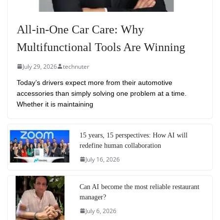
All-in-One Car Care: Why
Multifunctional Tools Are Winning
July 29, 2026
technuter
Today’s drivers expect more from their automotive
accessories than simply solving one problem at a time.
Whether it is maintaining
15 years, 15 perspectives: How AI will
redefine human collaboration
July 16, 2026
Can AI become the most reliable restaurant
manager?
July 6, 2026