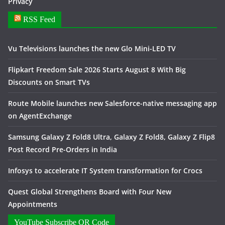
Privacy
RSS Feed
Vu Televisions launches the new Glo Mini-LED TV
Flipkart Freedom Sale 2026 Starts August 8 With Big
Discounts on Smart TVs
Route Mobile launches new Salesforce-native messaging app
on AgentExchange
Samsung Galaxy Z Fold8 Ultra, Galaxy Z Fold8, Galaxy Z Flip8
Post Record Pre-Orders in India
Infosys to accelerate IT System transformation for Crocs
Quest Global Strengthens Board with Four New
Appointments
YouTube Subscribe QR Code