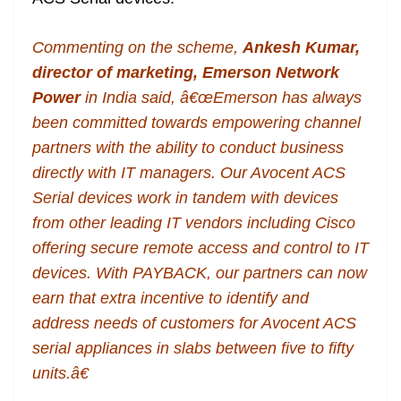
Commenting on the scheme,
Ankesh Kumar,
director of marketing, Emerson Network
Power
in India said, â€œEmerson has always
been committed towards empowering channel
partners with the ability to conduct business
directly with IT managers. Our Avocent ACS
Serial devices work in tandem with devices
from other leading IT vendors including Cisco
offering secure remote access and control to IT
devices. With PAYBACK, our partners can now
earn that extra incentive to identify and
address needs of customers for Avocent ACS
serial appliances in slabs between five to fifty
units.â€