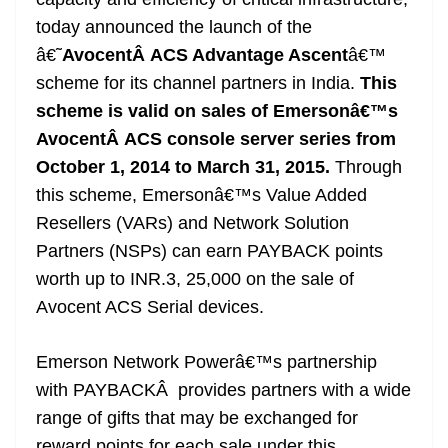
n
sl
today announced the launch of the
â€˜
AvocentÂ ACS Advantage Ascent
â€™
at
scheme
for its channel partners in India.
This
e
scheme is valid on sales of Emersonâ€™s
AvocentÂ ACS console server series from
October 1, 2014 to March 31, 2015.
Through
this scheme, Emersonâ€™s Value Added
Resellers (VARs) and Network Solution
Partners (NSPs) can earn PAYBACK points
worth up to INR.3, 25,000 on the sale of
Avocent ACS Serial devices.
Emerson Network Powerâ€™s partnership
with PAYBACKÂ provides partners with a wide
range of gifts that may be exchanged for
reward points for each sale under this