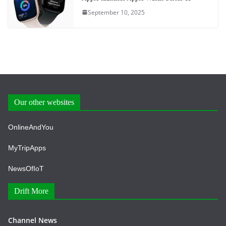
September 10, 2025
Our other websites
OnlineAndYou
MyTripApps
NewsOfIoT
Drift More
Channel News