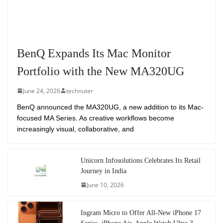
BenQ Expands Its Mac Monitor
Portfolio with the New MA320UG
June 24, 2026
technuter
BenQ announced the MA320UG, a new addition to its Mac-
focused MA Series. As creative workflows become
increasingly visual, collaborative, and
Unicorn Infosolutions Celebrates Its Retail
Journey in India
June 10, 2026
Ingram Micro to Offer All-New iPhone 17