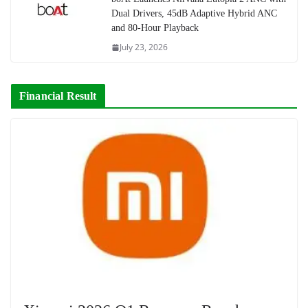
Dual Drivers, 45dB Adaptive Hybrid ANC
and 80-Hour Playback
July 23, 2026
Financial Result