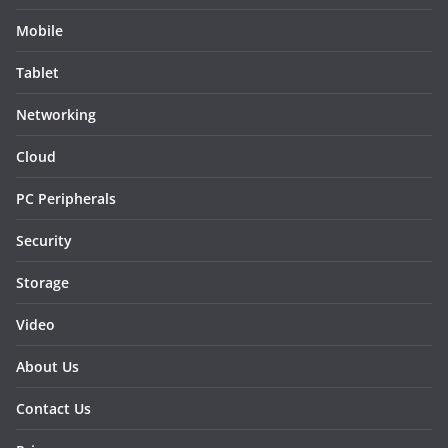
Mobile
Tablet
Networking
Cloud
PC Peripherals
Security
Storage
Video
About Us
Contact Us