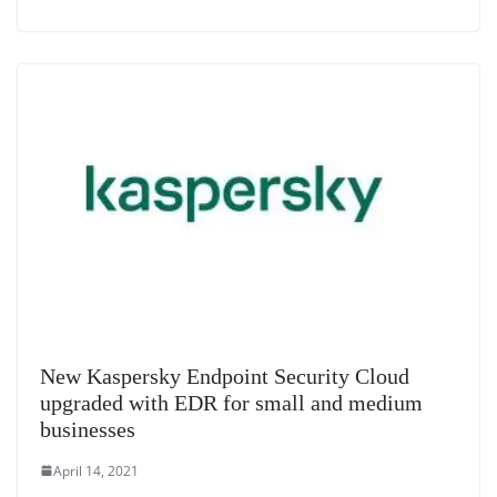
New Kaspersky Endpoint Security Cloud
upgraded with EDR for small and medium
businesses
April 14, 2021