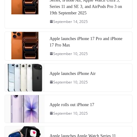
Series, iPhone Air, Apple Watch Ultra 3,
Series 11 and SE 3, and AirPods Pro 3 on
19th September 2025
September 14, 2025
Apple launches iPhone 17 Pro and iPhone
17 Pro Max
September 10, 2025
Apple launches iPhone Air
September 10, 2025
Apple rolls out iPhone 17
September 10, 2025
Apple launches Apple Watch Series 11