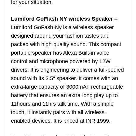
for your situation.
e
Lumiford GoFlash NY wireless Speaker
–
Lumiford GoFash-Ny is a wireless speaker
designed around your fashion tastes and
packed with high-quality sound. This compact
portable speaker has Alexa Built-in voice
control and microphone powered by 12W
drivers. It is engineering to deliver a full-bodied
sound with its 3.5″ speaker. It comes with an
extra-large capacity of 3000mAh rechargeable
battery that ensures an extra-long play up to
11hours and 11hrs talk time. With a simple
touch, it instantly pairs with all wireless-
enabled devices. It is priced at INR 1999.