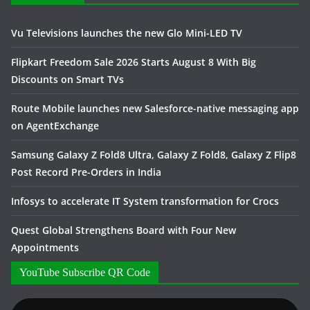
Vu Televisions launches the new Glo Mini-LED TV
Flipkart Freedom Sale 2026 Starts August 8 With Big
Discounts on Smart TVs
Route Mobile launches new Salesforce-native messaging app
on AgentExchange
Samsung Galaxy Z Fold8 Ultra, Galaxy Z Fold8, Galaxy Z Flip8
Post Record Pre-Orders in India
Infosys to accelerate IT System transformation for Crocs
Quest Global Strengthens Board with Four New
Appointments
YouTube Subscribe QR Code