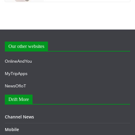
Our other websites
OnlineAndYou
MyTripApps
NewsOfIoT
Drift More
Channel News
Mobile