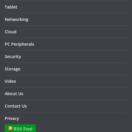
Tablet
Networking
Cloud
PC Peripherals
Security
Storage
Video
About Us
Contact Us
Privacy
RSS Feed