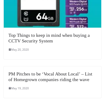
Top Things to keep in mind when buying a
CCTV Security System
May 20, 2020
PM Pitches to be ‘Vocal About Local’ – List
of Homegrown companies riding the wave
May 19, 2020