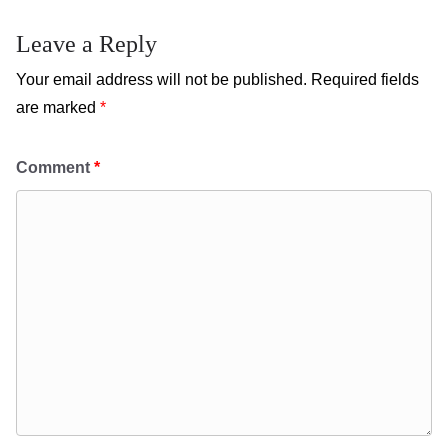
Leave a Reply
Your email address will not be published.
Required fields
are marked
*
Comment
*