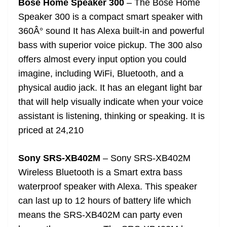
Bose Home Speaker 300
– The Bose Home
Speaker 300 is a compact smart speaker with
360Â° sound It has Alexa built-in and powerful
bass with superior voice pickup. The 300 also
offers almost every input option you could
imagine, including WiFi, Bluetooth, and a
physical audio jack. It has an elegant light bar
that will help visually indicate when your voice
assistant is listening, thinking or speaking. It is
priced at 24,210
Sony SRS-XB402M
– Sony SRS-XB402M
Wireless Bluetooth is a Smart extra bass
waterproof speaker with Alexa. This speaker
can last up to 12 hours of battery life which
means the SRS-XB402M can party even