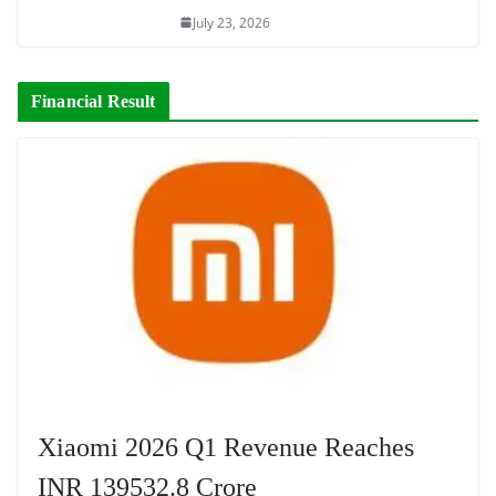
July 23, 2026
Financial Result
Xiaomi 2026 Q1 Revenue Reaches
INR 139532.8 Crore