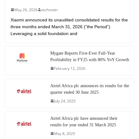
May 26, 2026
technuter
Xiaomi announced its unaudited consolidated results for the
three months ended March 31, 2026 (“the Period”).
Leveraging a solid foundation and
Mygate Reports First-Ever Full-Year
Profitability in FY25 with 80% YoY Growth
February 12, 2026
Airtel Africa plc announces its results for the
quarter ended 30 June 2025
July 24, 2025
Airtel Africa plc have announced their
results for year ended 31 March 2025
May 8, 2025