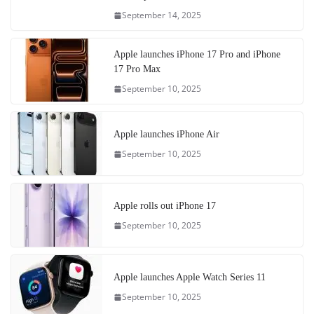
September 14, 2025
Apple launches iPhone 17 Pro and iPhone
17 Pro Max
September 10, 2025
Apple launches iPhone Air
September 10, 2025
Apple rolls out iPhone 17
September 10, 2025
Apple launches Apple Watch Series 11
September 10, 2025