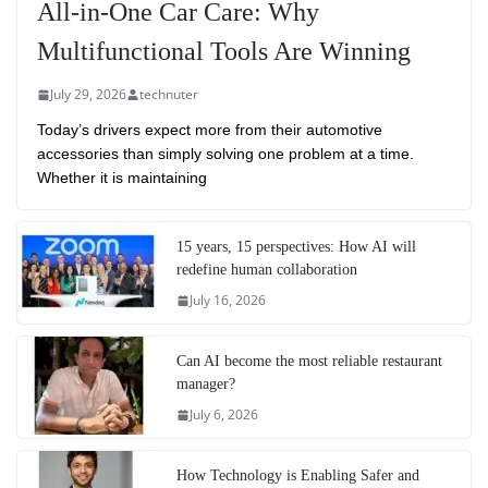
All-in-One Car Care: Why
Multifunctional Tools Are Winning
July 29, 2026
technuter
Today’s drivers expect more from their automotive
accessories than simply solving one problem at a time.
Whether it is maintaining
15 years, 15 perspectives: How AI will
redefine human collaboration
July 16, 2026
Can AI become the most reliable restaurant
manager?
July 6, 2026
How Technology is Enabling Safer and