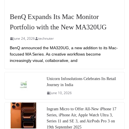
BenQ Expands Its Mac Monitor
Portfolio with the New MA320UG
June 24, 2026
technuter
BenQ announced the MA320UG, a new addition to its Mac-
focused MA Series. As creative workflows become
increasingly visual, collaborative, and
Unicorn Infosolutions Celebrates Its Retail
Journey in India
June 10, 2026
Ingram Micro to Offer All-New iPhone 17
Series, iPhone Air, Apple Watch Ultra 3,
Series 11 and SE 3, and AirPods Pro 3 on
19th September 2025