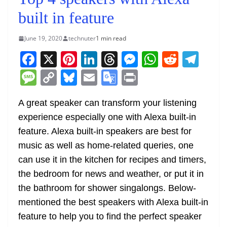
built in feature
June 19, 2020
technuter
1 min read
F
X
Pi
Li
T
M
W
R
T
a
nt
n
h
e
h
e
el
M
C
Bl
E
G
Pr
c
er
k
re
ss
at
d
e
e
o
u
m
o
in
e
e
e
a
e
s
di
gr
A great speaker can transform your listening
ss
p
e
ai
o
t
experience especially one with Alexa built-in
b
st
dI
d
n
A
t
a
a
y
sk
l
gl
feature. Alexa built-in speakers are best for
o
n
s
g
p
m
g
Li
y
e
music as well as home-related queries, one
o
er
p
e
n
Tr
can use it in the kitchen for recipes and timers,
k
k
a
the bedroom for news and weather, or put it in
n
the bathroom for shower singalongs. Below-
sl
mentioned the best speakers with Alexa built-in
feature to help you to find the perfect speaker
at