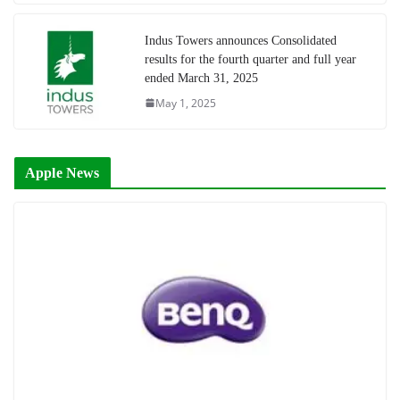
Indus Towers announces Consolidated
results for the fourth quarter and full year
ended March 31, 2025
May 1, 2025
Apple News