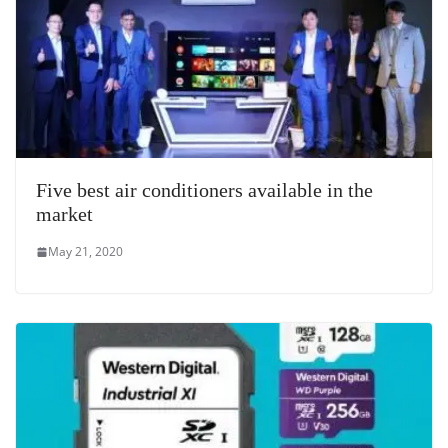
Five best air conditioners available in the
market
May 21, 2020