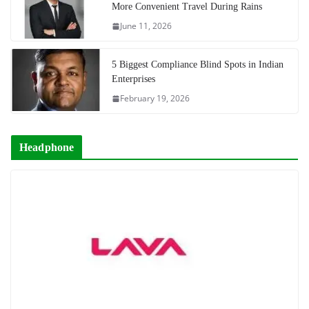
More Convenient Travel During Rains
June 11, 2026
5 Biggest Compliance Blind Spots in Indian
Enterprises
February 19, 2026
Headphone