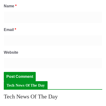
Name
*
Email
*
Website
Tech News Of The Day
Tech News Of The Day