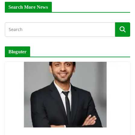
Search More News
Bloguter