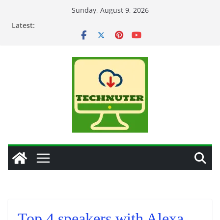
Skip
Sunday, August 9, 2026
to
Latest:
content
Top 4 speakers with Alexa