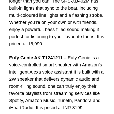
longer than you can. The SRS-XB402M has
built-in lights that sync to the beat, including
multi-coloured line lights and a flashing strobe.
Whether you’re on your own or with friends,
enjoy a powerful, bass-filled sound making it
perfect for listening to your favourite tunes. It is
priced at 16,990.
Eufy Genie AK-T1241211
– Eufy Genie is a
voice-controlled smart speaker with Amazon’s
intelligent Alexa voice assistant.It is built with a
2W speaker that delivers dynamic audio and
room-filling sound, one can truly enjoy their
favorite playlists from streaming services like
Spotify, Amazon Music, TuneIn, Pandora and
iHeartRadio. It is priced at INR 3199.