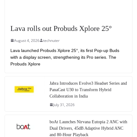
Lava rolls out Probuds Xplore 25°
August 4, 2026
technuter
Lava launched Probuds Xplore 25°, its first Pop-up Buds
with a display screen, strengthening its Pro series. The
Probuds Xplore
Jabra Introduces Evolve3 Headset Series and
PanaCast U30 to Transform Hybrid
Collaboration in India
July 31, 2026
boAt Launches Nirvana Eutopia 2 ANC with
Dual Drivers, 45dB Adaptive Hybrid ANC
and 80-Hour Playback