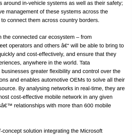
 around in-vehicle systems as well as their safety;
ective management of these systems across the
 to connect them across country borders.
in the connected car ecosystem – from
eet operators and others â€“ will be able to bring to
ckly and cost-effectively, and ensure that they
periences, anywhere in the world. Tata
sinesses greater flexibility and control over the
ations and enables automotive OEMs to solve all their
source. By analysing networks in real-time, they are
ost cost-effective mobile network in any given
sâ€™ relationships with more than 600 mobile
-concept solution integrating the Microsoft