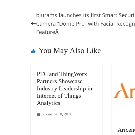
c
er
k
re
ss
at
e
e
e
a
e
s
blurams launches its first Smart Securi
b
st
dI
d
n
A
Camera “Dome Pro” with Facial Recogn
o
n
s
g
p
FeatureÂ
o
er
p
k
You May Also Like
PTC and ThingWorx
Partners Showcase
Industry Leadership in
Internet of Things
Analytics
September 8, 2016
Aricen