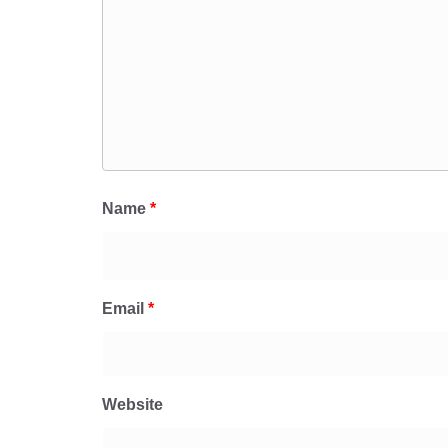
Name
*
Email
*
Website