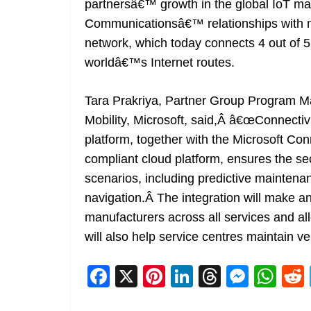
partnersâ€™ growth in the global IoT ma
Communicationsâ€™ relationships with mo
network, which today connects 4 out of 
worldâ€™s Internet routes.
Tara Prakriya, Partner Group Program M
Mobility, Microsoft, said,Â â€œConnect
platform, together with the Microsoft C
compliant cloud platform, ensures the sec
scenarios, including predictive mainten
navigation.Â The integration will make an
manufacturers across all services and al
will also help service centres maintain ve
F
X
Pi
Li
T
M
W
a
nt
n
h
e
h