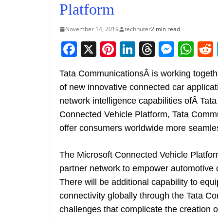
Platform
November 14, 2019
technuter
2 min read
F
X
Pi
Li
T
M
W
a
nt
n
h
e
h
Tata CommunicationsÂ is working togethe
c
er
k
re
ss
at
of new innovative connected car applicat
e
e
e
a
e
s
network intelligence capabilities ofÂ T
b
st
dI
d
n
A
Connected Vehicle Platform, Tata Commun
o
n
s
g
p
offer consumers worldwide more seamles
o
er
p
k
The Microsoft Connected Vehicle Platfor
partner network to empower automotive c
There will be additional capability to equ
connectivity globally through the Tata 
challenges that complicate the creation o