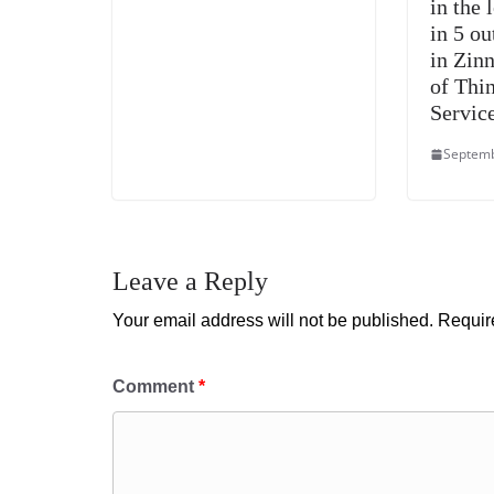
in the 
in 5 ou
in Zin
of Thi
Servic
Septemb
Leave a Reply
Your email address will not be published.
Requir
Comment
*