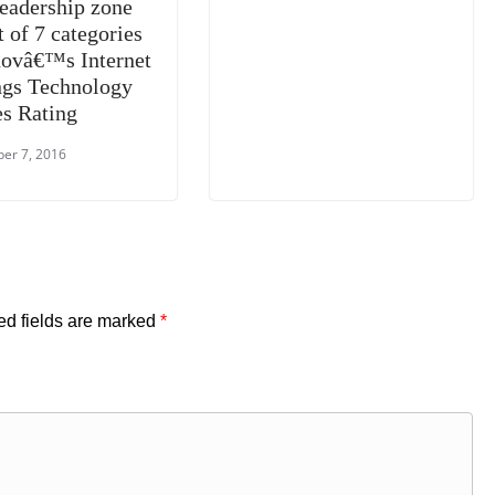
leadership zone
t of 7 categories
novâ€™s Internet
ngs Technology
es Rating
er 7, 2016
ed fields are marked
*