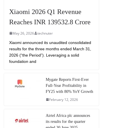
Xiaomi 2026 Q1 Revenue
Reaches INR 139532.8 Crore
May 26, 2026
technuter
Xiaomi announced its unaudited consolidated
results for the three months ended March 31,
2026 (“the Period”). Leveraging a solid
foundation and
Mygate Reports First-Ever
Full-Year Profitability in
FY25 with 80% YoY Growth
February 12, 2026
Airtel Africa plc announces
its results for the quarter
ended 30 June 2025