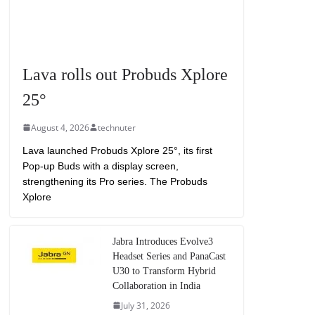
Lava rolls out Probuds Xplore
25°
August 4, 2026
technuter
Lava launched Probuds Xplore 25°, its first
Pop-up Buds with a display screen,
strengthening its Pro series. The Probuds
Xplore
Jabra Introduces Evolve3
Headset Series and PanaCast
U30 to Transform Hybrid
Collaboration in India
July 31, 2026