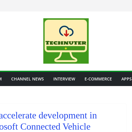
M
CHANNEL NEWS
INTERVIEW
E-COMMERCE
APPS
accelerate development in
osoft Connected Vehicle