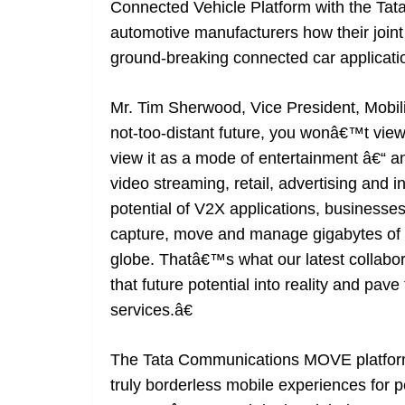
Connected Vehicle Platform with the Ta
automotive manufacturers how their joint 
ground-breaking connected car applicati
Mr. Tim Sherwood, Vice President, Mobil
not-too-distant future, you wonâ€™t view
view it as a mode of entertainment â€“ an
video streaming, retail, advertising and 
potential of V2X applications, businesse
capture, move and manage gigabytes of 
globe. Thatâ€™s what our latest collabora
that future potential into reality and pav
services.â€
The Tata Communications MOVE platform
truly borderless mobile experiences for p