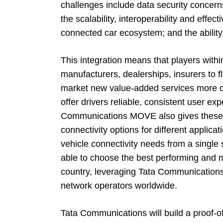
challenges include data security concerns
the scalability, interoperability and eff
connected car ecosystem; and the ability
This integration means that players with
manufacturers, dealerships, insurers to fl
market new value-added services more qui
offer drivers reliable, consistent user ex
Communications MOVE also gives these bu
connectivity options for different applic
vehicle connectivity needs from a single 
able to choose the best performing and m
country, leveraging Tata Communication
network operators worldwide.
Tata Communications will build a proof-of