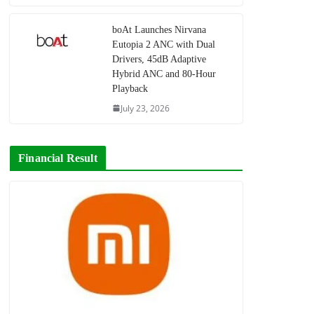
boAt Launches Nirvana
Eutopia 2 ANC with Dual
Drivers, 45dB Adaptive
Hybrid ANC and 80-Hour
Playback
July 23, 2026
Financial Result