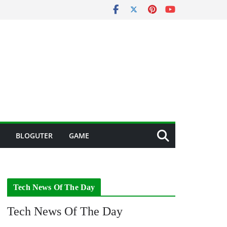
BLOGUTER
GAME
Tech News Of The Day
Tech News Of The Day