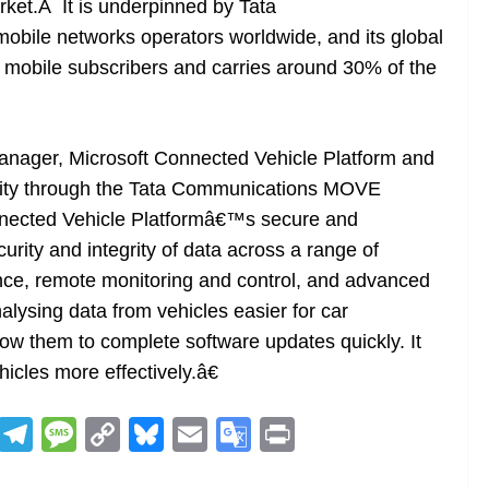
rket.Â It is underpinned by Tata
bile networks operators worldwide, and its global
5 mobile subscribers and carries around 30% of the
anager, Microsoft Connected Vehicle Platform and
ivity through the Tata Communications MOVE
onnected Vehicle Platformâ€™s secure and
urity and integrity of data across a range of
ance, remote monitoring and control, and advanced
alysing data from vehicles easier for car
low them to complete software updates quickly. It
hicles more effectively.â€
R
T
M
C
Bl
E
G
Pr
e
el
e
o
u
m
o
in