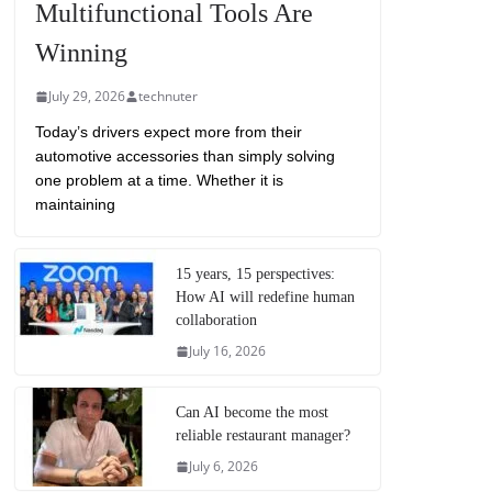
Multifunctional Tools Are
Winning
July 29, 2026
technuter
Today’s drivers expect more from their
automotive accessories than simply solving
one problem at a time. Whether it is
maintaining
15 years, 15 perspectives:
How AI will redefine human
collaboration
July 16, 2026
Can AI become the most
reliable restaurant manager?
July 6, 2026