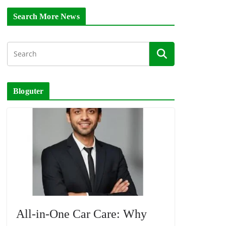
Search More News
Bloguter
All-in-One Car Care: Why