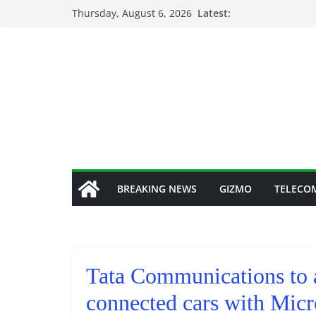
Skip
Thursday, August 6, 2026
Latest:
to
content
BREAKING NEWS
GIZMO
TELECO
Tata Communications to 
connected cars with Micr