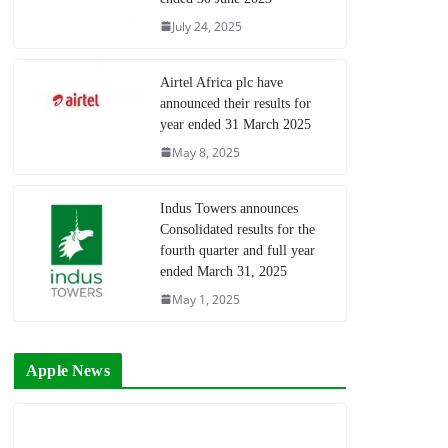
July 24, 2025
Airtel Africa plc have
announced their results for
year ended 31 March 2025
May 8, 2025
Indus Towers announces
Consolidated results for the
fourth quarter and full year
ended March 31, 2025
May 1, 2025
Apple News