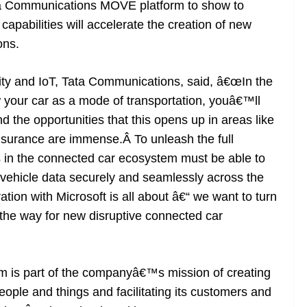
ta Communications MOVE platform to show to
capabilities will accelerate the creation of new
ons.
ity and IoT, Tata Communications, said, â€œIn the
 your car as a mode of transportation, youâ€™ll
d the opportunities that this opens up in areas like
insurance are immense.Â To unleash the full
s in the connected car ecosystem must be able to
vehicle data securely and seamlessly across the
tion with Microsoft is all about â€“ we want to turn
e the way for new disruptive connected car
 is part of the companyâ€™s mission of creating
eople and things and facilitating its customers and