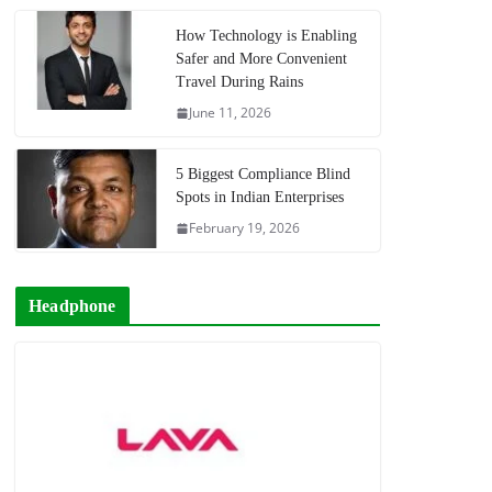
How Technology is Enabling
Safer and More Convenient
Travel During Rains
June 11, 2026
5 Biggest Compliance Blind
Spots in Indian Enterprises
February 19, 2026
Headphone