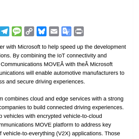
R
T
M
C
Bl
E
G
Pr
e
el
e
o
u
m
o
in
r with Microsoft to help speed up the development
d
e
ss
p
e
ai
o
t
ions. By combining the IoT connectivity and
di
gr
a
y
sk
l
gl
ata Communications MOVEÂ with theÂ Microsoft
t
a
g
Li
y
e
ications will enable automotive manufacturers to
m
e
n
Tr
s and secure driving experiences.
k
a
n
m combines cloud and edge services with a strong
sl
ompanies to build connected driving experiences.
ip vehicles with encrypted vehicle-to-cloud
at
Communications MOVE platform to address key
e
f vehicle-to-everything (V2X) applications. Those