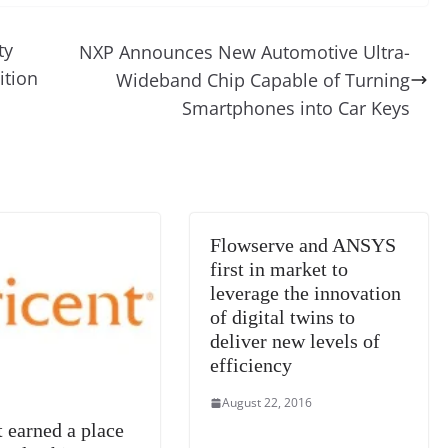
d
e
ss
p
e
ai
o
t
di
gr
a
y
sk
l
gl
ty
NXP Announces New Automotive Ultra-
t
a
g
Li
y
e
ition
Wideband Chip Capable of Turning
m
e
n
Tr
Smartphones into Car Keys
k
a
n
sl
at
Flowserve and ANSYS
e
first in market to
leverage the innovation
of digital twins to
deliver new levels of
efficiency
August 22, 2016
t earned a place