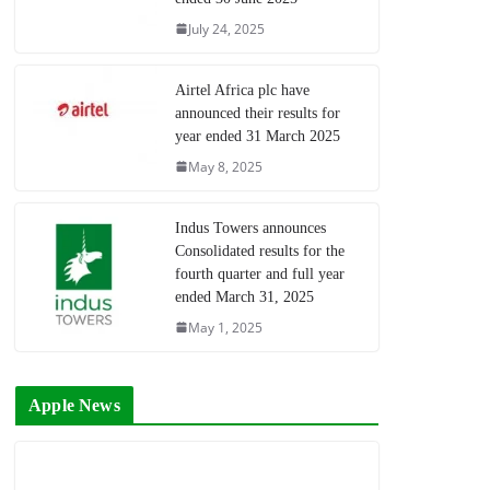
July 24, 2025
Airtel Africa plc have
announced their results for
year ended 31 March 2025
May 8, 2025
Indus Towers announces
Consolidated results for the
fourth quarter and full year
ended March 31, 2025
May 1, 2025
Apple News