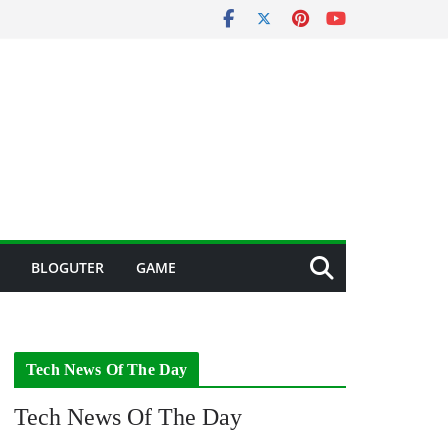
BLOGUTER
GAME
Tech News Of The Day
Tech News Of The Day