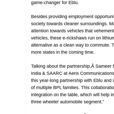
game-changer for Eblu.
Besides providing employment opportuniti
society towards cleaner surroundings. Ma
attention towards vehicles that vehement
vehicles, these e-rickshaws run on lithiu
alternative as a clean way to commute. T
more states in the coming time.
Talking about the partnership,Â Sameer
India & SAARC at Aeris CommunicationsÂ
this year-long partnership with Eblu and
of multiple BPL families. This collaborat
integration on the table, which will help i
three wheeler automobile segment.”