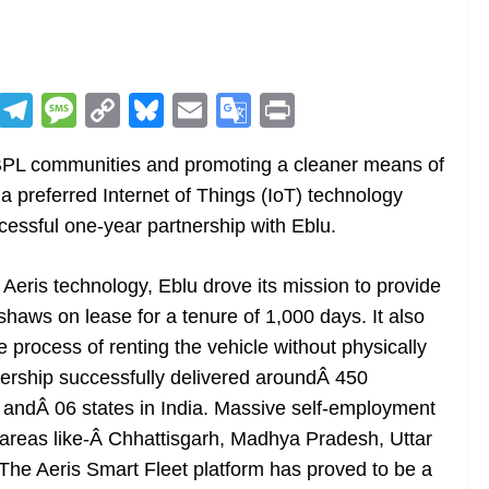
R
T
M
C
Bl
E
G
Pr
e
el
e
o
u
m
o
in
BPL communities and promoting a cleaner means of
d
e
ss
p
e
ai
o
t
a preferred Internet of Things (IoT) technology
di
gr
a
y
sk
l
gl
cessful one-year partnership with Eblu.
t
a
g
Li
y
e
m
e
n
Tr
f Aeris technology, Eblu drove its mission to provide
k
a
kshaws on lease for a tenure of 1,000 days. It also
n
 process of renting the vehicle without physically
sl
tnership successfully delivered aroundÂ 450
 andÂ 06 states in India. Massive self-employment
at
 areas like-Â Chhattisgarh, Madhya Pradesh, Uttar
e
The Aeris Smart Fleet platform has proved to be a