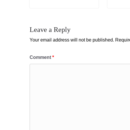
Leave a Reply
Your email address will not be published.
Requir
Comment
*