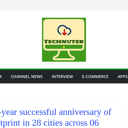
M
CHANNEL NEWS
INTERVIEW
E-COMMERCE
APPS
year successful anniversary of
tprint in 28 cities across 06