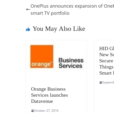
e
e
e
a
e
s
OnePlus announces expansion of One
b
st
dI
d
n
A
smart TV portfolio
o
n
s
g
p
o
er
p
You May Also Like
k
HID Gl
New So
Secure 
Things
Smart 
Septemb
Orange Business
Services launches
Datavenue
October 27, 2016