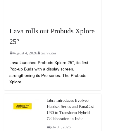
Lava rolls out Probuds Xplore
25°
August 4, 2026
technuter
Lava launched Probuds Xplore 25°, its first
Pop-up Buds with a display screen,
strengthening its Pro series. The Probuds
Xplore
Jabra Introduces Evolve3
Headset Series and PanaCast
U30 to Transform Hybrid
Collaboration in India
July 31, 2026