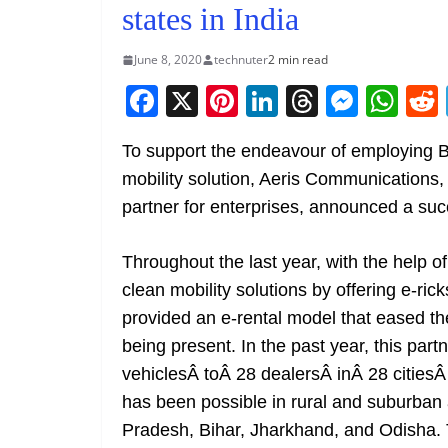
states in India
June 8, 2020
technuter
2 min read
F
X
Pi
Li
T
M
W
a
nt
n
h
e
h
To support the endeavour of employing 
c
er
k
re
ss
at
mobility solution, Aeris Communications, 
e
e
e
a
e
s
partner for enterprises, announced a suc
b
st
dI
d
n
A
o
n
s
g
p
Throughout the last year, with the help o
o
er
p
clean mobility solutions by offering e-ric
k
provided an e-rental model that eased the
being present. In the past year, this par
vehiclesÂ toÂ 28 dealersÂ inÂ 28 citiesÂ
has been possible in rural and suburban
Pradesh, Bihar, Jharkhand, and Odisha. 