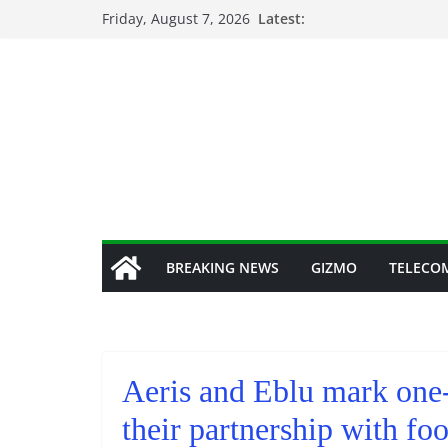
Skip
Friday, August 7, 2026
Latest:
to
content
BREAKING NEWS
GIZMO
TELECO
Aeris and Eblu mark one-
their partnership with foo