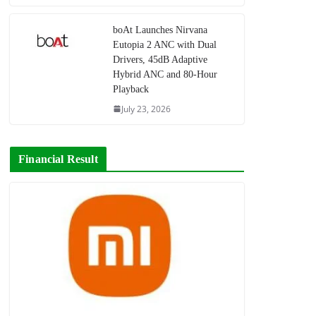
boAt Launches Nirvana
Eutopia 2 ANC with Dual
Drivers, 45dB Adaptive
Hybrid ANC and 80-Hour
Playback
July 23, 2026
Financial Result