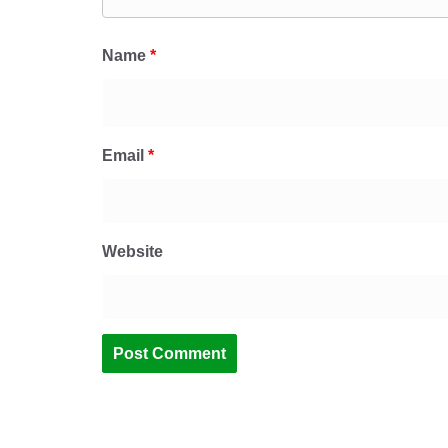
Name
*
Email
*
Website