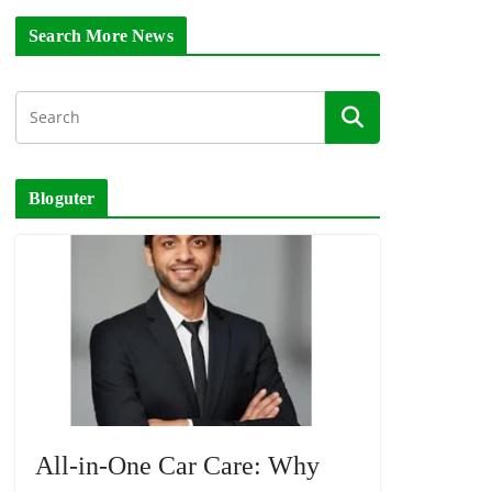
Search More News
Bloguter
All-in-One Car Care: Why