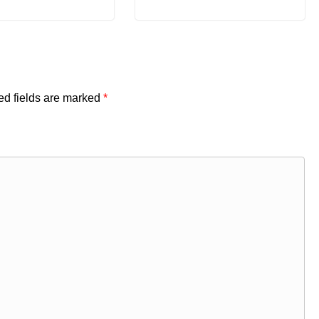
ed fields are marked
*