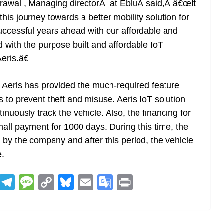
grawal , Managing directorÂ at EbluÂ said,Â â€œIt
this journey towards a better mobility solution for
uccessful years ahead with our affordable and
 with the purpose built and affordable IoT
eris.â€
 Aeris has provided the much-required feature
 to prevent theft and misuse. Aeris IoT solution
tinuously track the vehicle. Also, the financing for
ll payment for 1000 days. During this time, the
d by the company and after this period, the vehicle
e.
R
T
M
C
Bl
E
G
Pr
e
el
e
o
u
m
o
in
d
e
ss
p
e
ai
o
t