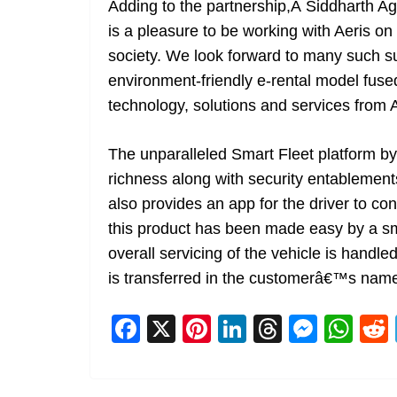
Adding to the partnership,Â Siddharth A
is a pleasure to be working with Aeris on 
society. We look forward to many such s
environment-friendly e-rental model fused
technology, solutions and services from A
The unparalleled Smart Fleet platform by
richness along with security entablements
also provides an app for the driver to con
this product has been made easy by a sma
overall servicing of the vehicle is handle
is transferred in the customerâ€™s nam
F
X
Pi
Li
T
M
W
a
nt
n
h
e
h
c
er
k
re
ss
at