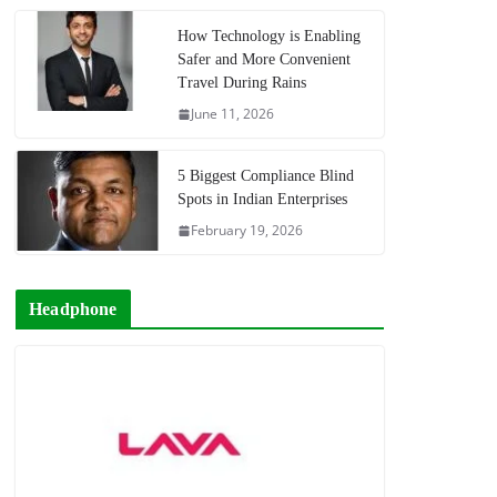
How Technology is Enabling
Safer and More Convenient
Travel During Rains
June 11, 2026
5 Biggest Compliance Blind
Spots in Indian Enterprises
February 19, 2026
Headphone