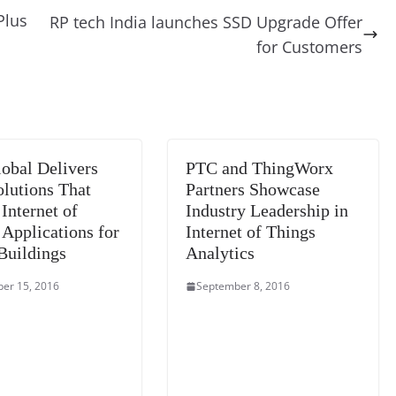
di
gr
a
y
sk
l
gl
Plus
RP tech India launches SSD Upgrade Offer
t
a
g
Li
y
e
for Customers
m
e
n
Tr
k
a
n
sl
obal Delivers
PTC and ThingWorx
at
lutions That
Partners Showcase
e
Internet of
Industry Leadership in
 Applications for
Internet of Things
Buildings
Analytics
er 15, 2016
September 8, 2016