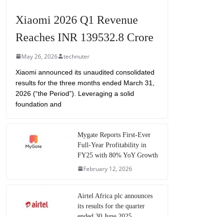
Xiaomi 2026 Q1 Revenue
Reaches INR 139532.8 Crore
May 26, 2026
technuter
Xiaomi announced its unaudited consolidated
results for the three months ended March 31,
2026 (“the Period”). Leveraging a solid
foundation and
Mygate Reports First-Ever
Full-Year Profitability in
FY25 with 80% YoY Growth
February 12, 2026
Airtel Africa plc announces
its results for the quarter
ended 30 June 2025