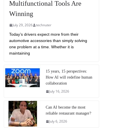
Multifunctional Tools Are
Winning
July 29, 2026
technuter
Today’s drivers expect more from their
automotive accessories than simply solving
one problem at a time. Whether it is
maintaining
15 years, 15 perspectives:
How AI will redefine human
collaboration
July 16, 2026
Can AI become the most
reliable restaurant manager?
July 6, 2026