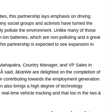
es, this partnership lays emphasis on driving
ny social groups and activists have turned the
ly pollute the environment. Unlike many of those
m-ion batteries, which are non-polluting and a great
his partnership is expected to see expansion in
 Mahapatra, Country Manager, and VP Sales in
 said, â€œWe are delighted on the completion of
 in contributing towards the employment generation
ion also brings a high degree of technology
n real-time vehicle tracking and that too in the two &