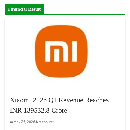
Financial Result
Xiaomi 2026 Q1 Revenue Reaches
INR 139532.8 Crore
May 26, 2026
technuter