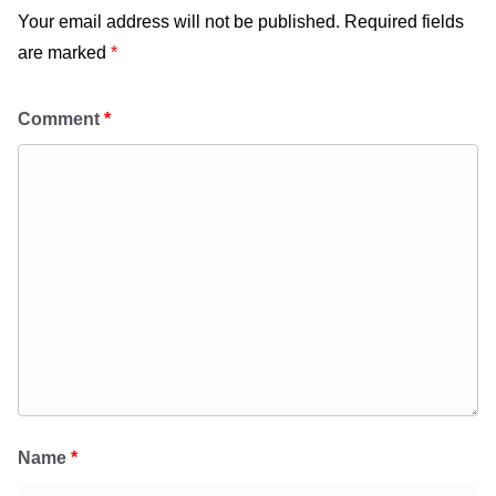
Your email address will not be published.
Required fields
are marked
*
Comment
*
Name
*