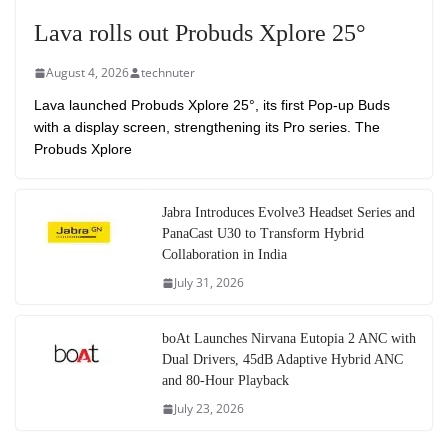
Lava rolls out Probuds Xplore 25°
August 4, 2026
technuter
Lava launched Probuds Xplore 25°, its first Pop-up Buds
with a display screen, strengthening its Pro series. The
Probuds Xplore
Jabra Introduces Evolve3 Headset Series and
PanaCast U30 to Transform Hybrid
Collaboration in India
July 31, 2026
boAt Launches Nirvana Eutopia 2 ANC with
Dual Drivers, 45dB Adaptive Hybrid ANC
and 80-Hour Playback
July 23, 2026