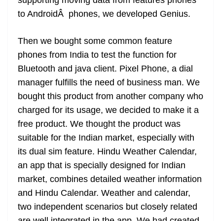
supporting moving data from features phones
to AndroidÂ phones, we developed Genius.
Then we bought some common feature
phones from India to test the function for
Bluetooth and java client. Pixel Phone, a dial
manager fulfills the need of business man. We
bought this product from another company who
charged for its usage, we decided to make it a
free product. We thought the product was
suitable for the Indian market, especially with
its dual sim feature. Hindu Weather Calendar,
an app that is specially designed for
Indian
market, combines detailed weather information
and Hindu Calendar. Weather and calendar,
two independent scenarios but closely related
are well
integrated in
the app. We had created