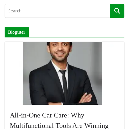
Bloguter
All-in-One Car Care: Why
Multifunctional Tools Are Winning