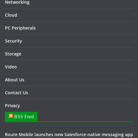
Networking
Cloud
PC Peripherals
Security
Storage
Video
About Us
Contact Us
Privacy
RSS Feed
Route Mobile launches new Salesforce-native messaging app