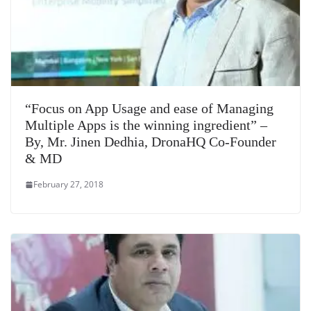
“Focus on App Usage and ease of Managing
Multiple Apps is the winning ingredient” –
By, Mr. Jinen Dedhia, DronaHQ Co-Founder
& MD
February 27, 2018