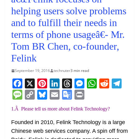
helping users solve problems
and to fulfill their needs in
terms of phone usageâ€- Mr.
Tom BR Chen, co-founder,
Felink
September 19, 2016
technuter
3 min read
F
X
Pi
Li
T
M
W
R
T
a
nt
n
h
e
h
e
el
M
C
Bl
E
G
Pr
c
er
k
re
ss
at
d
e
e
o
u
m
o
in
1.Â Please tell us more about Felink Technology?
e
e
e
a
e
s
di
gr
ss
p
e
ai
o
t
b
st
dI
d
n
A
t
a
a
y
sk
l
gl
Founded in 2010, Felink Technology is a large
o
n
s
g
p
m
g
Li
y
e
Chinese web services company. A spin off from