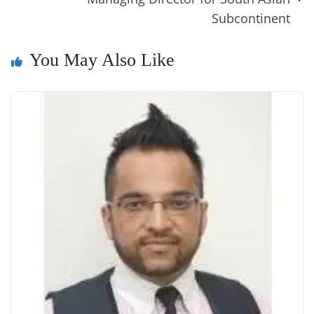
n
Subcontinent
sl
at
You May Also Like
e