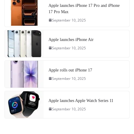
Apple launches iPhone 17 Pro and iPhone
17 Pro Max
September 10, 2025
Apple launches iPhone Air
September 10, 2025
Apple rolls out iPhone 17
September 10, 2025
Apple launches Apple Watch Series 11
September 10, 2025