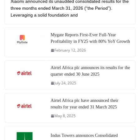
Xiaomi announced its unaudited consolidated results for the
three months ended March 31, 2026 (“the Period”).
Leveraging a solid foundation and
Mygate Reports First-Ever Full-Year
Profitability in FY25 with 80% YoY Growth
February 12, 2026
Airtel Africa plc announces its results for the
quarter ended 30 June 2025
July 24, 2025
Airtel Africa plc have announced their
results for year ended 31 March 2025
May 8, 2025
Indus Towers announces Consolidated