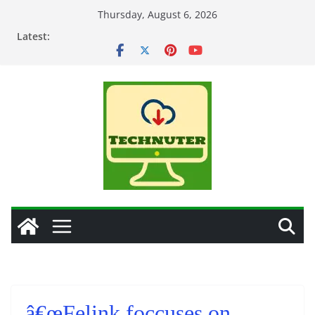
Skip
Thursday, August 6, 2026
to
Latest:
content
â€œFelink foccuses on