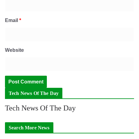
Email
*
Website
Tech News Of The Day
Tech News Of The Day
Search More News