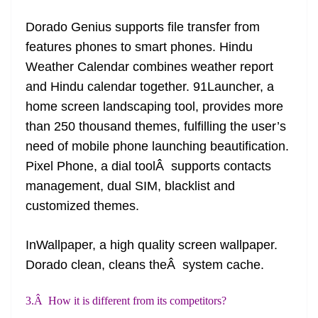
Dorado Genius supports file transfer from
features phones to
smart phones
. Hindu
Weather Calendar combines weather report
and Hindu calendar together. 91Launcher, a
home screen landscaping tool, provides more
than 250 thousand themes, fulfilling the user’s
need of mobile phone launching beautification.
Pixel Phone, a dial toolÂ supports contacts
management, dual SIM, blacklist and
customized themes.
InWallpaper, a
high quality
screen wallpaper.
Dorado
clean,
cleans theÂ system cache.
3.Â How it is different from its competitors?