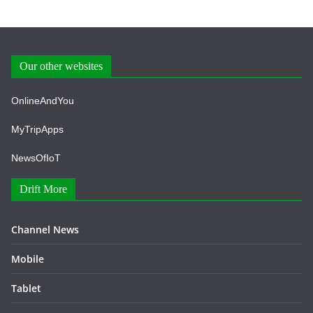
Our other websites
OnlineAndYou
MyTripApps
NewsOfIoT
Drift More
Channel News
Mobile
Tablet