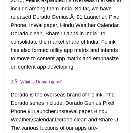
2015, Felink expanded its overseas markets to
include among them India. So far, we have
released Dorado Genius,Â 91 Launcher, Pixel
Phone, InWallpaper, Hindu Weather Calendar,
Dorado clean, Share U apps in India. To
consolidate the market share of India, Felink
has also formed utility app matrix and intends
to move to content app matrix and emphasize
on content app developing.
2.Â What is Dorado apps?
Dorado is the overseas brand of Felink. The
Dorado series
include:
Dorado Genius,Pixel
Phone,91Launcher,InstaWallpaper,Hindu
Weather,Calendar,Dorado clean and Share U.
The various
fuctions
of our apps are-