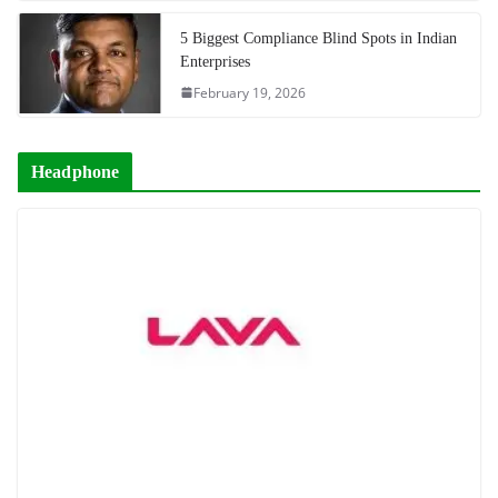
5 Biggest Compliance Blind Spots in Indian
Enterprises
February 19, 2026
Headphone