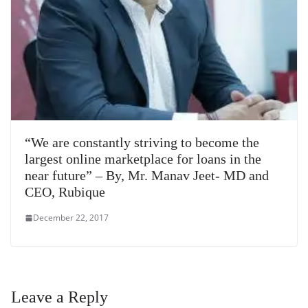
“We are constantly striving to become the
largest online marketplace for loans in the
near future” – By, Mr. Manav Jeet- MD and
CEO, Rubique
December 22, 2017
Leave a Reply