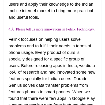
users and apply their knowledge to the Indian
mobile internet market to bring more practical
and useful tools.
4.Â Please tell us more innovations in Felink Technology.
Felink
foccuses
on helping users solve
problems and to fulfill their needs in terms of
phone usage. Every product of ours is
specially designed for a specific group of
users. Before releasing apps in India, we did a
lotÂ of research and had innovated some new
features
specially
for Indian users. Dorado
Genius solves data transfer problems from
features phones to
smart phones
. When we
found that there were few apps in Google Play