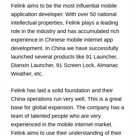
Felink aims to be the most influential mobile
application developer. With over 50 national
intellectual properties, Felink plays a leading
role in the industry and has accumulated rich
experience in Chinese mobile internet app
development. In
China
we have successfully
launched several products like 91 Launcher,
Dianxin Launcher, 91 Screen Lock, Almanac
Weather, etc.
Felink has laid a solid foundation and their
China operations run very well. This is a great
base for global expansion. The company has a
team of talented people who are very
experienced in the mobile internet market.
Felink aims to use their understanding of their