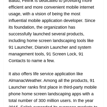
o
er
p
Baidu, Felink is dedicated to providing more
e
n
Tr
efficient and more convenient mobile internet
k
k
a
usage, with a vision of being the most
n
influential mobile application developer. Since
sl
its foundation, the organization has
at
successfully launched several products,
e
including home screen landscaping tools like
91 Launcher, Dianxin Launcher and system
management tools, 91 Screen Lock, 91
Contacts to name a few.
It also offers life service application like
AlmanacWeather. Among all the products, 91
Launcher ranks first place in third-party mobile
phone home screen landscaping apps with a
total number of 300 million users. In the year