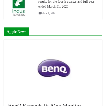
results for the fourth quarter and full year
ended March 31, 2025
May 1, 2025
Apple News
BenQ Expands Its Mac Monitor