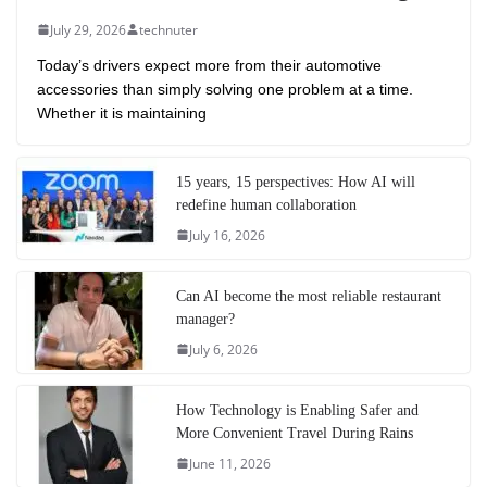
July 29, 2026
technuter
Today’s drivers expect more from their automotive
accessories than simply solving one problem at a time.
Whether it is maintaining
15 years, 15 perspectives: How AI will
redefine human collaboration
July 16, 2026
Can AI become the most reliable restaurant
manager?
July 6, 2026
How Technology is Enabling Safer and
More Convenient Travel During Rains
June 11, 2026