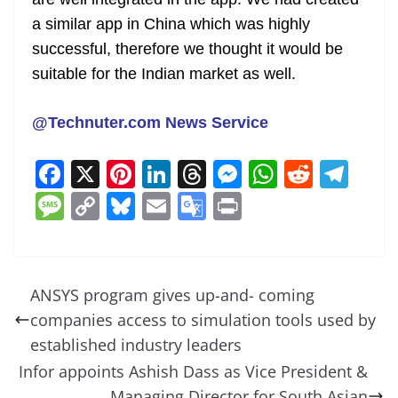
a similar app in China which was highly
successful, therefore we thought it would be
suitable for the Indian market as well.
@Technuter.com News Service
F
X
Pi
Li
T
M
W
R
T
a
nt
n
h
e
h
e
el
M
C
Bl
E
G
Pr
c
er
k
re
ss
at
d
e
e
o
u
m
o
in
e
e
e
a
e
s
di
gr
ss
p
e
ai
o
t
b
st
dI
d
n
A
t
a
a
y
sk
l
gl
ANSYS program gives up-and- coming
o
n
s
g
p
m
g
Li
y
e
companies access to simulation tools used by
o
er
p
e
n
Tr
established industry leaders
k
k
a
Infor appoints Ashish Dass as Vice President &
Managing Director for South Asian