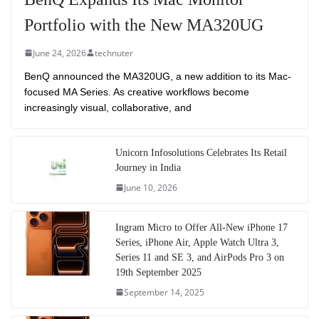
Portfolio with the New MA320UG
June 24, 2026
technuter
BenQ announced the MA320UG, a new addition to its Mac-
focused MA Series. As creative workflows become
increasingly visual, collaborative, and
Unicorn Infosolutions Celebrates Its Retail
Journey in India
June 10, 2026
Ingram Micro to Offer All-New iPhone 17
Series, iPhone Air, Apple Watch Ultra 3,
Series 11 and SE 3, and AirPods Pro 3 on
19th September 2025
September 14, 2025