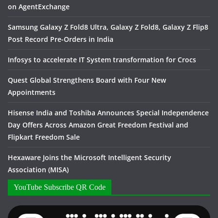
on AgentExchange
Samsung Galaxy Z Fold8 Ultra, Galaxy Z Fold8, Galaxy Z Flip8
Post Record Pre-Orders in India
Infosys to accelerate IT System transformation for Crocs
Quest Global Strengthens Board with Four New
Appointments
Hisense India and Toshiba Announces Special Independence
Day Offers Across Amazon Great Freedom Festival and
Flipkart Freedom Sale
Hexaware Joins the Microsoft Intelligent Security
Association (MISA)
YouTube Subscribe QR Code