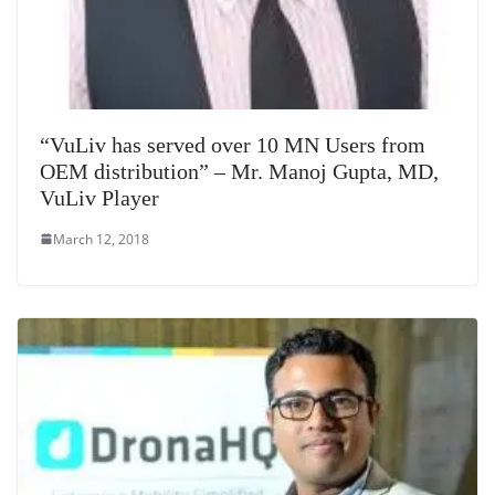
“VuLiv has served over 10 MN Users from
OEM distribution” – Mr. Manoj Gupta, MD,
VuLiv Player
March 12, 2018