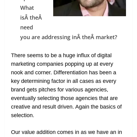
n
What
sl
isÂ theÂ
at
need
e
you are addressing inÂ theÂ market?
There seems to be a huge influx of digital
marketing companies popping up at every
nook and corner. Differentiation has been a
key determining factor in all cases as every
brand gets pitches for various agencies,
eventually selecting those agencies that are
creative and result driven. Again the basics of
selection.
Our value addition comes in as we have an in