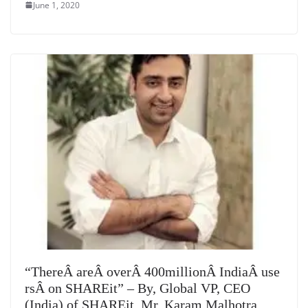
June 1, 2020
“ThereÂ areÂ overÂ 400millionÂ IndiaÂ use
rsÂ on SHAREit” – By, Global VP, CEO
(India) of SHAREit, Mr. Karam Malhotra