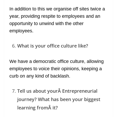
In addition to this we organise off sites twice a
year, providing respite to employees and an
opportunity to unwind with the other
employees.
What is your office culture like?
We have a democratic office culture, allowing
employees to voice their opinions, keeping a
curb on any kind of backlash.
Tell us about yourÂ Entrepreneurial
journey? What has been your biggest
learning fromÂ it?