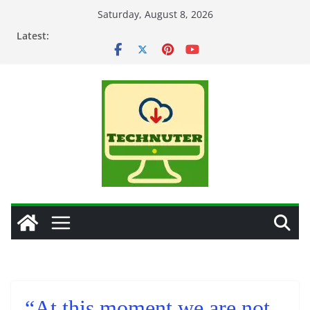
Skip
Saturday, August 8, 2026
to
Latest:
content
“At this moment we are not