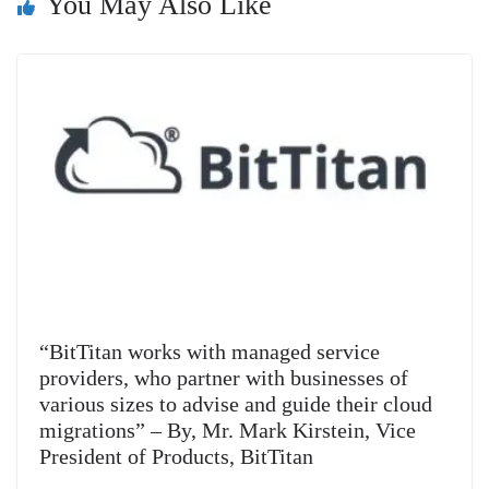
You May Also Like
sl
at
e
“BitTitan works with managed service
providers, who partner with businesses of
various sizes to advise and guide their cloud
migrations” – By, Mr. Mark Kirstein, Vice
President of Products, BitTitan