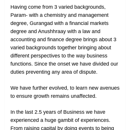
Having come from 3 varied backgrounds,
Param- with a chemistry and management
degree, Gurangad with a financial markets
degree and Anushhraay with a law and
accounting and finance degree brings about 3
varied backgrounds together bringing about
different perspectives to the way business
functions. Since the onset we have divided our
duties preventing any area of dispute.
We have further evolved, to learn new avenues
to ensure growth remains unaffected.
In the last 2.5 years of Business we have
experienced a huge gambit of experiences.
From raising capital by doing events to being