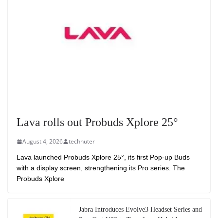
Lava rolls out Probuds Xplore 25°
August 4, 2026
technuter
Lava launched Probuds Xplore 25°, its first Pop-up Buds
with a display screen, strengthening its Pro series. The
Probuds Xplore
Jabra Introduces Evolve3 Headset Series and