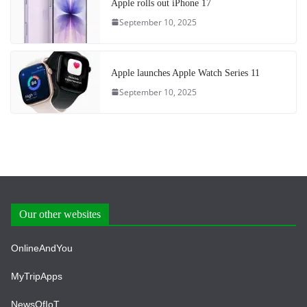
Apple rolls out iPhone 17
September 10, 2025
Apple launches Apple Watch Series 11
September 10, 2025
Our other websites
OnlineAndYou
MyTripApps
NewsOfIoT