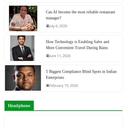
Can AI become the most reliable restaurant
manager?
July 6, 2026
How Technology is Enabling Safer and
More Convenient Travel During Rains
June 11, 2026
5 Biggest Compliance Blind Spots in Indian
Enterprises
February 19, 2026
Headphone