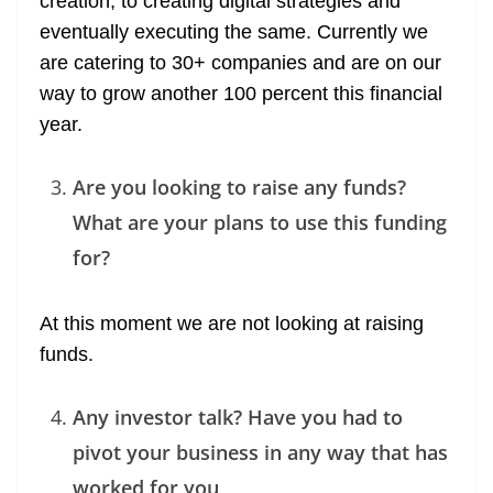
creation, to creating digital strategies and
eventually executing the same. Currently we
are catering to 30+ companies and are on our
way to grow another 100 percent this financial
year.
Are you looking to raise any funds?
What are your plans to use this funding
for?
At this moment we are not looking at raising
funds.
Any investor talk? Have you had to
pivot your business in any way that has
worked for you