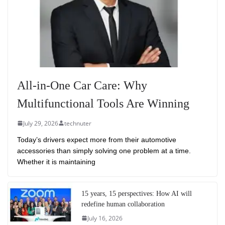
All-in-One Car Care: Why
Multifunctional Tools Are Winning
July 29, 2026
technuter
Today’s drivers expect more from their automotive
accessories than simply solving one problem at a time.
Whether it is maintaining
15 years, 15 perspectives: How AI will
redefine human collaboration
July 16, 2026