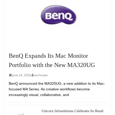
BenQ Expands Its Mac Monitor
Portfolio with the New MA320UG
June 24, 2026
technuter
BenQ announced the MA320UG, a new addition to its Mac-
focused MA Series. As creative workflows become
increasingly visual, collaborative, and
Unicorn Infosolutions Celebrates Its Retail