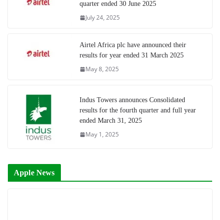
quarter ended 30 June 2025
July 24, 2025
Airtel Africa plc have announced their
results for year ended 31 March 2025
May 8, 2025
Indus Towers announces Consolidated
results for the fourth quarter and full year
ended March 31, 2025
May 1, 2025
Apple News