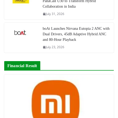
PanaCast U30 to Transform Hybrid
Collaboration in India
July 31, 2026
boAt Launches Nirvana Eutopia 2 ANC with
Dual Drivers, 45dB Adaptive Hybrid ANC
and 80-Hour Playback
July 23, 2026
Financial Result