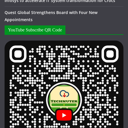
Infosys to accelerate IT System transformation for Crocs
Quest Global Strengthens Board with Four New
Appointments
YouTube Subscribe QR Code