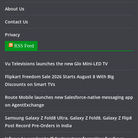
About Us
Contact Us
Privacy
RSS Feed
Vu Televisions launches the new Glo Mini-LED TV
Flipkart Freedom Sale 2026 Starts August 8 With Big
Discounts on Smart TVs
Route Mobile launches new Salesforce-native messaging app
on AgentExchange
Samsung Galaxy Z Fold8 Ultra, Galaxy Z Fold8, Galaxy Z Flip8
Post Record Pre-Orders in India