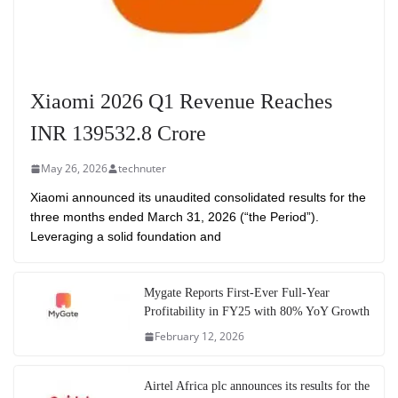
Xiaomi 2026 Q1 Revenue Reaches
INR 139532.8 Crore
May 26, 2026
technuter
Xiaomi announced its unaudited consolidated results for the
three months ended March 31, 2026 (“the Period”).
Leveraging a solid foundation and
Mygate Reports First-Ever Full-Year
Profitability in FY25 with 80% YoY Growth
February 12, 2026
Airtel Africa plc announces its results for the