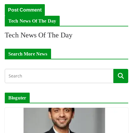
Tech News Of The Day
Tech News Of The Day
Search More News
Bloguter