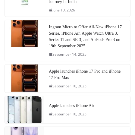
Journey in India
June 10, 2026
Ingram Micro to Offer All-New iPhone 17
Series, iPhone Air, Apple Watch Ultra 3,
Series 11 and SE 3, and AirPods Pro 3 on
19th September 2025
September 14, 2025
Apple launches iPhone 17 Pro and iPhone
17 Pro Max
September 10, 2025
Apple launches iPhone Air
September 10, 2025