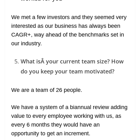
We met a few investors and they seemed very
interested as our business has always been
CAGR+, way ahead of the benchmarks set in
our industry.
What isÂ your current team size? How
do you keep your team motivated?
We are a team of 26 people.
We have a system of a biannual review adding
value to every employee working with us, as
every 6 months they would have an
opportunity to get an increment.