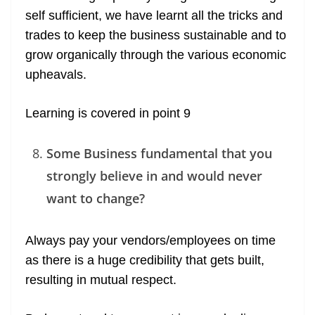
self sufficient, we have learnt all the tricks and
trades to keep the business sustainable and to
grow organically through the various economic
upheavals.
Learning is covered in point 9
Some Business fundamental that you
strongly believe in and would never
want to change?
Always pay your vendors/employees on time
as there is a huge credibility that gets built,
resulting in mutual respect.