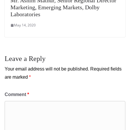
Mr. Ashim Mathur, Senior Regional Director
Marketing, Emerging Markets, Dolby
Laboratories
May 14, 2020
Leave a Reply
Your email address will not be published.
Required fields
are marked
*
Comment
*