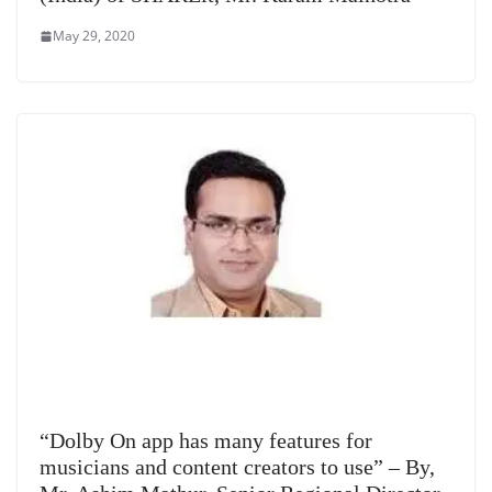
May 29, 2020
“Dolby On app has many features for
musicians and content creators to use” – By,