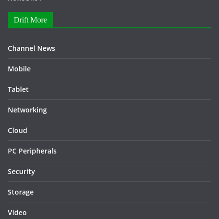
Drift More
Channel News
Mobile
Tablet
Networking
Cloud
PC Peripherals
Security
Storage
Video