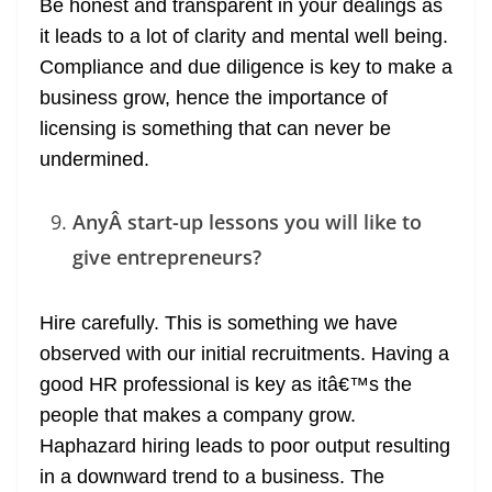
Be honest and transparent in your dealings as
it leads to a lot of clarity and mental well being.
Compliance and due diligence is key to make a
business grow, hence the importance of
licensing is something that can never be
undermined.
AnyÂ start-up lessons you will like to
give entrepreneurs?
Hire carefully. This is something we have
observed with our initial recruitments. Having a
good HR professional is key as itâ€™s the
people that makes a company grow.
Haphazard hiring leads to poor output resulting
in a downward trend to a business. The