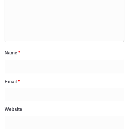
Name
*
Email
*
Website