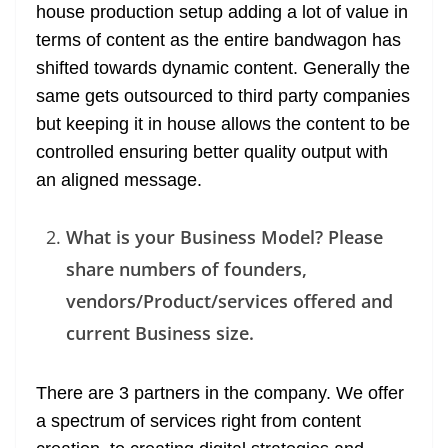
house production setup adding a lot of value in
terms of content as the entire bandwagon has
shifted towards dynamic content. Generally the
same gets outsourced to third party companies
but keeping it in house allows the content to be
controlled ensuring better quality output with
an aligned message.
What is your Business Model? Please
share numbers of founders,
vendors/Product/services offered and
current Business size.
There are 3 partners in the company. We offer
a spectrum of services right from content