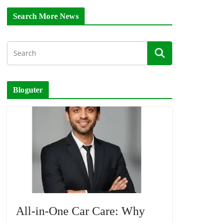
Search More News
Bloguter
All-in-One Car Care: Why