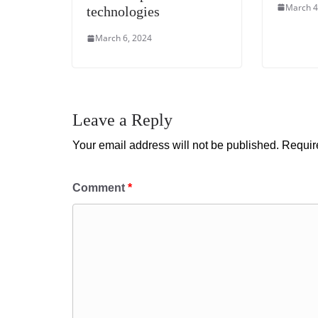
March 4
technologies
March 6, 2024
Leave a Reply
Your email address will not be published.
Requir
Comment
*