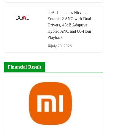
boAt Launches Nirvana
Eutopia 2 ANC with Dual
Drivers, 45dB Adaptive
Hybrid ANC and 80-Hour
Playback
July 23, 2026
Financial Result