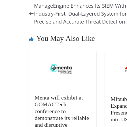
e
e
e
a
e
s
ManageEngine Enhances Its SIEM With
b
st
dI
d
n
A
Industry-First, Dual-Layered System for
o
n
s
g
p
Precise and Accurate Threat Detection
o
er
p
You May Also Like
k
Menta will exhibit at
Mitsub
GOMACTech
Expand
conference to
Presen
demonstrate its reliable
into U
and disruptive