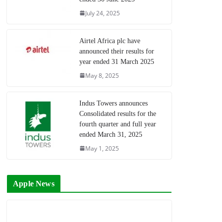
July 24, 2025
Airtel Africa plc have
announced their results for
year ended 31 March 2025
May 8, 2025
Indus Towers announces
Consolidated results for the
fourth quarter and full year
ended March 31, 2025
May 1, 2025
Apple News