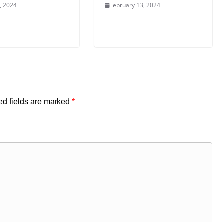
, 2024
February 13, 2024
ed fields are marked
*