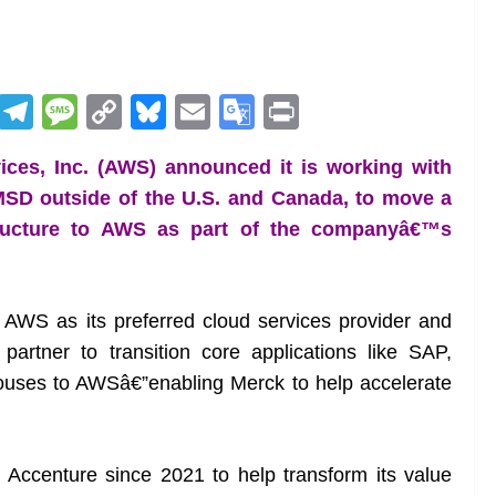
R
T
M
C
Bl
E
G
Pr
e
el
e
o
u
m
o
in
ces, Inc. (AWS) announced it is working with
d
e
ss
p
e
ai
o
t
SD outside of the U.S. and Canada, to move a
di
gr
a
y
sk
l
gl
astructure to AWS as part of the companyâ€™s
t
a
g
Li
y
e
m
e
n
Tr
k
a
ed AWS as its preferred cloud services provider and
n
partner to transition core applications like SAP,
sl
ouses to AWSâ€”enabling Merck to help accelerate
at
e
ccenture since 2021 to help transform its value