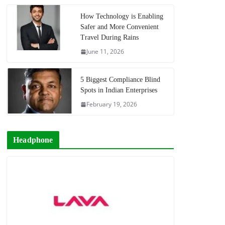
How Technology is Enabling
Safer and More Convenient
Travel During Rains
June 11, 2026
5 Biggest Compliance Blind
Spots in Indian Enterprises
February 19, 2026
Headphone