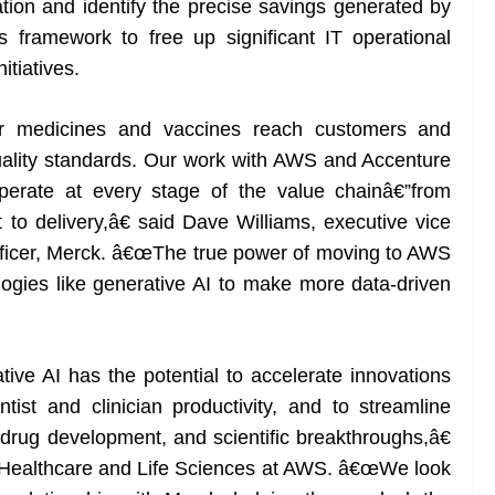
ation and identify the precise savings generated by
 framework to free up significant IT operational
itiatives.
 medicines and vaccines reach customers and
quality standards. Our work with AWS and Accenture
perate at every stage of the value chainâ€”from
to delivery,â€ said Dave Williams, executive vice
 officer, Merck. â€œThe true power of moving to AWS
ologies like generative AI to make more data-driven
ve AI has the potential to accelerate innovations
ntist and clinician productivity, and to streamline
 drug development, and scientific breakthroughs,â€
 Healthcare and Life Sciences at AWS. â€œWe look