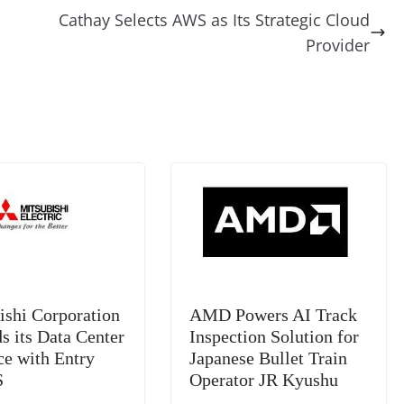
di
gr
a
y
sk
l
gl
Cathay Selects AWS as Its Strategic Cloud
t
a
g
Li
y
e
Provider
m
e
n
Tr
k
a
n
sl
at
e
ishi Corporation
AMD Powers AI Track
s its Data Center
Inspection Solution for
ce with Entry
Japanese Bullet Train
S
Operator JR Kyushu