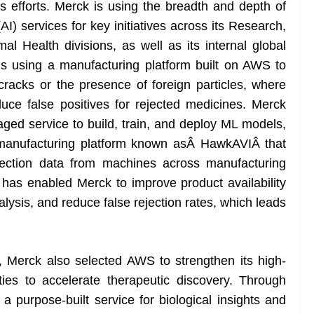
ns efforts. Merck is using the breadth and depth of
(AI) services for key initiatives across its Research,
 Health divisions, as well as its internal global
is using a manufacturing platform built on AWS to
cracks or the presence of foreign particles, where
educe false positives for rejected medicines. Merck
d service to build, train, and deploy ML models,
a manufacturing platform known asÂ HawkAVIÂ that
spection data from machines across manufacturing
 has enabled Merck to improve product availability
alysis, and reduce false rejection rates, which leads
, Merck also selected AWS to strengthen its high-
ies to accelerate therapeutic discovery. Through
rpose-built service for biological insights and