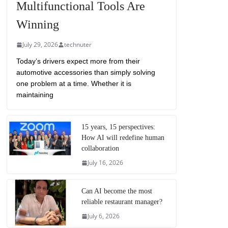
Multifunctional Tools Are
Winning
July 29, 2026
technuter
Today’s drivers expect more from their
automotive accessories than simply solving
one problem at a time. Whether it is
maintaining
15 years, 15 perspectives:
How AI will redefine human
collaboration
July 16, 2026
Can AI become the most
reliable restaurant manager?
July 6, 2026