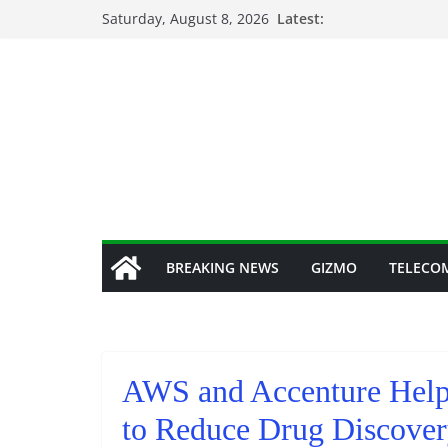
Skip
Saturday, August 8, 2026
Latest:
to
content
BREAKING NEWS
GIZMO
TELECO
AWS and Accenture Help
to Reduce Drug Discover