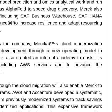
 model prediction and omics analytical work and run
s AlphaFold to speed drug discovery. Merck also
€”including SAP Business Warehouse, SAP HANA
ceâ€”to increase resilience and adapt resourcing
.
ss the company, Merckâ€™s cloud modernization
nd development through a new operating model to
 also created an internal academy to upskill its
including AWS services and to advance the
n.
rough the cloud migration will also enable Merck to
rograms. AWS and Accenture developed a systematic,
om previously modernized systems to track savings
odernized applications. This expansive framework