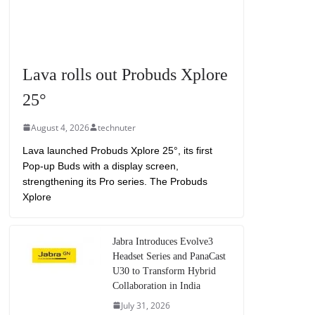
Lava rolls out Probuds Xplore
25°
August 4, 2026
technuter
Lava launched Probuds Xplore 25°, its first
Pop-up Buds with a display screen,
strengthening its Pro series. The Probuds
Xplore
Jabra Introduces Evolve3
Headset Series and PanaCast
U30 to Transform Hybrid
Collaboration in India
July 31, 2026