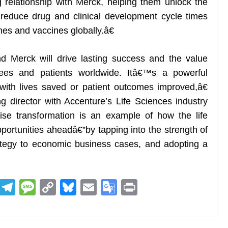
g relationship with Merck, helping them unlock the
 reduce drug and clinical development cycle times
ines and vaccines globally.â€
Merck will drive lasting success and the value
yees and patients worldwide. Itâ€™s a powerful
ith lives saved or patient outcomes improved,â€
 director with Accenture’s Life Sciences industry
se transformation is an example of how the life
portunities aheadâ€”by tapping into the strength of
ategy to economic business cases, and adopting a
R
T
M
C
Bl
E
G
Pr
e
el
e
o
u
m
o
in
d
e
ss
p
e
ai
o
t