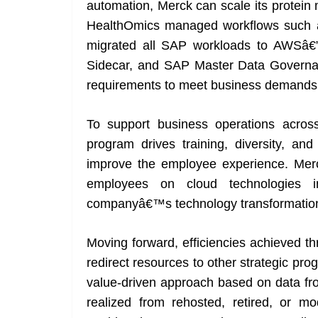
automation, Merck can scale its protein
HealthOmics managed workflows such a
migrated all SAP workloads to AWSâ
Sidecar, and SAP Master Data Governan
requirements to meet business demands
To support business operations acro
program drives training, diversity, a
improve the employee experience. Merck
employees on cloud technologies 
companyâ€™s technology transformatio
Moving forward, efficiencies achieved th
redirect resources to other strategic p
value-driven approach based on data fr
realized from rehosted, retired, or m