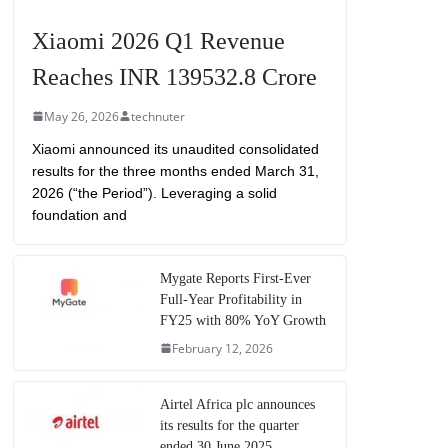
Xiaomi 2026 Q1 Revenue
Reaches INR 139532.8 Crore
May 26, 2026
technuter
Xiaomi announced its unaudited consolidated
results for the three months ended March 31,
2026 (“the Period”). Leveraging a solid
foundation and
Mygate Reports First-Ever
Full-Year Profitability in
FY25 with 80% YoY Growth
February 12, 2026
Airtel Africa plc announces
its results for the quarter
ended 30 June 2025