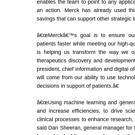
enables the team to point to any applic
an action. Merck has already used this
savings that can support other strategic in
â€œMerckâ€™s goal is to ensure our
patients faster while meeting our high-
is helping us transform the way we o
therapeutics discovery and development 
president, chief information and digital
will come from our ability to use techn
decisions in support of patients.â€
â€œUsing machine learning and generati
and increase efficiencies, to drive scie
clinical processes to enhance research,
said Dan Sheeran, general manager for