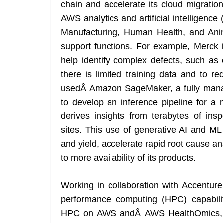
chain and accelerate its cloud migratio
AWS analytics and artificial intelligence 
Manufacturing, Human Health, and Animal
support functions. For example, Merck 
help identify complex defects, such as 
there is limited training data and to r
usedÂ Amazon SageMaker, a fully manage
to develop an inference pipeline for 
derives insights from terabytes of in
sites. This use of generative AI and ML
and yield, accelerate rapid root cause an
to more availability of its products.
Working in collaboration with Accenture
performance computing (HPC) capabilit
HPC on AWS andÂ AWS HealthOmics, a pu