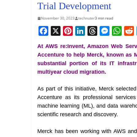
Trial Development
November 30, 2023
technuter
3 min read
F
X
Pi
Li
T
M
W
a
nt
n
h
e
h
At AWS re:Invent, Amazon Web Servi
c
er
k
re
ss
at
Accenture to help Merck, known as M
e
e
e
a
e
s
substantial portion of its IT infr
b
st
dI
d
n
A
multiyear cloud migration.
o
n
s
g
p
o
er
p
As part of this initiative, Merck select
k
Accenture as its professional services 
machine learning (ML), and data wareh
scientific research and discovery.
Merck has been working with AWS and A