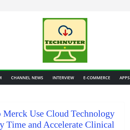
M
CHANNEL NEWS
INTERVIEW
E-COMMERCE
APPS
 Merck Use Cloud Technology
y Time and Accelerate Clinical