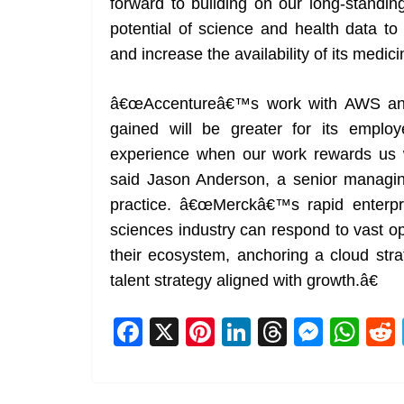
forward to building on our long-standin
potential of science and health data to
and increase the availability of its medic
â€œAccentureâ€™s work with AWS and 
gained will be greater for its emplo
experience when our work rewards us w
said Jason Anderson, a senior managing
practice. â€œMerckâ€™s rapid enterpri
sciences industry can respond to vast op
their ecosystem, anchoring a cloud str
talent strategy aligned with growth.â€
F
X
Pi
Li
T
M
W
a
nt
n
h
e
h
c
er
k
re
ss
at