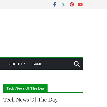
BLOGUTER
GAME
Tech News Of The Day
Tech News Of The Day