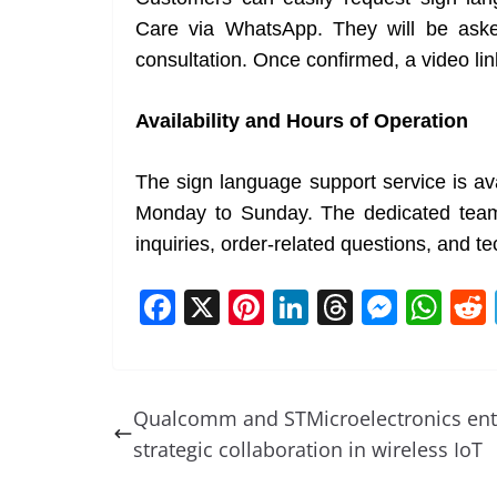
Care via WhatsApp. They will be asked 
consultation. Once confirmed, a video lin
Availability and Hours of Operation
The sign language support service is av
Monday to Sunday. The dedicated team o
inquiries, order-related questions, and te
F
X
Pi
Li
T
M
W
a
nt
n
h
e
h
c
er
k
re
ss
at
e
e
e
a
e
s
Qualcomm and STMicroelectronics ent
b
st
dI
d
n
A
strategic collaboration in wireless IoT
o
n
s
g
p