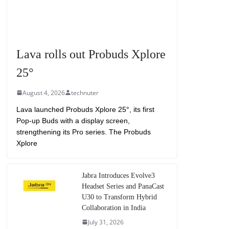
Lava rolls out Probuds Xplore
25°
August 4, 2026
technuter
Lava launched Probuds Xplore 25°, its first
Pop-up Buds with a display screen,
strengthening its Pro series. The Probuds
Xplore
Jabra Introduces Evolve3
Headset Series and PanaCast
U30 to Transform Hybrid
Collaboration in India
July 31, 2026