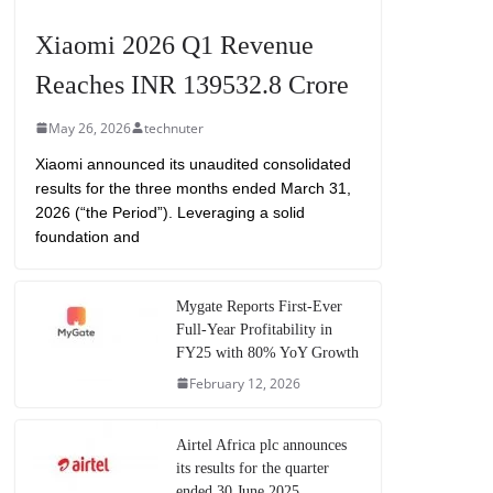
Xiaomi 2026 Q1 Revenue
Reaches INR 139532.8 Crore
May 26, 2026
technuter
Xiaomi announced its unaudited consolidated
results for the three months ended March 31,
2026 (“the Period”). Leveraging a solid
foundation and
Mygate Reports First-Ever
Full-Year Profitability in
FY25 with 80% YoY Growth
February 12, 2026
Airtel Africa plc announces
its results for the quarter
ended 30 June 2025