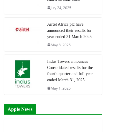
July 24, 2025
Airtel Africa plc have
announced their results for
year ended 31 March 2025
May 8, 2025
Indus Towers announces
Consolidated results for the
fourth quarter and full year
ended March 31, 2025
May 1, 2025
Apple News