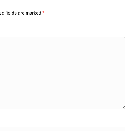
ed fields are marked
*