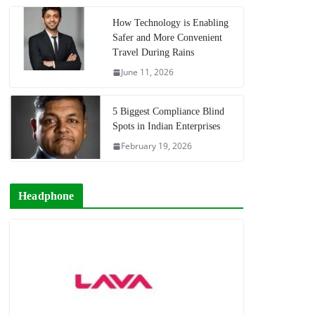
How Technology is Enabling
Safer and More Convenient
Travel During Rains
June 11, 2026
5 Biggest Compliance Blind
Spots in Indian Enterprises
February 19, 2026
Headphone