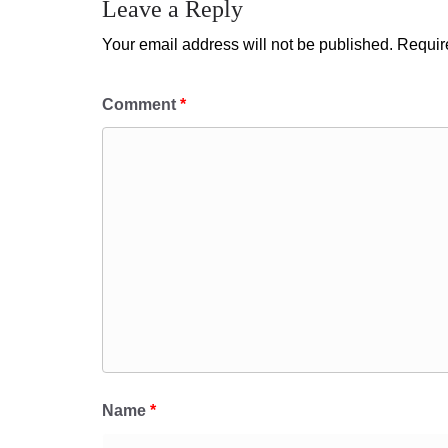
Leave a Reply
Your email address will not be published.
Requir
Comment
*
Name
*