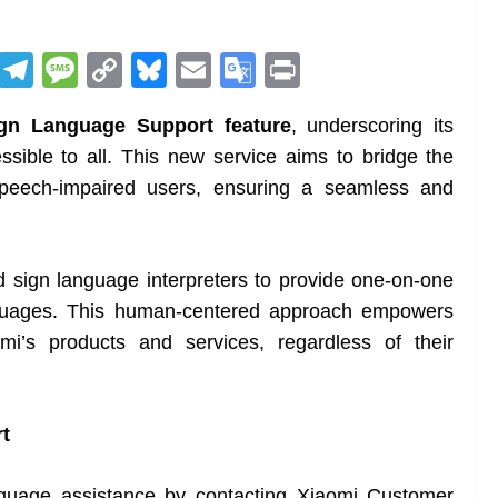
R
T
M
C
Bl
E
G
Pr
e
el
e
o
u
m
o
in
gn Language Support feature
, underscoring its
d
e
ss
p
e
ai
o
t
ible to all. This new service aims to bridge the
di
gr
a
y
sk
l
gl
peech-impaired users, ensuring a seamless and
t
a
g
Li
y
e
m
e
n
Tr
k
a
d sign language interpreters to provide one-on-one
n
nguages. This human-centered approach empowers
sl
omi’s products and services, regardless of their
at
e
t
nguage assistance by contacting Xiaomi Customer