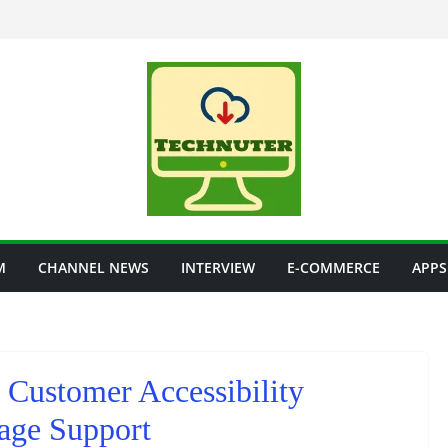
M
CHANNEL NEWS
INTERVIEW
E-COMMERCE
APPS
 Customer Accessibility
age Support