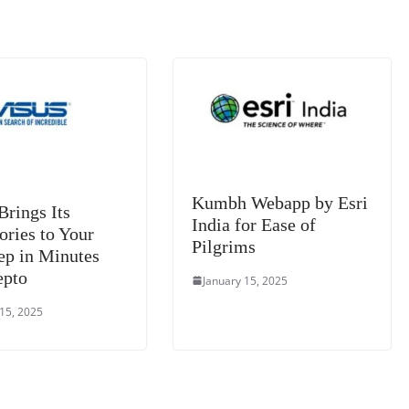
k
a
n
sl
at
e
Kumbh Webapp by Esri
rings Its
India for Ease of
ories to Your
Pilgrims
ep in Minutes
epto
January 15, 2025
 15, 2025