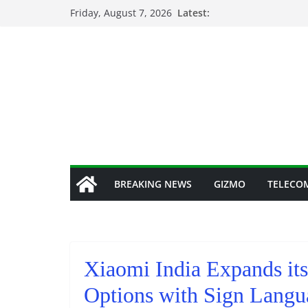
Skip
Friday, August 7, 2026
Latest:
to
content
BREAKING NEWS
GIZMO
TELECO
Xiaomi India Expands its
Options with Sign Langu