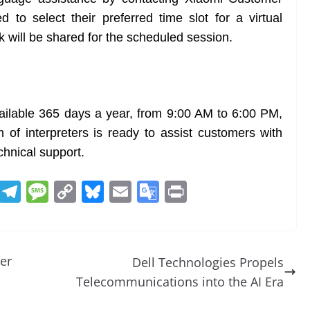
to select their preferred time slot for a virtual
k will be shared for the scheduled session.
ailable 365 days a year, from 9:00 AM to 6:00 PM,
f interpreters is ready to assist customers with
chnical support.
R
T
M
C
Bl
E
G
Pr
e
el
e
o
u
m
o
in
d
e
ss
p
e
ai
o
t
di
gr
a
y
sk
l
gl
er
Dell Technologies Propels
t
a
g
Li
y
e
Telecommunications into the AI Era
m
e
n
Tr