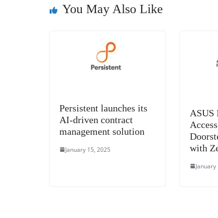
o
er
p
You May Also Like
k
Persistent launches its
ASUS B
AI-driven contract
Access
management solution
Doorst
with Z
January 15, 2025
January