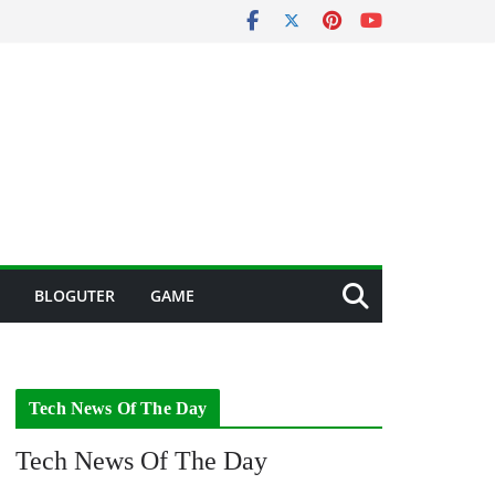
BLOGUTER
GAME
Tech News Of The Day
Tech News Of The Day