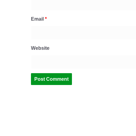
Email
*
Website