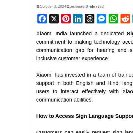
October 3, 2024
technuter
0 min read
F
X
Pi
Li
T
M
W
a
nt
n
h
e
h
Xiaomi India launched a dedicated
Si
c
er
k
re
ss
at
commitment to making technology access
e
e
e
a
e
s
communication gap for hearing and s
b
st
dI
d
n
A
inclusive customer experience.
o
n
s
g
p
o
er
p
Xiaomi has invested in a team of traine
k
support in both English and Hindi la
users to interact effectively with Xia
communication abilities.
How to Access Sign Language Suppor
Customers can easily request sign la