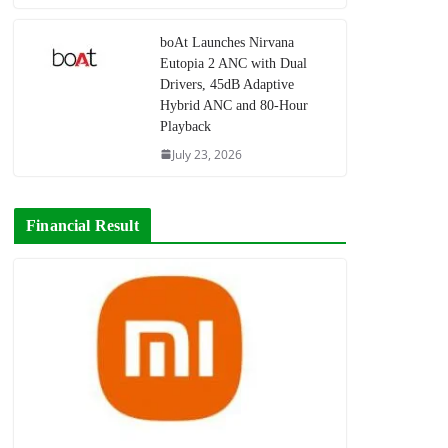
boAt Launches Nirvana
Eutopia 2 ANC with Dual
Drivers, 45dB Adaptive
Hybrid ANC and 80-Hour
Playback
July 23, 2026
Financial Result