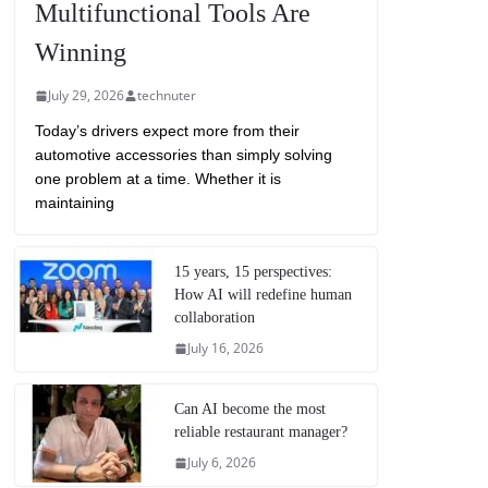
Multifunctional Tools Are
Winning
July 29, 2026
technuter
Today’s drivers expect more from their
automotive accessories than simply solving
one problem at a time. Whether it is
maintaining
15 years, 15 perspectives:
How AI will redefine human
collaboration
July 16, 2026
Can AI become the most
reliable restaurant manager?
July 6, 2026