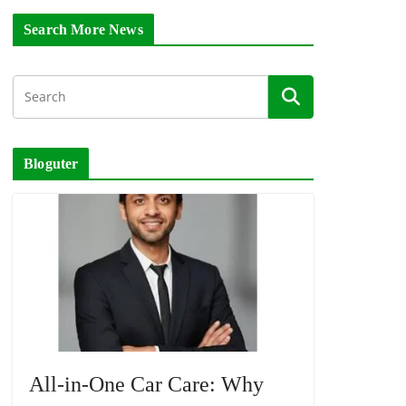
Search More News
Bloguter
All-in-One Car Care: Why