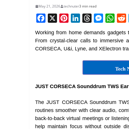
May 21, 2026
technuter
3 min read
F
X
Pi
Li
T
M
W
a
nt
n
h
e
h
Working from home demands gadgets th
c
er
k
re
ss
at
From crystal-clear calls to immersive 
e
e
e
a
e
s
CORSECA, U&i, Lyne, and XElectron trans
b
st
dI
d
n
A
o
n
s
g
p
Tech 
o
er
p
k
JUST CORSECA Sounddrum TWS Ear
The JUST CORSECA Sounddrum TWS e
routines smoother with clear audio, comfo
back-to-back virtual meetings or listeni
help maintain focus without outside di