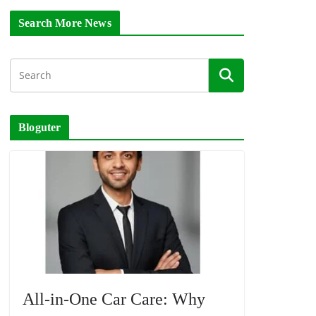
Search More News
Bloguter
All-in-One Car Care: Why