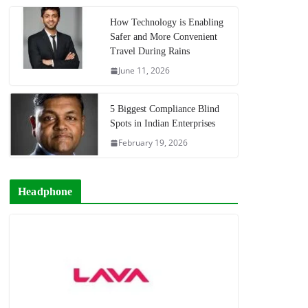
How Technology is Enabling
Safer and More Convenient
Travel During Rains
June 11, 2026
5 Biggest Compliance Blind
Spots in Indian Enterprises
February 19, 2026
Headphone