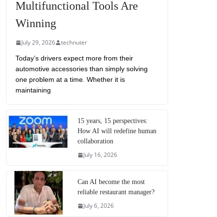
Multifunctional Tools Are
Winning
July 29, 2026
technuter
Today’s drivers expect more from their
automotive accessories than simply solving
one problem at a time. Whether it is
maintaining
15 years, 15 perspectives:
How AI will redefine human
collaboration
July 16, 2026
Can AI become the most
reliable restaurant manager?
July 6, 2026