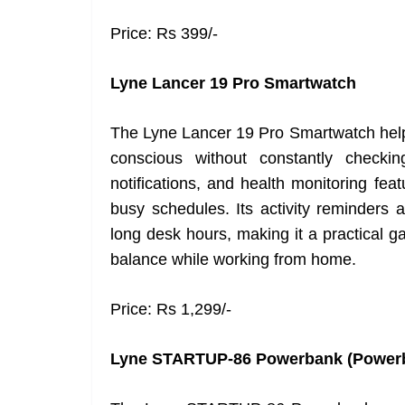
Price: Rs 399/-
Lyne Lancer 19 Pro Smartwatch
The Lyne Lancer 19 Pro Smartwatch help
conscious without constantly checkin
notifications, and health monitoring fea
busy schedules. Its activity reminders
long desk hours, making it a practical ga
balance while working from home.
Price: Rs 1,299/-
Lyne STARTUP-86 Powerbank (Power