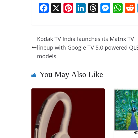
F
X
Pi
Li
T
M
W
a
nt
n
h
e
h
c
er
k
re
ss
at
e
e
e
a
e
s
Kodak TV India launches its Matrix TV
b
st
dI
d
n
A
lineup with Google TV 5.0 powered QL
o
n
s
g
p
models
o
er
p
You May Also Like
k