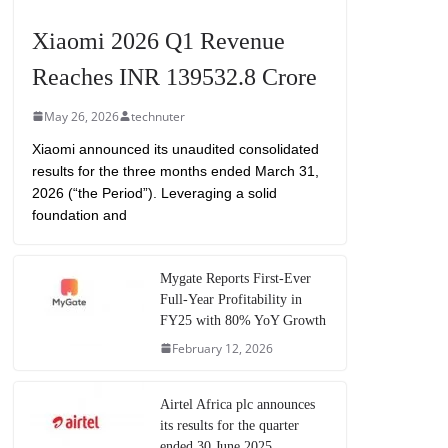
Xiaomi 2026 Q1 Revenue
Reaches INR 139532.8 Crore
May 26, 2026
technuter
Xiaomi announced its unaudited consolidated
results for the three months ended March 31,
2026 (“the Period”). Leveraging a solid
foundation and
Mygate Reports First-Ever
Full-Year Profitability in
FY25 with 80% YoY Growth
February 12, 2026
Airtel Africa plc announces
its results for the quarter
ended 30 June 2025