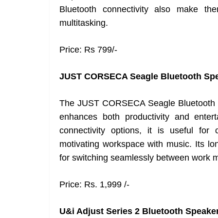
Bluetooth connectivity also make th
multitasking.
Price: Rs 799/-
JUST CORSECA Seagle Bluetooth Sp
The JUST CORSECA Seagle Bluetooth Sp
enhances both productivity and enter
connectivity options, it is useful for 
motivating workspace with music. Its lon
for switching seamlessly between work m
Price: Rs. 1,999 /-
U&i Adjust Series 2 Bluetooth Speake