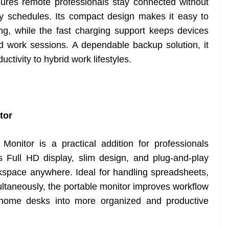
es remote professionals stay connected without
sy schedules. Its compact design makes it easy to
ng, while the fast charging support keeps devices
d work sessions. A dependable backup solution, it
tivity to hybrid work lifestyles.
tor
nitor is a practical addition for professionals
 Full HD display, slim design, and plug-and-play
kspace anywhere. Ideal for handling spreadsheets,
multaneously, the portable monitor improves workflow
t home desks into more organized and productive