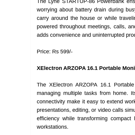
The Lyne STARTUP-86 Powerbank ensur
worrying about battery drain during bu
carry around the house or while traveli
powered throughout meetings, calls, an
adds convenience and uninterrupted produc
Price: Rs 599/-
XElectron ARZOPA 16.1 Portable Moni
The XElectron ARZOPA 16.1 Portable Mo
managing multiple tasks from home. Its
connectivity make it easy to extend wor
presentations, editing, or video calls si
efficiency while transforming compac
workstations.