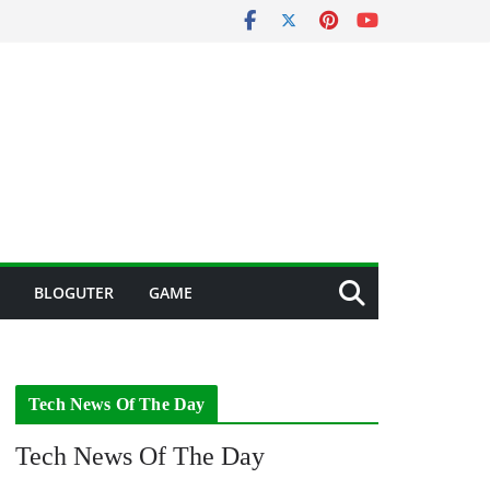
BLOGUTER
GAME
Tech News Of The Day
Tech News Of The Day