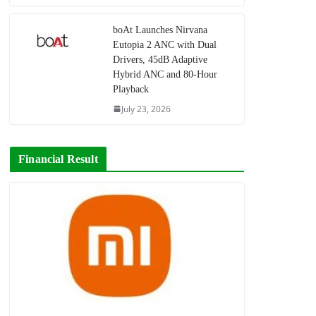
boAt Launches Nirvana
Eutopia 2 ANC with Dual
Drivers, 45dB Adaptive
Hybrid ANC and 80-Hour
Playback
July 23, 2026
Financial Result