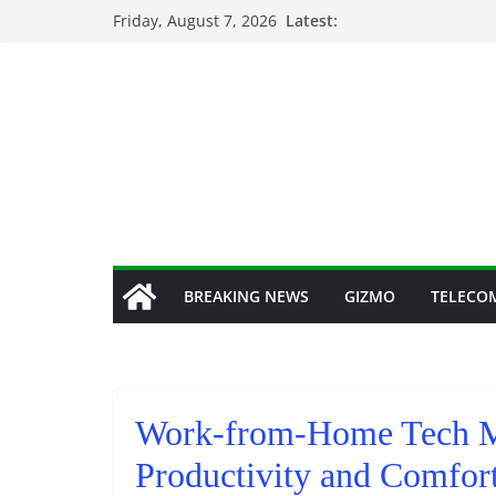
Skip
Friday, August 7, 2026
Latest:
to
content
BREAKING NEWS
GIZMO
TELECO
Work-from-Home Tech Mu
Productivity and Comfor