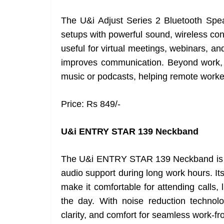
The U&i Adjust Series 2 Bluetooth Spe
setups with powerful sound, wireless conn
useful for virtual meetings, webinars, an
improves communication. Beyond work, 
music or podcasts, helping remote worker
Price: Rs 849/-
U&i ENTRY STAR 139 Neckband
The U&i ENTRY STAR 139 Neckband is de
audio support during long work hours. It
make it comfortable for attending calls,
the day. With noise reduction technol
clarity, and comfort for seamless work-