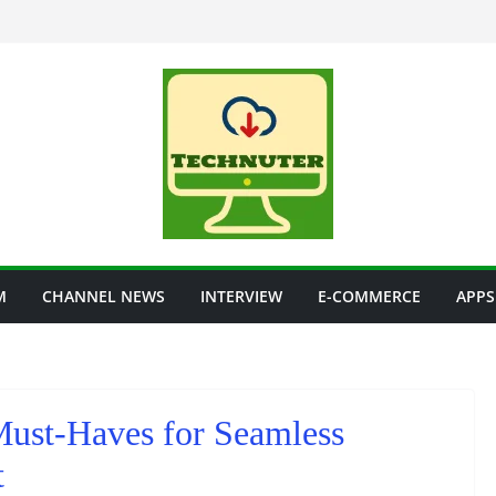
M
CHANNEL NEWS
INTERVIEW
E-COMMERCE
APPS
st-Haves for Seamless
t