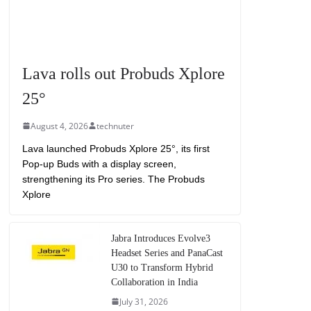
Lava rolls out Probuds Xplore
25°
August 4, 2026
technuter
Lava launched Probuds Xplore 25°, its first
Pop-up Buds with a display screen,
strengthening its Pro series. The Probuds
Xplore
Jabra Introduces Evolve3
Headset Series and PanaCast
U30 to Transform Hybrid
Collaboration in India
July 31, 2026