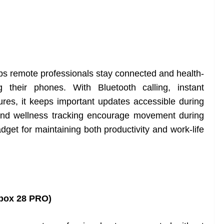
s remote professionals stay connected and health-
g their phones. With Bluetooth calling, instant
tures, it keeps important updates accessible during
 and wellness tracking encourage movement during
dget for maintaining both productivity and work-life
box 28 PRO)