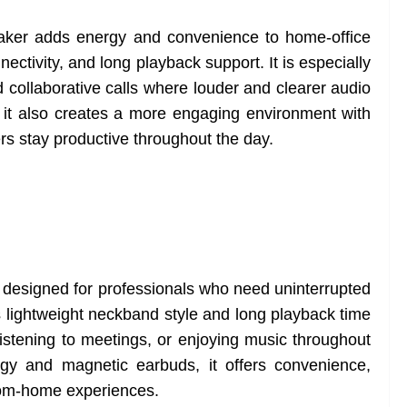
aker adds energy and convenience to home-office
ectivity, and long playback support. It is especially
d collaborative calls where louder and clearer audio
it also creates a more engaging environment with
s stay productive throughout the day.
signed for professionals who need uninterrupted
s lightweight neckband style and long playback time
 listening to meetings, or enjoying music throughout
ogy and magnetic earbuds, it offers convenience,
from-home experiences.