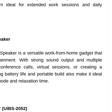
em ideal for extended work sessions and daily
eaker
eaker is a versatile work-from-home gadget that
tainment. With strong sound output and multiple
conference calls, virtual sessions, or creating a
g battery life and portable build also make it ideal
ode and relaxation time.
r (UiBS-2052)