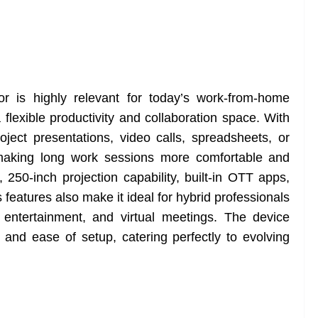
r is highly relevant for today’s work-from-home
a flexible productivity and collaboration space. With
oject presentations, video calls, spreadsheets, or
, making long work sessions more comfortable and
, 250-inch projection capability, built-in OTT apps,
 features also make it ideal for hybrid professionals
entertainment, and virtual meetings. The device
, and ease of setup, catering perfectly to evolving