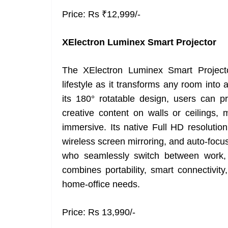
Price: Rs ₹12,999/-
XElectron Luminex Smart Projector
The XElectron Luminex Smart Projecto
lifestyle as it transforms any room into 
its 180° rotatable design, users can pr
creative content on walls or ceilings
immersive. Its native Full HD resolution
wireless screen mirroring, and auto-focus
who seamlessly switch between work, 
combines portability, smart connectivity
home-office needs.
Price: Rs 13,990/-