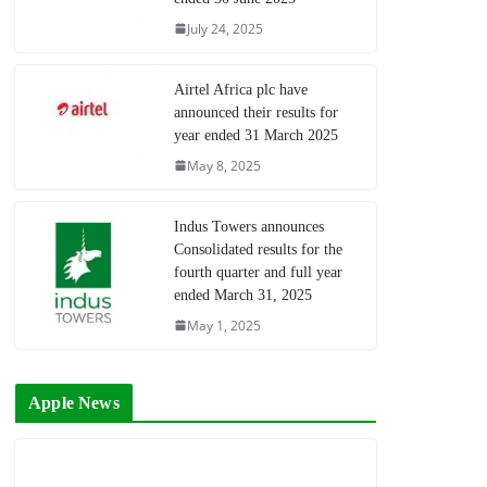
July 24, 2025
Airtel Africa plc have
announced their results for
year ended 31 March 2025
May 8, 2025
Indus Towers announces
Consolidated results for the
fourth quarter and full year
ended March 31, 2025
May 1, 2025
Apple News