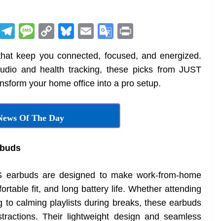
R
T
M
C
Bl
E
G
Pr
e
el
e
o
u
m
o
in
at keep you connected, focused, and energized.
d
e
ss
p
e
ai
o
t
audio and health tracking, these picks from JUST
di
gr
a
y
sk
l
gl
form your home office into a pro setup.
t
a
g
Li
y
e
m
e
n
Tr
News Of The Day
k
a
n
buds
sl
at
arbuds are designed to make work-from-home
e
rtable fit, and long battery life. Whether attending
ng to calming playlists during breaks, these earbuds
stractions. Their lightweight design and seamless